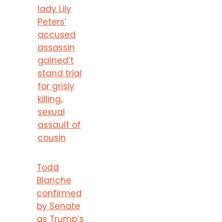
lady Lily
Peters’
accused
assassin
gained’t
stand trial
for grisly
killing,
sexual
assault of
cousin
Todd
Blanche
confirmed
by Senate
as Trump’s