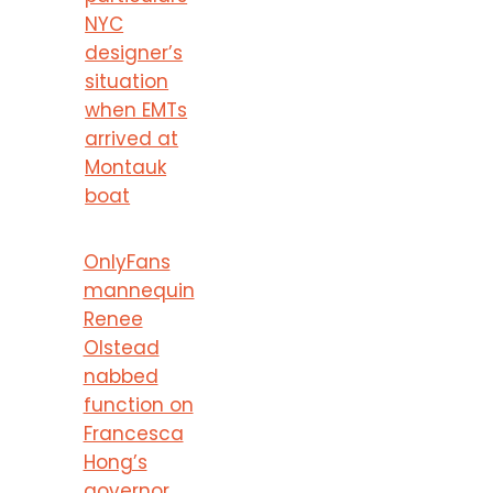
NYC
designer’s
situation
when EMTs
arrived at
Montauk
boat
OnlyFans
mannequin
Renee
Olstead
nabbed
function on
Francesca
Hong’s
governor