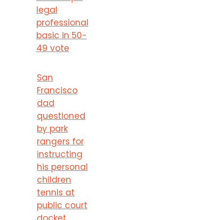
legal
professional
basic in 50-
49 vote
San
Francisco
dad
questioned
by park
rangers for
instructing
his personal
children
tennis at
public court
docket