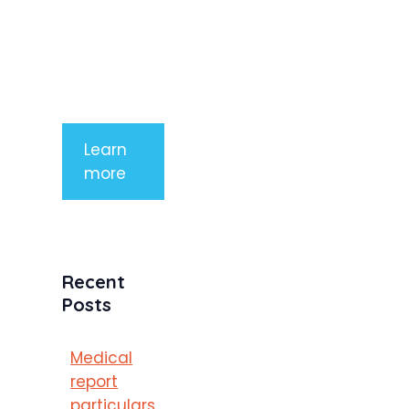
aliquet. Sed
tempor
mauris a
purus
porttitor
Learn
more
Recent
Posts
Medical
report
particulars