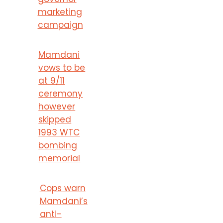
marketing
campaign
Mamdani
vows to be
at 9/11
ceremony
however
skipped
1993 WTC
bombing
memorial
Cops warn
Mamdani’s
anti-