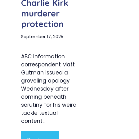
Charlie Kirk
murderer
protection
September 17, 2025
ABC Information
correspondent Matt
Gutman issued a
groveling apology
Wednesday after
coming beneath
scrutiny for his weird
tackle textual
content...