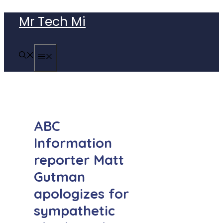
Skip
Mr Tech Mi
to
content
MENU
ABC
Information
reporter Matt
Gutman
apologizes for
sympathetic