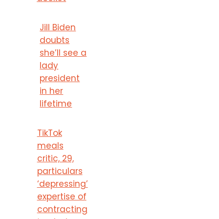
Jill Biden
doubts
she’ll see a
lady
president
in her
lifetime
TikTok
meals
critic, 29,
particulars
‘depressing’
expertise of
contracting