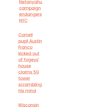
Netanyahu
campaign
endangers
NYC
Cornell
pupil Austin
Franco
kicked out
of fogeys’
house
claims 5G
tower
scrambling
his mind
Wisconsin