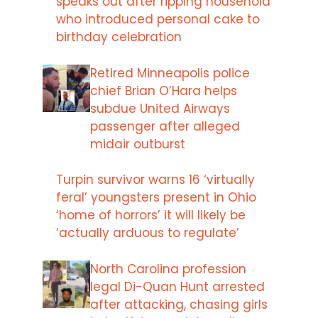
speaks out after ripping household
who introduced personal cake to
birthday celebration
Retired Minneapolis police
chief Brian O’Hara helps
subdue United Airways
passenger after alleged
midair outburst
Turpin survivor warns 16 ‘virtually
feral’ youngsters present in Ohio
‘home of horrors’ it will likely be
‘actually arduous to regulate’
North Carolina profession
legal Di-Quan Hunt arrested
after attacking, chasing girls