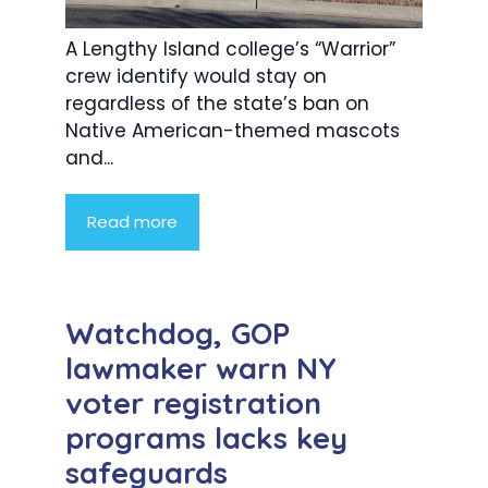
A Lengthy Island college’s “Warrior”
crew identify would stay on
regardless of the state’s ban on
Native American-themed mascots
and...
Read more
Watchdog, GOP
lawmaker warn NY
voter registration
programs lacks key
safeguards