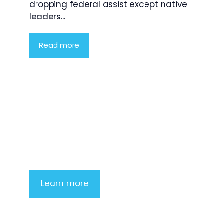
dropping federal assist except native
leaders...
Read more
Product Highlight
Lorem ipsum dolor sit amet,
consectetur adipiscing elit. Nunc
imperdiet rhoncus arcu non aliquet.
Sed tempor mauris a purus porttitor
Learn more