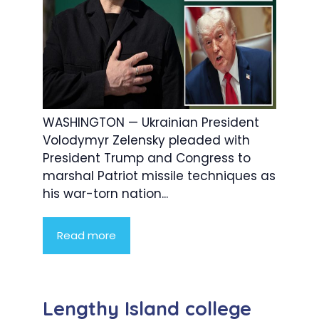
WASHINGTON — Ukrainian President
Volodymyr Zelensky pleaded with
President Trump and Congress to
marshal Patriot missile techniques as
his war-torn nation...
Read more
Lengthy Island college