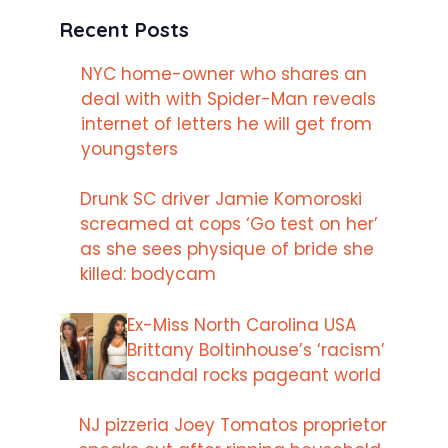
Recent Posts
NYC home-owner who shares an
deal with with Spider-Man reveals
internet of letters he will get from
youngsters
Drunk SC driver Jamie Komoroski
screamed at cops ‘Go test on her’
as she sees physique of bride she
killed: bodycam
Ex-Miss North Carolina USA
Brittany Boltinhouse’s ‘racism’
scandal rocks pageant world
NJ pizzeria Joey Tomatos proprietor