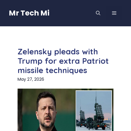
Skip
to
Mr Tech Mi
MENU
content
Zelensky pleads with
Trump for extra Patriot
missile techniques
May 27, 2026