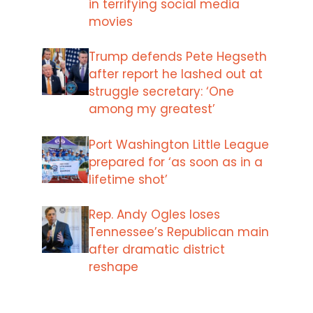
in terrifying social media
movies
Trump defends Pete Hegseth
after report he lashed out at
struggle secretary: ‘One
among my greatest’
Port Washington Little League
prepared for ‘as soon as in a
lifetime shot’
Rep. Andy Ogles loses
Tennessee’s Republican main
after dramatic district
reshape