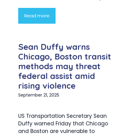
Read more
Sean Duffy warns
Chicago, Boston transit
methods may threat
federal assist amid
rising violence
September 21, 2025
US Transportation Secretary Sean
Duffy warned Friday that Chicago
and Boston are vulnerable to