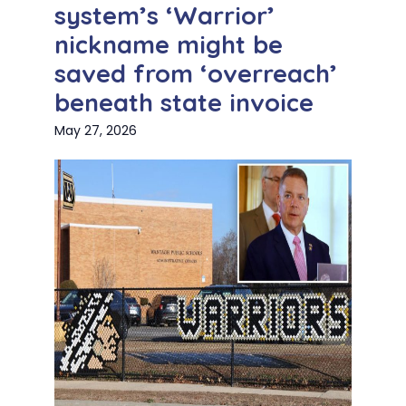
system’s ‘Warrior’
nickname might be
saved from ‘overreach’
beneath state invoice
May 27, 2026