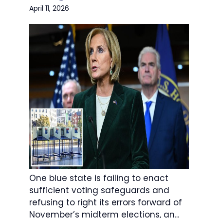
April 11, 2026
One blue state is failing to enact
sufficient voting safeguards and
refusing to right its errors forward of
November’s midterm elections, an...