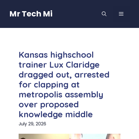
Skip
to
Mr Tech Mi
MENU
content
Kansas highschool
trainer Lux Claridge
dragged out, arrested
for clapping at
metropolis assembly
over proposed
knowledge middle
July 29, 2026