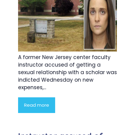
A former New Jersey center faculty
instructor accused of getting a
sexual relationship with a scholar was
indicted Wednesday on new
expenses,...
Read more