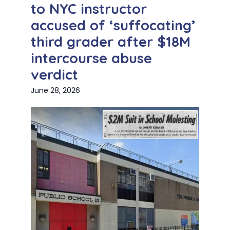
to NYC instructor
accused of ‘suffocating’
third grader after $18M
intercourse abuse
verdict
June 28, 2026