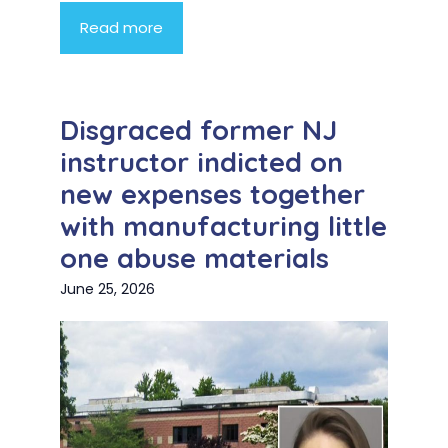
Read more
Disgraced former NJ
instructor indicted on
new expenses together
with manufacturing little
one abuse materials
June 25, 2026