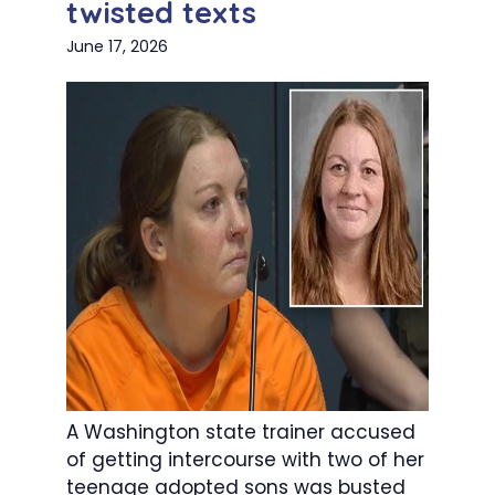
twisted texts
June 17, 2026
A Washington state trainer accused
of getting intercourse with two of her
teenage adopted sons was busted