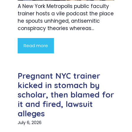
A New York Metropolis public faculty
trainer hosts a vile podcast the place
he spouts unhinged, antisemitic
conspiracy theories whereas...
Read more
Pregnant NYC trainer
kicked in stomach by
scholar, then blamed for
it and fired, lawsuit
alleges
July 6, 2026