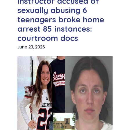
Instructor accused of
sexually abusing 6
teenagers broke home
arrest 85 instances:
courtroom docs
June 23, 2026