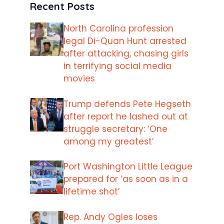
Recent Posts
North Carolina profession
legal Di-Quan Hunt arrested
after attacking, chasing girls
in terrifying social media
movies
Trump defends Pete Hegseth
after report he lashed out at
struggle secretary: ‘One
among my greatest’
Port Washington Little League
prepared for ‘as soon as in a
lifetime shot’
Rep. Andy Ogles loses