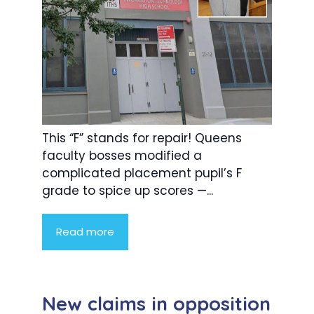
This “F” stands for repair! Queens
faculty bosses modified a
complicated placement pupil’s F
grade to spice up scores —...
Read more
New claims in opposition