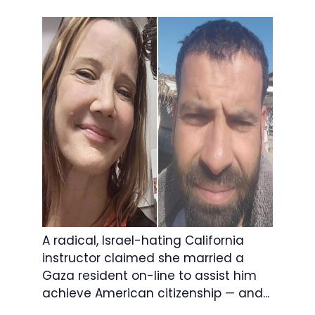
A radical, Israel-hating California
instructor claimed she married a
Gaza resident on-line to assist him
achieve American citizenship — and...