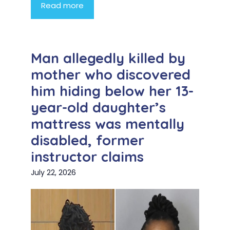
Read more
Man allegedly killed by
mother who discovered
him hiding below her 13-
year-old daughter’s
mattress was mentally
disabled, former
instructor claims
July 22, 2026