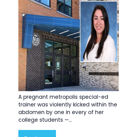
A pregnant metropolis special-ed
trainer was violently kicked within the
abdomen by one in every of her
college students —...