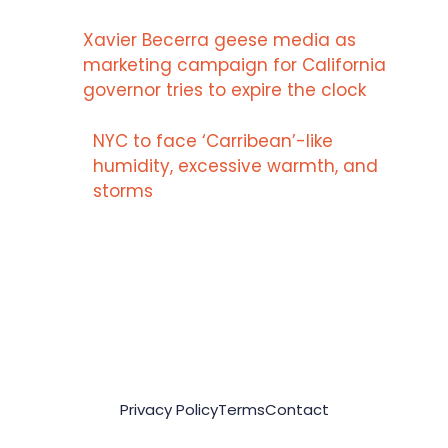
Xavier Becerra geese media as
marketing campaign for California
governor tries to expire the clock
NYC to face ‘Carribean’-like
humidity, excessive warmth, and
storms
Privacy Policy
Terms
Contact