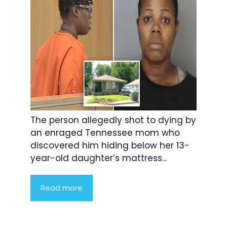
The person allegedly shot to dying by
an enraged Tennessee mom who
discovered him hiding below her 13-
year-old daughter’s mattress...
Read more