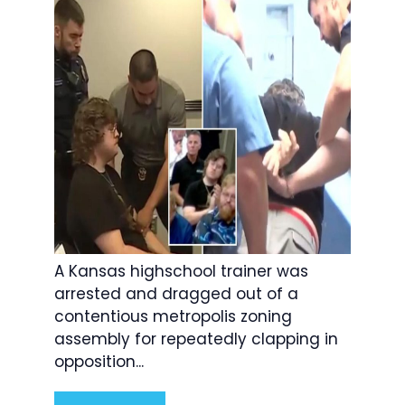
A Kansas highschool trainer was
arrested and dragged out of a
contentious metropolis zoning
assembly for repeatedly clapping in
opposition...