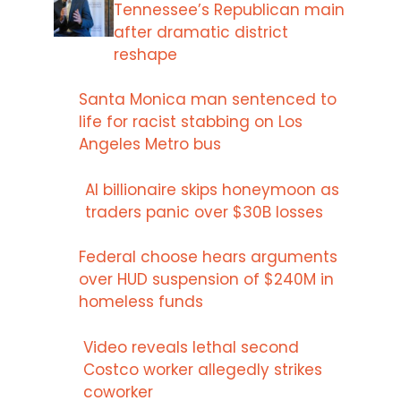
Tennessee’s Republican main
after dramatic district
reshape
Santa Monica man sentenced to
life for racist stabbing on Los
Angeles Metro bus
AI billionaire skips honeymoon as
traders panic over $30B losses
Federal choose hears arguments
over HUD suspension of $240M in
homeless funds
Video reveals lethal second
Costco worker allegedly strikes
coworker