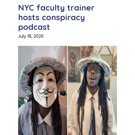
NYC faculty trainer
hosts conspiracy
podcast
July 18, 2026