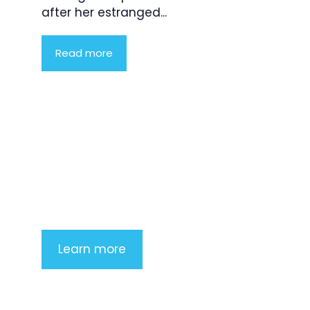
after her estranged...
Read more
Product Highlight
Lorem ipsum dolor sit amet,
consectetur adipiscing elit. Nunc
imperdiet rhoncus arcu non aliquet.
Sed tempor mauris a purus porttitor
Learn more