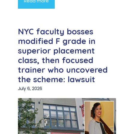
Read more
NYC faculty bosses
modified F grade in
superior placement
class, then focused
trainer who uncovered
the scheme: lawsuit
July 6, 2026