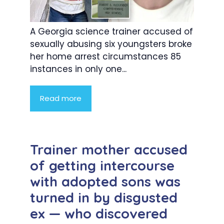
A Georgia science trainer accused of
sexually abusing six youngsters broke
her home arrest circumstances 85
instances in only one...
Read more
Trainer mother accused
of getting intercourse
with adopted sons was
turned in by disgusted
ex — who discovered