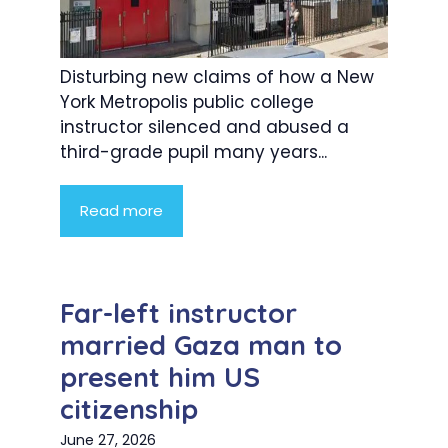
Disturbing new claims of how a New
York Metropolis public college
instructor silenced and abused a
third-grade pupil many years...
Read more
Far-left instructor
married Gaza man to
present him US
citizenship
June 27, 2026