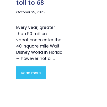
toll to 68
October 25, 2025
Every year, greater
than 50 million
vacationers enter the
40-square mile Walt
Disney World in Florida
— however not all...
Read more