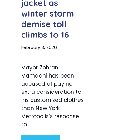
jacket as
winter storm
demise toll
climbs to 16
February 3, 2026
Mayor Zohran
Mamdani has been
accused of paying
extra consideration to
his customized clothes
than New York
Metropolis’s response
to...