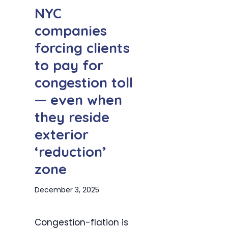
NYC
companies
forcing clients
to pay for
congestion toll
— even when
they reside
exterior
‘reduction’
zone
December 3, 2025
Congestion-flation is