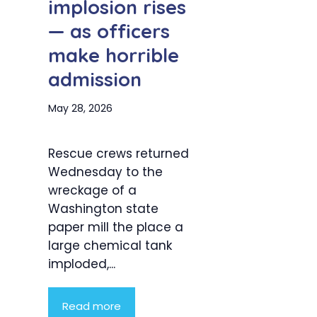
implosion rises
— as officers
make horrible
admission
May 28, 2026
Rescue crews returned
Wednesday to the
wreckage of a
Washington state
paper mill the place a
large chemical tank
imploded,...
Read more