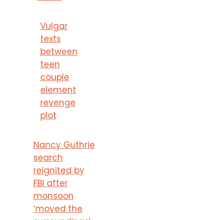
Vulgar
texts
between
teen
couple
element
revenge
plot
Nancy Guthrie
search
reignited by
FBI after
monsoon
‘moved the