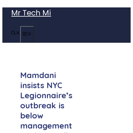
Skip
Mr Tech Mi
to
content
MENU
Mamdani
insists NYC
Legionnaire’s
outbreak is
below
management