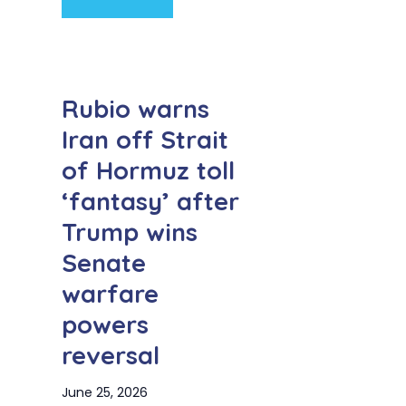
Rubio warns
Iran off Strait
of Hormuz toll
‘fantasy’ after
Trump wins
Senate
warfare
powers
reversal
June 25, 2026