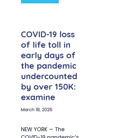
COVID-19 loss
of life toll in
early days of
the pandemic
undercounted
by over 150K:
examine
March 18, 2026
NEW YORK — The
COVID-19 pandemic’s