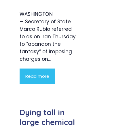
WASHINGTON
— Secretary of State
Marco Rubio referred
to as on Iran Thursday
to “abandon the
fantasy” of imposing
charges on...
Read more
Dying toll in
large chemical