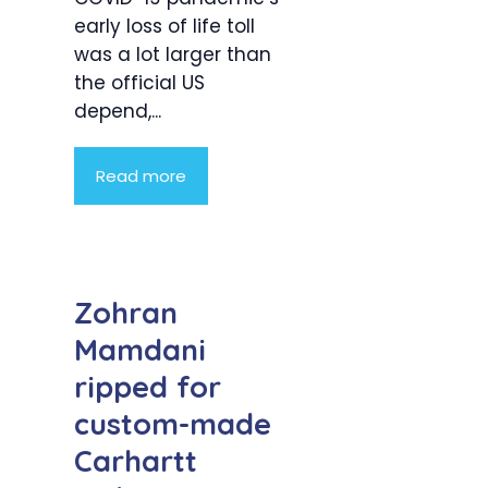
early loss of life toll
was a lot larger than
the official US
depend,...
Read more
Zohran
Mamdani
ripped for
custom-made
Carhartt