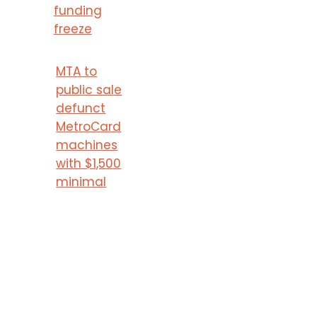
funding
freeze
MTA to
public sale
defunct
MetroCard
machines
with $1,500
minimal