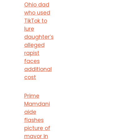
Ohio dad
who used
TikTok to
lure
daughter’s
alleged
rapist
faces
additional
cost
Prime
Mamdani
aide
flashes
picture of
mayor in