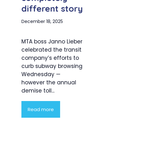
different story
December 18, 2025
MTA boss Janno Lieber
celebrated the transit
company’s efforts to
curb subway browsing
Wednesday —
however the annual
demise toll...
Read more