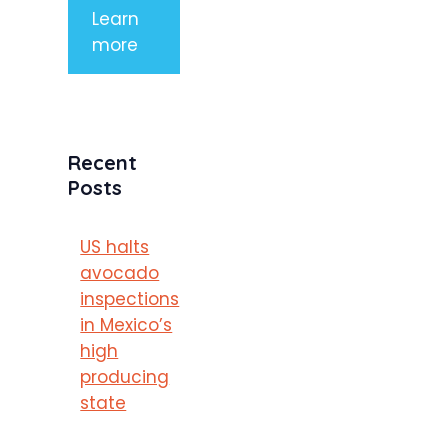
Learn
more
Recent
Posts
US halts
avocado
inspections
in Mexico’s
high
producing
state