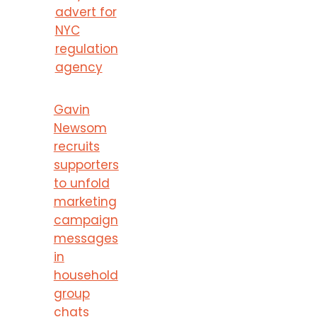
advert for
NYC
regulation
agency
Gavin
Newsom
recruits
supporters
to unfold
marketing
campaign
messages
in
household
group
chats