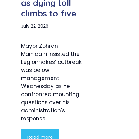
as dying toll
climbs to five
July 22, 2026
Mayor Zohran
Mamdani insisted the
Legionnaires’ outbreak
was below
management
Wednesday as he
confronted mounting
questions over his
administration’s
response...
Read more