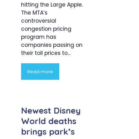
hitting the Large Apple.
The MTA’s
controversial
congestion pricing
program has
companies passing on
their toll prices to...
Read more
Newest Disney
World deaths
brings park’s