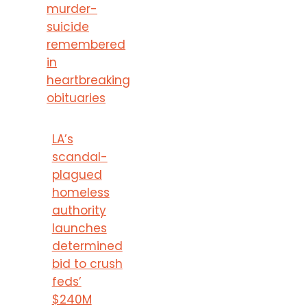
murder-
suicide
remembered
in
heartbreaking
obituaries
LA’s
scandal-
plagued
homeless
authority
launches
determined
bid to crush
feds’
$240M