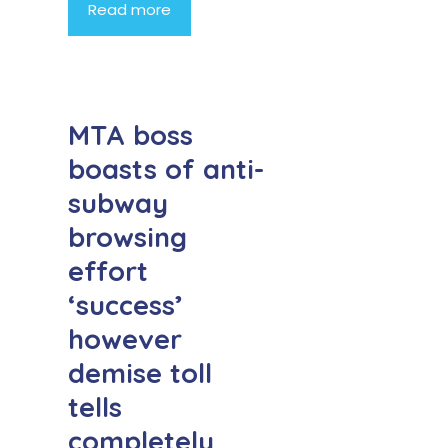
Read more
MTA boss
boasts of anti-
subway
browsing
effort
‘success’
however
demise toll
tells
completely