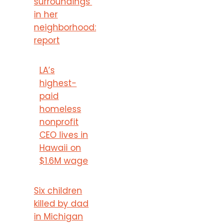
surroundings’
in her
neighborhood:
report
LA’s
highest-
paid
homeless
nonprofit
CEO lives in
Hawaii on
$1.6M wage
Six children
killed by dad
in Michigan