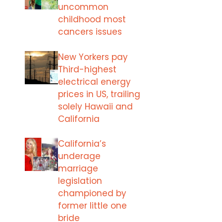
uncommon
childhood most
cancers issues
New Yorkers pay
Third-highest
electrical energy
prices in US, trailing
solely Hawaii and
California
California’s
underage
marriage
legislation
championed by
former little one
bride