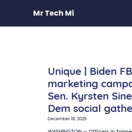
Skip
to
Mr Tech Mi
content
Unique | Biden F
marketing campa
Sen. Kyrsten Sine
Dem social gathe
December 19, 2025
WASHINGTON — Officers in forme