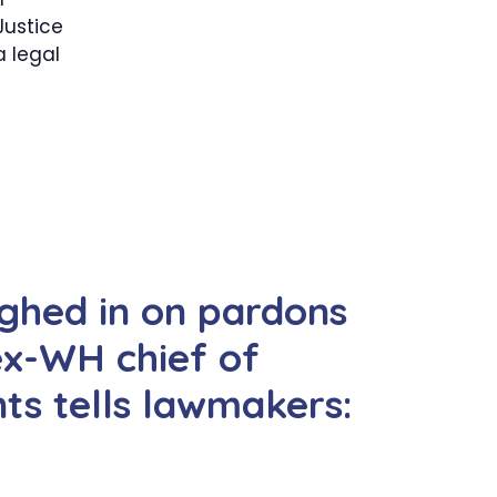
Justice
 legal
ghed in on pardons
ex-WH chief of
ts tells lawmakers: