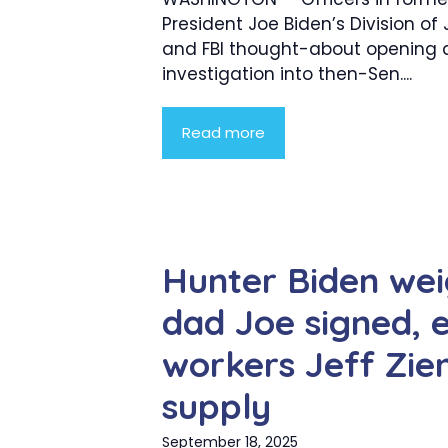
President Joe Biden’s Division of 
and FBI thought-about opening a
investigation into then-Sen....
Read more
Hunter Biden wei
dad Joe signed, 
workers Jeff Zien
supply
September 18, 2025