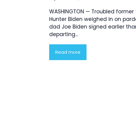
WASHINGTON — Troubled former f
Hunter Biden weighed in on pard
dad Joe Biden signed earlier tha
departing...
Read more