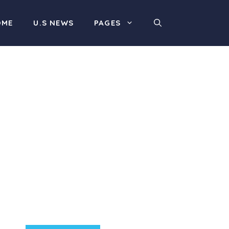
OME
U.S NEWS
PAGES
Product Highlight
Lorem ipsum dolor sit
amet, consectetur
adipiscing elit. Nunc
imperdiet rhoncus arcu
non aliquet. Sed tempor
mauris a purus porttitor