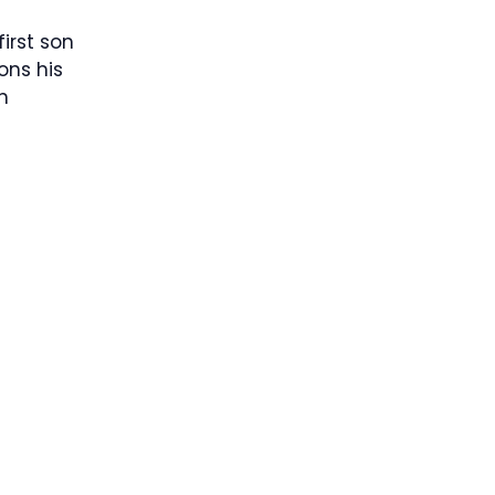
irst son
ons his
n