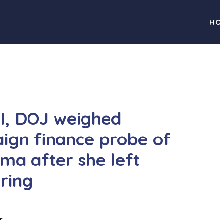
H
BI, DOJ weighed
ign finance probe of
ma after she left
ring
r