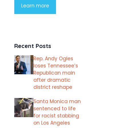
Learn more
Recent Posts
Rep. Andy Ogles
loses Tennessee’s
Republican main
after dramatic
district reshape
Santa Monica man
sentenced to life
for racist stabbing
on Los Angeles