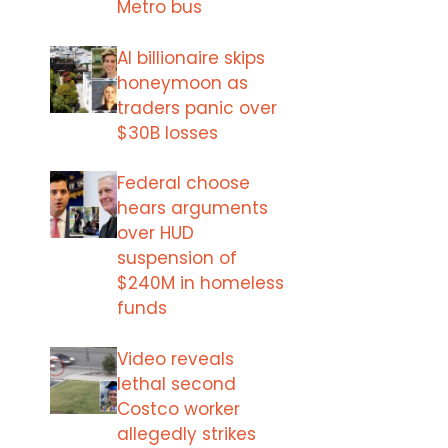
Metro bus
AI billionaire skips
honeymoon as
traders panic over
$30B losses
Federal choose
hears arguments
over HUD
suspension of
$240M in homeless
funds
Video reveals
lethal second
Costco worker
allegedly strikes