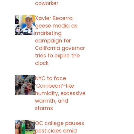
coworker
Xavier Becerra
geese media as
marketing
campaign for
California governor
tries to expire the
clock
NYC to face
‘Carribean’-like
humidity, excessive
warmth, and
storms
OC college pauses
pesticides amid