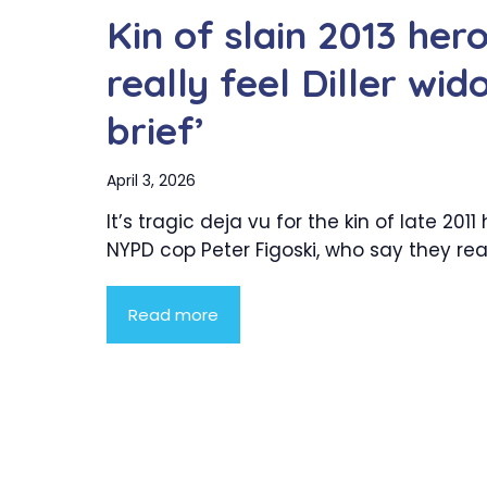
Kin of slain 2013 he
really feel Diller wid
brief’
April 3, 2026
It’s tragic deja vu for the kin of late 2011
NYPD cop Peter Figoski, who say they reall
Read more