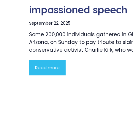
impassioned speech
September 22, 2025
Some 200,000 individuals gathered in G
Arizona, on Sunday to pay tribute to slai
conservative activist Charlie Kirk, who was
Read more
Product Highlight