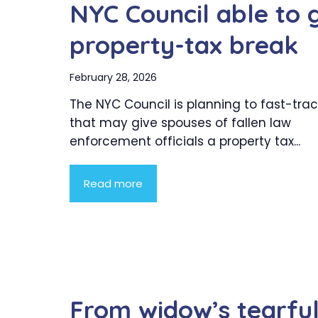
NYC Council able to 
property-tax break
February 28, 2026
The NYC Council is planning to fast-trac
that may give spouses of fallen law
enforcement officials a property tax...
Read more
From widow’s tearfu