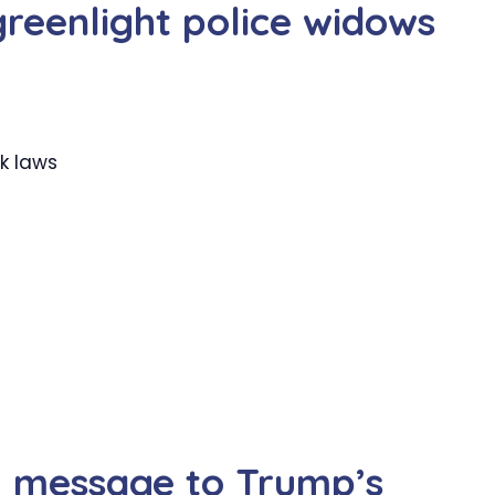
greenlight police widows
k laws
l message to Trump’s