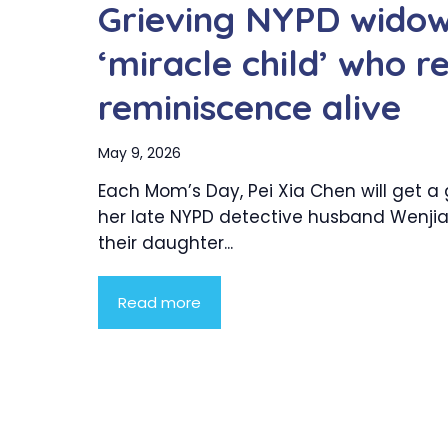
Grieving NYPD widow
‘miracle child’ who r
reminiscence alive
May 9, 2026
Each Mom’s Day, Pei Xia Chen will get a 
her late NYPD detective husband Wenjian
their daughter...
Read more