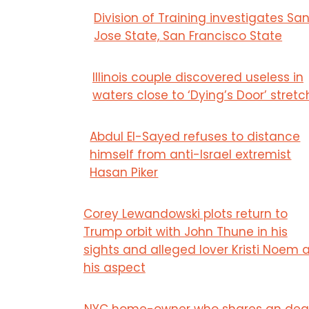
Division of Training investigates Sa
Jose State, San Francisco State
Illinois couple discovered useless in
waters close to ‘Dying’s Door’ stretc
Abdul El-Sayed refuses to distance
himself from anti-Israel extremist
Hasan Piker
Corey Lewandowski plots return to
Trump orbit with John Thune in his
sights and alleged lover Kristi Noem 
his aspect
NYC home-owner who shares an dea