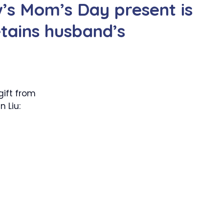
’s Mom’s Day present is
etains husband’s
gift from
 Liu: