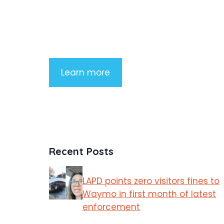
Lorem ipsum dolor sit amet, consectetu
adipiscing elit. Nunc imperdiet rhoncus
arcu non aliquet. Sed tempor mauris a
purus porttitor
Learn more
Recent Posts
LAPD points zero visitors fines to
Waymo in first month of latest
enforcement