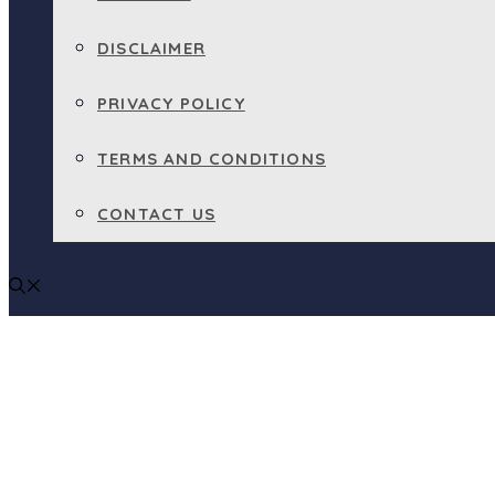
DISCLAIMER
PRIVACY POLICY
TERMS AND CONDITIONS
CONTACT US