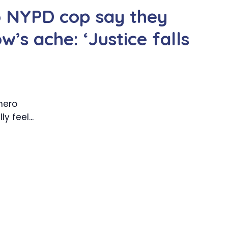
ro NYPD cop say they
ow’s ache: ‘Justice falls
 hero
y feel...