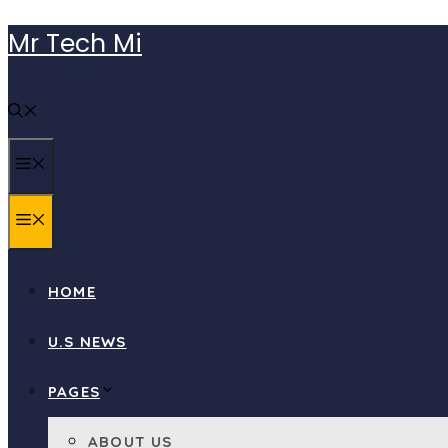
Skip
Mr Tech Mi
to
content
MENU
MENU
HOME
U.S NEWS
PAGES
ABOUT US