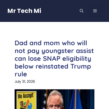
Skip
to
Mr Tech Mi
MENU
content
Dad and mom who will
not pay youngster assist
can lose SNAP eligibility
below reinstated Trump
rule
July 31, 2026