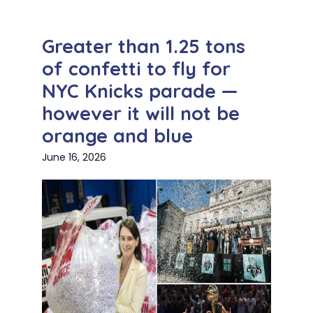
Greater than 1.25 tons
of confetti to fly for
NYC Knicks parade —
however it will not be
orange and blue
June 16, 2026