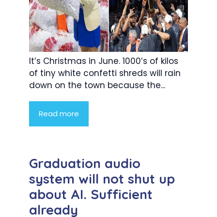
It’s Christmas in June. 1000’s of kilos
of tiny white confetti shreds will rain
down on the town because the...
Read more
Graduation audio
system will not shut up
about AI. Sufficient
already