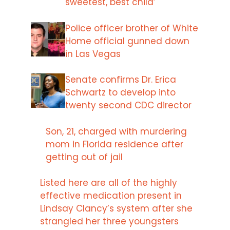
sweetest, best child’
Police officer brother of White
Home official gunned down
in Las Vegas
Senate confirms Dr. Erica
Schwartz to develop into
twenty second CDC director
Son, 21, charged with murdering
mom in Florida residence after
getting out of jail
Listed here are all of the highly
effective medication present in
Lindsay Clancy’s system after she
strangled her three youngsters