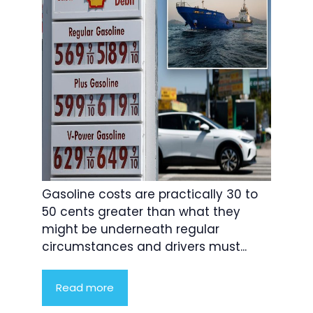
Gasoline costs are practically 30 to
50 cents greater than what they
might be underneath regular
circumstances and drivers must...
Read more