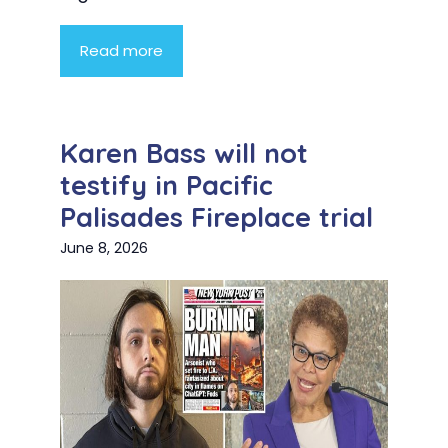
Read more
Karen Bass will not
testify in Pacific
Palisades Fireplace trial
June 8, 2026