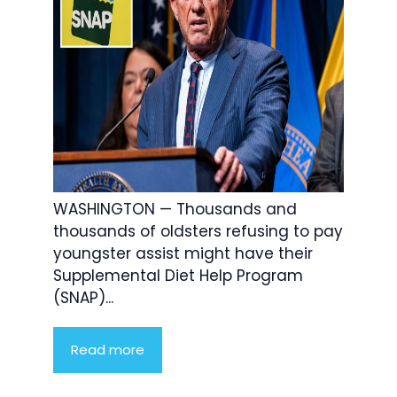
WASHINGTON — Thousands and
thousands of oldsters refusing to pay
youngster assist might have their
Supplemental Diet Help Program
(SNAP)...
Read more