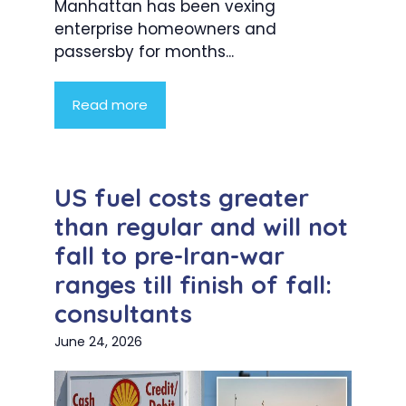
Manhattan has been vexing
enterprise homeowners and
passersby for months...
Read more
US fuel costs greater
than regular and will not
fall to pre-Iran-war
ranges till finish of fall:
consultants
June 24, 2026