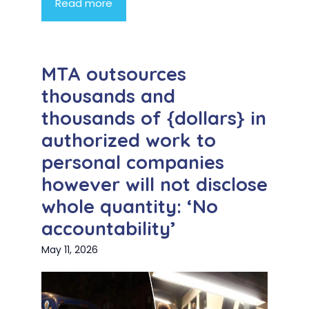
Read more
MTA outsources
thousands and
thousands of {dollars} in
authorized work to
personal companies
however will not disclose
whole quantity: ‘No
accountability’
May 11, 2026