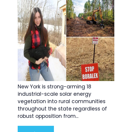
New York is strong-arming 18
industrial-scale solar energy
vegetation into rural communities
throughout the state regardless of
robust opposition from...