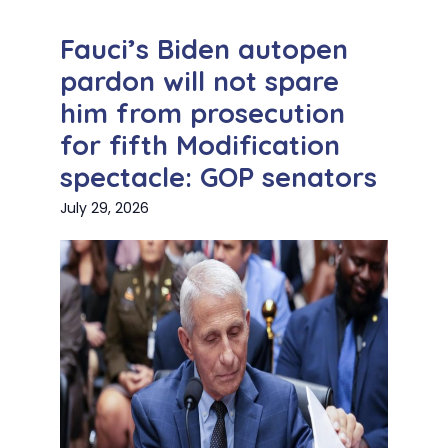
Fauci’s Biden autopen
pardon will not spare
him from prosecution
for fifth Modification
spectacle: GOP senators
July 29, 2026