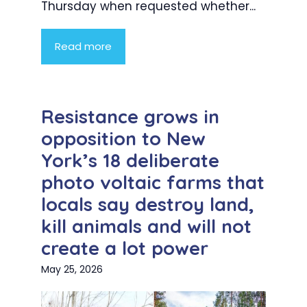
Thursday when requested whether...
Read more
Resistance grows in
opposition to New
York’s 18 deliberate
photo voltaic farms that
locals say destroy land,
kill animals and will not
create a lot power
May 25, 2026