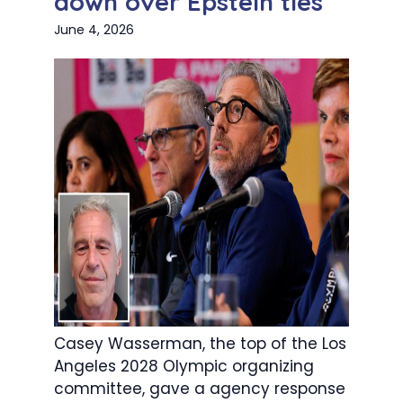
down over Epstein ties
June 4, 2026
Casey Wasserman, the top of the Los
Angeles 2028 Olympic organizing
committee, gave a agency response