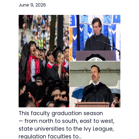
June 9, 2026
This faculty graduation season
— from north to south, east to west,
state universities to the Ivy League,
regulation faculties to...