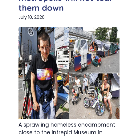
them down
July 10, 2026
A sprawling homeless encampment
close to the Intrepid Museum in