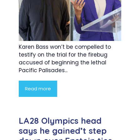
Karen Bass won’t be compelled to
testify on the trial for the firebug
accused of beginning the lethal
Pacific Palisades...
Read more
LA28 Olympics head
says he gained’t step