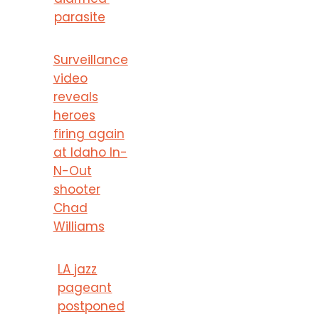
parasite
Surveillance
video
reveals
heroes
firing again
at Idaho In-
N-Out
shooter
Chad
Williams
LA jazz
pageant
postponed