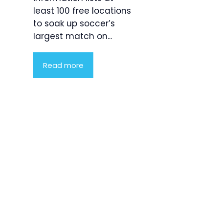
least 100 free locations
to soak up soccer’s
largest match on...
Read more
Product
Highlight
Lorem ipsum
dolor sit
amet,
consectetur