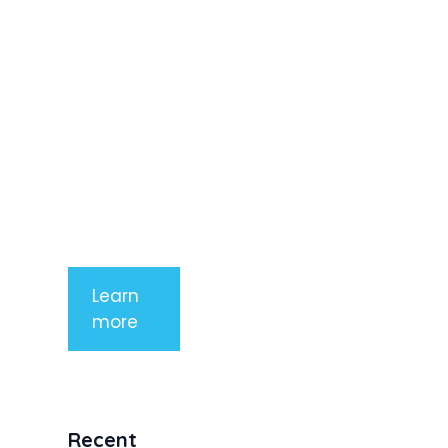
adipiscing
elit. Nunc
imperdiet
rhoncus
arcu non
aliquet. Sed
tempor
mauris a
purus
porttitor
Learn
more
Recent