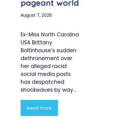
pageant world
August 7, 2026
Ex-Miss North Carolina
USA Brittany
Boltinhouse’s sudden
dethronement over
her alleged racist
social media posts
has despatched
shockwaves by way...
Read more