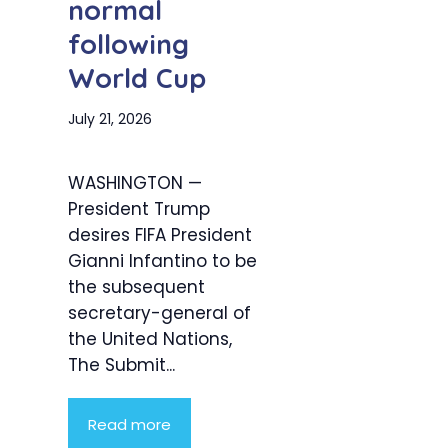
normal
following
World Cup
July 21, 2026
WASHINGTON —
President Trump
desires FIFA President
Gianni Infantino to be
the subsequent
secretary-general of
the United Nations,
The Submit...
Read more