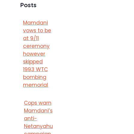
Posts
Mamdani
vows to be
at 9/11
ceremony
however
skipped
1993 WTC
bombing
memorial
Cops warn
Mamdani’s
anti-
Netanyahu
campaign