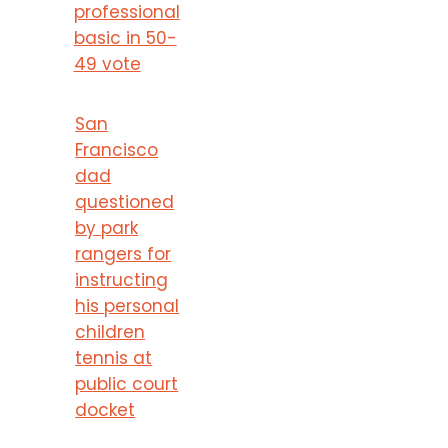
professional
basic in 50-
49 vote
San
Francisco
dad
questioned
by park
rangers for
instructing
his personal
children
tennis at
public court
docket