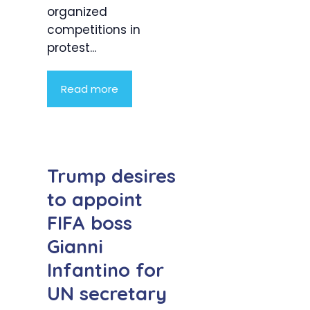
organized
competitions in
protest...
Read more
Trump desires
to appoint
FIFA boss
Gianni
Infantino for
UN secretary