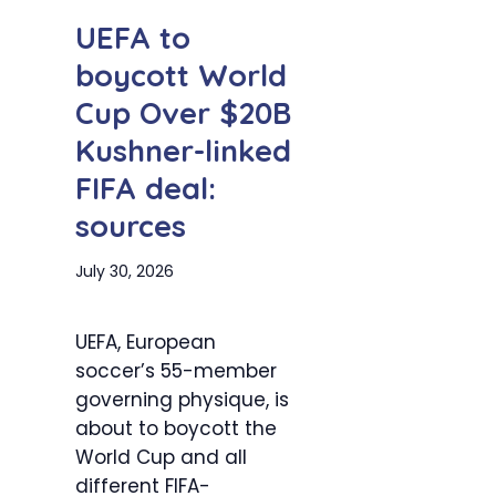
UEFA to
boycott World
Cup Over $20B
Kushner-linked
FIFA deal:
sources
July 30, 2026
UEFA, European
soccer’s 55-member
governing physique, is
about to boycott the
World Cup and all
different FIFA-