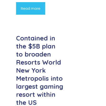
Read more
Contained in
the $5B plan
to broaden
Resorts World
New York
Metropolis into
largest gaming
resort within
the US