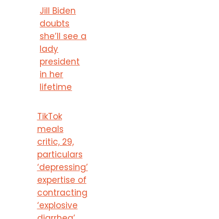
Jill Biden
doubts
she’ll see a
lady
president
in her
lifetime
TikTok
meals
critic, 29,
particulars
‘depressing’
expertise of
contracting
‘explosive
diarrhea’