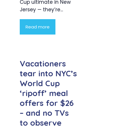
Cup ultimate in New
Jersey — they’re...
Read more
Vacationers
tear into NYC’s
World Cup
‘ripoff’ meal
offers for $26
– and no TVs
to observe