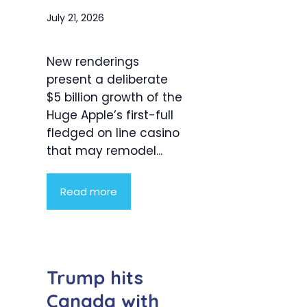
July 21, 2026
New renderings
present a deliberate
$5 billion growth of the
Huge Apple’s first-full
fledged on line casino
that may remodel...
Read more
Trump hits
Canada with