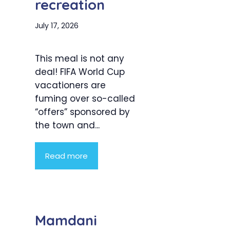
recreation
July 17, 2026
This meal is not any
deal! FIFA World Cup
vacationers are
fuming over so-called
“offers” sponsored by
the town and...
Read more
Mamdani