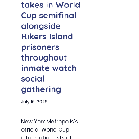
takes in World
Cup semifinal
alongside
Rikers Island
prisoners
throughout
inmate watch
social
gathering
July 16, 2026
New York Metropolis’s
official World Cup
information lists at