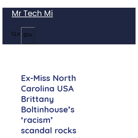
Skip
Mr Tech Mi
to
content
MENU
Ex-Miss North
Carolina USA
Brittany
Boltinhouse’s
‘racism’
scandal rocks