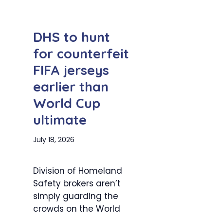
DHS to hunt
for counterfeit
FIFA jerseys
earlier than
World Cup
ultimate
July 18, 2026
Division of Homeland
Safety brokers aren’t
simply guarding the
crowds on the World