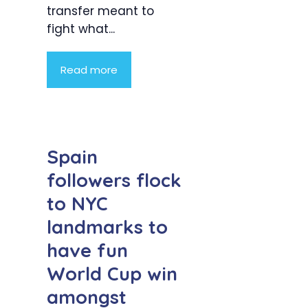
transfer meant to
fight what...
Read more
Spain
followers flock
to NYC
landmarks to
have fun
World Cup win
amongst