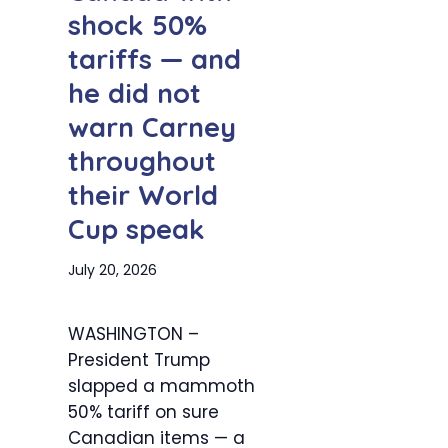
shock 50%
tariffs — and
he did not
warn Carney
throughout
their World
Cup speak
July 20, 2026
WASHINGTON –
President Trump
slapped a mammoth
50% tariff on sure
Canadian items — a