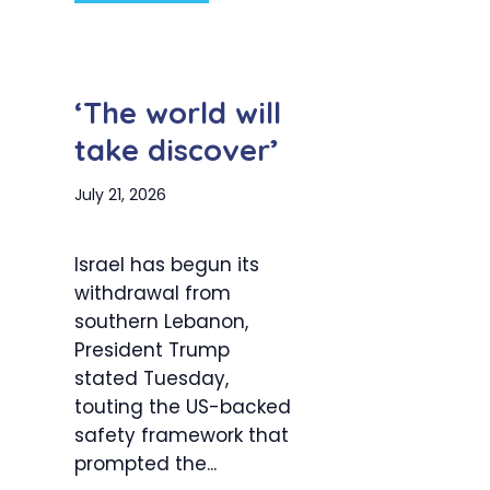
‘The world will
take discover’
July 21, 2026
Israel has begun its
withdrawal from
southern Lebanon,
President Trump
stated Tuesday,
touting the US-backed
safety framework that
prompted the...