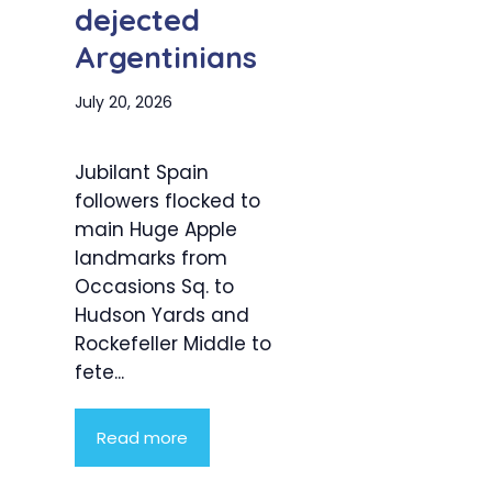
dejected
Argentinians
July 20, 2026
Jubilant Spain
followers flocked to
main Huge Apple
landmarks from
Occasions Sq. to
Hudson Yards and
Rockefeller Middle to
fete...
Read more