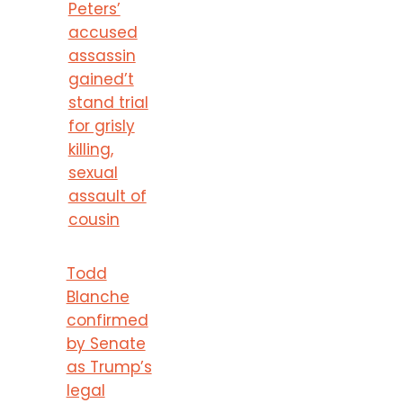
Peters’
accused
assassin
gained’t
stand trial
for grisly
killing,
sexual
assault of
cousin
Todd
Blanche
confirmed
by Senate
as Trump’s
legal