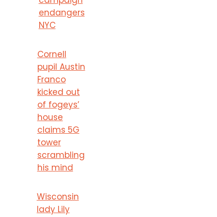
endangers
NYC
Cornell
pupil Austin
Franco
kicked out
of fogeys’
house
claims 5G
tower
scrambling
his mind
Wisconsin
lady Lily