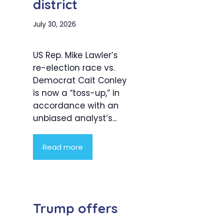
district
July 30, 2026
US Rep. Mike Lawler’s
re-election race vs.
Democrat Cait Conley
is now a “toss-up,” in
accordance with an
unbiased analyst’s...
Read more
Trump offers