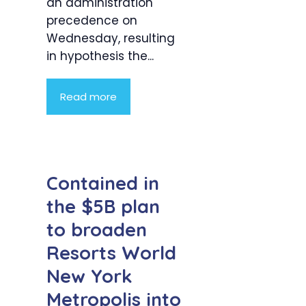
an administration
precedence on
Wednesday, resulting
in hypothesis the...
Read more
Contained in
the $5B plan
to broaden
Resorts World
New York
Metropolis into