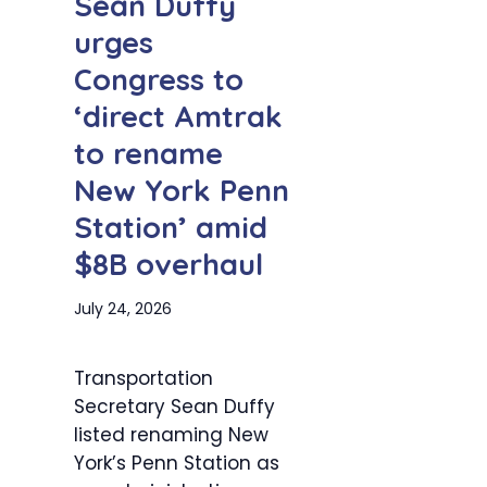
Sean Duffy
urges
Congress to
‘direct Amtrak
to rename
New York Penn
Station’ amid
$8B overhaul
July 24, 2026
Transportation
Secretary Sean Duffy
listed renaming New
York’s Penn Station as