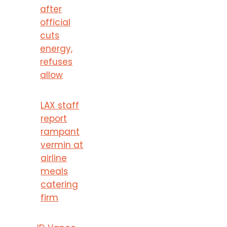
after
official
cuts
energy,
refuses
allow
LAX staff
report
rampant
vermin at
airline
meals
catering
firm