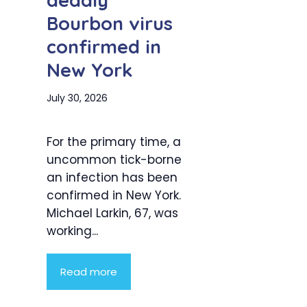
deadly
Bourbon virus
confirmed in
New York
July 30, 2026
For the primary time, a
uncommon tick-borne
an infection has been
confirmed in New York.
Michael Larkin, 67, was
working...
Read more