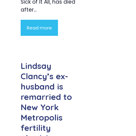
Sick of It All, has died
after...
Read more
Lindsay
Clancy’s ex-
husband is
remarried to
New York
Metropolis
fertility