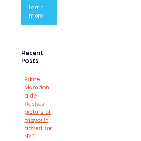
Learn
more
Recent
Posts
Prime
Mamdani
aide
flashes
picture of
mayor in
advert for
NYC