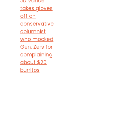
JD Vance
takes gloves
off on
conservative
columnist
who mocked
Gen. Zers for
complaining
about $20
burritos