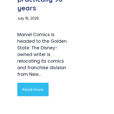
years
July 16, 2026
Marvel Comics is
headed to the Golden
State. The Disney-
owned writer is
relocating its comics
and franchise division
from New...
Read more