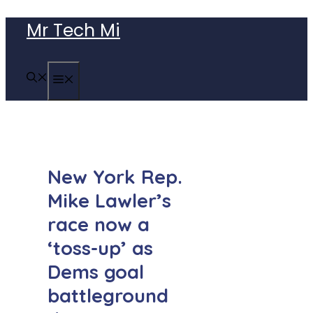
Skip
Mr Tech Mi
to
content
MENU
New York Rep.
Mike Lawler’s
race now a
‘toss-up’ as
Dems goal
battleground