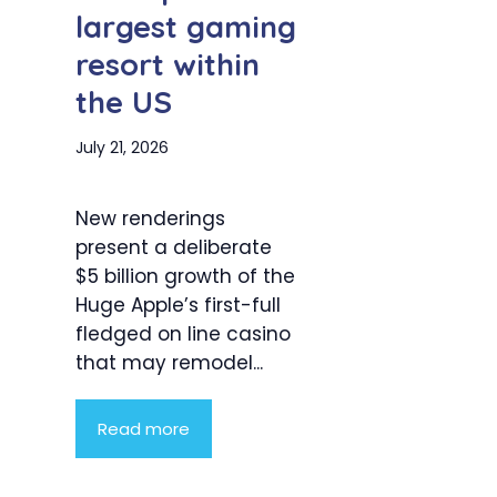
largest gaming
resort within
the US
July 21, 2026
New renderings
present a deliberate
$5 billion growth of the
Huge Apple’s first-full
fledged on line casino
that may remodel...
Read more