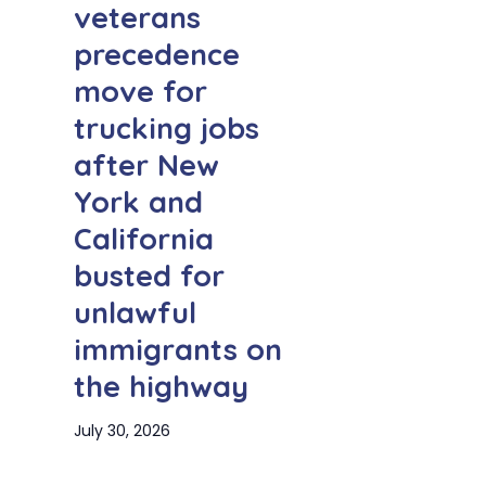
veterans
precedence
move for
trucking jobs
after New
York and
California
busted for
unlawful
immigrants on
the highway
July 30, 2026