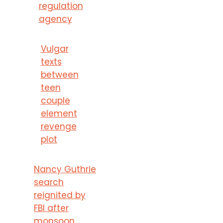
regulation
agency
Vulgar
texts
between
teen
couple
element
revenge
plot
Nancy Guthrie
search
reignited by
FBI after
monsoon