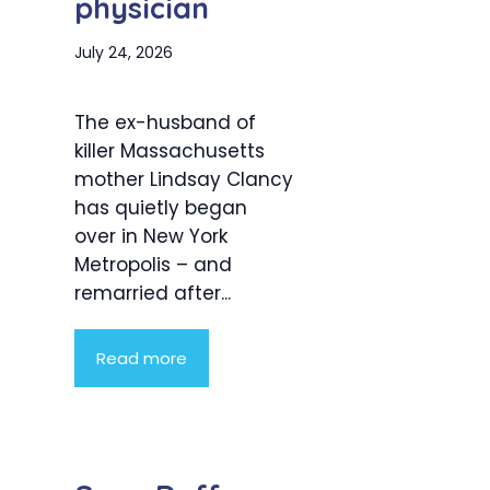
physician
July 24, 2026
The ex-husband of
killer Massachusetts
mother Lindsay Clancy
has quietly began
over in New York
Metropolis – and
remarried after...
Read more