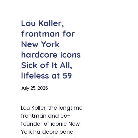
Lou Koller,
frontman for
New York
hardcore icons
Sick of It All,
lifeless at 59
July 25, 2026
Lou Koller, the longtime
frontman and co-
founder of iconic New
York hardcore band