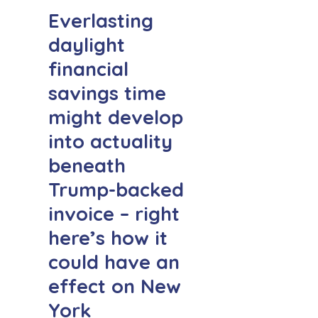
Everlasting
daylight
financial
savings time
might develop
into actuality
beneath
Trump-backed
invoice – right
here’s how it
could have an
effect on New
York