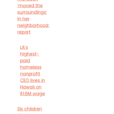
‘moved the
surroundings’
in her
neighborhood:
report
LA’s
highest-
paid
homeless
nonprofit
CEO lives in
Hawaii on
$1.6M wage
Six children