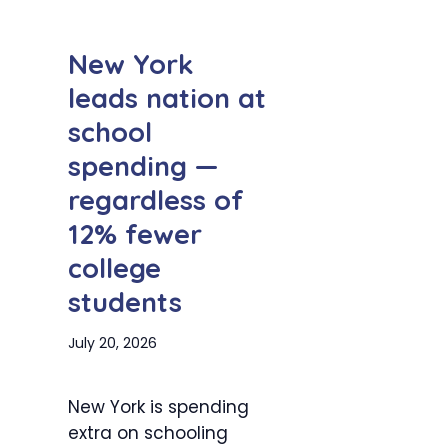
New York
leads nation at
school
spending —
regardless of
12% fewer
college
students
July 20, 2026
New York is spending
extra on schooling