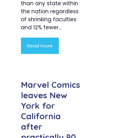
than any state within
the nation regardless
of shrinking faculties
and 12% fewer...
Read more
Marvel Comics
leaves New
York for
California
after
practically 90