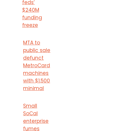
feds’
$240M
funding
freeze
MTA to
public sale
defunct
MetroCard
machines
with $1,500
minimal
Small
SoCal
enterprise
fumes