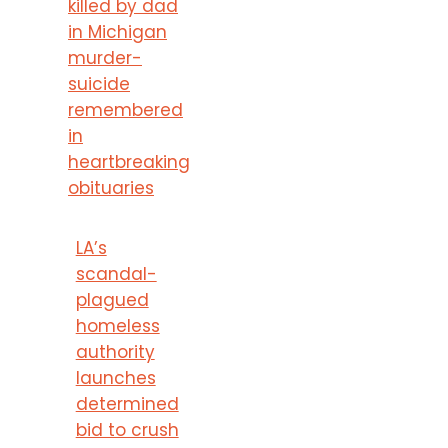
killed by dad
in Michigan
murder-
suicide
remembered
in
heartbreaking
obituaries
LA’s
scandal-
plagued
homeless
authority
launches
determined
bid to crush