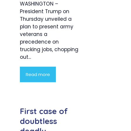
WASHINGTON –
President Trump on
Thursday unveiled a
plan to present army
veterans a
precedence on
trucking jobs, chopping
out...
Read more
First case of
doubtless