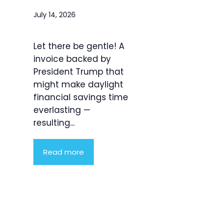
July 14, 2026
Let there be gentle! A
invoice backed by
President Trump that
might make daylight
financial savings time
everlasting —
resulting...
Read more