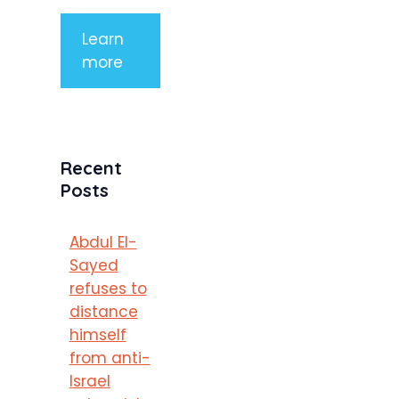
Learn
more
Recent
Posts
Abdul El-
Sayed
refuses to
distance
himself
from anti-
Israel