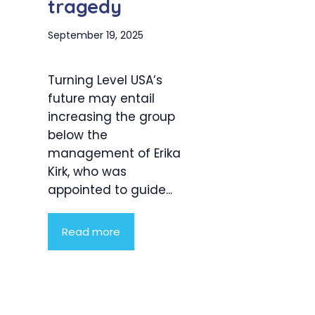
tragedy
September 19, 2025
Turning Level USA’s
future may entail
increasing the group
below the
management of Erika
Kirk, who was
appointed to guide...
Read more