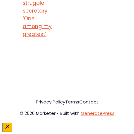
struggle
secretary:
‘One
among my
greatest’
Privacy Policy
Terms
Contact
© 2026 Marketer • Built with
GeneratePress