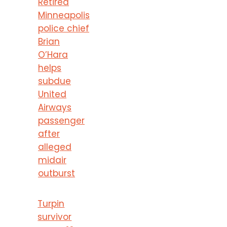
Retired
Minneapolis
police chief
Brian
O’Hara
helps
subdue
United
Airways
passenger
after
alleged
midair
outburst
Turpin
survivor