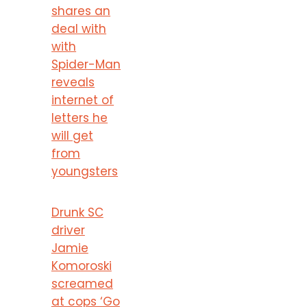
shares an
deal with
with
Spider-Man
reveals
internet of
letters he
will get
from
youngsters
Drunk SC
driver
Jamie
Komoroski
screamed
at cops ‘Go