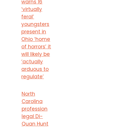
warns 16
‘virtually
feral’
youngsters
present in
Ohio ‘home
of horrors’ it
will likely be
‘actually
arduous to
regulate’
North
Carolina
profession
legal Di-
Quan Hunt