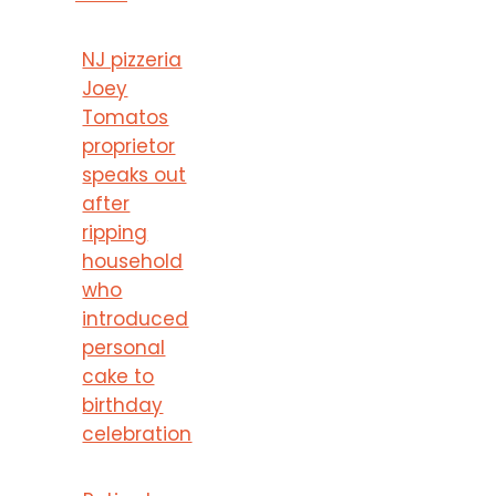
NJ pizzeria
Joey
Tomatos
proprietor
speaks out
after
ripping
household
who
introduced
personal
cake to
birthday
celebration