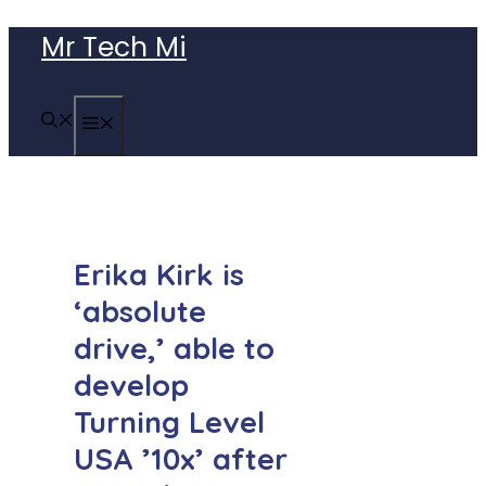
Skip
Mr Tech Mi
to
content
MENU
Erika Kirk is
‘absolute
drive,’ able to
develop
Turning Level
USA ’10x’ after