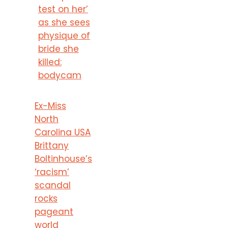
test on her’
as she sees
physique of
bride she
killed:
bodycam
Ex-Miss
North
Carolina USA
Brittany
Boltinhouse’s
‘racism’
scandal
rocks
pageant
world