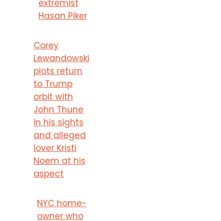
extremist
Hasan Piker
Corey
Lewandowski
plots return
to Trump
orbit with
John Thune
in his sights
and alleged
lover Kristi
Noem at his
aspect
NYC home-
owner who