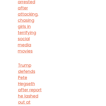
arrested
after
attacking,
chasing
girls in
terrifying
social
media
movies
Trump
defends
Pete
Hegseth
after report
he lashed
out at