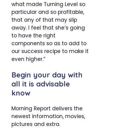
what made Turning Level so
particular and so profitable,
that any of that may slip
away. I feel that she’s going
to have the right
components so as to add to
our success recipe to make it
even higher.”
Begin your day with
all it is advisable
know
Morning Report delivers the
newest information, movies,
pictures and extra.