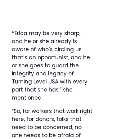
“
Erica may be very sharp,
and he or she already is
aware of who’s circling us
that’s an opportunist, and he
or she goes to guard the
integrity and legacy of
Turning Level USA with every
part that she has,” she
mentioned.
“So, for workers that work right
here, for donors, folks that
need to be concerned, no
one needs to be afraid of