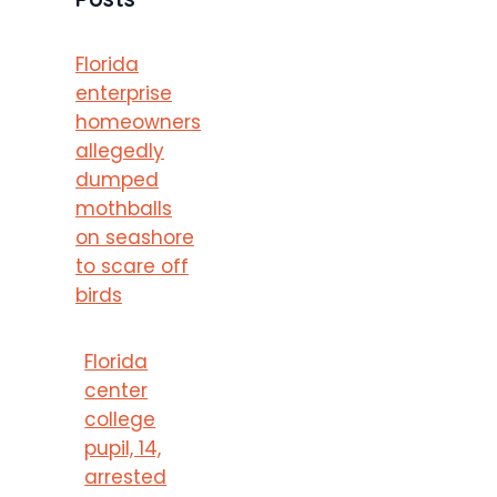
Florida
enterprise
homeowners
allegedly
dumped
mothballs
on seashore
to scare off
birds
Florida
center
college
pupil, 14,
arrested