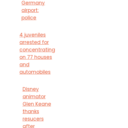
Germany
airport:
police
4 juveniles
arrested for
concentrating
on 77 houses
and
automobiles
Disney
animator
Glen Keane
thanks
resucers
after