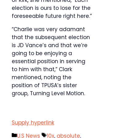
of Kirk, she mentioned, “Each
election is ours to lose for the
foreseeable future right here.”
“Charlie was very adamant
that the subsequent election
is JD Vance’s and that we’re
going to be enjoying a
essential position in serving
to him with that,” Clark
mentioned, noting the
position of TPUSA’s sister
group, Turning Level Motion.
Supply hyperlink
Categories
Tags
U.S News
10x
,
absolute
,