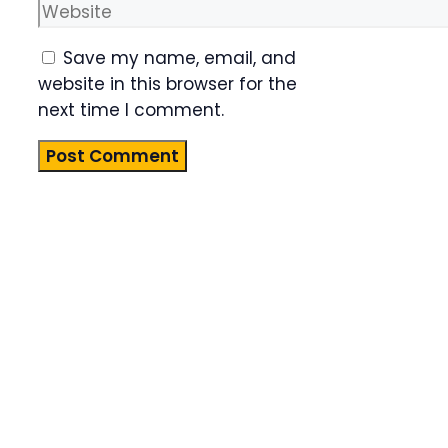
Website
Save my name, email, and
website in this browser for the
next time I comment.
Product
Highlight
Lorem ipsum
dolor sit
amet,
consectetur
adipiscing