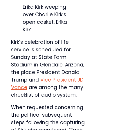
Erika Kirk weeping
over Charlie Kirk’s
open casket.
Erika
Kirk
Kirk’s celebration of life
service is scheduled for
Sunday at State Farm
Stadium in Glendale, Arizona,
the place President Donald
Trump and
Vice President JD
Vance
are among the many
checklist of audio system.
When requested concerning
the political subsequent
steps following the capturing