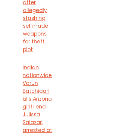
after
allegedly
stashing
selfmade
weapons
for theft
plot
Indian
nationwide
Varun
Batchigari
kills Arizona
girlfriend
Julissa
Salazar,
arrested at