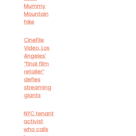
Mummy
Mountain
hike
CineFile
Video, Los
Angeles’
“final film
retailer”
defies
streaming
giants
NYC tenant
activist
who calls