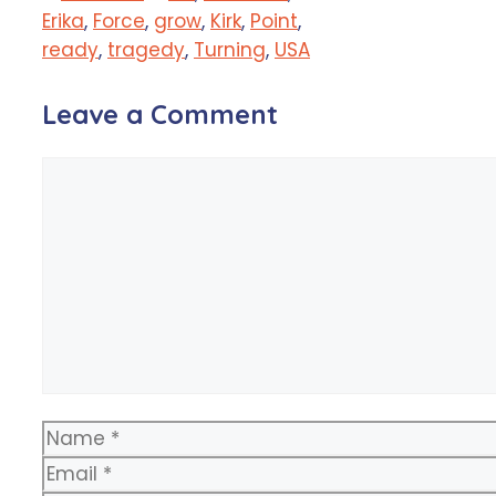
Erika
,
Force
,
grow
,
Kirk
,
Point
,
ready
,
tragedy
,
Turning
,
USA
Leave a Comment
Comment
Name
Email