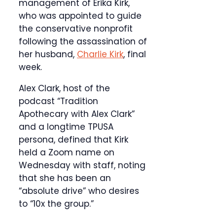
management of Erika Kirk,
who was appointed to guide
the conservative nonprofit
following the assassination of
her husband,
Charlie Kirk
, final
week.
Alex Clark, host of the
podcast “Tradition
Apothecary with Alex Clark”
and a longtime TPUSA
persona, defined that Kirk
held a Zoom name on
Wednesday with staff, noting
that she has been an
“absolute drive” who desires
to “10x the group.”