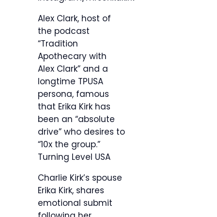
Alex Clark, host of
the podcast
“Tradition
Apothecary with
Alex Clark” and a
longtime TPUSA
persona, famous
that Erika Kirk has
been an “absolute
drive” who desires to
“10x the group.”
Turning Level USA
Charlie Kirk’s spouse
Erika Kirk, shares
emotional submit
following her