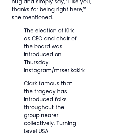
hug and simply say, ‘I like you,
thanks for being right here,’”
she mentioned.
The election of Kirk
as CEO and chair of
the board was
introduced on
Thursday.
Instagram/mrserikakirk
Clark famous that
the tragedy has
introduced folks
throughout the
group nearer
collectively.
Turning
Level USA