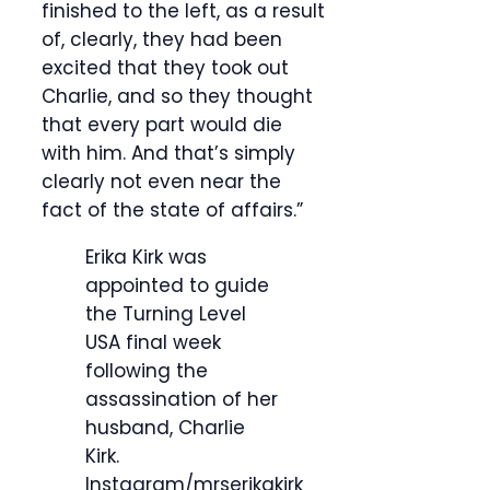
finished to the left, as a result
of, clearly, they had been
excited that they took out
Charlie, and so they thought
that every part would die
with him. And that’s simply
clearly not even near the
fact of the state of affairs.”
Erika Kirk was
appointed to guide
the Turning Level
USA final week
following the
assassination of her
husband, Charlie
Kirk.
Instagram/mrserikakirk