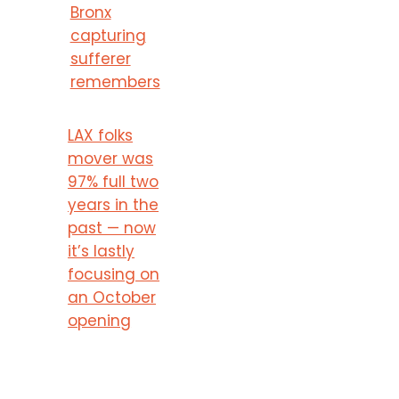
Bronx
capturing
sufferer
remembers
LAX folks
mover was
97% full two
years in the
past — now
it’s lastly
focusing on
an October
opening