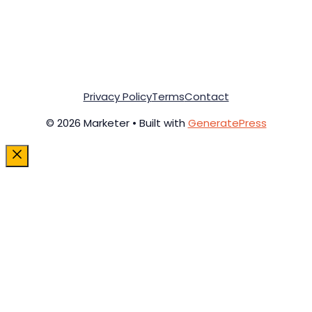
Privacy Policy
Terms
Contact
© 2026 Marketer • Built with
GeneratePress
Close