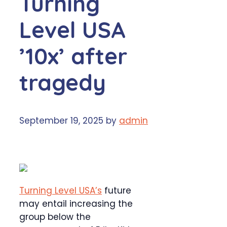
Turning
Level USA
’10x’ after
tragedy
September 19, 2025
by
admin
Turning Level USA’s
future
may entail increasing the
group below the