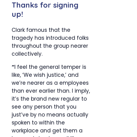
Thanks for signing
up!
Clark famous that the
tragedy has introduced folks
throughout the group nearer
collectively.
“
I feel the general temper is
like, ‘We wish justice,’ and
we’re nearer as a employees
than ever earlier than. I imply,
it’s the brand new regular to
see any person that you
just’ve by no means actually
spoken to within the
workplace and get them a