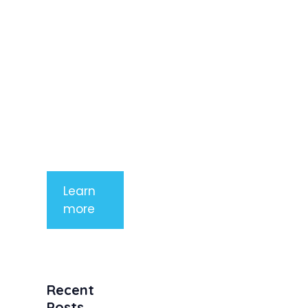
elit. Nunc
imperdiet
rhoncus
arcu non
aliquet. Sed
tempor
mauris a
purus
porttitor
Learn
more
Recent
Posts