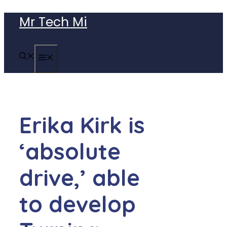
Skip
Mr Tech Mi
to
content
MENU
Erika Kirk is
‘absolute
drive,’ able
to develop