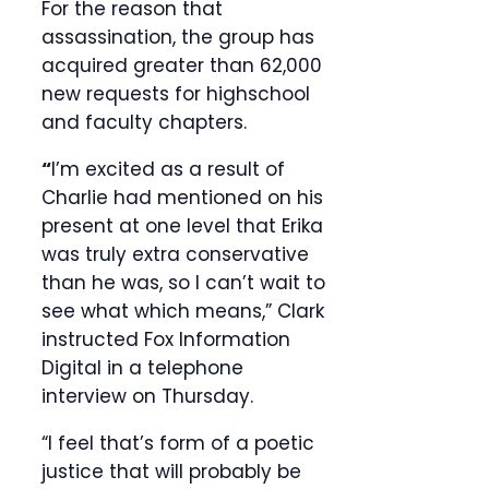
For the reason that
assassination, the group has
acquired greater than 62,000
new requests for highschool
and faculty chapters.
“
I’m excited as a result of
Charlie had mentioned on his
present at one level that Erika
was truly extra conservative
than he was, so I can’t wait to
see what which means,” Clark
instructed Fox Information
Digital in a telephone
interview on Thursday.
“I feel that’s form of a poetic
justice that will probably be