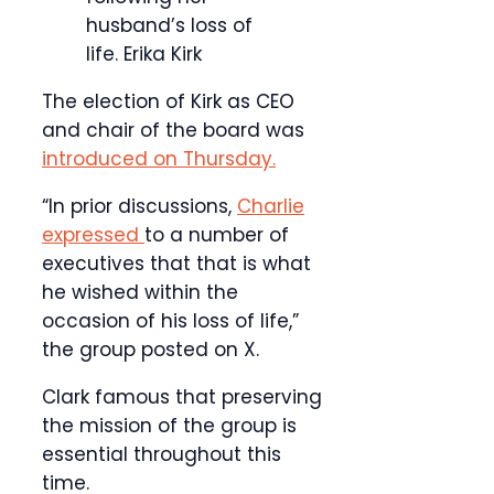
husband’s loss of
life.
Erika Kirk
The election of Kirk as CEO
and chair of the board was
introduced on Thursday.
“In prior discussions,
Charlie
expressed
to a number of
executives that that is what
he wished within the
occasion of his loss of life,”
the group posted on X.
Clark famous that preserving
the mission of the group is
essential throughout this
time.