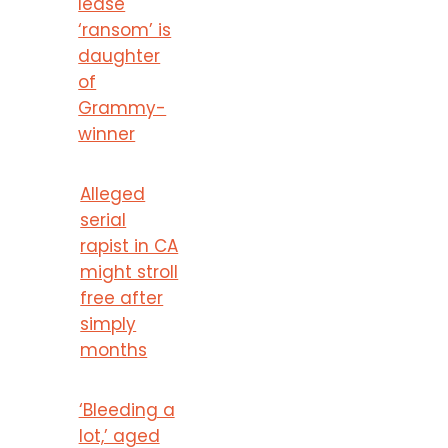
lease
‘ransom’ is
daughter
of
Grammy-
winner
Alleged
serial
rapist in CA
might stroll
free after
simply
months
‘Bleeding a
lot,’ aged