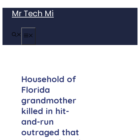
Skip
Mr Tech Mi
to
content
MENU
Household of
Florida
grandmother
killed in hit-
and-run
outraged that