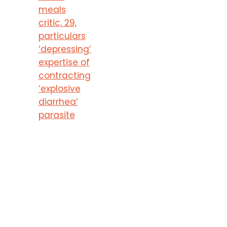
meals
critic, 29,
particulars
‘depressing’
expertise of
contracting
‘explosive
diarrhea’
parasite