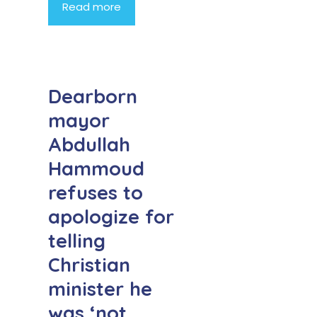
Read more
Dearborn
mayor
Abdullah
Hammoud
refuses to
apologize for
telling
Christian
minister he
was ‘not