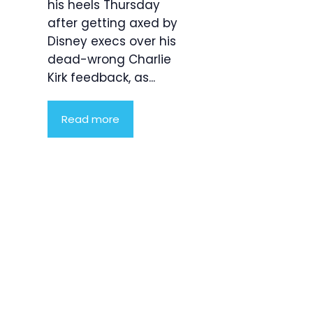
his heels Thursday
after getting axed by
Disney execs over his
dead-wrong Charlie
Kirk feedback, as...
Read more
Product
Highlight
Lorem ipsum
dolor sit
amet,