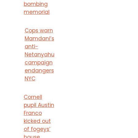
bombing
memorial
Cops warn
Mamdani’s
anti-
Netanyahu
campaign
endangers
NYC
Cornell
pupil Austin
Franco
kicked out
of fogeys’
house