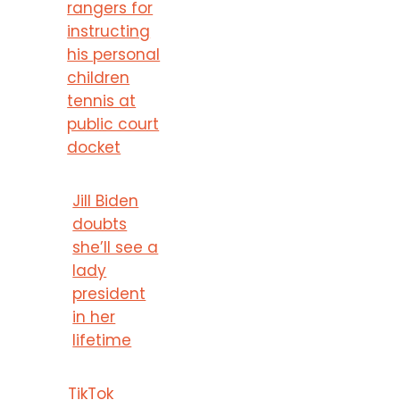
rangers for
instructing
his personal
children
tennis at
public court
docket
Jill Biden
doubts
she’ll see a
lady
president
in her
lifetime
TikTok