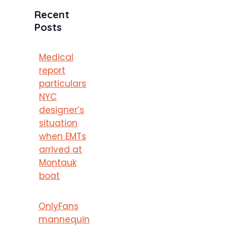
Recent
Posts
Medical
report
particulars
NYC
designer’s
situation
when EMTs
arrived at
Montauk
boat
OnlyFans
mannequin