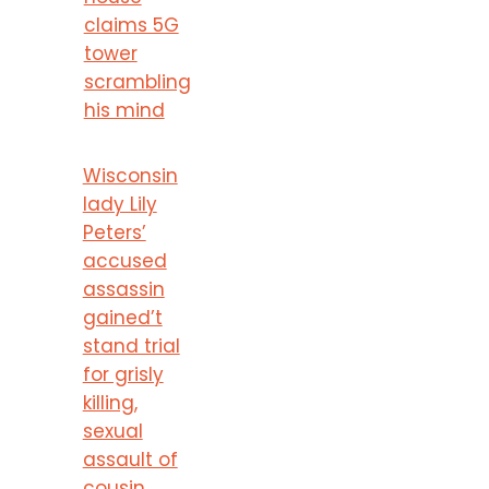
claims 5G
tower
scrambling
his mind
Wisconsin
lady Lily
Peters’
accused
assassin
gained’t
stand trial
for grisly
killing,
sexual
assault of
cousin