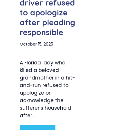
driver refused
to apologize
after pleading
responsible
October 15, 2025
A Florida lady who
killed a beloved
grandmother in a hit-
and-run refused to
apologize or
acknowledge the
sufferer’s household
after...