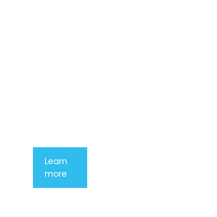
consectetur
adipiscing
elit. Nunc
imperdiet
rhoncus
arcu non
aliquet. Sed
tempor
mauris a
purus
porttitor
Learn
more