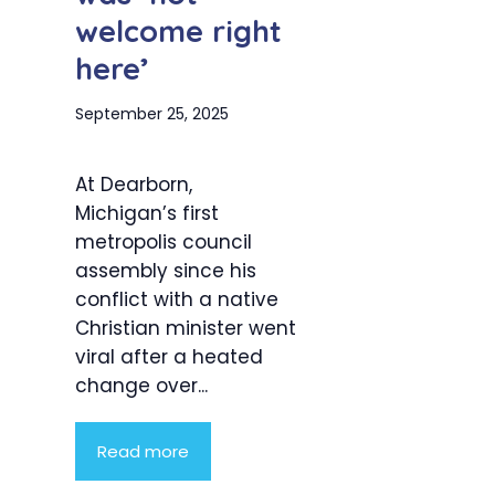
welcome right
here’
September 25, 2025
At Dearborn,
Michigan’s first
metropolis council
assembly since his
conflict with a native
Christian minister went
viral after a heated
change over...
Read more