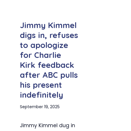
Jimmy Kimmel
digs in, refuses
to apologize
for Charlie
Kirk feedback
after ABC pulls
his present
indefinitely
September 19, 2025
Jimmy Kimmel dug in