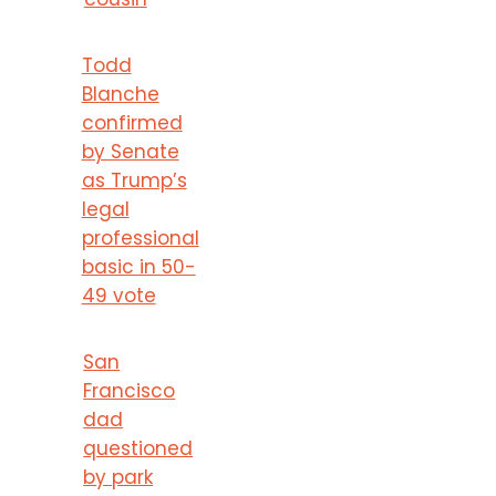
Todd
Blanche
confirmed
by Senate
as Trump’s
legal
professional
basic in 50-
49 vote
San
Francisco
dad
questioned
by park