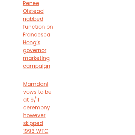
Renee
Olstead
nabbed
function on
Francesca
Hong’s
governor
marketing
campaign
Mamdani
vows to be
at 9/11
ceremony
however
skipped
1993 WTC