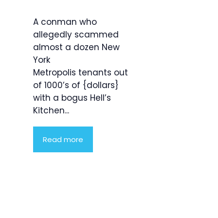
A conman who
allegedly scammed
almost a dozen New
York
Metropolis tenants out
of 1000’s of {dollars}
with a bogus Hell’s
Kitchen...
Read more
Product