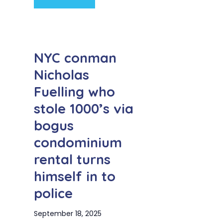
NYC conman
Nicholas
Fuelling who
stole 1000’s via
bogus
condominium
rental turns
himself in to
police
September 18, 2025