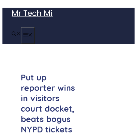
Skip
Mr Tech Mi
to
content
MENU
Put up
reporter wins
in visitors
court docket,
beats bogus
NYPD tickets