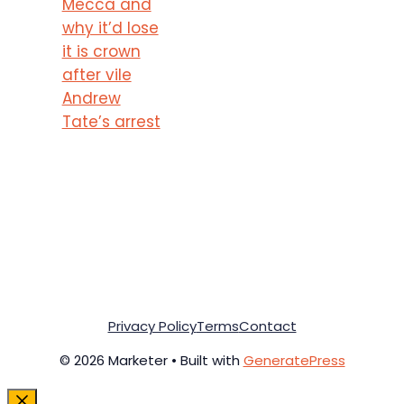
Mecca and
why it’d lose
it is crown
after vile
Andrew
Tate’s arrest
Privacy Policy
Terms
Contact
© 2026 Marketer • Built with
GeneratePress