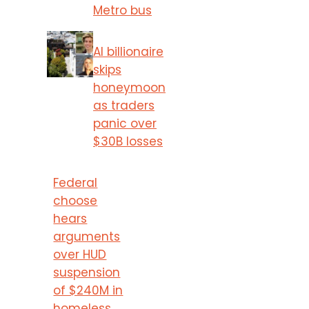
Metro bus
AI billionaire
skips
honeymoon
as traders
panic over
$30B losses
Federal
choose
hears
arguments
over HUD
suspension
of $240M in
homeless