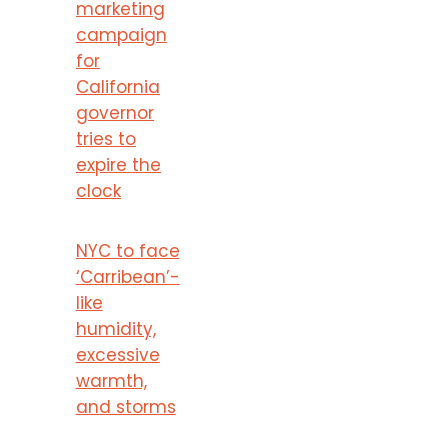
marketing
campaign
for
California
governor
tries to
expire the
clock
NYC to face
‘Carribean’-
like
humidity,
excessive
warmth,
and storms