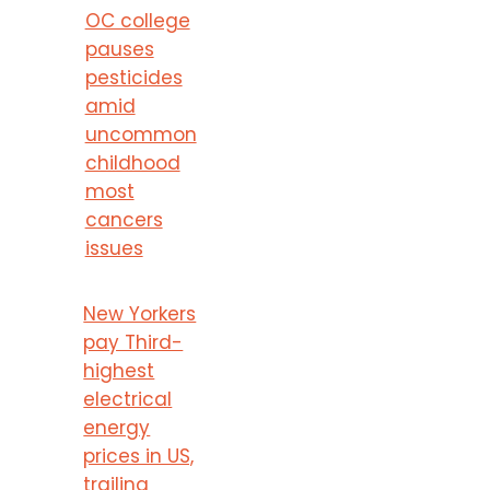
OC college
pauses
pesticides
amid
uncommon
childhood
most
cancers
issues
New Yorkers
pay Third-
highest
electrical
energy
prices in US,
trailing