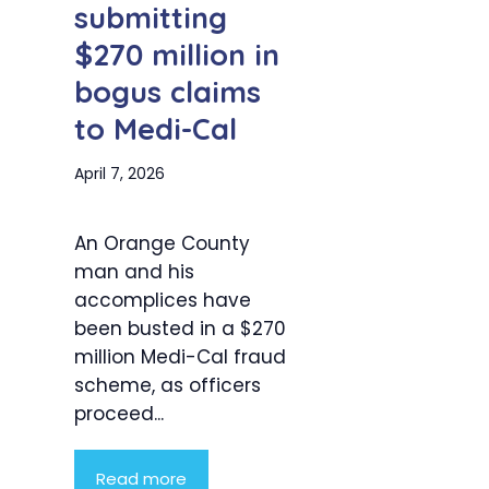
submitting
$270 million in
bogus claims
to Medi-Cal
April 7, 2026
An Orange County
man and his
accomplices have
been busted in a $270
million Medi-Cal fraud
scheme, as officers
proceed...
Read more