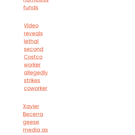
funds
Video
reveals
lethal
second
Costco
worker
allegedly
strikes
coworker
Xavier
Becerra
geese
media as