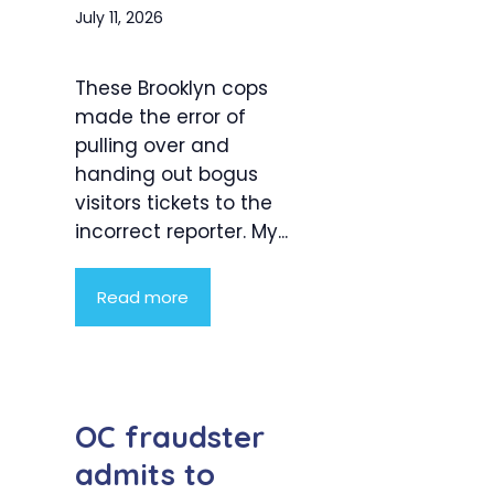
July 11, 2026
These Brooklyn cops
made the error of
pulling over and
handing out bogus
visitors tickets to the
incorrect reporter. My...
Read more
OC fraudster
admits to