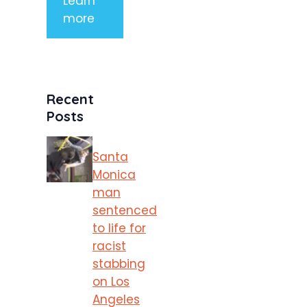
Learn
more
Recent
Posts
Santa
Monica
man
sentenced
to life for
racist
stabbing
on Los
Angeles