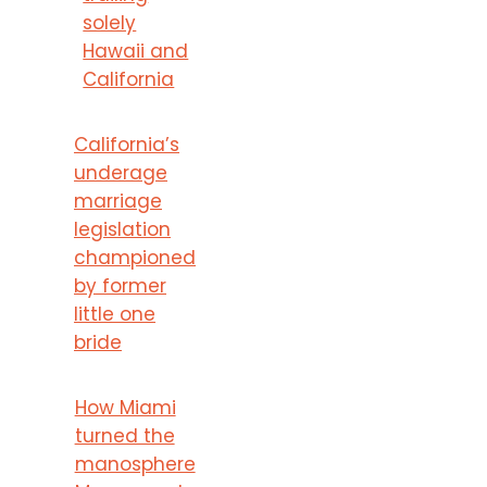
solely
Hawaii and
California
California’s
underage
marriage
legislation
championed
by former
little one
bride
How Miami
turned the
manosphere