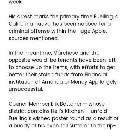
week.
His arrest marks the primary time Fuelling, a
California native, has been nabbed for a
criminal offense within the Huge Apple,
sources mentioned.
In the meantime, Márchese and the
opposite would-be tenants have been left
to choose up the items, with efforts to get
better their stolen funds from Financial
institution of America or Money App largely
unsuccessful.
Council Member Erik Bottcher — whose
district contains Hell’s Kitchen — unfold
Fuelling’s wished poster round as a result of
a buddy of his even fell sufferer to the rip-