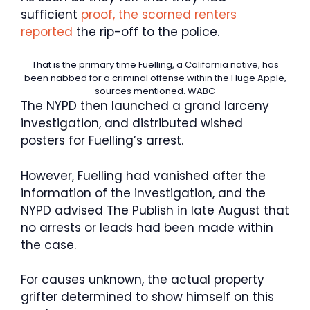
sufficient
proof, the scorned renters
reported
the rip-off to the police.
That is the primary time Fuelling, a California native, has
been nabbed for a criminal offense within the Huge Apple,
sources mentioned.
WABC
The NYPD then launched a grand larceny
investigation, and distributed wished
posters for Fuelling’s arrest.
However, Fuelling had vanished after the
information of the investigation, and the
NYPD advised The Publish in late August that
no arrests or leads had been made within
the case.
For causes unknown, the actual property
grifter determined to show himself on this