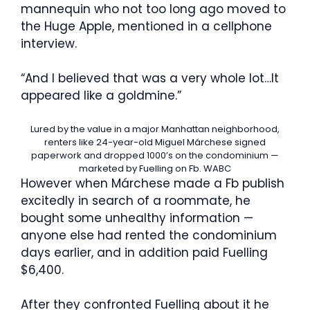
mannequin who not too long ago moved to
the Huge Apple, mentioned in a cellphone
interview.
“And I believed that was a very whole lot…It
appeared like a goldmine.”
Lured by the value in a major Manhattan neighborhood,
renters like 24-year-old Miguel Márchese signed
paperwork and dropped 1000’s on the condominium —
marketed by Fuelling on Fb.
WABC
However when Márchese made a Fb publish
excitedly in search of a roommate, he
bought some unhealthy information —
anyone else had rented the condominium
days earlier, and in addition paid Fuelling
$6,400.
After they confronted Fuelling about it he