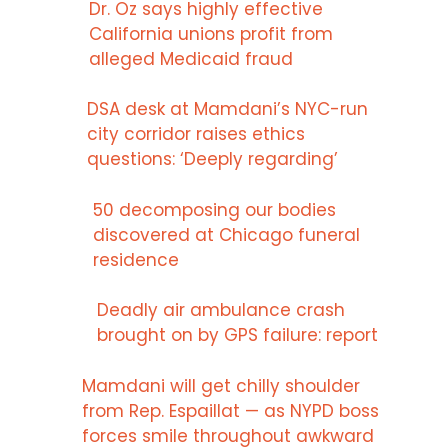
Dr. Oz says highly effective
California unions profit from
alleged Medicaid fraud
DSA desk at Mamdani’s NYC-run
city corridor raises ethics
questions: ‘Deeply regarding’
50 decomposing our bodies
discovered at Chicago funeral
residence
Deadly air ambulance crash
brought on by GPS failure: report
Mamdani will get chilly shoulder
from Rep. Espaillat — as NYPD boss
forces smile throughout awkward