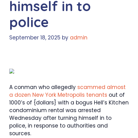
himself in to
police
September 18, 2025
by
admin
A conman who allegedly
scammed almost
a dozen New York Metropolis tenants
out of
1000’s of {dollars} with a bogus Hell’s Kitchen
condominium rental was arrested
Wednesday after turning himself in to
police, in response to authorities and
sources.