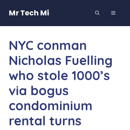
Skip
to
Mr Tech Mi
MENU
content
NYC conman
Nicholas Fuelling
who stole 1000’s
via bogus
condominium
rental turns