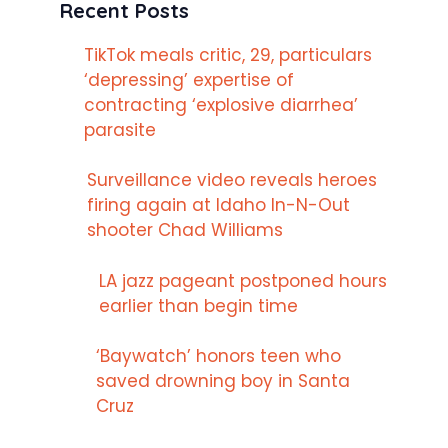
Recent Posts
TikTok meals critic, 29, particulars
‘depressing’ expertise of
contracting ‘explosive diarrhea’
parasite
Surveillance video reveals heroes
firing again at Idaho In-N-Out
shooter Chad Williams
LA jazz pageant postponed hours
earlier than begin time
‘Baywatch’ honors teen who
saved drowning boy in Santa
Cruz