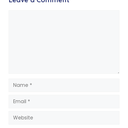
Comment
Name
Email
Website