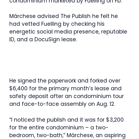
condominium marketed by Fuelling on Fb.
Márchese advised The Publish he felt he
had vetted Fuelling by checking his
energetic social media presence, reputable
ID, and a DocuSign lease.
He signed the paperwork and forked over
$6,400 for the primary month’s lease and
safety deposit after an condominium tour
and face-to-face assembly on Aug. 12.
“I noticed the publish and it was for $3,200
for the entire condominium – a two-
bedroom, two-bath,” Márchese, an aspiring