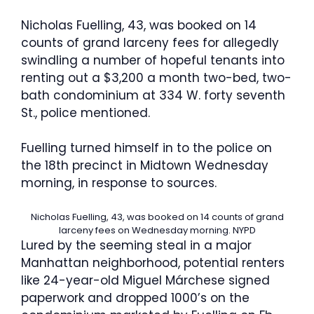
Nicholas Fuelling, 43, was booked on 14
counts of grand larceny fees for allegedly
swindling a number of hopeful tenants into
renting out a $3,200 a month two-bed, two-
bath condominium at 334 W. forty seventh
St., police mentioned.
Fuelling turned himself in to the police on
the 18th precinct in Midtown Wednesday
morning, in response to sources.
Nicholas Fuelling, 43, was booked on 14 counts of grand
larceny fees on Wednesday morning.
NYPD
Lured by the seeming steal in a major
Manhattan neighborhood, potential renters
like 24-year-old Miguel Márchese signed
paperwork and dropped 1000’s on the