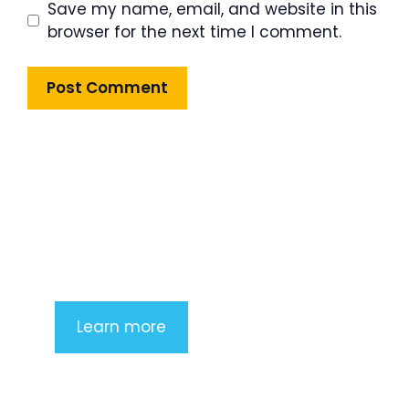
Save my name, email, and website in this
browser for the next time I comment.
Product Highlight
Lorem ipsum dolor sit amet,
consectetur adipiscing elit. Nunc
imperdiet rhoncus arcu non aliquet.
Sed tempor mauris a purus porttitor
Learn more