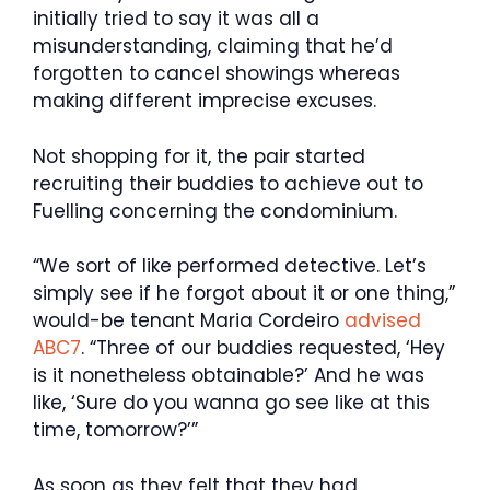
initially tried to say it was all a
misunderstanding, claiming that he’d
forgotten to cancel showings whereas
making different imprecise excuses.
Not shopping for it, the pair started
recruiting their buddies to achieve out to
Fuelling concerning the condominium.
“We sort of like performed detective. Let’s
simply see if he forgot about it or one thing,”
would-be tenant Maria Cordeiro
advised
ABC7
. “Three of our buddies requested, ‘Hey
is it nonetheless obtainable?’ And he was
like, ‘Sure do you wanna go see like at this
time, tomorrow?’”
As soon as they felt that they had