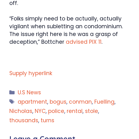
off.
“Folks simply need to be actually, actually
vigilant when subletting an condominium.
The issue right here is he was a grasp of
deception,” Bottcher
advised PIX 11
.
Supply hyperlink
Categories
U.S News
Tags
apartment
,
bogus
,
conman
,
Fuelling
,
Nicholas
,
NYC
,
police
,
rental
,
stole
,
thousands
,
turns
Leave a Comment