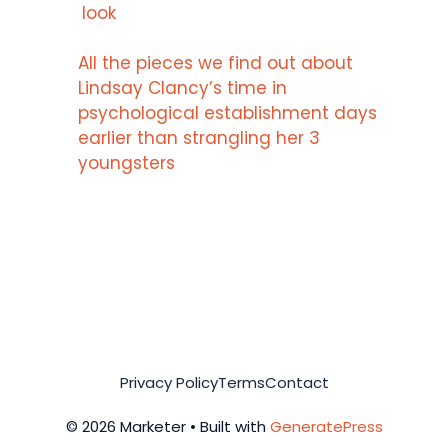
look
All the pieces we find out about
Lindsay Clancy’s time in
psychological establishment days
earlier than strangling her 3
youngsters
Privacy Policy
Terms
Contact
© 2026 Marketer • Built with
GeneratePress