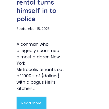
rental turns
himself in to
police
September 18, 2025
A conman who
allegedly scammed
almost a dozen New
York
Metropolis tenants out
of 1000’s of {dollars}
with a bogus Hell’s
Kitchen...
Read more