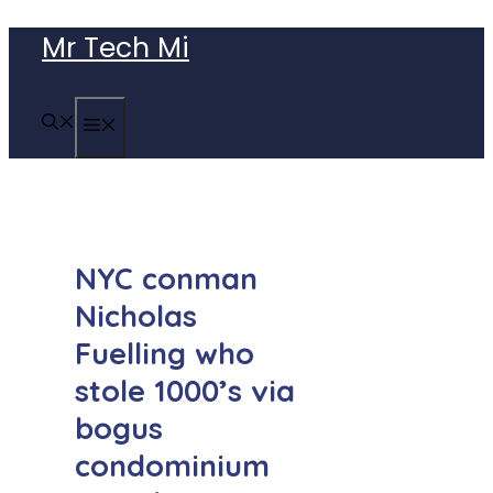
Skip
Mr Tech Mi
to
content
MENU
NYC conman
Nicholas
Fuelling who
stole 1000’s via
bogus
condominium