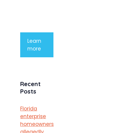
tempor
mauris a
purus
porttitor
Learn
more
Recent
Posts
Florida
enterprise
homeowners
allegedly