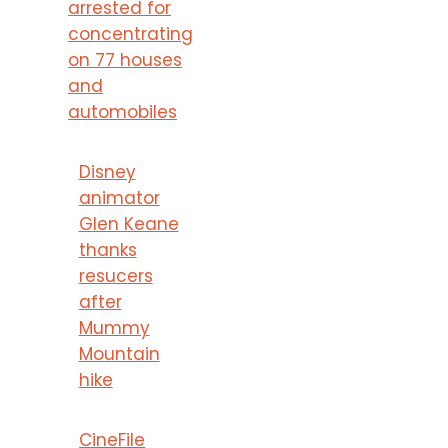
arrested for
concentrating
on 77 houses
and
automobiles
Disney
animator
Glen Keane
thanks
resucers
after
Mummy
Mountain
hike
CineFile