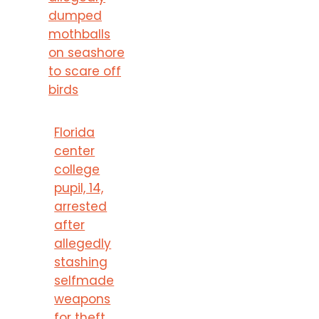
dumped
mothballs
on seashore
to scare off
birds
Florida
center
college
pupil, 14,
arrested
after
allegedly
stashing
selfmade
weapons
for theft