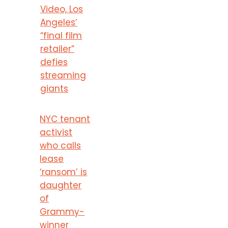
Video, Los
Angeles’
“final film
retailer”
defies
streaming
giants
NYC tenant
activist
who calls
lease
‘ransom’ is
daughter
of
Grammy-
winner