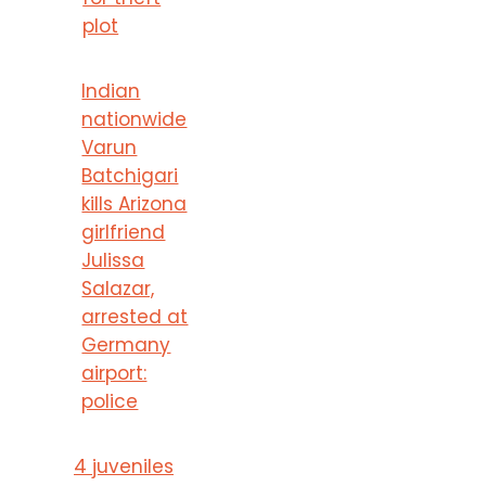
plot
Indian
nationwide
Varun
Batchigari
kills Arizona
girlfriend
Julissa
Salazar,
arrested at
Germany
airport:
police
4 juveniles