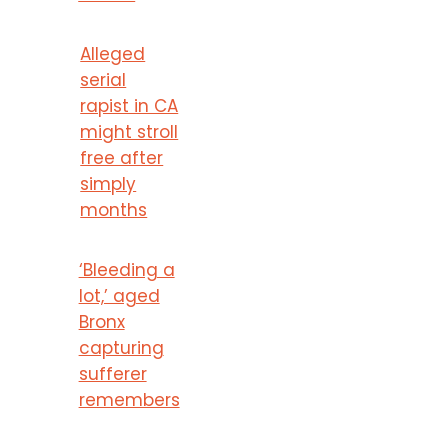
Alleged
serial
rapist in CA
might stroll
free after
simply
months
‘Bleeding a
lot,’ aged
Bronx
capturing
sufferer
remembers