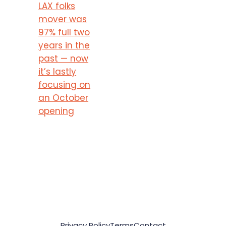
LAX folks
mover was
97% full two
years in the
past — now
it’s lastly
focusing on
an October
opening
Privacy Policy
Terms
Contact