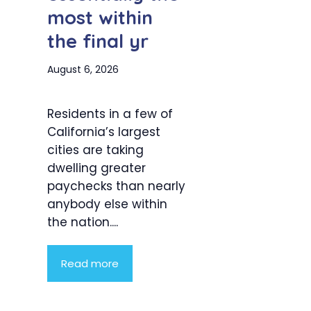
most within
the final yr
August 6, 2026
Residents in a few of
California’s largest
cities are taking
dwelling greater
paychecks than nearly
anybody else within
the nation....
Read more