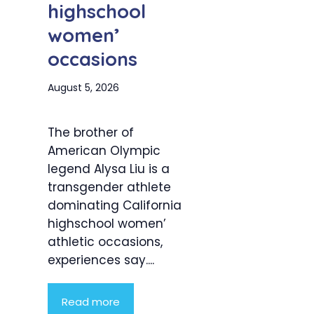
highschool
women’
occasions
August 5, 2026
The brother of
American Olympic
legend Alysa Liu is a
transgender athlete
dominating California
highschool women’
athletic occasions,
experiences say....
Read more