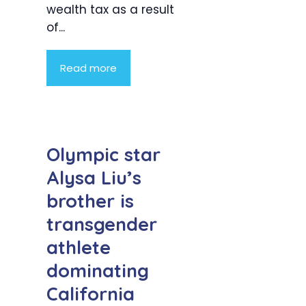
wealth tax as a result
of...
Read more
Olympic star
Alysa Liu’s
brother is
transgender
athlete
dominating
California