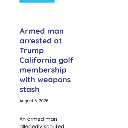
Armed man
arrested at
Trump
California golf
membership
with weapons
stash
August 5, 2026
An armed man
allegedly scouted