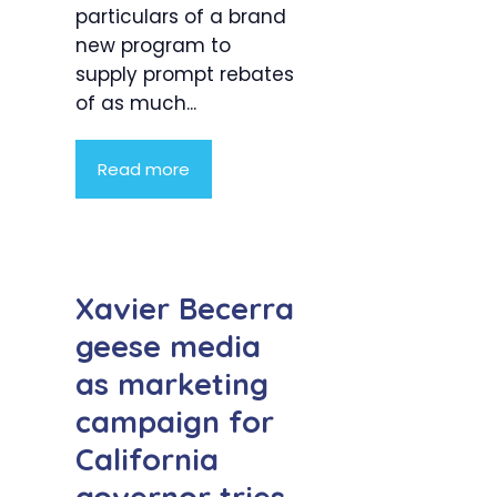
particulars of a brand
new program to
supply prompt rebates
of as much...
Read more
Xavier Becerra
geese media
as marketing
campaign for
California