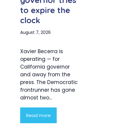
governor tries
to expire the
clock
August 7, 2026
Xavier Becerra is
operating — for
California governor
and away from the
press. The Democratic
frontrunner has gone
almost two...
Read more