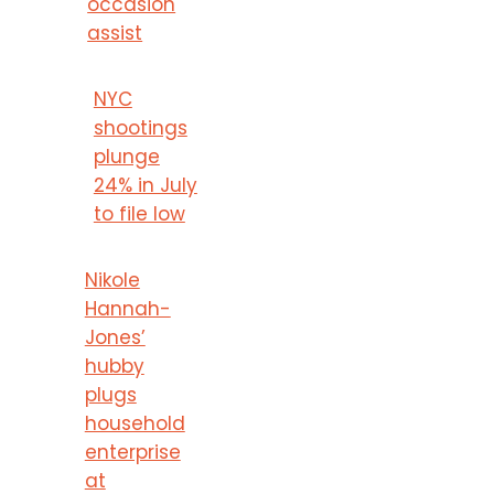
occasion
assist
NYC
shootings
plunge
24% in July
to file low
Nikole
Hannah-
Jones’
hubby
plugs
household
enterprise
at