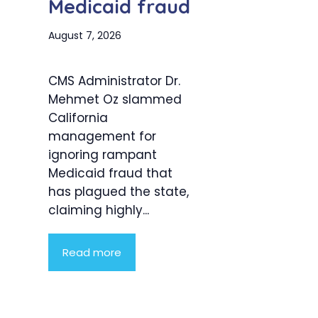
Medicaid fraud
August 7, 2026
CMS Administrator Dr.
Mehmet Oz slammed
California
management for
ignoring rampant
Medicaid fraud that
has plagued the state,
claiming highly...
Read more