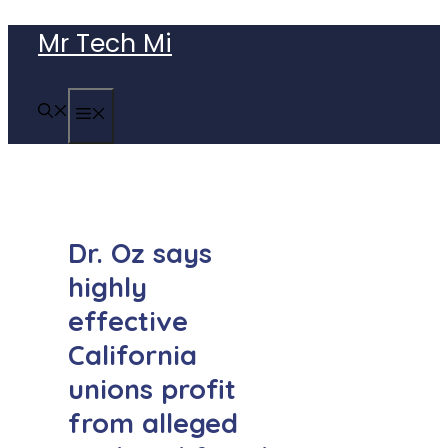
Skip
Mr Tech Mi
to
content
MENU
Dr. Oz says
highly
effective
California
unions profit
from alleged