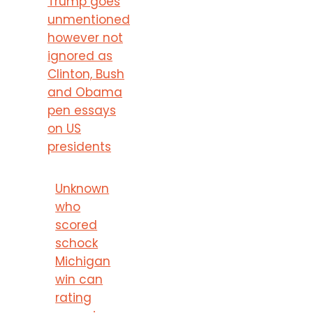
Trump goes
unmentioned
however not
ignored as
Clinton, Bush
and Obama
pen essays
on US
presidents
Unknown
who
scored
schock
Michigan
win can
rating