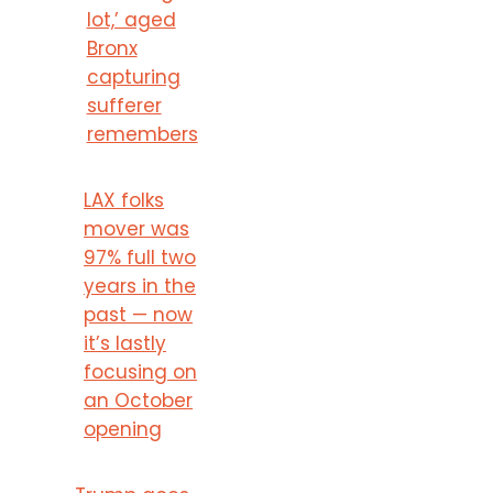
lot,’ aged
Bronx
capturing
sufferer
remembers
LAX folks
mover was
97% full two
years in the
past — now
it’s lastly
focusing on
an October
opening