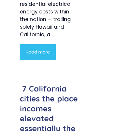
residential electrical
energy costs within
the nation — trailing
solely Hawaii and
California, a...
Read more
7 California
cities the place
incomes
elevated
essentially the