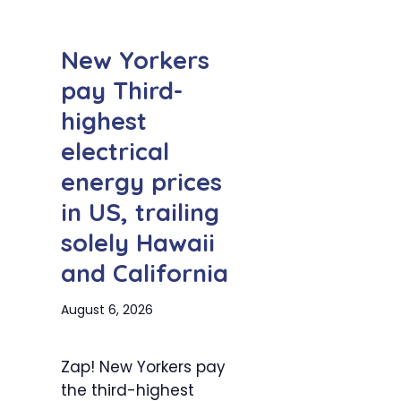
New Yorkers
pay Third-
highest
electrical
energy prices
in US, trailing
solely Hawaii
and California
August 6, 2026
Zap! New Yorkers pay
the third-highest