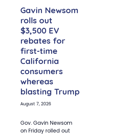
Gavin Newsom
rolls out
$3,500 EV
rebates for
first-time
California
consumers
whereas
blasting Trump
August 7, 2026
Gov. Gavin Newsom
on Friday rolled out