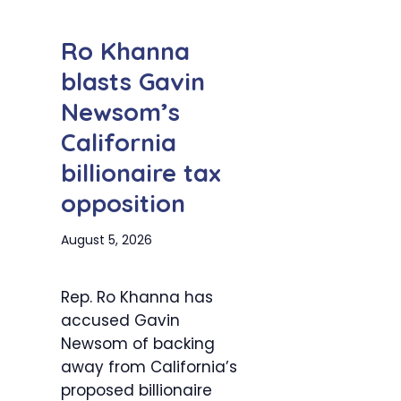
Ro Khanna
blasts Gavin
Newsom’s
California
billionaire tax
opposition
August 5, 2026
Rep. Ro Khanna has
accused Gavin
Newsom of backing
away from California’s
proposed billionaire