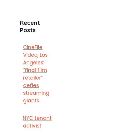
Recent
Posts
CineFile
Video, Los
Angeles’
“final film
retailer”
defies
streaming
giants
NYC tenant
activist