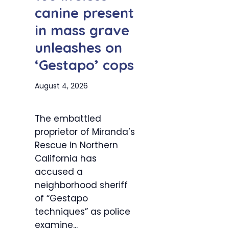
canine present
in mass grave
unleashes on
‘Gestapo’ cops
August 4, 2026
The embattled
proprietor of Miranda’s
Rescue in Northern
California has
accused a
neighborhood sheriff
of “Gestapo
techniques” as police
examine...