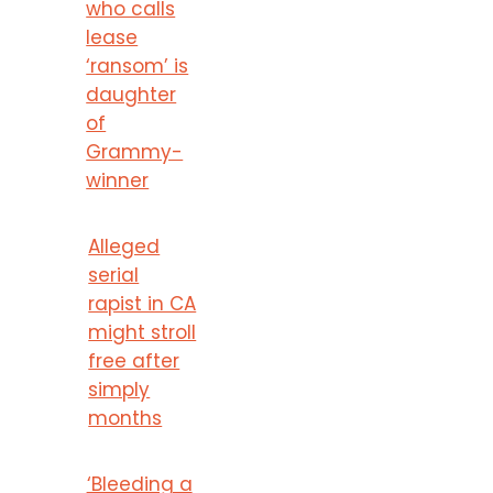
who calls
lease
‘ransom’ is
daughter
of
Grammy-
winner
Alleged
serial
rapist in CA
might stroll
free after
simply
months
‘Bleeding a