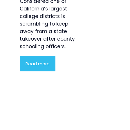
Considered one of
California’s largest
college districts is
scrambling to keep
away from a state
takeover after county
schooling officers...
Read more
Product
Highlight
Lorem ipsum