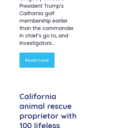
President Trump’s
California golf
membership earlier
than the commander
in chief’s go to, and
investigators...
Read more
California
animal rescue
proprietor with
100 lifeless