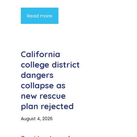
Read more
California
college district
dangers
collapse as
new rescue
plan rejected
August 4, 2026