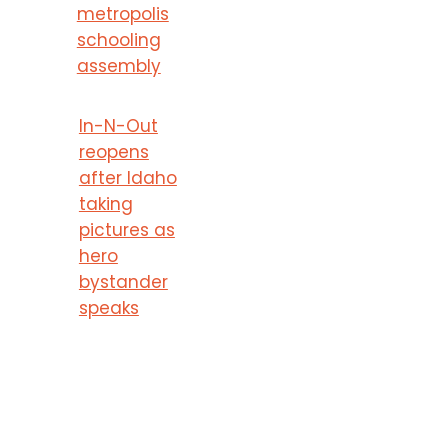
metropolis
schooling
assembly
In-N-Out
reopens
after Idaho
taking
pictures as
hero
bystander
speaks