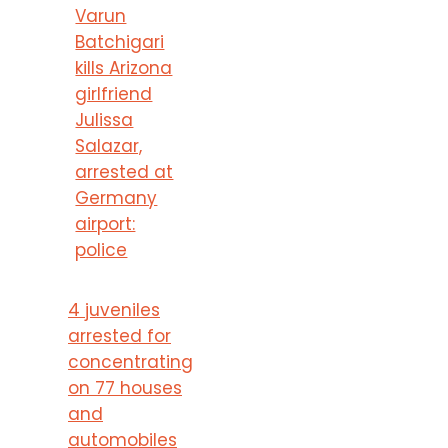
Varun
Batchigari
kills Arizona
girlfriend
Julissa
Salazar,
arrested at
Germany
airport:
police
4 juveniles
arrested for
concentrating
on 77 houses
and
automobiles