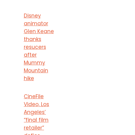
Disney
animator
Glen Keane
thanks
resucers
after
Mummy
Mountain
hike
CineFile
Video, Los
Angeles’
“final film
retailer”