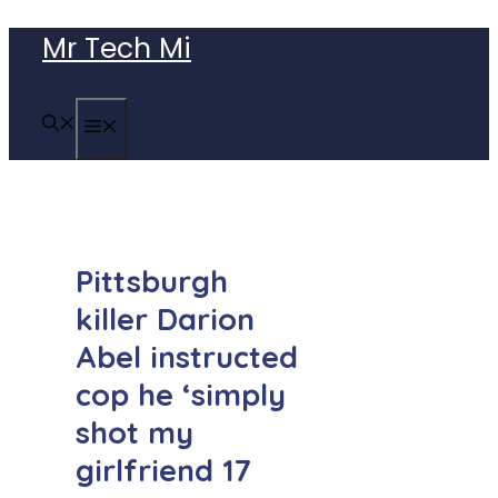
Skip
Mr Tech Mi
to
content
MENU
Pittsburgh
killer Darion
Abel instructed
cop he ‘simply
shot my
girlfriend 17