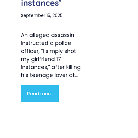
instances’
September 15, 2025
An alleged assassin
instructed a police
officer, “I simply shot
my girlfriend 17
instances,” after killing
his teenage lover at...
Read more