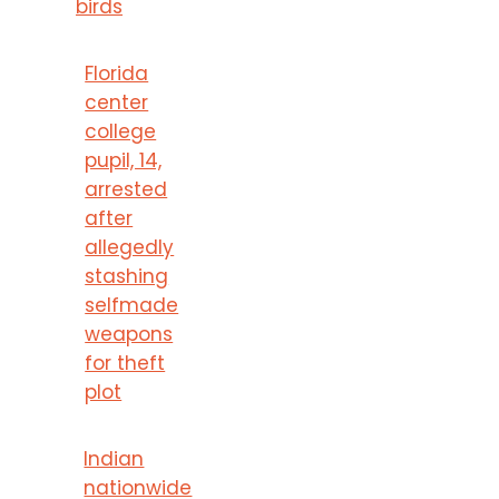
birds
Florida
center
college
pupil, 14,
arrested
after
allegedly
stashing
selfmade
weapons
for theft
plot
Indian
nationwide