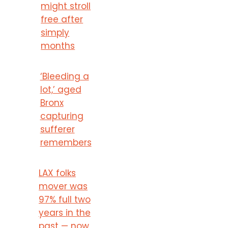
might stroll
free after
simply
months
‘Bleeding a
lot,’ aged
Bronx
capturing
sufferer
remembers
LAX folks
mover was
97% full two
years in the
past — now