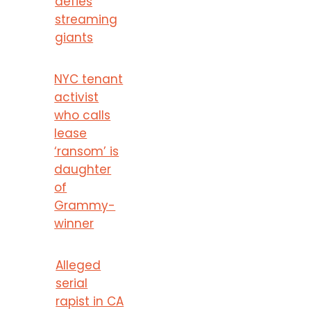
defies
streaming
giants
NYC tenant
activist
who calls
lease
‘ransom’ is
daughter
of
Grammy-
winner
Alleged
serial
rapist in CA