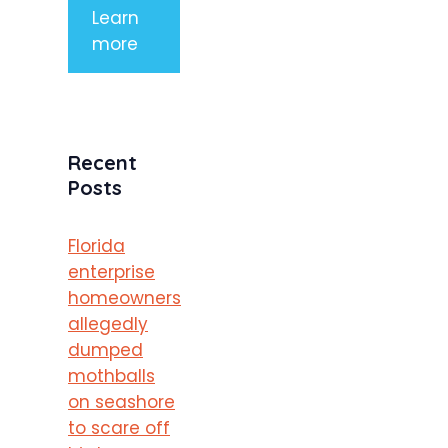
Learn
more
Recent
Posts
Florida
enterprise
homeowners
allegedly
dumped
mothballs
on seashore
to scare off