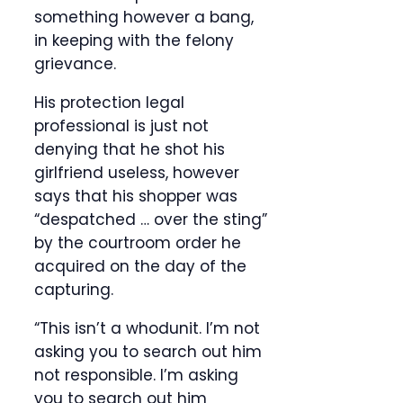
something however a bang,
in keeping with the felony
grievance.
His protection legal
professional is just not
denying that he shot his
girlfriend useless, however
says that his shopper was
“despatched … over the sting”
by the courtroom order he
acquired on the day of the
capturing.
“This isn’t a whodunit. I’m not
asking you to search out him
not responsible. I’m asking
you to search out him