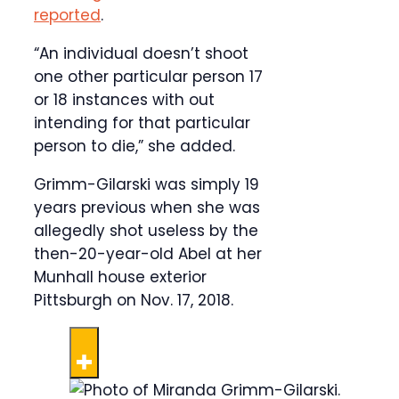
reported
.
“An individual doesn’t shoot
one other particular person 17
or 18 instances with out
intending for that particular
person to die,” she added.
Grimm-Gilarski was simply 19
years previous when she was
allegedly shot useless by the
then-20-year-old Abel at her
Munhall house exterior
Pittsburgh on Nov. 17, 2018.