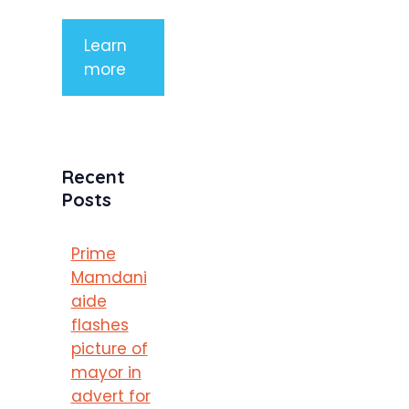
Learn
more
Recent
Posts
Prime
Mamdani
aide
flashes
picture of
mayor in
advert for