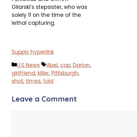
Gilarski’s stepsister, who was
solely 11 on the time of the
lethal capturing.
Supply hyperlink
Categories
Tags
U.S News
Abel
,
cop
,
Darion
,
girlfriend
,
killer
,
Pittsburgh
,
shot
,
times
,
told
Leave a Comment
Comment