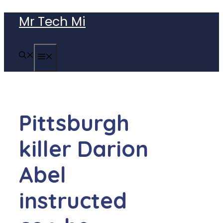
Skip
Mr Tech Mi
to
content
MENU
Pittsburgh
killer Darion
Abel
instructed