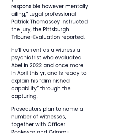
responsible however mentally
ailing,” Legal professional
Patrick Thomassey instructed
the jury, the Pittsburgh
Tribune-Evaluation reported.
He’ll current as a witness a
psychiatrist who evaluated
Abel in 2022 and once more
in April this yr, and is ready to
explain his “diminished
capability” through the
capturing.
Prosecutors plan to name a
number of witnesses,
together with Officer
Poniewaz and Grimm-