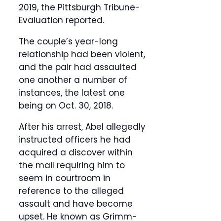
2019, the Pittsburgh Tribune-
Evaluation reported.
The couple’s year-long
relationship had been violent,
and the pair had assaulted
one another a number of
instances, the latest one
being on Oct. 30, 2018.
After his arrest, Abel allegedly
instructed officers he had
acquired a discover within
the mail requiring him to
seem in courtroom in
reference to the alleged
assault and have become
upset. He known as Grimm-