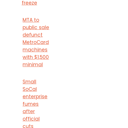
freeze
MTA to
public sale
defunct
MetroCard
machines
with $1,500
minimal
Small
SoCal
enterprise
fumes
after
official
cuts