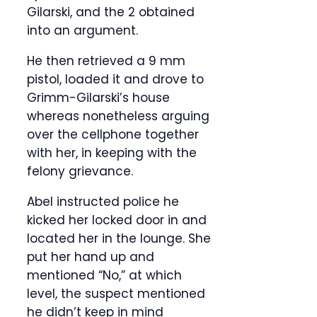
Gilarski, and the 2 obtained
into an argument.
He then retrieved a 9 mm
pistol, loaded it and drove to
Grimm-Gilarski’s house
whereas nonetheless arguing
over the cellphone together
with her, in keeping with the
felony grievance.
Abel instructed police he
kicked her locked door in and
located her in the lounge. She
put her hand up and
mentioned “No,” at which
level, the suspect mentioned
he didn’t keep in mind