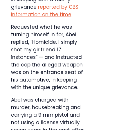
grievance
reported by CBS
Information on the time
.
Requested what he was
turning himself in for, Abel
replied, “Homicide. I simply
shot my girlfriend 17
instances” — and instructed
the cop the alleged weapon
was on the entrance seat of
his automotive, in keeping
with the unique grievance.
Abel was charged with
murder, housebreaking and
carrying a 9 mm pistol and
not using a license virtually