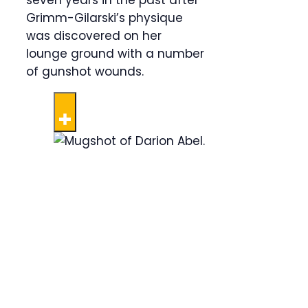
seven years in the past after
Grimm-Gilarski’s physique
was discovered on her
lounge ground with a number
of gunshot wounds.