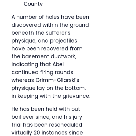
County
A number of holes have been
discovered within the ground
beneath the sufferer’s
physique, and projectiles
have been recovered from
the basement ductwork,
indicating that Abel
continued firing rounds
whereas Grimm-Gilarski’s
physique lay on the bottom,
in keeping with the grievance.
He has been held with out
bail ever since, and his jury
trial has been rescheduled
virtually 20 instances since