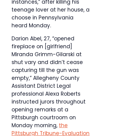
instances,” after killing his
teenage lover at her house, a
choose in Pennsylvania
heard Monday.
Darion Abel, 27, “opened
fireplace on [girlfriend]
Miranda Grimm-Gilarski at
shut vary and didn’t cease
capturing till the gun was
empty,” Allegheny County
Assistant District Legal
professional Alexa Roberts
instructed jurors throughout
opening remarks at a
Pittsburgh courtroom on
Monday morning,
the
Pittsburgh Tribune-Evaluation