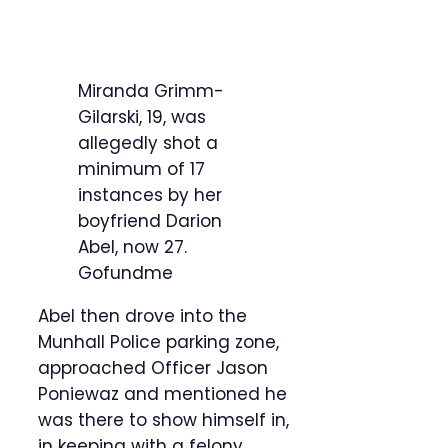
Miranda Grimm-
Gilarski, 19, was
allegedly shot a
minimum of 17
instances by her
boyfriend Darion
Abel, now 27.
Gofundme
Abel then drove into the
Munhall Police parking zone,
approached Officer Jason
Poniewaz and mentioned he
was there to show himself in,
in keeping with a felony