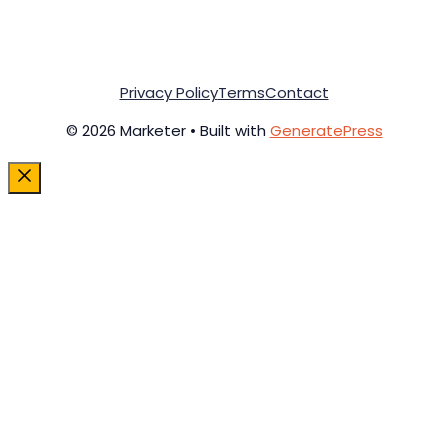
Privacy Policy
Terms
Contact
© 2026 Marketer • Built with
GeneratePress
Close