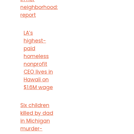
neighborhood:
report
LA’s
highest-
paid
homeless
nonprofit
CEO lives in
Hawaii on
$1.6M wage
Six children
killed by dad
in Michigan
murder-