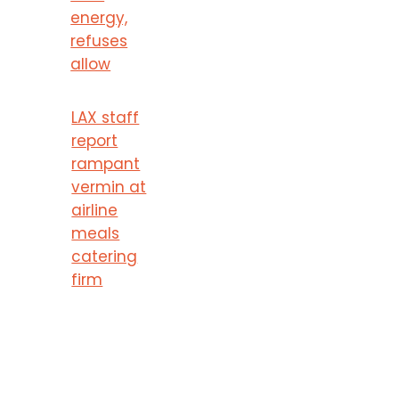
energy,
refuses
allow
LAX staff
report
rampant
vermin at
airline
meals
catering
firm