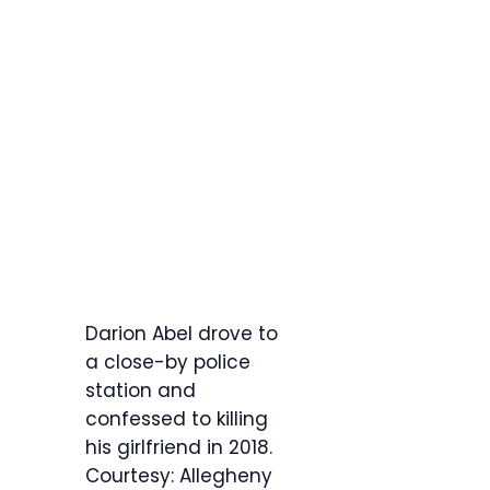
Darion Abel drove to
a close-by police
station and
confessed to killing
his girlfriend in 2018.
Courtesy: Allegheny