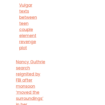
Vulgar
texts
between
teen
couple
element
revenge
plot
Nancy Guthrie
search
reignited by
FBI after
monsoon
‘moved the
surroundings’
in her