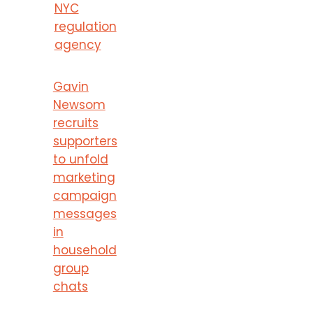
NYC
regulation
agency
Gavin
Newsom
recruits
supporters
to unfold
marketing
campaign
messages
in
household
group
chats