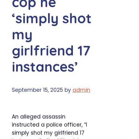
cop he
‘simply shot
my
girlfriend 17
instances’
September 15, 2025
by
admin
An alleged assassin
instructed a police officer, “I
simply shot my girlfriend 17