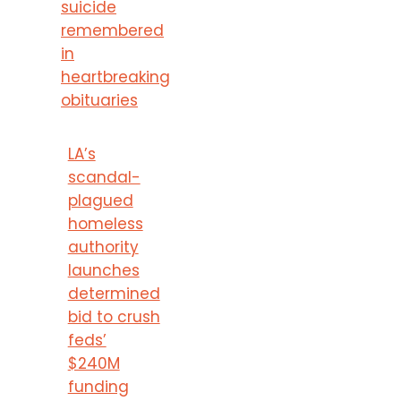
suicide
remembered
in
heartbreaking
obituaries
LA’s
scandal-
plagued
homeless
authority
launches
determined
bid to crush
feds’
$240M
funding