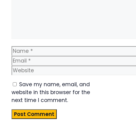
Name
Email
Website
Save my name, email, and
website in this browser for the
next time I comment.