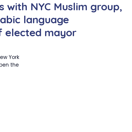
 with NYC Muslim group,
rabic language
if elected mayor
ew York
open the