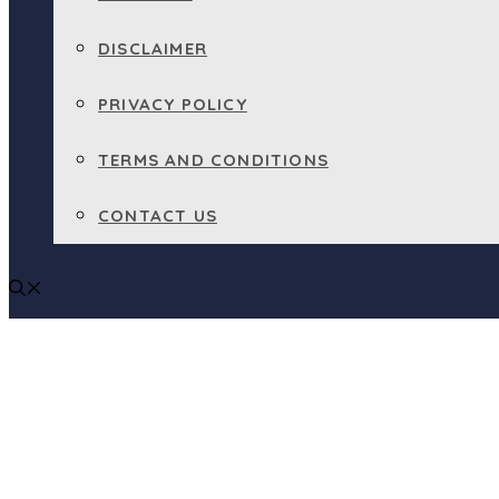
DISCLAIMER
PRIVACY POLICY
TERMS AND CONDITIONS
CONTACT US