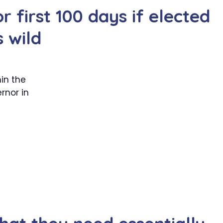
r first 100 days if elected
s wild
in the
rnor in