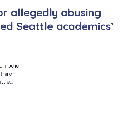
or allegedly abusing
cted Seattle academics’
 on paid
third-
le...