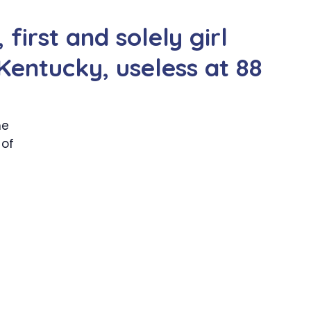
first and solely girl
Kentucky, useless at 88
he
 of