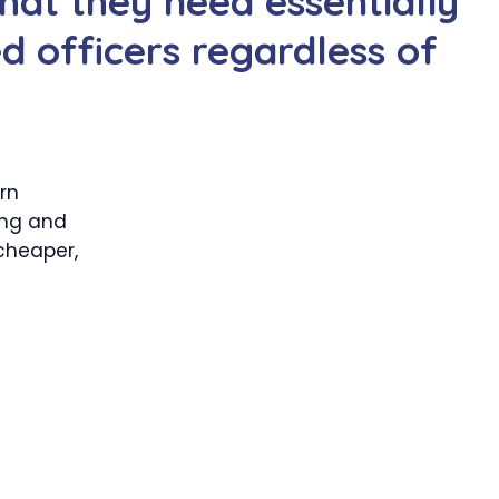
hat they need essentially
d officers regardless of
rn
ing and
cheaper,