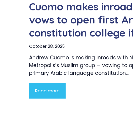
Cuomo makes inroads
vows to open first A
constitution college 
October 28, 2025
Andrew Cuomo is making inroads with N
Metropolis’s Muslim group — vowing to 
primary Arabic language constitution...
Read more