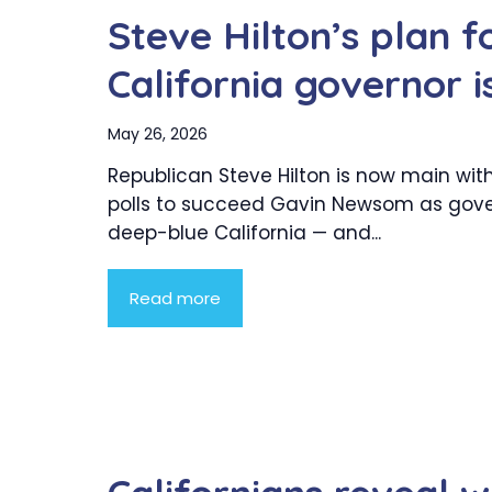
Steve Hilton’s plan fo
California governor i
May 26, 2026
Republican Steve Hilton is now main with
polls to succeed Gavin Newsom as gove
deep-blue California — and...
Read more