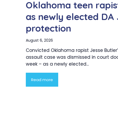
Oklahoma teen rapist
as newly elected DA 
protection
August 6, 2026
Convicted Oklahoma rapist Jesse Butler’
assault case was dismissed in court doc
week – as a newly elected...
Read more