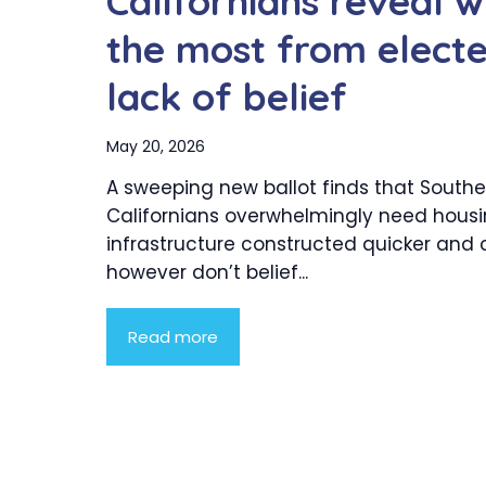
Californians reveal w
the most from electe
lack of belief
May 20, 2026
A sweeping new ballot finds that Southe
Californians overwhelmingly need hous
infrastructure constructed quicker and 
however don’t belief...
Read more