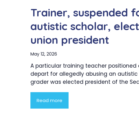
Trainer, suspended f
autistic scholar, ele
union president
May 12, 2026
A particular training teacher positioned
depart for allegedly abusing an autistic 
grader was elected president of the Seatt
Read more