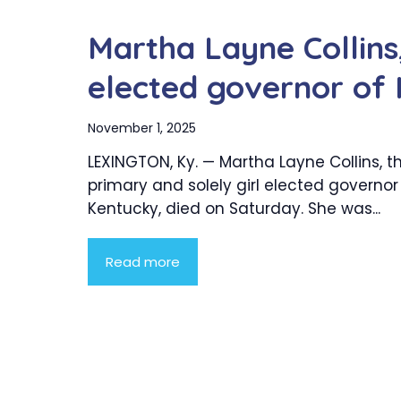
Martha Layne Collins, 
elected governor of 
November 1, 2025
LEXINGTON, Ky. — Martha Layne Collins, t
primary and solely girl elected governor
Kentucky, died on Saturday. She was...
Read more