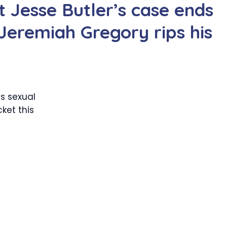
 Jesse Butler’s case ends
Jeremiah Gregory rips his
s sexual
ket this