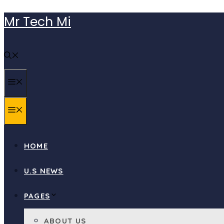
Skip
Mr Tech Mi
to
content
MENU
MENU
HOME
U.S NEWS
PAGES
ABOUT US