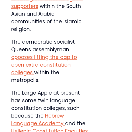
supporters
within the South
Asian and Arabic
communities of the Islamic
religion.
The democratic socialist
Queens assemblyman
opposes lifting the cap to
open extra constitution
colleges
within the
metropolis.
The Large Apple at present
has some twin language
constitution colleges, such
because the
Hebrew
Language Academy
and the
Hellenic Constitution Faculties