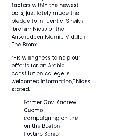
factors within the newest
polls, just lately made the
pledge to influential Sheikh
Ibrahim Niass of the
Ansarudeen Islamic Middle in
The Bronx.
“His willingness to help our
efforts for an Arabic
constitution college is
welcomed information,” Niass
stated.
Former Gov. Andrew
Cuomo
campaigning on the
on the Boston
Postino Senior