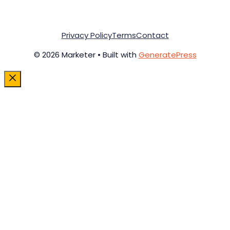
Privacy Policy
Terms
Contact
© 2026 Marketer • Built with
GeneratePress
Close