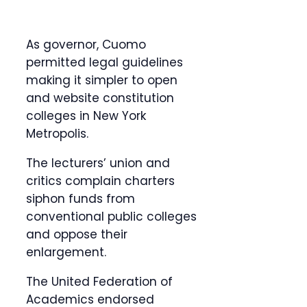
As governor, Cuomo
permitted legal guidelines
making it simpler to open
and website constitution
colleges in New York
Metropolis.
The lecturers’ union and
critics complain charters
siphon funds from
conventional public colleges
and oppose their
enlargement.
The United Federation of
Academics endorsed