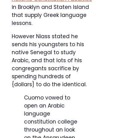
in Brooklyn and Staten Island
that supply Greek language
lessons.
However Niass stated he
sends his youngsters to his
native Senegal to study
Arabic, and that lots of his
congregants sacrifice by
spending hundreds of
{dollars} to do the identical.
Cuomo vowed to
open an Arabic
language
constitution college
throughout an look
on the Ansarudeen