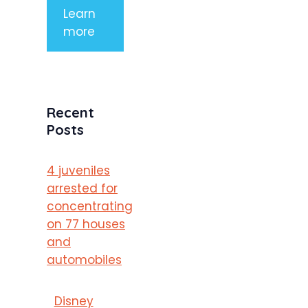
Learn
more
Recent
Posts
4 juveniles
arrested for
concentrating
on 77 houses
and
automobiles
Disney