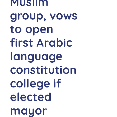
Muslim
group, vows
to open
first Arabic
language
constitution
college if
elected
mayor