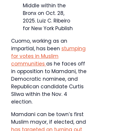
Middle within the
Bronx on Oct. 28,
2025.
Luiz C. Ribeiro
for New York Publish
Cuomo, working as an
impartial, has been
stumping
for votes in Muslim
communities
as he faces off
in opposition to Mamdani, the
Democratic nominee, and
Republican candidate Curtis
Sliwa within the Nov. 4
election.
Mamdani can be town’s first
Muslim mayor, if elected, and
has targeted on turning out