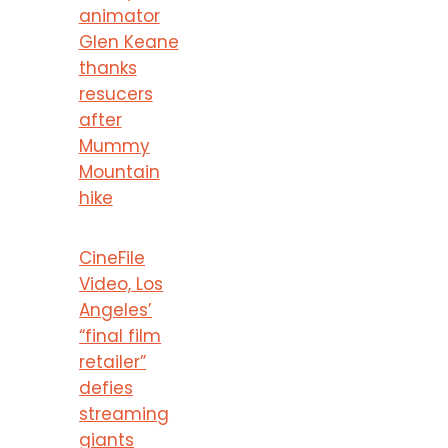
animator
Glen Keane
thanks
resucers
after
Mummy
Mountain
hike
CineFile
Video, Los
Angeles’
“final film
retailer”
defies
streaming
giants