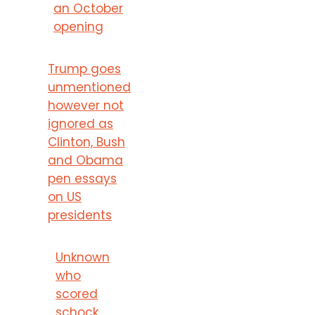
an October
opening
Trump goes
unmentioned
however not
ignored as
Clinton, Bush
and Obama
pen essays
on US
presidents
Unknown
who
scored
schock