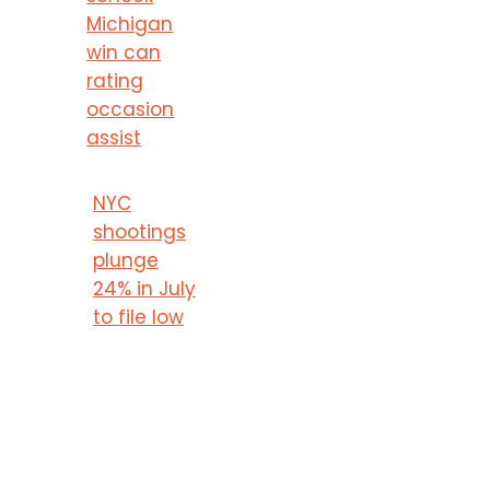
Michigan
win can
rating
occasion
assist
NYC
shootings
plunge
24% in July
to file low