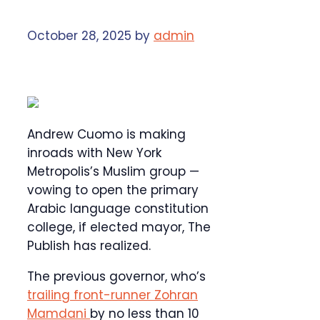
October 28, 2025
by
admin
Andrew Cuomo is making
inroads with New York
Metropolis’s Muslim group —
vowing to open the primary
Arabic language constitution
college, if elected mayor, The
Publish has realized.
The previous governor, who’s
trailing front-runner Zohran
Mamdani
by no less than 10