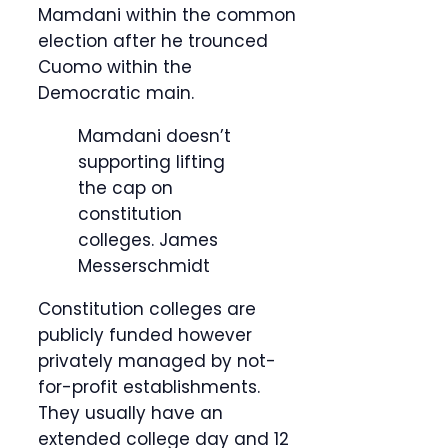
Mamdani within the common
election after he trounced
Cuomo within the
Democratic main.
Mamdani doesn’t
supporting lifting
the cap on
constitution
colleges.
James
Messerschmidt
Constitution colleges are
publicly funded however
privately managed by not-
for-profit establishments.
They usually have an
extended college day and 12