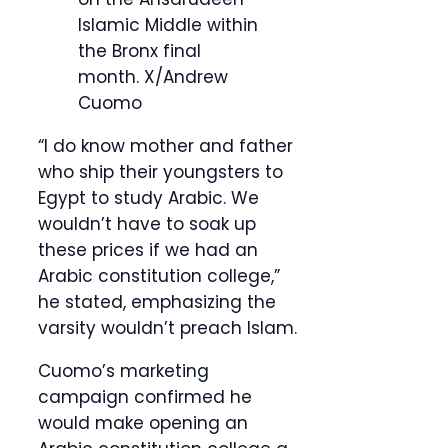
Islamic Middle within
the Bronx final
month.
X/Andrew
Cuomo
“I do know mother and father
who ship their youngsters to
Egypt to study Arabic. We
wouldn’t have to soak up
these prices if we had an
Arabic constitution college,”
he stated, emphasizing the
varsity wouldn’t preach Islam.
Cuomo’s marketing
campaign confirmed he
would make opening an