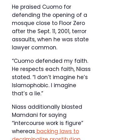
He praised Cuomo for
defending the opening of a
mosque close to Floor Zero
after the Sept. 11, 2001, terror
assaults, when he was state
lawyer common.
“Cuomo defended my faith.
He respects each faith, Niass
stated. “I don’t imagine he’s
Islamophobic. I imagine
that’s a lie.”
Niass additionally blasted
Mamdani for saying
“intercourse work is figure”
whereas
backing laws to
decriminalize prostitution