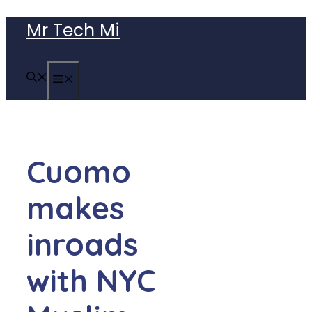
Skip
Mr Tech Mi
to
content
MENU
Cuomo
makes
inroads
with NYC