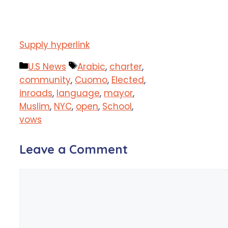
Supply hyperlink
Categories
Tags
U.S News
Arabic
,
charter
,
community
,
Cuomo
,
Elected
,
inroads
,
language
,
mayor
,
Muslim
,
NYC
,
open
,
School
,
vows
Leave a Comment
Comment