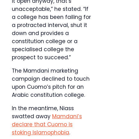
it open anyway, that’s
unacceptable,” he stated. “If
a college has been failing for
a protracted interval, shut it
down and provides a
constitution college or a
specialised college the
prospect to succeed.”
The Mamdani marketing
campaign declined to touch
upon Cuomo’s pitch for an
Arabic constitution college.
In the meantime, Niass
swatted away
Mamdani’s
declare that Cuomo is
stoking Islamophobia
.