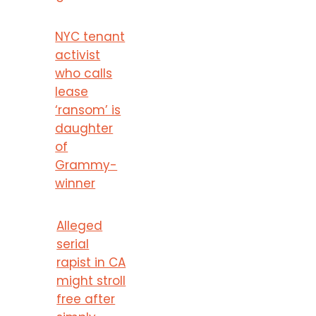
NYC tenant
activist
who calls
lease
‘ransom’ is
daughter
of
Grammy-
winner
Alleged
serial
rapist in CA
might stroll
free after