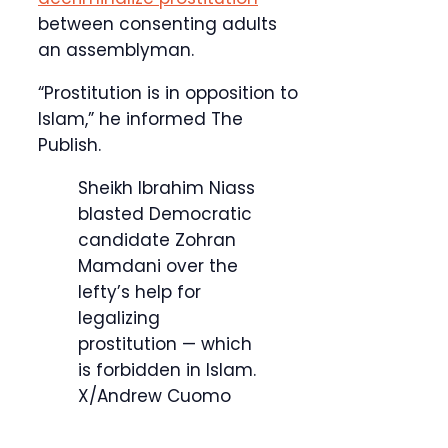
between consenting adults
an assemblyman.
“Prostitution is in opposition to
Islam,” he informed The
Publish.
Sheikh Ibrahim Niass
blasted Democratic
candidate Zohran
Mamdani over the
lefty’s help for
legalizing
prostitution — which
is forbidden in Islam.
X/Andrew Cuomo