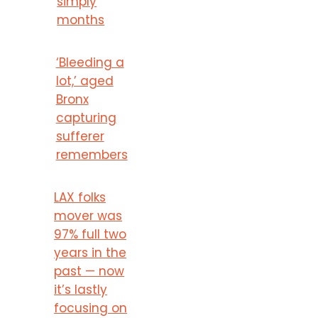
simply
months
‘Bleeding a
lot,’ aged
Bronx
capturing
sufferer
remembers
LAX folks
mover was
97% full two
years in the
past — now
it’s lastly
focusing on