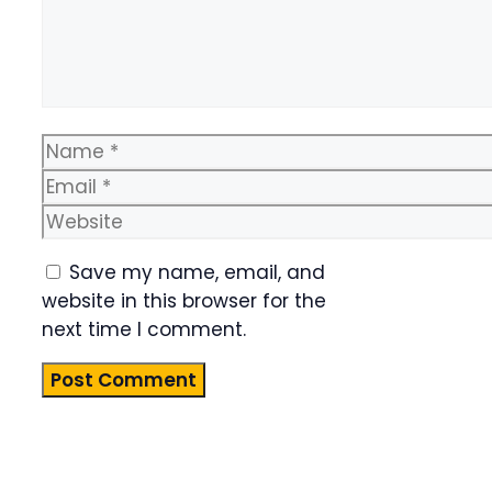
Name
Email
Website
Save my name, email, and
website in this browser for the
next time I comment.