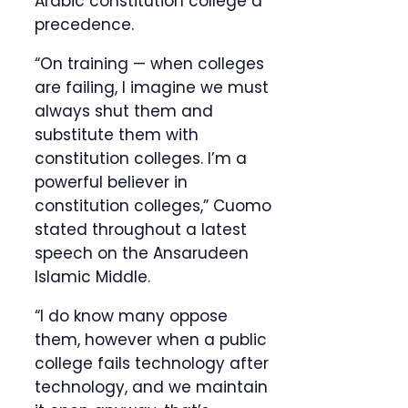
Arabic constitution college a
precedence.
“On training — when colleges
are failing, I imagine we must
always shut them and
substitute them with
constitution colleges. I’m a
powerful believer in
constitution colleges,” Cuomo
stated throughout a latest
speech on the Ansarudeen
Islamic Middle.
“I do know many oppose
them, however when a public
college fails technology after
technology, and we maintain