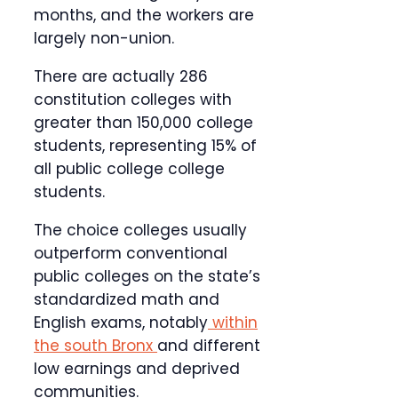
months, and the workers are
largely non-union.
There are actually 286
constitution colleges with
greater than 150,000 college
students, representing 15% of
all public college college
students.
The choice colleges usually
outperform conventional
public colleges on the state’s
standardized math and
English exams, notably
within
the south Bronx
and different
low earnings and deprived
communities.