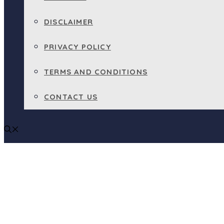
DISCLAIMER
PRIVACY POLICY
TERMS AND CONDITIONS
CONTACT US