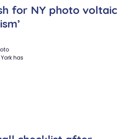
h for NY photo voltaic
tism’
hoto
 York has