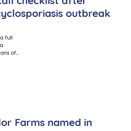
all checklist after
cyclosporiasis outbreak
 full
 a
ns of...
lor Farms named in