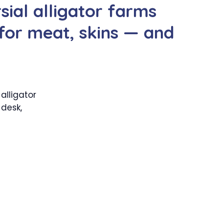
sial alligator farms
 for meat, skins — and
alligator
 desk,