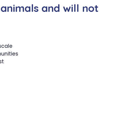
 animals and will not
scale
unities
st