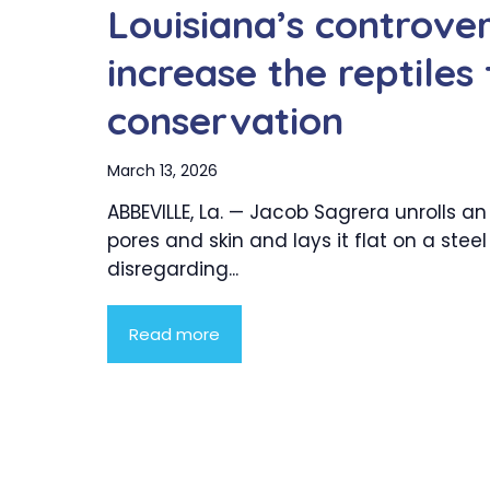
Louisiana’s controver
increase the reptiles
conservation
March 13, 2026
ABBEVILLE, La. — Jacob Sagrera unrolls an 
pores and skin and lays it flat on a steel
disregarding...
Read more