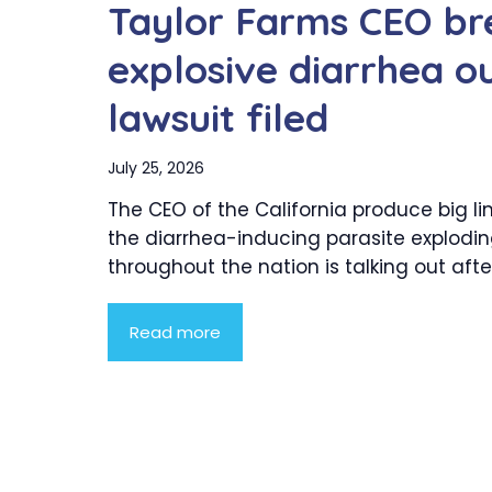
Taylor Farms CEO bre
explosive diarrhea o
lawsuit filed
July 25, 2026
The CEO of the California produce big li
the diarrhea-inducing parasite explodi
throughout the nation is talking out after.
Read more