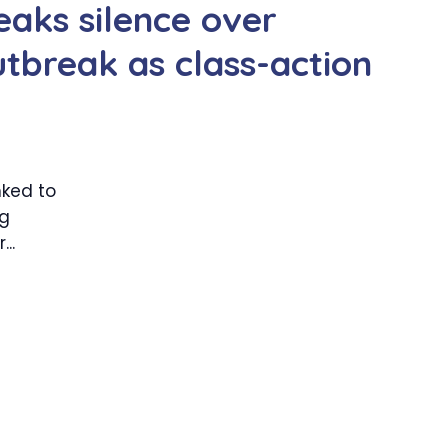
aks silence over
utbreak as class-action
nked to
ng
..