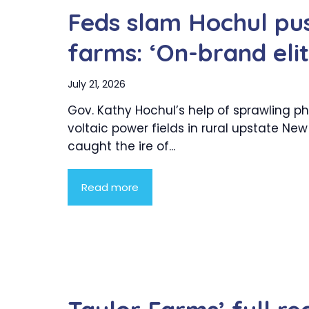
Feds slam Hochul pus
farms: ‘On-brand eli
July 21, 2026
Gov. Kathy Hochul’s help of sprawling p
voltaic power fields in rural upstate New
caught the ire of...
Read more