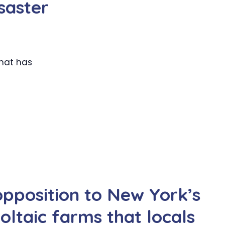
saster
that has
opposition to New York’s
oltaic farms that locals