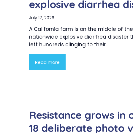
explosive diarrhea di
July 17, 2026
A California farm is on the middle of the
nationwide explosive diarrhea disaster 
left hundreds clinging to their...
Read more
Resistance grows in 
18 deliberate photo v