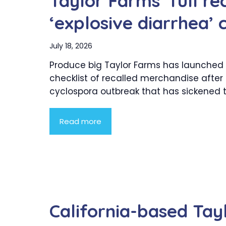
Taylor Farms’ full rec
‘explosive diarrhea’ 
July 18, 2026
Produce big Taylor Farms has launched a
checklist of recalled merchandise after
cyclospora outbreak that has sickened to
Read more
California-based Tay