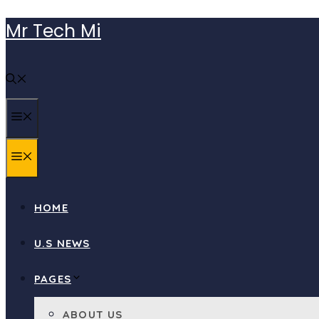
Skip
Mr Tech Mi
to
content
MENU
MENU
HOME
U.S NEWS
PAGES
ABOUT US