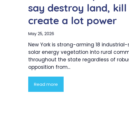
say destroy land, kill
create a lot power
May 25, 2026
New York is strong-arming 18 industrial-
solar energy vegetation into rural comm
throughout the state regardless of robu
opposition from...
Read more