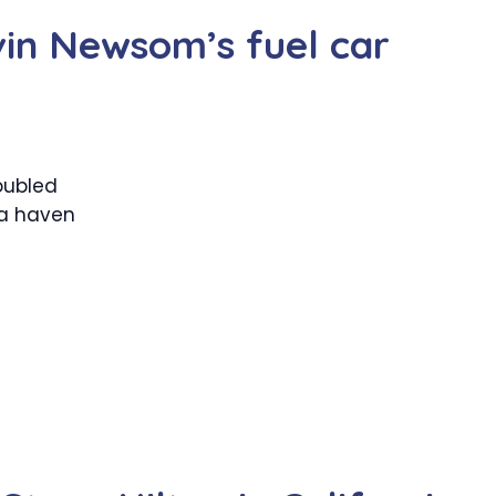
vin Newsom’s fuel car
oubled
 a haven