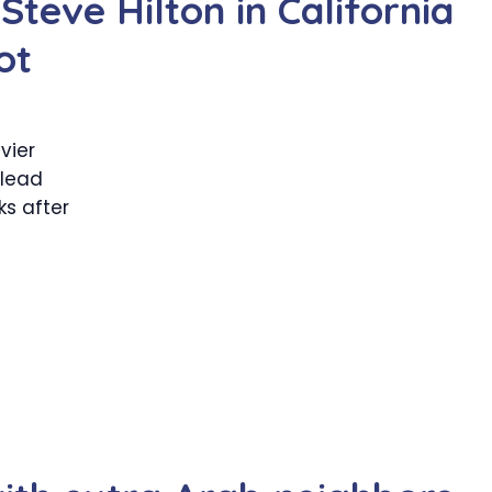
teve Hilton in California
ot
vier
lead
ks after