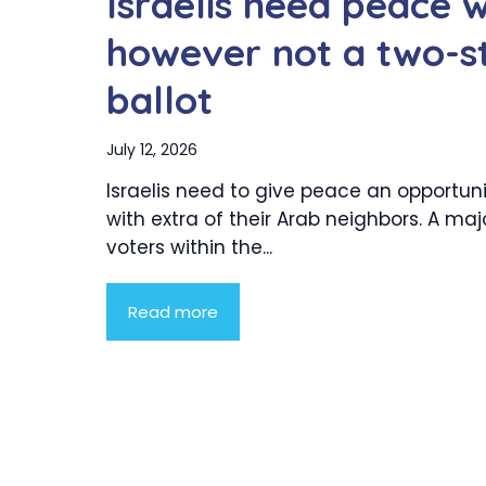
Israelis need peace 
however not a two-s
ballot
July 12, 2026
Israelis need to give peace an opportun
with extra of their Arab neighbors. A majo
voters within the...
Read more