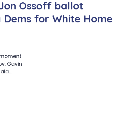
Jon Ossoff ballot
ia Dems for White Home
e moment
ov. Gavin
la...