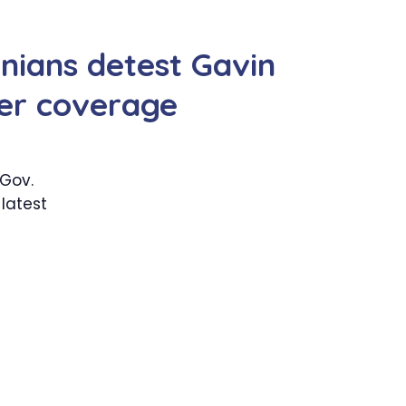
rnians detest Gavin
er coverage
 Gov.
latest