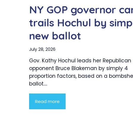
NY GOP governor ca
trails Hochul by simp
new ballot
July 28, 2026
Gov. Kathy Hochul leads her Republican
opponent Bruce Blakeman by simply 4
proportion factors, based on a bombshe
ballot....
Read more