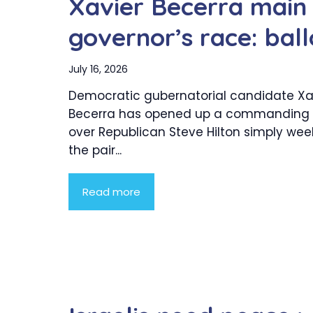
Xavier Becerra main S
governor’s race: ball
July 16, 2026
Democratic gubernatorial candidate Xa
Becerra has opened up a commanding 
over Republican Steve Hilton simply wee
the pair...
Read more