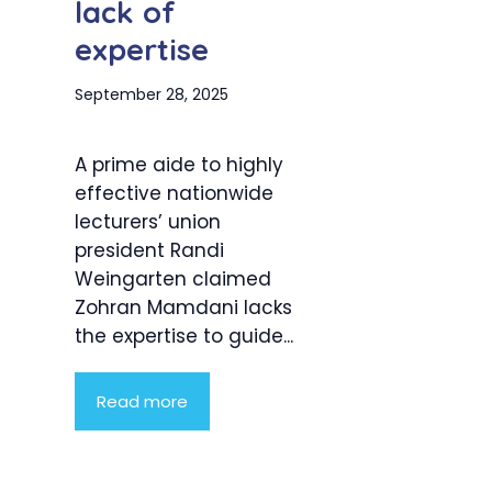
lack of
expertise
September 28, 2025
A prime aide to highly
effective nationwide
lecturers’ union
president Randi
Weingarten claimed
Zohran Mamdani lacks
the expertise to guide...
Read more