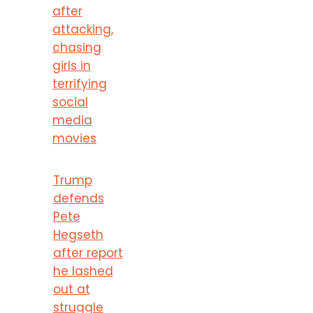
after
attacking,
chasing
girls in
terrifying
social
media
movies
Trump
defends
Pete
Hegseth
after report
he lashed
out at
struggle