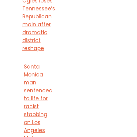
Ogles loses
Tennessee’s
Republican
main after
dramatic
district
reshape
Santa
Monica
man
sentenced
to life for
racist
stabbing
on Los
Angeles