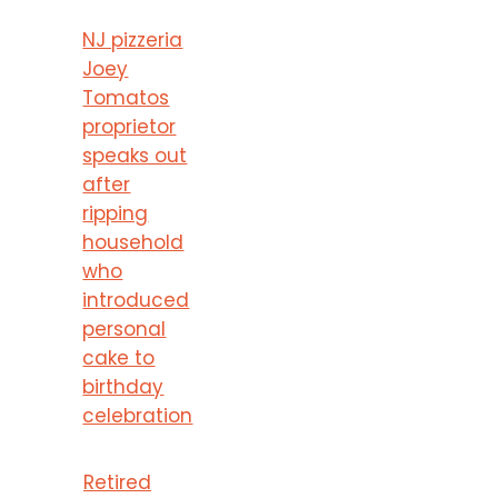
NJ pizzeria
Joey
Tomatos
proprietor
speaks out
after
ripping
household
who
introduced
personal
cake to
birthday
celebration
Retired