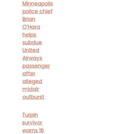
Minneapolis
police chief
Brian
O’Hara
helps
subdue
United
Airways
passenger
after
alleged
midair
outburst
Turpin
survivor
warns 16