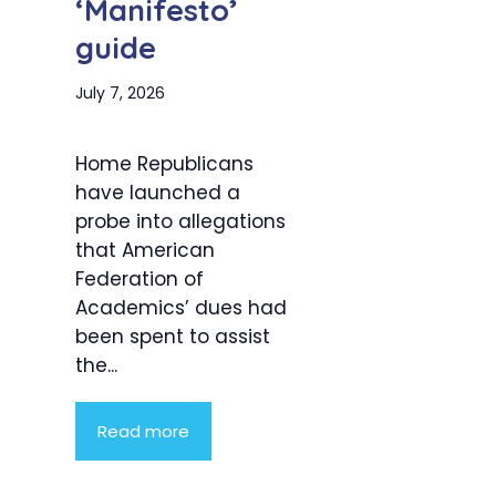
‘Manifesto’
guide
July 7, 2026
Home Republicans
have launched a
probe into allegations
that American
Federation of
Academics’ dues had
been spent to assist
the...
Read more