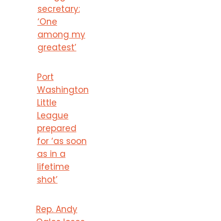
secretary:
‘One
among my
greatest’
Port
Washington
Little
League
prepared
for ‘as soon
as in a
lifetime
shot’
Rep. Andy