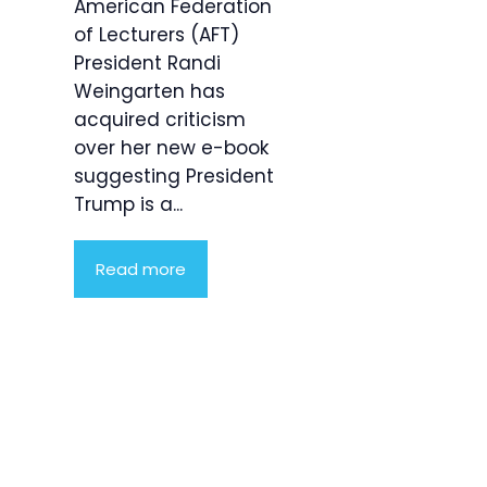
American Federation
of Lecturers (AFT)
President Randi
Weingarten has
acquired criticism
over her new e-book
suggesting President
Trump is a...
Read more
Product
Highlight