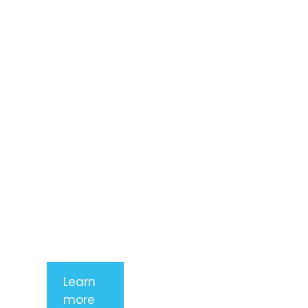
Lorem ipsum
dolor sit
amet,
consectetur
adipiscing
elit. Nunc
imperdiet
rhoncus
arcu non
aliquet. Sed
tempor
mauris a
purus
porttitor
Learn
more