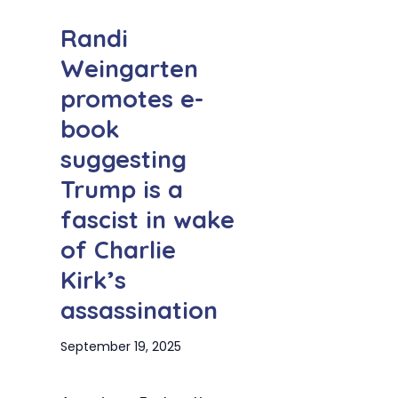
Randi
Weingarten
promotes e-
book
suggesting
Trump is a
fascist in wake
of Charlie
Kirk’s
assassination
September 19, 2025