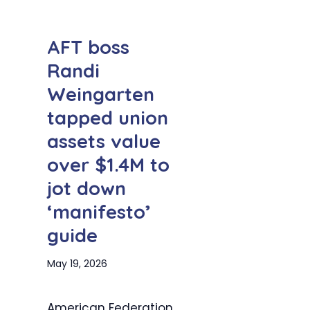
AFT boss
Randi
Weingarten
tapped union
assets value
over $1.4M to
jot down
‘manifesto’
guide
May 19, 2026
American Federation