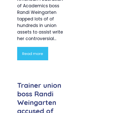
of Academics boss
Randi Weingarten
tapped lots of of
hundreds in union
assets to assist write
her controversial...
Read more
Trainer union
boss Randi
Weingarten
accused of