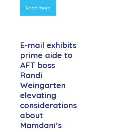
Read more
E-mail exhibits
prime aide to
AFT boss
Randi
Weingarten
elevating
considerations
about
Mamdani’s