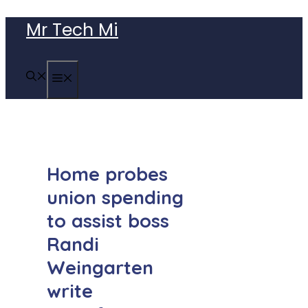
Skip
Mr Tech Mi
to
content
MENU
Home probes
union spending
to assist boss
Randi
Weingarten
write