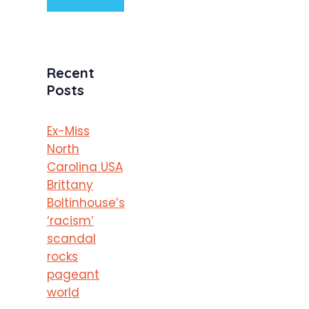
Recent
Posts
Ex-Miss
North
Carolina USA
Brittany
Boltinhouse’s
‘racism’
scandal
rocks
pageant
world