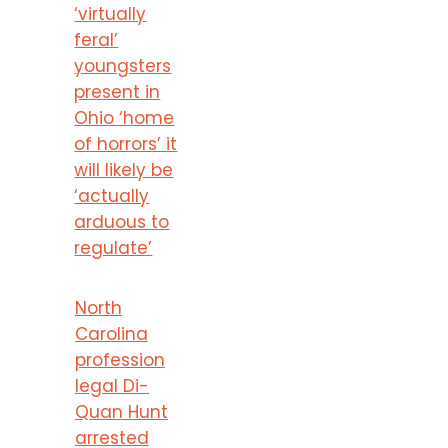
‘virtually
feral’
youngsters
present in
Ohio ‘home
of horrors’ it
will likely be
‘actually
arduous to
regulate’
North
Carolina
profession
legal Di-
Quan Hunt
arrested