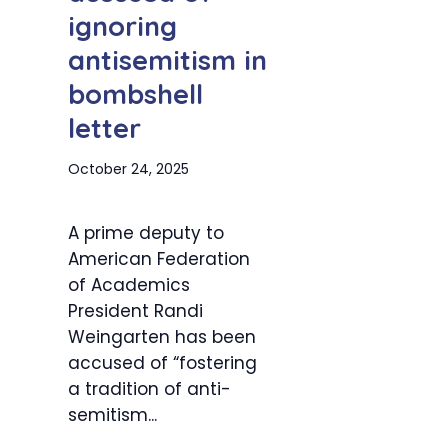
ignoring
antisemitism in
bombshell
letter
October 24, 2025
A prime deputy to
American Federation
of Academics
President Randi
Weingarten has been
accused of “fostering
a tradition of anti-
semitism...