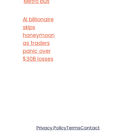
Metro bus
AI billionaire
skips
honeymoon
as traders
panic over
$30B losses
Privacy Policy
Terms
Contact