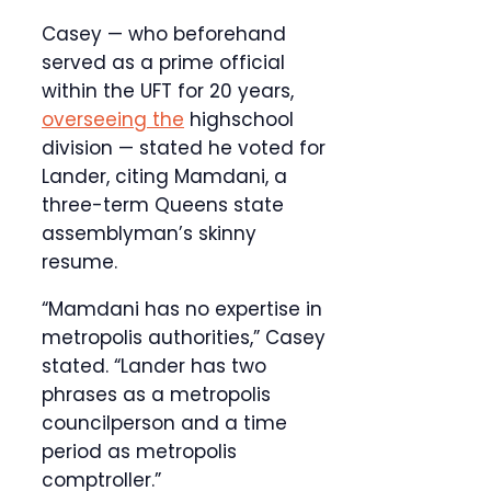
Casey — who beforehand
served as a prime official
within the UFT for 20 years,
overseeing the
highschool
division — stated he voted for
Lander, citing Mamdani, a
three-term Queens state
assemblyman’s skinny
resume.
“Mamdani has no expertise in
metropolis authorities,” Casey
stated. “Lander has two
phrases as a metropolis
councilperson and a time
period as metropolis
comptroller.”