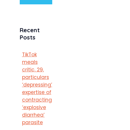
Recent
Posts
TikTok
meals
critic, 29,
particulars
‘depressing’
expertise of
contracting
‘explosive
diarrhea’
parasite