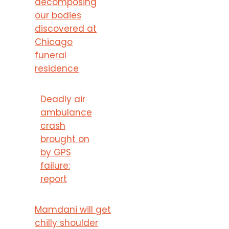
decomposing
our bodies
discovered at
Chicago
funeral
residence
Deadly air
ambulance
crash
brought on
by GPS
failure:
report
Mamdani will get
chilly shoulder