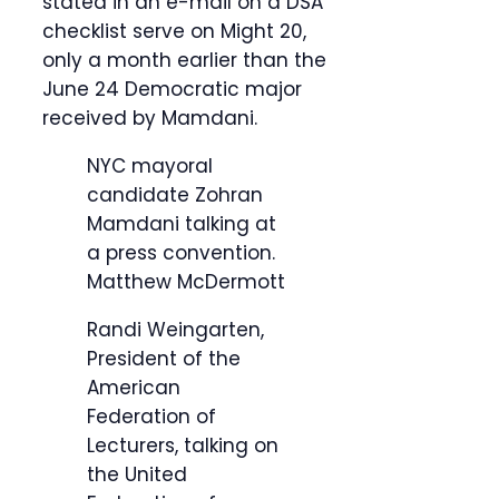
stated in an e-mail on a DSA
checklist serve on Might 20,
only a month earlier than the
June 24 Democratic major
received by Mamdani.
NYC mayoral
candidate Zohran
Mamdani talking at
a press convention.
Matthew McDermott
Randi Weingarten,
President of the
American
Federation of
Lecturers, talking on
the United