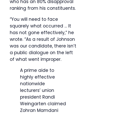
who has an 80% disapproval
ranking from his constituents.
“You will need to face
squarely what occurred … It
has not gone effectively,” he
wrote. “As a result of Johnson
was our candidate, there isn’t
a public dialogue on the left
of what went improper.
A prime aide to
highly effective
nationwide
lecturers’ union
president Randi
Weingarten claimed
Zohran Mamdani