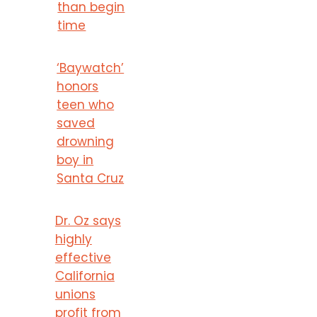
than begin
time
‘Baywatch’
honors
teen who
saved
drowning
boy in
Santa Cruz
Dr. Oz says
highly
effective
California
unions
profit from