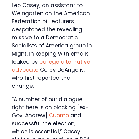
Leo Casey, an assistant to
Weingarten on the American
Federation of Lecturers,
despatched the revealing
missive to a Democratic
Socialists of America group in
Might, in keeping with emails
leaked by
college alternative
advocate
Corey DeAngelis,
who first reported the
change.
“A number of our dialogue
right here is on blocking [ex-
Gov. Andrew]
Cuomo
and
successful the election,
which is essential,” Casey