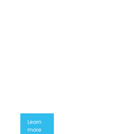
Lorem ipsum
dolor sit
amet,
consectetur
adipiscing
elit. Nunc
imperdiet
rhoncus
arcu non
aliquet. Sed
tempor
mauris a
purus
porttitor
Learn
more