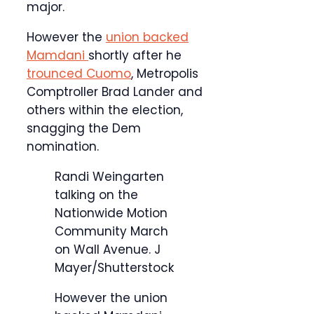
major.
However the
union backed
Mamdani
shortly after he
trounced Cuomo
, Metropolis
Comptroller Brad Lander and
others within the election,
snagging the Dem
nomination.
Randi Weingarten
talking on the
Nationwide Motion
Community March
on Wall Avenue.
J
Mayer/Shutterstock
However the union