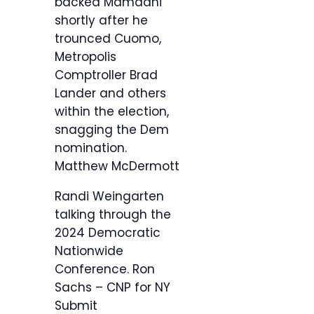
backed Mamdani
shortly after he
trounced Cuomo,
Metropolis
Comptroller Brad
Lander and others
within the election,
snagging the Dem
nomination.
Matthew McDermott
Randi Weingarten
talking through the
2024 Democratic
Nationwide
Conference.
Ron
Sachs – CNP for NY
Submit