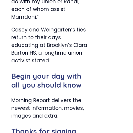
do with my union or Randi,
each of whom assist
Mamdani.”
Casey and Weingarten’s ties
return to their days
educating at Brooklyn’s Clara
Barton HS, a longtime union
activist stated.
Begin your day with
all you should know
Morning Report delivers the
newest information, movies,
images and extra.
Thanks for signing