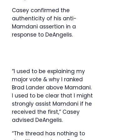
Casey confirmed the
authenticity of his anti-
Mamdani assertion in a
response to DeAngelis.
“I used to be explaining my
major vote & why I ranked
Brad Lander above Mamdani.
I used to be clear that I might
strongly assist Mamdani if he
received the first,” Casey
advised DeAngelis.
“The thread has nothing to