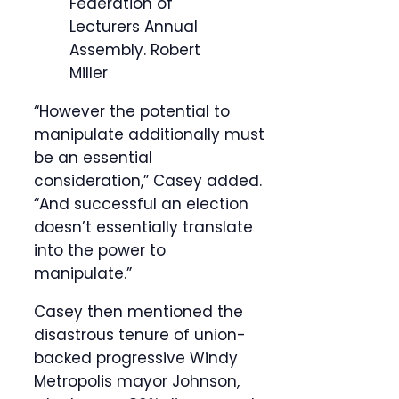
Federation of
Lecturers Annual
Assembly.
Robert
Miller
“However the potential to
manipulate additionally must
be an essential
consideration,” Casey added.
“And successful an election
doesn’t essentially translate
into the power to
manipulate.”
Casey then mentioned the
disastrous tenure of union-
backed progressive Windy
Metropolis mayor Johnson,