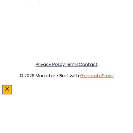
Privacy Policy
Terms
Contact
© 2026 Marketer • Built with
GeneratePress
Close