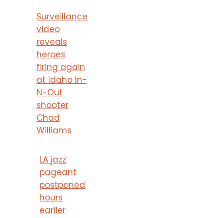
Surveillance
video
reveals
heroes
firing again
at Idaho In-
N-Out
shooter
Chad
Williams
LA jazz
pageant
postponed
hours
earlier