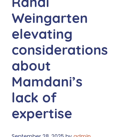
Randi
Weingarten
elevating
considerations
about
Mamdani’s
lack of
expertise
September 28, 2025
by
admin