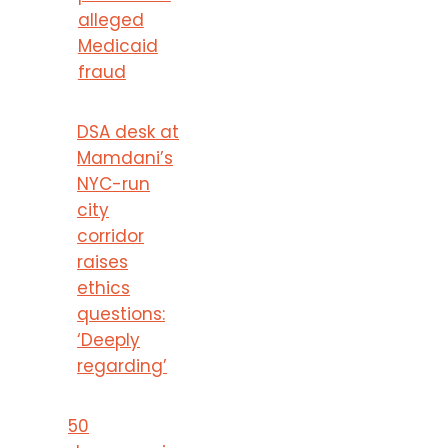
alleged
Medicaid
fraud
DSA desk at
Mamdani’s
NYC-run
city
corridor
raises
ethics
questions:
‘Deeply
regarding’
50