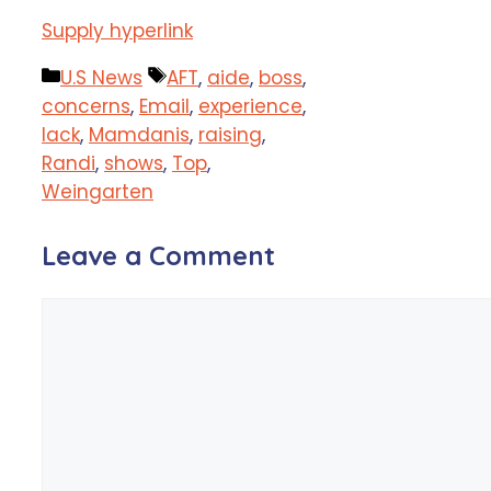
Supply hyperlink
Categories
Tags
U.S News
AFT
,
aide
,
boss
,
concerns
,
Email
,
experience
,
lack
,
Mamdanis
,
raising
,
Randi
,
shows
,
Top
,
Weingarten
Leave a Comment
Comment