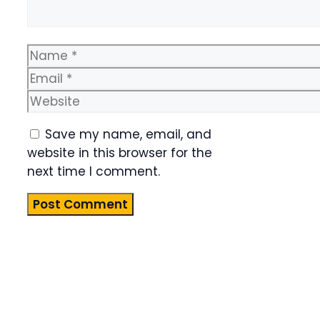
Name
Email
Website
Save my name, email, and
website in this browser for the
next time I comment.
Product
Highlight