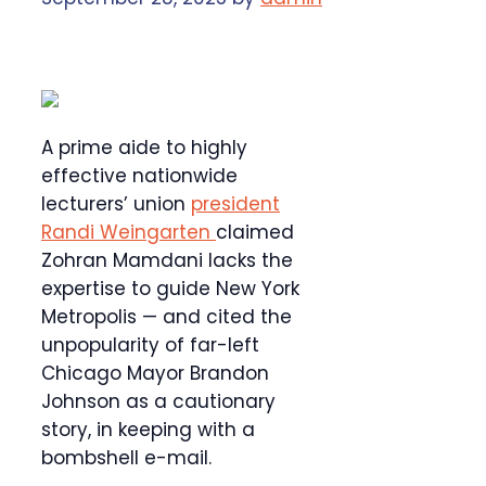
A prime aide to highly
effective nationwide
lecturers’ union
president
Randi Weingarten
claimed
Zohran Mamdani lacks the
expertise to guide New York
Metropolis — and cited the
unpopularity of far-left
Chicago Mayor Brandon
Johnson as a cautionary
story, in keeping with a
bombshell e-mail.