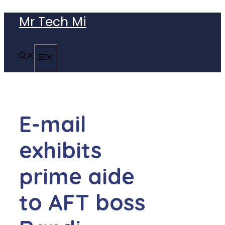
Skip
Mr Tech Mi
to
content
MENU
E-mail
exhibits
prime aide
to AFT boss