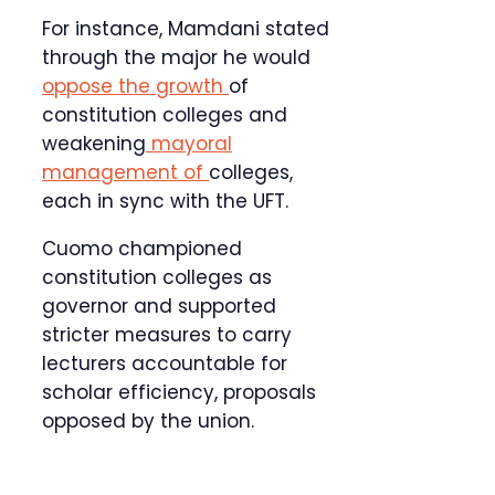
For instance, Mamdani stated
through the major he would
oppose the growth
of
constitution colleges and
weakening
mayoral
management of
colleges,
each in sync with the UFT.
Cuomo championed
constitution colleges as
governor and supported
stricter measures to carry
lecturers accountable for
scholar efficiency, proposals
opposed by the union.