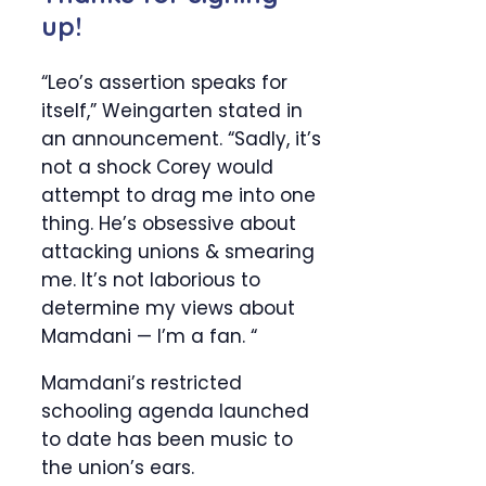
up!
“Leo’s assertion speaks for
itself,” Weingarten stated in
an announcement. “Sadly, it’s
not a shock Corey would
attempt to drag me into one
thing. He’s obsessive about
attacking unions & smearing
me. It’s not laborious to
determine my views about
Mamdani — I’m a fan. “
Mamdani’s restricted
schooling agenda launched
to date has been music to
the union’s ears.