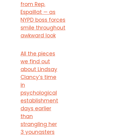
from Rep.
Espaillat — as
NYPD boss forces
smile throughout
awkward look
All the pieces
we find out
about Lindsay
Clancy’s time
in
psychological
establishment
days earlier
than
strangling her
3 youngsters