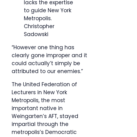
lacks the expertise
to guide New York
Metropolis.
Christopher
Sadowski
“However one thing has
clearly gone improper and it
could actually’t simply be
attributed to our enemies.”
The United Federation of
Lecturers in New York
Metropolis, the most
important native in
Weingarten’s AFT, stayed
impartial through the
metropolis’s Democratic