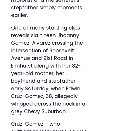
motorist and the sufferer’s
stepfather simply moments
earlier.
One of many startling clips
reveals slain teen Jhoanny
Gomez-Alvarez crossing the
intersection of Roosevelt
Avenue and 91st Road in
Elmhurst along with her 32-
year-old mother, her
boyfriend and stepfather
early Saturday, when Edwin
Cruz-Gomez, 38, allegedly
whipped across the nook in a
grey Chevy Suburban.
Cruz-Gomez – who