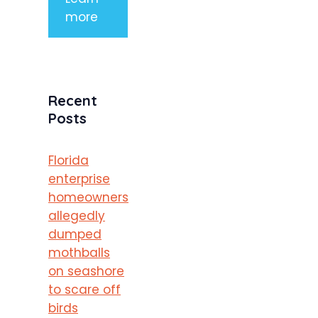
more
Recent
Posts
Florida
enterprise
homeowners
allegedly
dumped
mothballs
on seashore
to scare off
birds