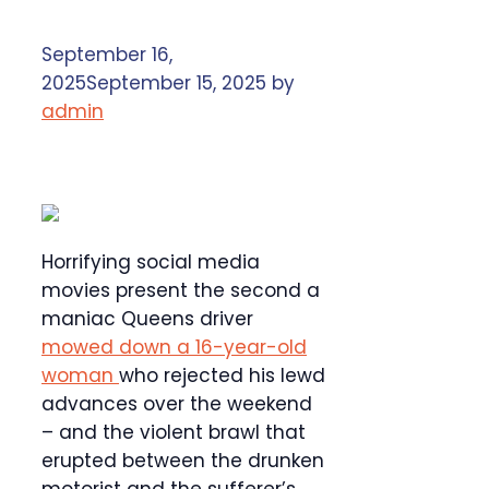
September 16,
2025
September 15, 2025
by
admin
Horrifying social media
movies present the second a
maniac Queens driver
mowed down a 16-year-old
woman
who rejected his lewd
advances over the weekend
– and the violent brawl that
erupted between the drunken