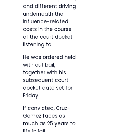
and different driving
underneath the
influence-related
costs in the course
of the court docket
listening to.
He was ordered held
with out bail,
together with his
subsequent court
docket date set for
Friday.
If convicted, Cruz-
Gomez faces as
much as 25 years to
life in jail.