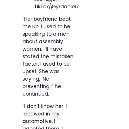
TikTok/@yrdaniel7
“Her boyfriend beat
me up. I used to be
speaking to a man
about assembly
women. I’ll have
stated the mistaken
factor. I used to be
upset. She was
saying, ‘No
preventing,’” he
continued.
“I don’t know her. I
received in my
automotive. I
adopted them. I