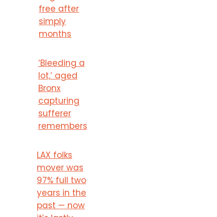
free after
simply
months
‘Bleeding a
lot,’ aged
Bronx
capturing
sufferer
remembers
LAX folks
mover was
97% full two
years in the
past — now