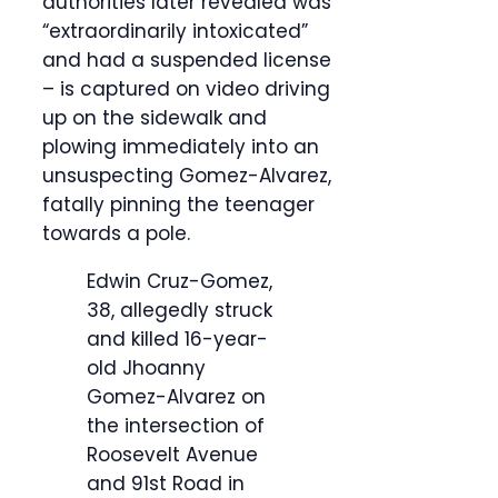
authorities later revealed was
“extraordinarily intoxicated”
and had a suspended license
– is captured on video driving
up on the sidewalk and
plowing immediately into an
unsuspecting Gomez-Alvarez,
fatally pinning the teenager
towards a pole.
Edwin Cruz-Gomez,
38, allegedly struck
and killed 16-year-
old Jhoanny
Gomez-Alvarez on
the intersection of
Roosevelt Avenue
and 91st Road in