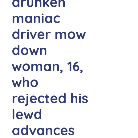
drunken
maniac
driver mow
down
woman, 16,
who
rejected his
lewd
advances