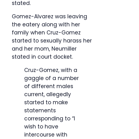
stated.
Gomez-Alvarez was leaving
the eatery along with her
family when Cruz-Gomez
started to sexually harass her
and her mom, Neumiller
stated in court docket.
Cruz-Gomez, with a
gaggle of a number
of different males
current, allegedly
started to make
statements
corresponding to “I
wish to have
intercourse with