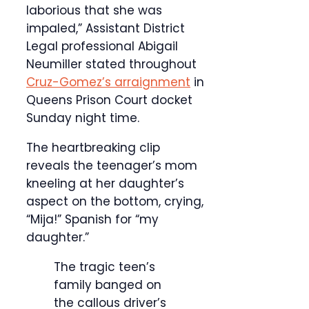
laborious that she was
impaled,” Assistant District
Legal professional Abigail
Neumiller stated throughout
Cruz-Gomez’s arraignment
in
Queens Prison Court docket
Sunday night time.
The heartbreaking clip
reveals the teenager’s mom
kneeling at her daughter’s
aspect on the bottom, crying,
“Mija!” Spanish for “my
daughter.”
The tragic teen’s
family banged on
the callous driver’s