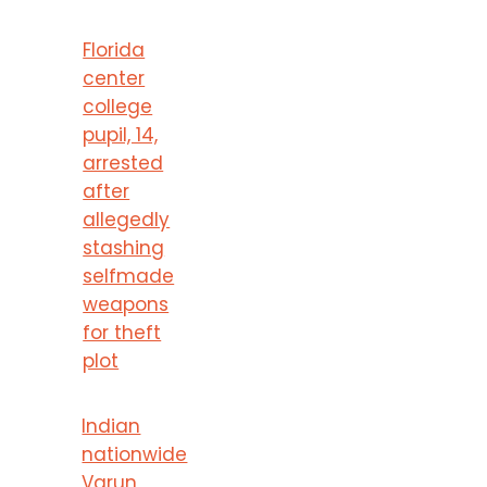
Florida
center
college
pupil, 14,
arrested
after
allegedly
stashing
selfmade
weapons
for theft
plot
Indian
nationwide
Varun