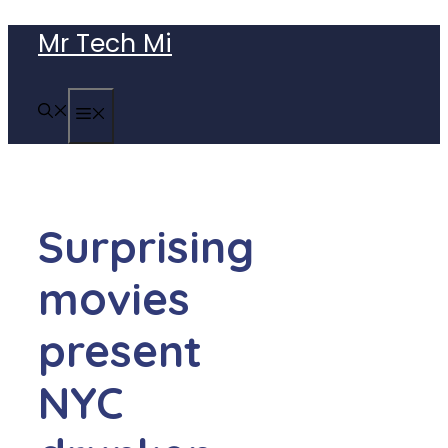
Skip
Mr Tech Mi
to
content
MENU
Surprising
movies
present
NYC