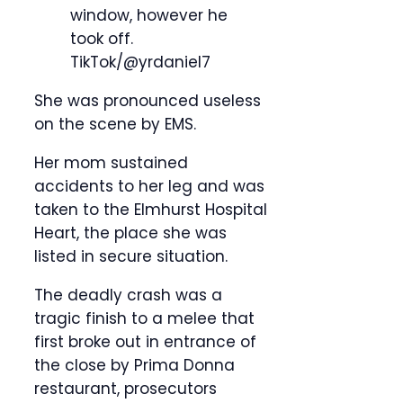
window, however he
took off.
TikTok/@yrdaniel7
She was pronounced useless
on the scene by EMS.
Her mom sustained
accidents to her leg and was
taken to the Elmhurst Hospital
Heart, the place she was
listed in secure situation.
The deadly crash was a
tragic finish to a melee that
first broke out in entrance of
the close by Prima Donna
restaurant, prosecutors