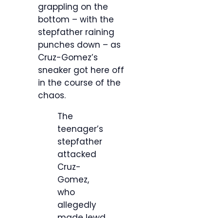
grappling on the
bottom – with the
stepfather raining
punches down – as
Cruz-Gomez’s
sneaker got here off
in the course of the
chaos.
The
teenager’s
stepfather
attacked
Cruz-
Gomez,
who
allegedly
made lewd