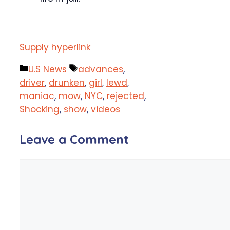
Supply hyperlink
Categories
Tags
U.S News
advances
,
driver
,
drunken
,
girl
,
lewd
,
maniac
,
mow
,
NYC
,
rejected
,
Shocking
,
show
,
videos
Leave a Comment
Comment