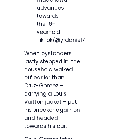
advances
towards
the 16-
year-old.
TikTok/@yrdaniel7
When bystanders
lastly stepped in, the
household walked
off earlier than
Cruz-Gomez –
carrying a Louis
Vuitton jacket – put
his sneaker again on
and headed
towards his car.