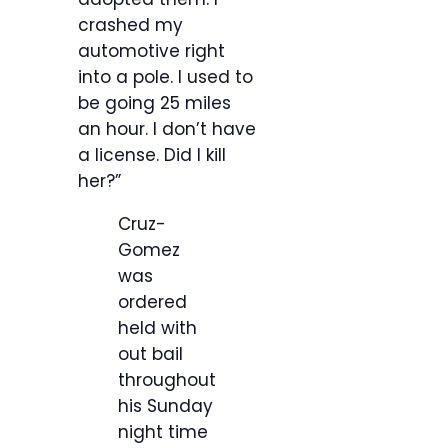
crashed my
automotive right
into a pole. I used to
be going 25 miles
an hour. I don’t have
a license. Did I kill
her?”
Cruz-
Gomez
was
ordered
held with
out bail
throughout
his Sunday
night time