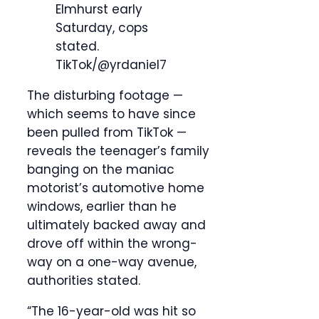
Elmhurst early
Saturday, cops
stated.
TikTok/@yrdaniel7
The disturbing footage —
which seems to have since
been pulled from TikTok —
reveals the teenager’s family
banging on the maniac
motorist’s automotive home
windows, earlier than he
ultimately backed away and
drove off within the wrong-
way on a one-way avenue,
authorities stated.
“The 16-year-old was hit so