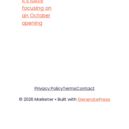
it’s lastly
focusing on
an October
opening
Privacy Policy
Terms
Contact
© 2026 Marketer • Built with
GeneratePress