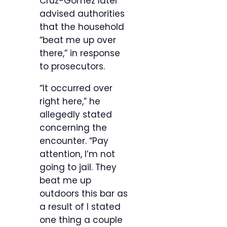
Cruz-Gomez later
advised authorities
that the household
“beat me up over
there,” in response
to prosecutors.
“It occurred over
right here,” he
allegedly stated
concerning the
encounter. “Pay
attention, I’m not
going to jail. They
beat me up
outdoors this bar as
a result of I stated
one thing a couple