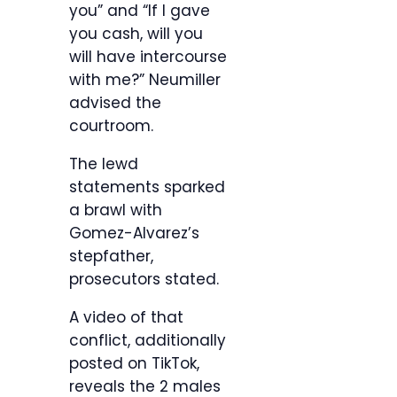
you” and “If I gave
you cash, will you
will have intercourse
with me?” Neumiller
advised the
courtroom.
The lewd
statements sparked
a brawl with
Gomez-Alvarez’s
stepfather,
prosecutors stated.
A video of that
conflict, additionally
posted on TikTok,
reveals the 2 males