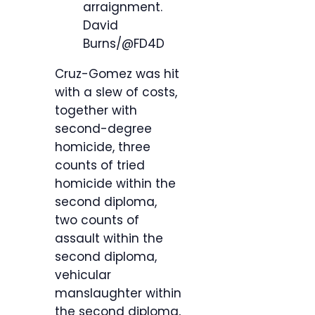
arraignment.
David
Burns/@FD4D
Cruz-Gomez was hit
with a slew of costs,
together with
second-degree
homicide, three
counts of tried
homicide within the
second diploma,
two counts of
assault within the
second diploma,
vehicular
manslaughter within
the second diploma,