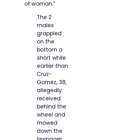
of woman.”
The 2
males
grappled
on the
bottom a
short while
earlier than
Cruz-
Gomez, 38,
allegedly
received
behind the
wheel and
mowed
down the
teenager.