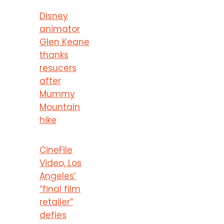
Disney
animator
Glen Keane
thanks
resucers
after
Mummy
Mountain
hike
CineFile
Video, Los
Angeles’
“final film
retailer”
defies