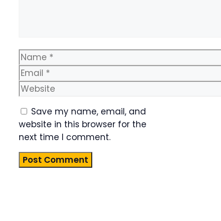
Name
Email
Website
Save my name, email, and
website in this browser for the
next time I comment.
Product