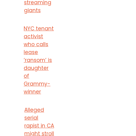
streaming
giants
NYC tenant
activist
who calls
lease
‘ransom’ is
daughter
of
Grammy-
winner
Alleged
serial
rapist in CA
might stroll