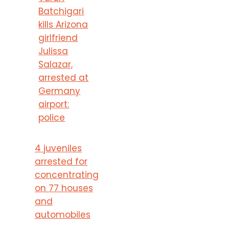
Batchigari
kills Arizona
girlfriend
Julissa
Salazar,
arrested at
Germany
airport:
police
4 juveniles
arrested for
concentrating
on 77 houses
and
automobiles