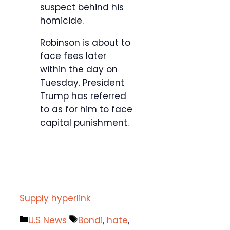
suspect behind his
homicide.
Robinson is about to
face fees later
within the day on
Tuesday. President
Trump has referred
to as for him to face
capital punishment.
Supply hyperlink
Categories
Tags
U.S News
Bondi
,
hate
,