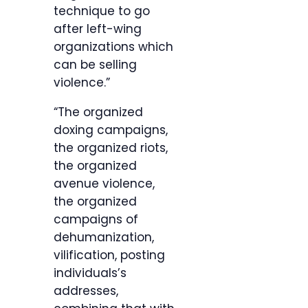
technique to go
after left-wing
organizations which
can be selling
violence.”
“The organized
doxing campaigns,
the organized riots,
the organized
avenue violence,
the organized
campaigns of
dehumanization,
vilification, posting
individuals’s
addresses,