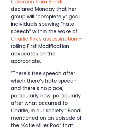
Common Pam Bondi
declared Monday that her
group will “completely” goal
individuals spewing “hate
speech” within the wake of
Charlie Kirk’s assassination
—
roiling First Modification
advocates on the
appropriate.
“There’s free speech after
which there’s hate speech,
and there’s no place,
particularly now, particularly
after what occurred to
Charlie, in our society,” Bondi
mentioned on an episode of
the “Katie Miller Pod” that