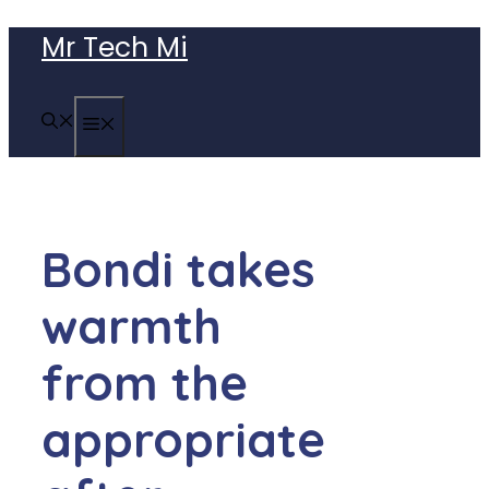
Skip
Mr Tech Mi
to
content
MENU
Bondi takes
warmth
from the
appropriate