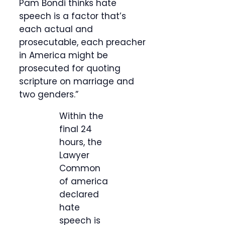
Pam Bondi thinks hate
speech is a factor that’s
each actual and
prosecutable, each preacher
in America might be
prosecuted for quoting
scripture on marriage and
two genders.”
Within the
final 24
hours, the
Lawyer
Common
of america
declared
hate
speech is