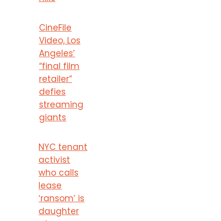
CineFile
Video, Los
Angeles’
“final film
retailer”
defies
streaming
giants
NYC tenant
activist
who calls
lease
‘ransom’ is
daughter