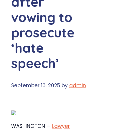
after
vowing to
prosecute
‘hate
speech’
September 16, 2025
by
admin
WASHINGTON —
Lawyer