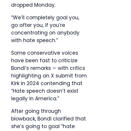
dropped Monday.
“We’ll completely goal you,
go after you, if you’re
concentrating on anybody
with hate speech.”
Some conservative voices
have been fast to criticize
Bondi’s remarks — with critics
highlighting an X submit from
Kirk in 2024 contending that
“Hate speech doesn’t exist
legally in America.”
After going through
blowback, Bondi clarified that
she’s going to goal “hate