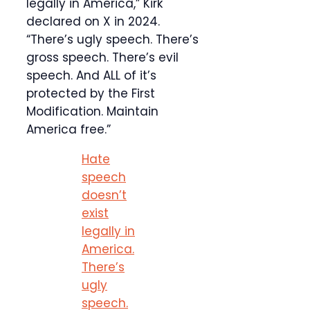
legally in America,” Kirk
declared on X in 2024.
“There’s ugly speech. There’s
gross speech. There’s evil
speech. And ALL of it’s
protected by the First
Modification. Maintain
America free.”
Hate
speech
doesn’t
exist
legally in
America.
There’s
ugly
speech.