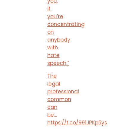
you,
if
you’re
concentrating
on
anybody
with
hate
speech.”
The
legal
professional
common
can
be…
https://t.co/991JPKp5ys