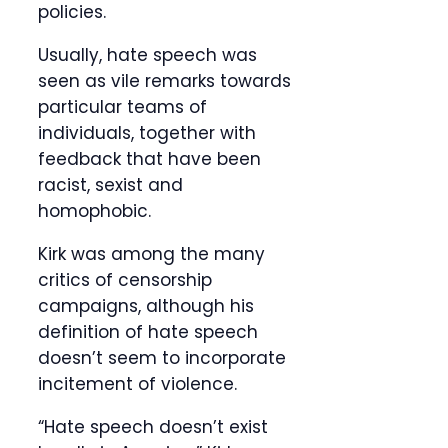
policies.
Usually, hate speech was
seen as vile remarks towards
particular teams of
individuals, together with
feedback that have been
racist, sexist and
homophobic.
Kirk was among the many
critics of censorship
campaigns, although his
definition of hate speech
doesn’t seem to incorporate
incitement of violence.
“Hate speech doesn’t exist