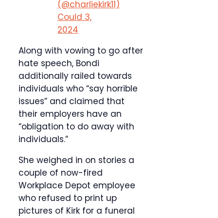
(@charliekirk11)
Could 3,
2024
Along with vowing to go after
hate speech, Bondi
additionally railed towards
individuals who “say horrible
issues” and claimed that
their employers have an
“obligation to do away with
individuals.”
She weighed in on stories a
couple of now-fired
Workplace Depot employee
who refused to print up
pictures of Kirk for a funeral