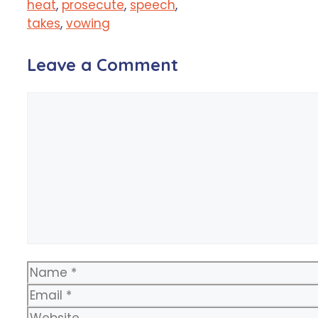
heat
,
prosecute
,
speech
,
takes
,
vowing
Leave a Comment
Comment
Name
Email
Website