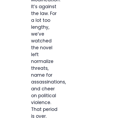
It’s against
the law. For
a lot too
lengthy,
we’ve
watched
the novel
left
normalize
threats,
name for
assassinations,
and cheer
on political
violence.
That period
is over.