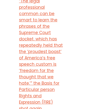
“The legal
professional
common can be
smart to learn the
phrases of the
Supreme Court
docket, which has
repeatedly held that
the ‘proudest boast’
of America’s free
speech custom is
‘freedom for the
thought that we
hate,’” the Basis for
Particular person
Rights and
Expression (FIRE)
shot again.