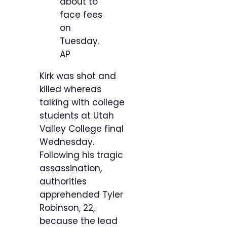
about to
face fees
on
Tuesday.
AP
Kirk was shot and
killed whereas
talking with college
students at Utah
Valley College final
Wednesday.
Following his tragic
assassination,
authorities
apprehended Tyler
Robinson, 22,
because the lead