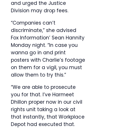
and urged the Justice
Division may drop fees.
“Companies can’t
discriminate,” she advised
Fox Information’ Sean Hannity
Monday night. “In case you
wanna go in and print
posters with Charlie’s footage
on them for a vigil, you must
allow them to try this.”
“We are able to prosecute
you for that. I’ve Harmeet
Dhillon proper now in our civil
rights unit taking a look at
that instantly, that Workplace
Depot had executed that.