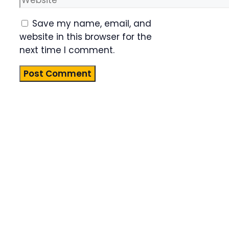
Save my name, email, and
website in this browser for the
next time I comment.
Product
Highlight
Lorem ipsum
dolor sit
amet,
consectetur
adipiscing
elit. Nunc