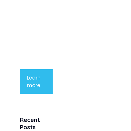
imperdiet
rhoncus
arcu non
aliquet. Sed
tempor
mauris a
purus
porttitor
Learn
more
Recent
Posts