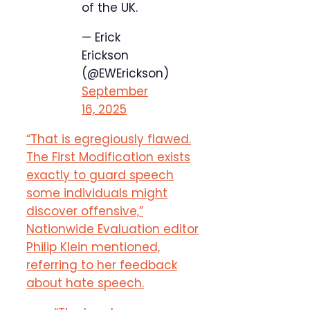
of the UK.
— Erick
Erickson
(@EWErickson)
September
16, 2025
“That is egregiously flawed.
The First Modification exists
exactly to guard speech
some individuals might
discover offensive,”
Nationwide Evaluation editor
Philip Klein mentioned,
referring to her feedback
about hate speech.