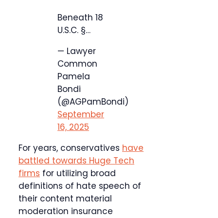
Beneath 18
U.S.C. §…
— Lawyer
Common
Pamela
Bondi
(@AGPamBondi)
September
16, 2025
For years, conservatives
have
battled towards Huge Tech
firms
for utilizing broad
definitions of hate speech of
their content material
moderation insurance