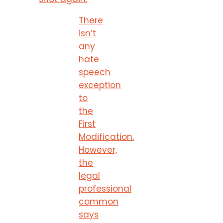
There
isn’t
any
hate
speech
exception
to
the
First
Modification.
However,
the
legal
professional
common
says