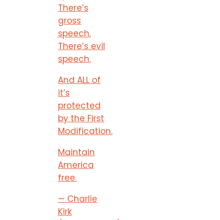
There’s
gross
speech.
There’s evil
speech.
And ALL of
it’s
protected
by the First
Modification.
Maintain
America
free.
— Charlie
Kirk