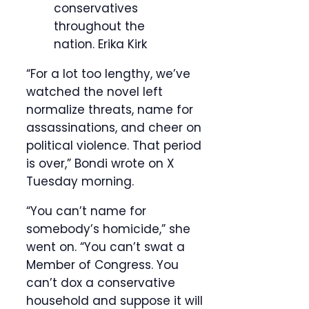
conservatives
throughout the
nation.
Erika Kirk
“For a lot too lengthy, we’ve
watched the novel left
normalize threats, name for
assassinations, and cheer on
political violence. That period
is over,” Bondi wrote on X
Tuesday morning.
“You can’t name for
somebody’s homicide,” she
went on. “You can’t swat a
Member of Congress. You
can’t dox a conservative
household and suppose it will