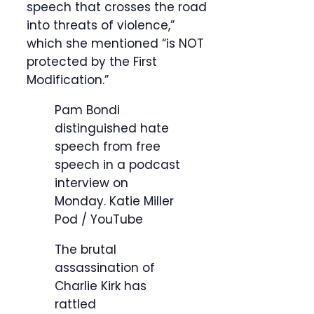
speech that crosses the road
into threats of violence,”
which she mentioned “is NOT
protected by the First
Modification.”
Pam Bondi
distinguished hate
speech from free
speech in a podcast
interview on
Monday.
Katie Miller
Pod / YouTube
The brutal
assassination of
Charlie Kirk has
rattled