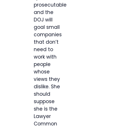
prosecutable
and the
DOJ will
goal small
companies
that don’t
need to
work with
people
whose
views they
dislike. She
should
suppose
she is the
Lawyer
Common