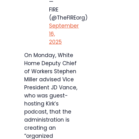
—
FIRE
(@TheFIREorg)
September
16,
2025
On Monday, White
Home Deputy Chief
of Workers Stephen
Miller advised Vice
President JD Vance,
who was guest-
hosting Kirk’s
podcast, that the
administration is
creating an
“organized