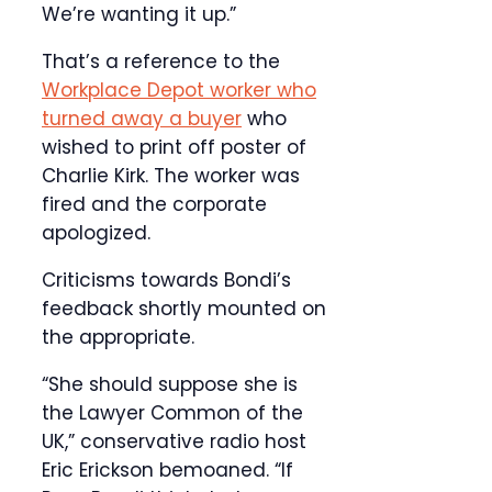
We’re wanting it up.”
That’s a reference to the
Workplace Depot worker who
turned away a buyer
who
wished to print off poster of
Charlie Kirk. The worker was
fired and the corporate
apologized.
Criticisms towards Bondi’s
feedback shortly mounted on
the appropriate.
“She should suppose she is
the Lawyer Common of the
UK,” conservative radio host
Eric Erickson bemoaned. “If