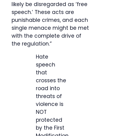
likely be disregarded as ‘free
speech.’ These acts are
punishable crimes, and each
single menace might be met
with the complete drive of
the regulation.”
Hate
speech
that
crosses the
road into
threats of
violence is
NOT
protected
by the First
Modification.