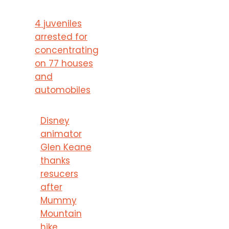
4 juveniles
arrested for
concentrating
on 77 houses
and
automobiles
Disney
animator
Glen Keane
thanks
resucers
after
Mummy
Mountain
hike