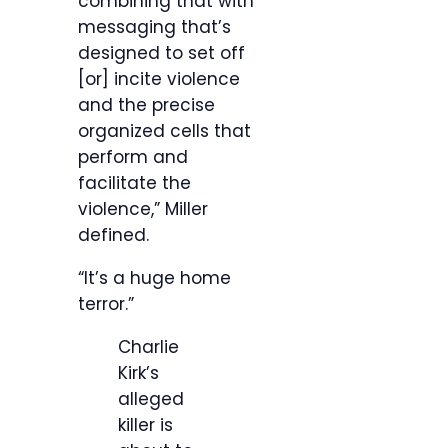
combining that with
messaging that’s
designed to set off
[or] incite violence
and the precise
organized cells that
perform and
facilitate the
violence,” Miller
defined.
“It’s a huge home
terror.”
Charlie
Kirk’s
alleged
killer is