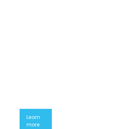
Lorem ipsum
dolor sit
amet,
consectetur
adipiscing
elit. Nunc
imperdiet
rhoncus
arcu non
aliquet. Sed
tempor
mauris a
purus
porttitor
Learn
more