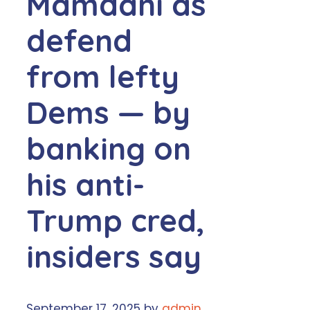
Mamdani as
defend
from lefty
Dems — by
banking on
his anti-
Trump cred,
insiders say
September 17, 2025
by
admin