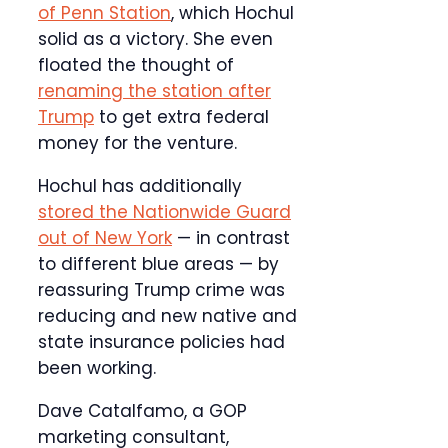
of Penn Station
, which Hochul
solid as a victory. She even
floated the thought of
renaming the station after
Trump
to get extra federal
money for the venture.
Hochul has additionally
stored the Nationwide Guard
out of New York
— in contrast
to different blue areas — by
reassuring Trump crime was
reducing and new native and
state insurance policies had
been working.
Dave Catalfamo, a GOP
marketing consultant,