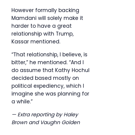
However formally backing
Mamdani will solely make it
harder to have a great
relationship with Trump,
Kassar mentioned.
“That relationship, I believe, is
bitter,” he mentioned. “And I
do assume that Kathy Hochul
decided based mostly on
political expediency, which I
imagine she was planning for
a while.”
— Extra reporting by Haley
Brown and Vaughn Golden