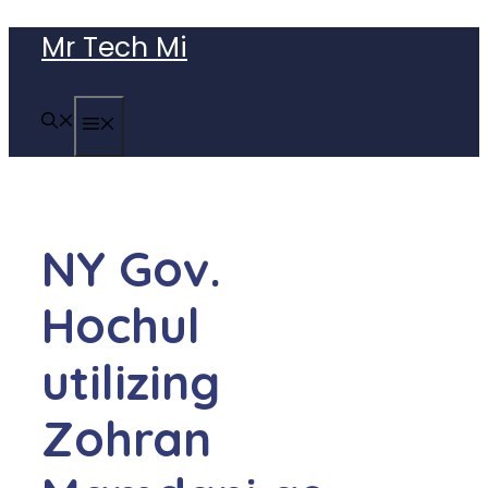
Skip
Mr Tech Mi
to
content
MENU
NY Gov.
Hochul
utilizing
Zohran