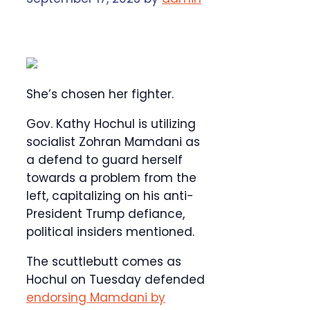
She’s chosen her fighter.
Gov. Kathy Hochul is utilizing
socialist Zohran Mamdani as
a defend to guard herself
towards a problem from the
left, capitalizing on his anti-
President Trump defiance,
political insiders mentioned.
The scuttlebutt comes as
Hochul on Tuesday defended
endorsing Mamdani by