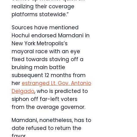
realizing their coverage
platforms statewide.”
Sources have mentioned
Hochul endorsed Mamdani in
New York Metropolis’s
mayoral race with an eye
fixed towards staving off a
bruising main battle
subsequent 12 months from
her
estranged Lt. Gov. Antonio
Delgado
, who is predicted to
siphon off far-left voters
from the average governor.
Mamdani, nonetheless, has to
date refused to return the
favor.