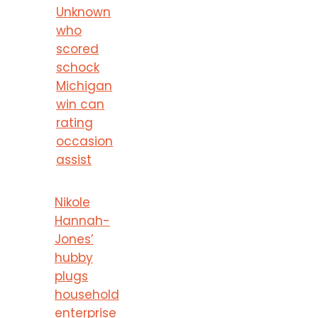
Unknown
who
scored
schock
Michigan
win can
rating
occasion
assist
Nikole
Hannah-
Jones’
hubby
plugs
household
enterprise