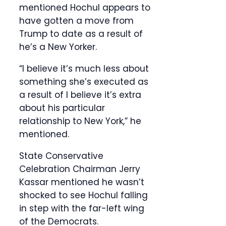
mentioned Hochul appears to
have gotten a move from
Trump to date as a result of
he’s a New Yorker.
“I believe it’s much less about
something she’s executed as
a result of I believe it’s extra
about his particular
relationship to New York,” he
mentioned.
State Conservative
Celebration Chairman Jerry
Kassar mentioned he wasn’t
shocked to see Hochul falling
in step with the far-left wing
of the Democrats.