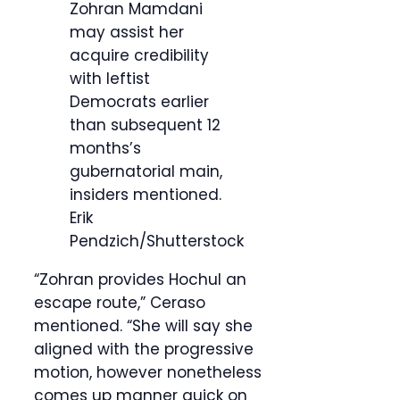
Zohran Mamdani
may assist her
acquire credibility
with leftist
Democrats earlier
than subsequent 12
months’s
gubernatorial main,
insiders mentioned.
Erik
Pendzich/Shutterstock
“Zohran provides Hochul an
escape route,” Ceraso
mentioned. “She will say she
aligned with the progressive
motion, however nonetheless
comes up manner quick on