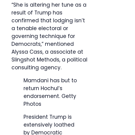
“She is altering her tune as a
result of Trump has
confirmed that lodging isn’t
a tenable electoral or
governing technique for
Democrats,” mentioned
Alyssa Cass, a associate at
Slingshot Methods, a political
consulting agency.
Mamdani has but to
return Hochul’s
endorsement.
Getty
Photos
President Trump is
extensively loathed
by Democratic