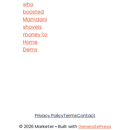
who
boosted
Mamdani
shovels
money to
Home
Dems
Privacy Policy
Terms
Contact
© 2026 Marketer • Built with
GeneratePress