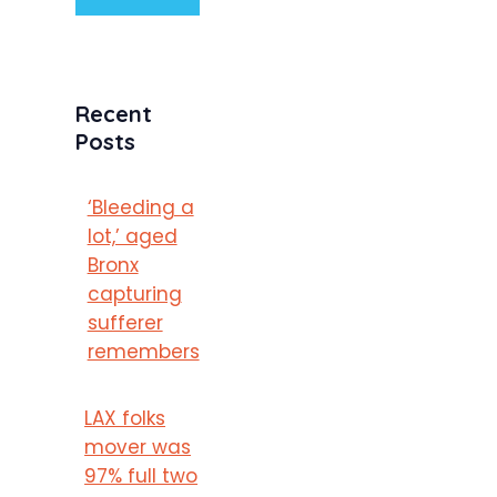
Recent
Posts
‘Bleeding a
lot,’ aged
Bronx
capturing
sufferer
remembers
LAX folks
mover was
97% full two