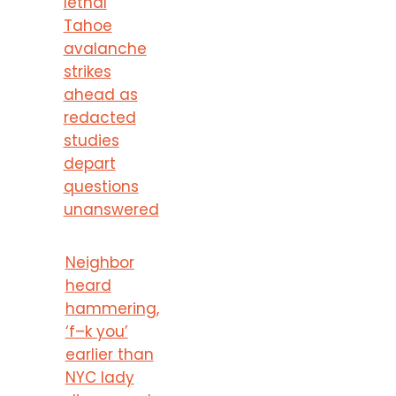
lethal
Tahoe
avalanche
strikes
ahead as
redacted
studies
depart
questions
unanswered
Neighbor
heard
hammering,
‘f–k you’
earlier than
NYC lady