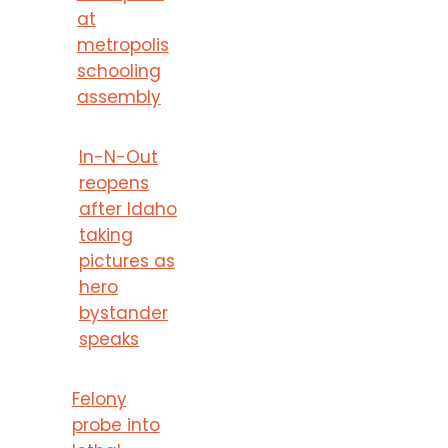
at
metropolis
schooling
assembly
In-N-Out
reopens
after Idaho
taking
pictures as
hero
bystander
speaks
Felony
probe into