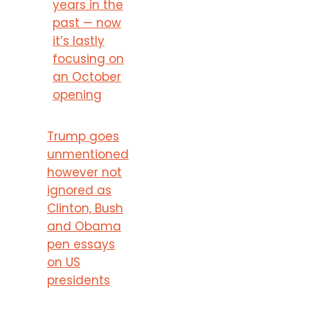
years in the
past — now
it’s lastly
focusing on
an October
opening
Trump goes
unmentioned
however not
ignored as
Clinton, Bush
and Obama
pen essays
on US
presidents