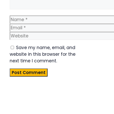
Name
Email
Website
Save my name, email, and
website in this browser for the
next time I comment.
Product
Highlight