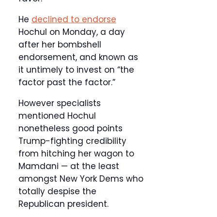
He
declined to endorse
Hochul on Monday, a day
after her bombshell
endorsement, and known as
it untimely to invest on “the
factor past the factor.”
However specialists
mentioned Hochul
nonetheless good points
Trump-fighting credibility
from hitching her wagon to
Mamdani — at the least
amongst New York Dems who
totally despise the
Republican president.