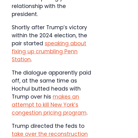
relationship with the
president.
Shortly after Trump’s victory
within the 2024 election, the
pair started
speaking about
fixing up crumbling Penn
Station
.
The dialogue apparently paid
off, at the same time as
Hochul butted heads with
Trump over his
makes an
attempt to kill New York’s
congestion pricing program
.
Trump directed the feds to
take over the reconstruction