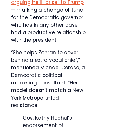
arguing he’ll “arise” to Trump
— marking a change of tune
for the Democratic governor
who has in any other case
had a productive relationship
with the president.
“She helps Zohran to cover
behind a extra vocal chief,”
mentioned Michael Ceraso, a
Democratic political
marketing consultant. “Her
model doesn’t match a New
York Metropolis-led
resistance.
Gov. Kathy Hochul’s
endorsement of