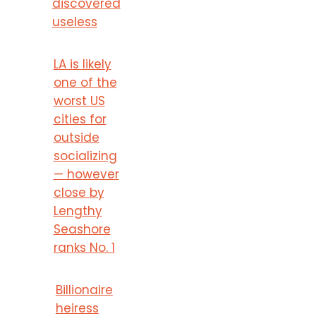
discovered
useless
LA is likely
one of the
worst US
cities for
outside
socializing
— however
close by
Lengthy
Seashore
ranks No. 1
Billionaire
heiress