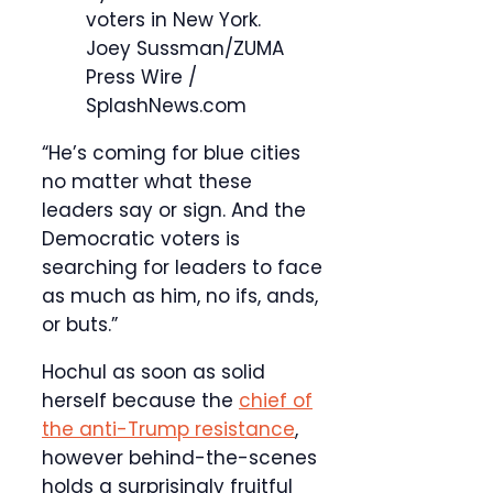
voters in New York.
Joey Sussman/ZUMA
Press Wire /
SplashNews.com
“He’s coming for blue cities
no matter what these
leaders say or sign. And the
Democratic voters is
searching for leaders to face
as much as him, no ifs, ands,
or buts.”
Hochul as soon as solid
herself because the
chief of
the anti-Trump resistance
,
however behind-the-scenes
holds a surprisingly fruitful