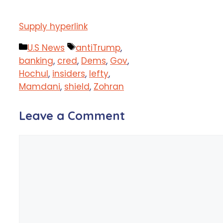
Supply hyperlink
Categories
Tags
U.S News
antiTrump
,
banking
,
cred
,
Dems
,
Gov
,
Hochul
,
insiders
,
lefty
,
Mamdani
,
shield
,
Zohran
Leave a Comment
Comment