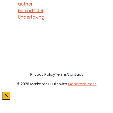
author
behind ‘1619
Undertaking’
Privacy Policy
Terms
Contact
© 2026 Marketer • Built with
GeneratePress
Close