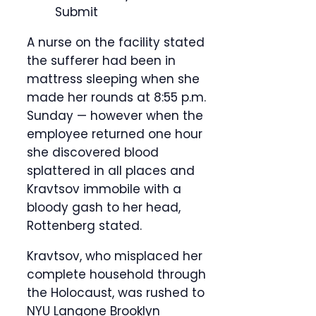
Submit
A nurse on the facility stated
the sufferer had been in
mattress sleeping when she
made her rounds at 8:55 p.m.
Sunday — however when the
employee returned one hour
she discovered blood
splattered in all places and
Kravtsov immobile with a
bloody gash to her head,
Rottenberg stated.
Kravtsov, who misplaced her
complete household through
the Holocaust, was rushed to
NYU Langone Brooklyn