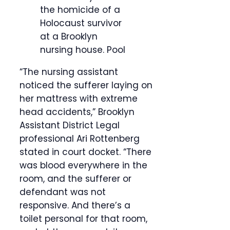
the homicide of a
Holocaust survivor
at a Brooklyn
nursing house.
Pool
“The nursing assistant
noticed the sufferer laying on
her mattress with extreme
head accidents,” Brooklyn
Assistant District Legal
professional Ari Rottenberg
stated in court docket. “There
was blood everywhere in the
room, and the sufferer or
defendant was not
responsive. And there’s a
toilet personal for that room,