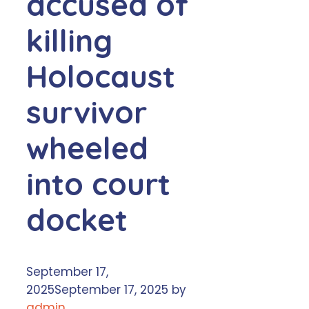
accused of
killing
Holocaust
survivor
wheeled
into court
docket
September 17,
2025
September 17, 2025
by
admin