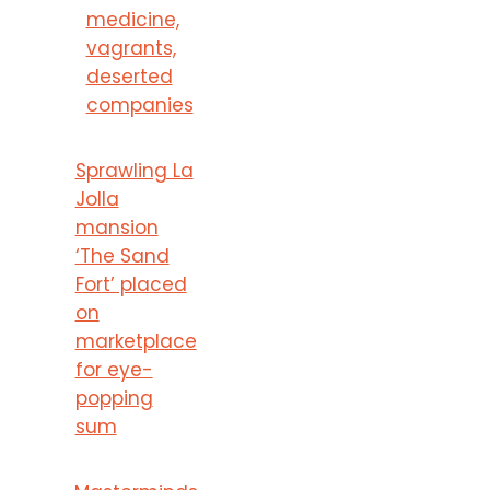
medicine,
vagrants,
deserted
companies
Sprawling La
Jolla
mansion
‘The Sand
Fort’ placed
on
marketplace
for eye-
popping
sum