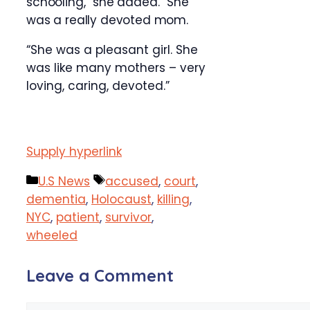
schooling,” she added. “She
was a really devoted mom.
“She was a pleasant girl. She
was like many mothers – very
loving, caring, devoted.”
Supply hyperlink
Categories
Tags
U.S News
accused
,
court
,
dementia
,
Holocaust
,
killing
,
NYC
,
patient
,
survivor
,
wheeled
Leave a Comment