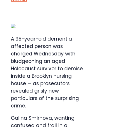
A 95-year-old dementia
affected person was
charged Wednesday with
bludgeoning an aged
Holocaust survivor to demise
inside a Brooklyn nursing
house — as prosecutors
revealed grisly new
particulars of the surprising
crime.
Galina Smirnova, wanting
confused and frail in a