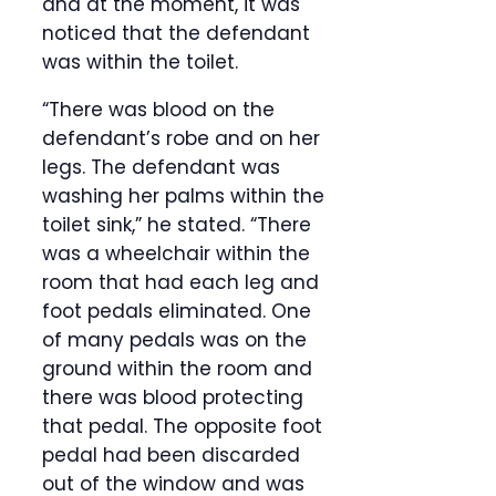
and at the moment, it was
noticed that the defendant
was within the toilet.
“There was blood on the
defendant’s robe and on her
legs. The defendant was
washing her palms within the
toilet sink,” he stated. “There
was a wheelchair within the
room that had each leg and
foot pedals eliminated. One
of many pedals was on the
ground within the room and
there was blood protecting
that pedal. The opposite foot
pedal had been discarded
out of the window and was