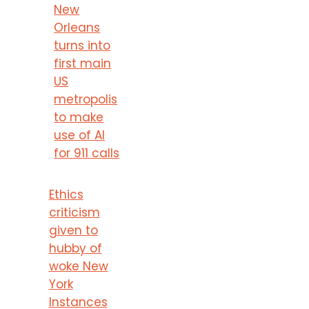
New
Orleans
turns into
first main
US
metropolis
to make
use of AI
for 911 calls
Ethics
criticism
given to
hubby of
woke New
York
Instances