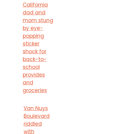
California
dad and
mom stung
by eye-
popping
sticker
shock for
back-to-
school
provides
and
groceries
Van Nuys
Boulevard
riddled
with