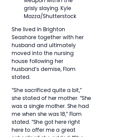
weapon within the
grisly slaying.
Kyle
Mazza/Shutterstock
She lived in Brighton
Seashore together with her
husband and ultimately
moved into the nursing
house following her
husband’s demise, Flom
stated.
“She sacrificed quite a bit,”
she stated of her mother. “She
was a single mother. She had
me when she was 18,” Flom
stated. “She got here right
here to offer me a great