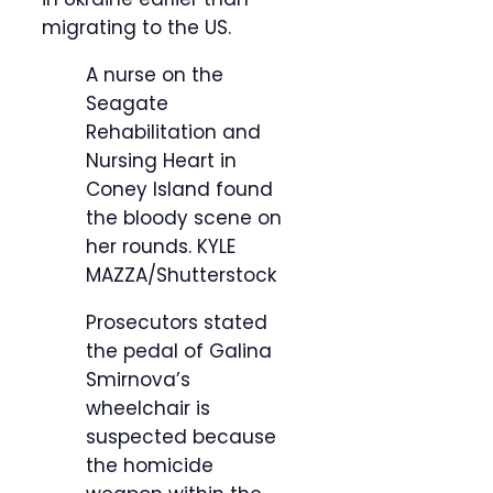
migrating to the US.
A nurse on the
Seagate
Rehabilitation and
Nursing Heart in
Coney Island found
the bloody scene on
her rounds.
KYLE
MAZZA/Shutterstock
Prosecutors stated
the pedal of Galina
Smirnova’s
wheelchair is
suspected because
the homicide