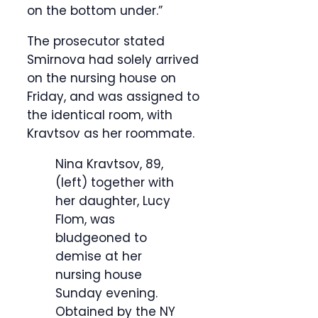
on the bottom under.”
The prosecutor stated
Smirnova had solely arrived
on the nursing house on
Friday, and was assigned to
the identical room, with
Kravtsov as her roommate.
Nina Kravtsov, 89,
(left) together with
her daughter, Lucy
Flom, was
bludgeoned to
demise at her
nursing house
Sunday evening.
Obtained by the NY