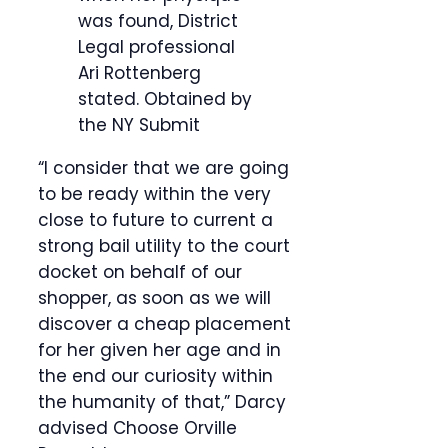
was found, District
Legal professional
Ari Rottenberg
stated.
Obtained by
the NY Submit
“I consider that we are going
to be ready within the very
close to future to current a
strong bail utility to the court
docket on behalf of our
shopper, as soon as we will
discover a cheap placement
for her given her age and in
the end our curiosity within
the humanity of that,” Darcy
advised Choose Orville