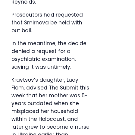
Reynolds.
Prosecutors had requested
that Smirnova be held with
out bail.
In the meantime, the decide
denied a request for a
psychiatric examination,
saying it was untimely.
Kravtsov’s daughter, Lucy
Flom, advised The Submit this
week that her mother was 5-
years outdated when she
misplaced her household
within the Holocaust, and
later grew to become a nurse
in Ukraine earlier than