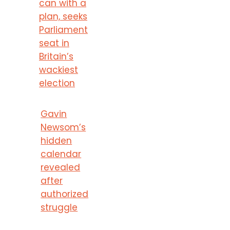
can with a
plan, seeks
Parliament
seat in
Britain’s
wackiest
election
Gavin
Newsom’s
hidden
calendar
revealed
after
authorized
struggle