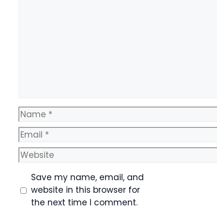
Comment
Name
Email
Website
Save my name, email, and
website in this browser for
the next time I comment.