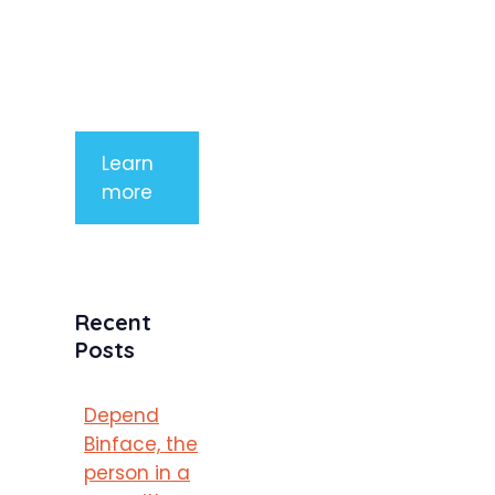
tempor
mauris a
purus
porttitor
Learn
more
Recent
Posts
Depend
Binface, the
person in a