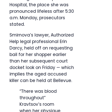
Hospital, the place she was
pronounced lifeless after 5:30
a.m. Monday, prosecutors
stated.
Smirnova’s lawyer, Authorized
Help legal professional Erin
Darcy, held off on requesting
bail for her shopper earlier
than her subsequent court
docket look on Friday — which
implies the aged accused
killer can be held at Bellevue.
“There was blood
throughout”
Kravtsov’s room
when her physique