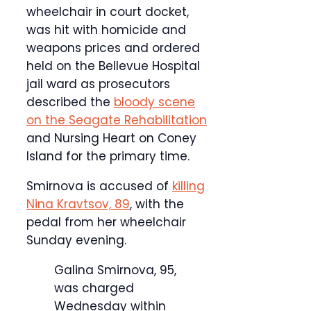
wheelchair in court docket,
was hit with homicide and
weapons prices and ordered
held on the Bellevue Hospital
jail ward as prosecutors
described the
bloody scene
on the Seagate Rehabilitation
and Nursing Heart on Coney
Island for the primary time.
Smirnova is accused of
killing
Nina Kravtsov, 89
, with the
pedal from her wheelchair
Sunday evening.
Galina Smirnova, 95,
was charged
Wednesday within