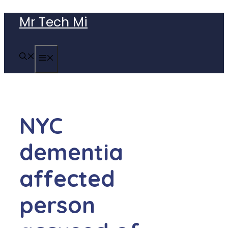
Skip
Mr Tech Mi
to
content
MENU
NYC
dementia
affected
person