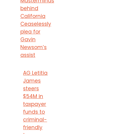
Masterminds
behind
California
Ceaselessly
plea for
Gavin
Newsom’s
assist
AG Letitia
James
steers
$54M in
taxpayer
funds to
criminal-
friendly