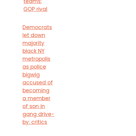
teams:
GOP rival
Democrats
let down
majority
black NY
metropolis
as police
bigwig
accused of
becoming
a member
of son in
gang drive-
by: critics