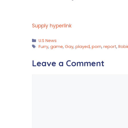
Supply hyperlink
Categories
U.S News
Tags
Furry
,
game
,
Gay
,
played
,
porn
,
report
,
Robi
Leave a Comment
Comment