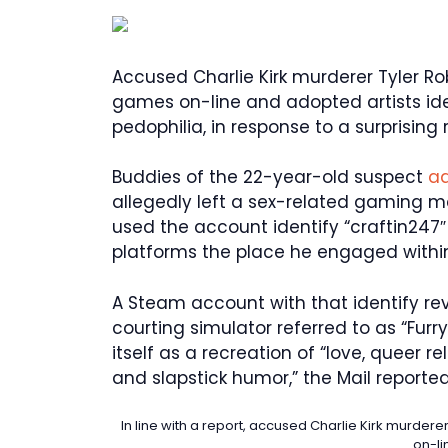
Accused Charlie Kirk murderer Tyler R
games on-line and adopted artists ide
pedophilia, in response to a surprising 
Buddies of the 22-year-old suspect
ad
allegedly left a sex-related gaming me
used the account identify “craftin24
platforms the place he engaged withi
A Steam account with that identify r
courting simulator referred to as “Fu
itself as a recreation of “love, queer 
and slapstick humor,” the Mail reported
In line with a report, accused Charlie Kirk murde
on-li