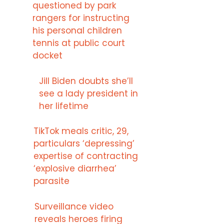
questioned by park
rangers for instructing
his personal children
tennis at public court
docket
Jill Biden doubts she’ll
see a lady president in
her lifetime
TikTok meals critic, 29,
particulars ‘depressing’
expertise of contracting
‘explosive diarrhea’
parasite
Surveillance video
reveals heroes firing