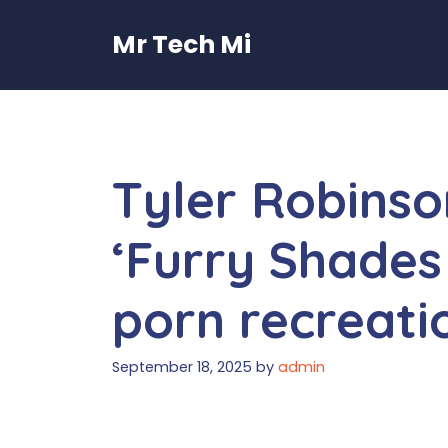
Skip
to
Mr Tech Mi
content
Tyler Robins
‘Furry Shades
porn recreati
September 18, 2025
by
admin