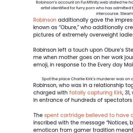
Robinson’s account on FurAffinity.web stated he h
artist identified for furry porn who has admitt
intercourse.
Steam 
Robinson
additionally gave the impress
known as “Obure,” who additionally cre
pictures of extremely overweight ladie
Robinson left a touch upon Obure’s Ste
me when mother goes on her work jour
emoji, in response to the Every day Mail
Spot the place Charlie Kirk’s murderer was on 
Robinson, who was in a relationship to
charged with
fatally capturing Kirk
, 31
in entrance of hundreds of spectators 
The
spent cartridge believed to have 
inscribed with the message “Notices, 
emoticon from gamer tradition meant 