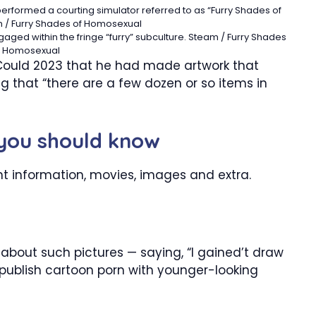
formed a courting simulator referred to as “Furry Shades of
 / Furry Shades of Homosexual
ged within the fringe “furry” subculture.
Steam / Furry Shades
f Homosexual
 Could 2023 that he had made artwork that
 that “there are a few dozen or so items in
 you should know
nt information, movies, images and extra.
 about such pictures — saying, “I gained’t draw
publish cartoon porn with younger-looking