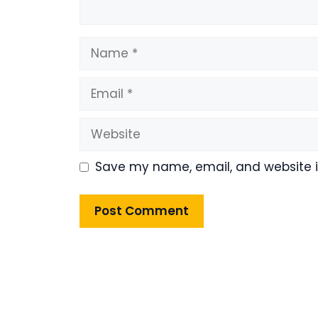
Name
Email
Website
Save my name, email, and website in