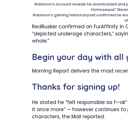
Robinson’s account reveals he downloaded and per
Homosexual”
Steam
Robinson’s gaming historical past confirmed he enga
o
RedRusker confirmed on FurAffinity in
“depicted underage characters,” saying
whole.”
Begin your day with all
Morning Report delivers the most rece
Thanks for signing up!
He stated he “felt responsible as f—ok”
it once more” — however continues to 
characters, the Mail reported.