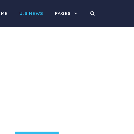
OME
U.S NEWS
PAGES
Product Highlight
Lorem ipsum dolor sit
amet, consectetur
adipiscing elit. Nunc
imperdiet rhoncus arcu
non aliquet. Sed tempor
mauris a purus porttitor