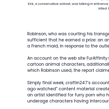
Kirk, a conservative activist, was talking in entra
killed.
Robinson, who was courting his trans
sufficient that he earned a prize: an
a French maid, in response to the outle
An account on the web site FurAffinity
cartoon animal characters, additional
which Robinson used, the report claim
Simply final week, craftin247’s accoun
ago watched” content material create
an artist identified for furry porn who
underage characters having intercour