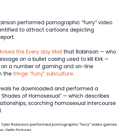
obinson performed pornographic “furry” video
ntified to attract cartoons depicting
report.
vised the Every day Mail
that Robinson — who
ssage on a bullet casing used to kill Kirk —
7″ on a number of gaming and on-line
n the
fringe “furry” subculture
.
eveals he downloaded and performed a
rry Shades of Homosexual” — which describes
relationships, scorching homosexual intercourse
.
rer Tyler Robinson performed pornographic “furry” video games
ne.
Getty Pictures