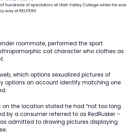
nce of hundreds of spectators at Utah Valley College when he was
by way of REUTERS
gender roommate, performed the sport
 anthropomorphic cat character who clothes as
t.
.web, which options sexualized pictures of
ly options an account identify matching one
ed.
t on the location stated he had “not too long
d by a consumer referred to as RedRusker –
 has admitted to drawing pictures displaying
se.