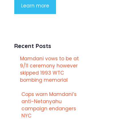
Learn more
Recent Posts
Mamdani vows to be at
9/11 ceremony however
skipped 1993 WTC
bombing memorial
Cops warn Mamdani’s
anti-Netanyahu
campaign endangers
NYC