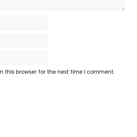
 this browser for the next time I comment.