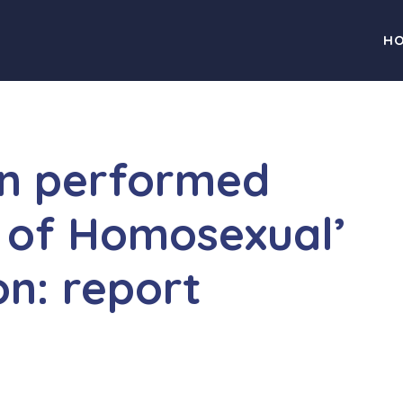
H
on performed
 of Homosexual’
on: report