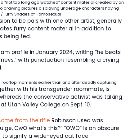
ad “not too long ago watched” content material created by an
ed to drawing pictures displaying underage characters having
/ Furry Shades of Homosexual
ion to be pals with one other artist, generally
ates furry content material in addition to
s being fed.
am profile in January 2024, writing “he beats
neys,” with punctuation resembling a crying
.
a rooftop moments earlier than and after deadly capturing.
gether with his transgender roommate, is
, whereas the conservative activist was talking
at Utah Valley College on Sept. 10.
come from the rifle
Robinson used was
bulge, OwO what’s this?” “OWO” is an obscure
to signify a wide-eyed cat face.