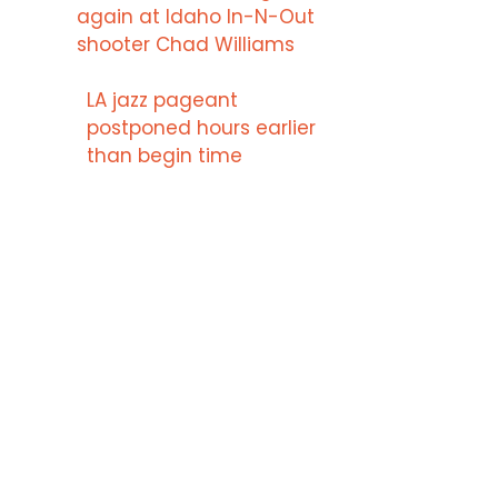
again at Idaho In-N-Out
shooter Chad Williams
LA jazz pageant
postponed hours earlier
than begin time