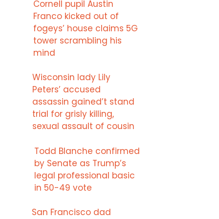
Cornell pupil Austin
Franco kicked out of
fogeys’ house claims 5G
tower scrambling his
mind
Wisconsin lady Lily
Peters’ accused
assassin gained’t stand
trial for grisly killing,
sexual assault of cousin
Todd Blanche confirmed
by Senate as Trump’s
legal professional basic
in 50-49 vote
San Francisco dad