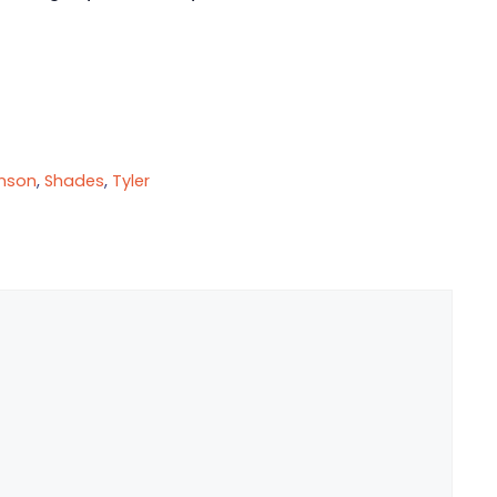
nson
,
Shades
,
Tyler