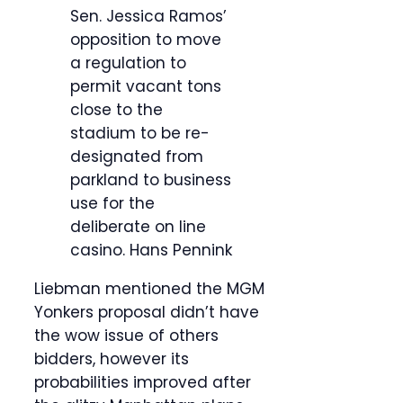
Sen. Jessica Ramos’
opposition to move
a regulation to
permit vacant tons
close to the
stadium to be re-
designated from
parkland to business
use for the
deliberate on line
casino.
Hans Pennink
Liebman mentioned the MGM
Yonkers proposal didn’t have
the wow issue of others
bidders, however its
probabilities improved after