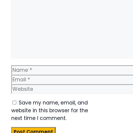
Name
Email
Website
Save my name, email, and
website in this browser for the
next time I comment.