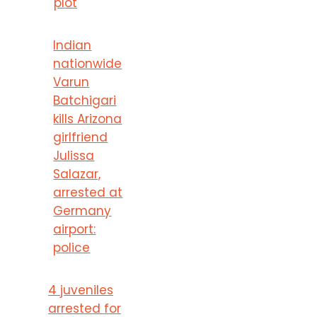
plot
Indian
nationwide
Varun
Batchigari
kills Arizona
girlfriend
Julissa
Salazar,
arrested at
Germany
airport:
police
4 juveniles
arrested for