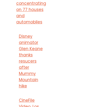
concentrating
on 77 houses
and
automobiles
Disney
animator
Glen Keane
thanks
resucers
after
Mummy
Mountain
hike
CineFile
Video, Los