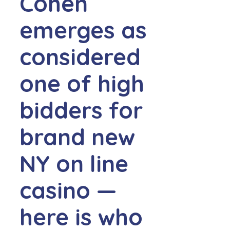
Cohen
emerges as
considered
one of high
bidders for
brand new
NY on line
casino —
here is who