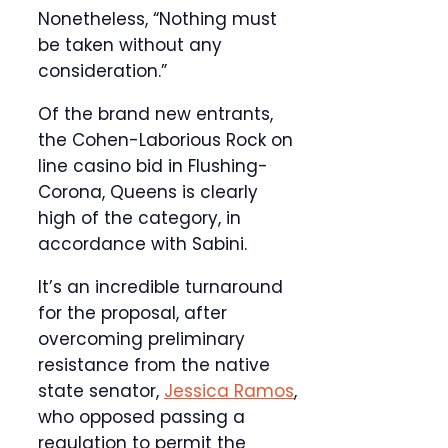
Nonetheless, “Nothing must
be taken without any
consideration.”
Of the brand new entrants,
the Cohen-Laborious Rock on
line casino bid in Flushing-
Corona, Queens is clearly
high of the category, in
accordance with Sabini.
It’s an incredible turnaround
for the proposal, after
overcoming preliminary
resistance from the native
state senator,
Jessica Ramos
,
who opposed passing a
regulation to permit the