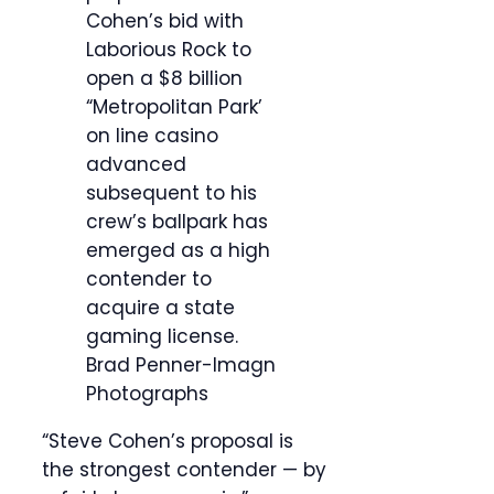
Cohen’s bid with
Laborious Rock to
open a $8 billion
“Metropolitan Park’
on line casino
advanced
subsequent to his
crew’s ballpark has
emerged as a high
contender to
acquire a state
gaming license.
Brad Penner-Imagn
Photographs
“Steve Cohen’s proposal is
the strongest contender — by