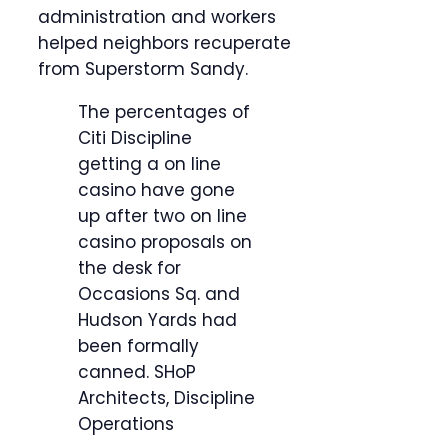
administration and workers
helped neighbors recuperate
from Superstorm Sandy.
The percentages of
Citi Discipline
getting a on line
casino have gone
up after two on line
casino proposals on
the desk for
Occasions Sq. and
Hudson Yards had
been formally
canned.
SHoP
Architects, Discipline
Operations