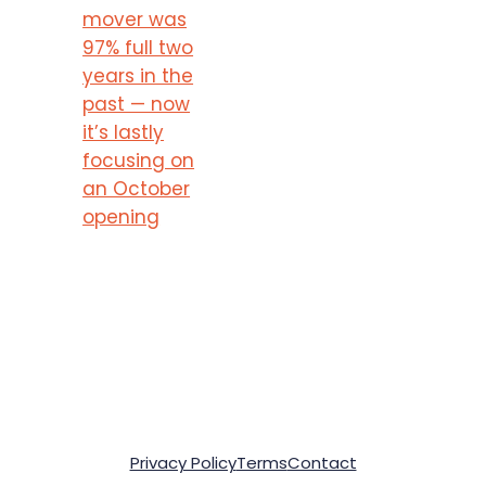
mover was
97% full two
years in the
past — now
it’s lastly
focusing on
an October
opening
Privacy Policy
Terms
Contact