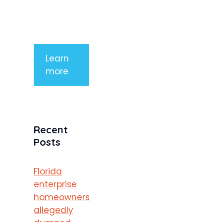
mauris a
purus
porttitor
Learn
more
Recent
Posts
Florida
enterprise
homeowners
allegedly