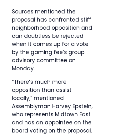
Sources mentioned the
proposal has confronted stiff
neighborhood opposition and
can doubtless be rejected
when it comes up for a vote
by the gaming fee’s group
advisory committee on
Monday.
“There’s much more
opposition than assist
locally,” mentioned
Assemblyman Harvey Epstein,
who represents Midtown East
and has an appointee on the
board voting on the proposal.