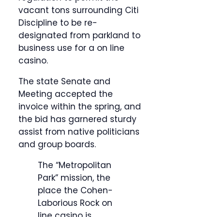
vacant tons surrounding Citi
Discipline to be re-
designated from parkland to
business use for a on line
casino.
The state Senate and
Meeting accepted the
invoice within the spring, and
the bid has garnered sturdy
assist from native politicians
and group boards.
The “Metropolitan
Park” mission, the
place the Cohen-
Laborious Rock on
line casino is