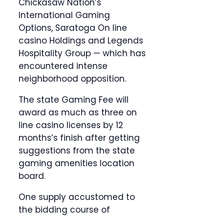
Chickasaw Nation’s
International Gaming
Options, Saratoga On line
casino Holdings and Legends
Hospitality Group — which has
encountered intense
neighborhood opposition.
The state Gaming Fee will
award as much as three on
line casino licenses by 12
months’s finish after getting
suggestions from the state
gaming amenities location
board.
One supply accustomed to
the bidding course of