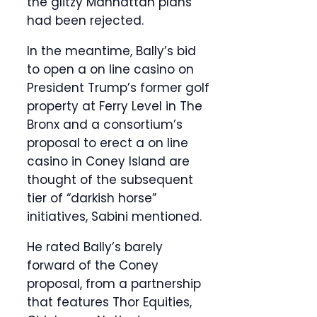
the glitzy Manhattan plans
had been rejected.
In the meantime, Bally’s bid
to open a on line casino on
President Trump’s former golf
property at Ferry Level in The
Bronx and a consortium’s
proposal to erect a on line
casino in Coney Island are
thought of the subsequent
tier of “darkish horse”
initiatives, Sabini mentioned.
He rated Bally’s barely
forward of the Coney
proposal, from a partnership
that features Thor Equities,