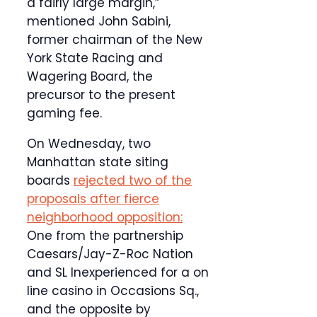
a fairly large margin,”
mentioned John Sabini,
former chairman of the New
York State Racing and
Wagering Board, the
precursor to the present
gaming fee.
On Wednesday, two
Manhattan state siting
boards
rejected two of the
proposals after fierce
neighborhood opposition:
One from the partnership
Caesars/Jay-Z-Roc Nation
and SL Inexperienced for a on
line casino in Occasions Sq.,
and the opposite by