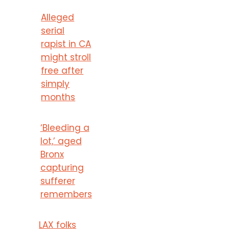
Alleged
serial
rapist in CA
might stroll
free after
simply
months
‘Bleeding a
lot,’ aged
Bronx
capturing
sufferer
remembers
LAX folks