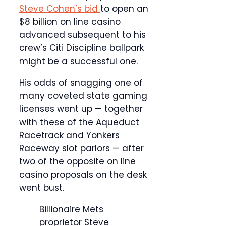
Steve Cohen’s bid
to open an
$8 billion on line casino
advanced subsequent to his
crew’s Citi Discipline ballpark
might be a successful one.
His odds of snagging one of
many coveted state gaming
licenses went up — together
with these of the Aqueduct
Racetrack and Yonkers
Raceway slot parlors — after
two of the opposite on line
casino proposals on the desk
went bust.
Billionaire Mets
proprietor Steve