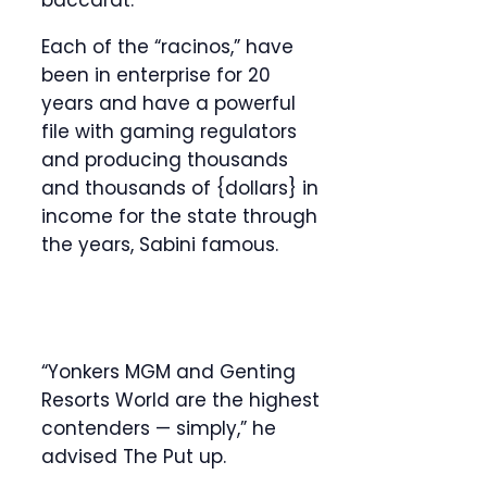
baccarat.
Each of the “racinos,” have
been in enterprise for 20
years and have a powerful
file with gaming regulators
and producing thousands
and thousands of {dollars} in
income for the state through
the years, Sabini famous.
“Yonkers MGM and Genting
Resorts World are the highest
contenders — simply,” he
advised The Put up.