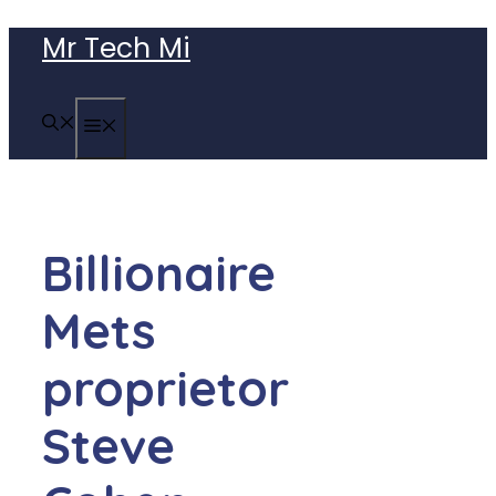
Skip
Mr Tech Mi
to
content
MENU
Billionaire
Mets
proprietor
Steve