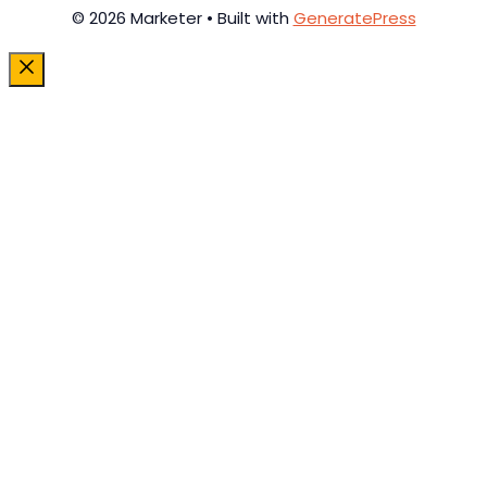
© 2026 Marketer • Built with
GeneratePress
Close