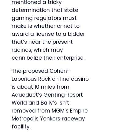
mentioned a tricky
determination that state
gaming regulators must
make is whether or not to
award a license to a bidder
that’s near the present
racinos, which may
cannibalize their enterprise.
The proposed Cohen-
Laborious Rock on line casino
is about 10 miles from
Aqueduct’s Genting Resort
World and Bally’s isn’t
removed from MGM’s Empire
Metropolis Yonkers raceway
facility.