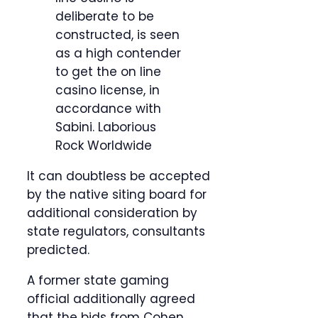
deliberate to be
constructed, is seen
as a high contender
to get the on line
casino license, in
accordance with
Sabini.
Laborious
Rock Worldwide
It can doubtless be accepted
by the native siting board for
additional consideration by
state regulators, consultants
predicted.
A former state gaming
official additionally agreed
that the bids from Cohen