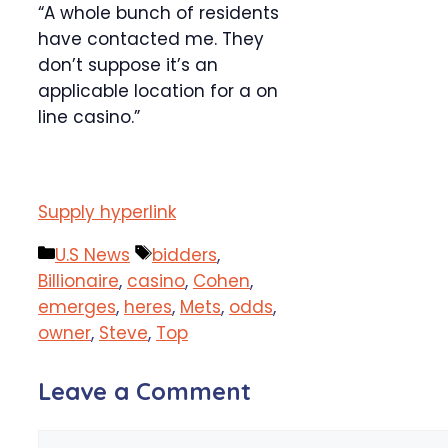
“A whole bunch of residents
have contacted me. They
don’t suppose it’s an
applicable location for a on
line casino.”
Supply hyperlink
Categories
Tags
U.S News
bidders
,
Billionaire
,
casino
,
Cohen
,
emerges
,
heres
,
Mets
,
odds
,
owner
,
Steve
,
Top
Leave a Comment
Comment