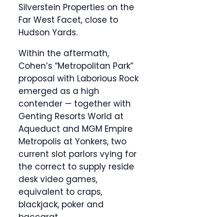
Silverstein Properties on the
Far West Facet, close to
Hudson Yards.
Within the aftermath,
Cohen’s “Metropolitan Park”
proposal with Laborious Rock
emerged as a high
contender — together with
Genting Resorts World at
Aqueduct and MGM Empire
Metropolis at Yonkers, two
current slot parlors vying for
the correct to supply reside
desk video games,
equivalent to craps,
blackjack, poker and