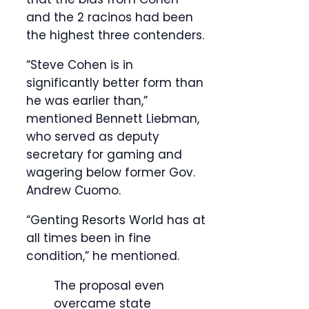
and the 2 racinos had been
the highest three contenders.
“Steve Cohen is in
significantly better form than
he was earlier than,”
mentioned Bennett Liebman,
who served as deputy
secretary for gaming and
wagering below former Gov.
Andrew Cuomo.
“Genting Resorts World has at
all times been in fine
condition,” he mentioned.
The proposal even
overcame state