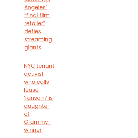
Angeles’
“final film
retailer”
defies
streaming
giants
NYC tenant
activist
who calls
lease
‘ransom’ is
daughter
of
Grammy-
winner