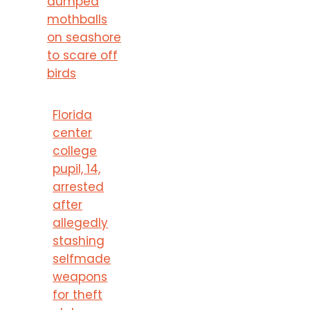
dumped
mothballs
on seashore
to scare off
birds
Florida
center
college
pupil, 14,
arrested
after
allegedly
stashing
selfmade
weapons
for theft