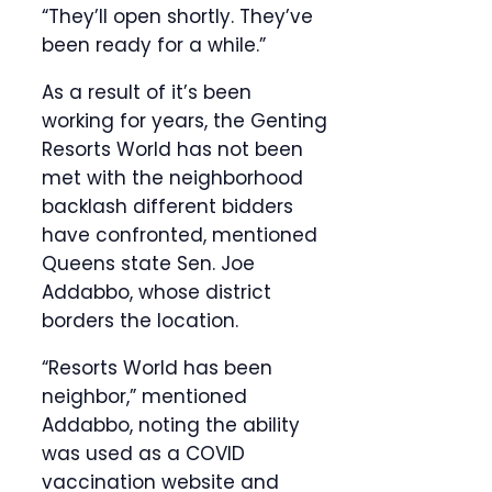
“They’ll open shortly. They’ve
been ready for a while.”
As a result of it’s been
working for years, the Genting
Resorts World has not been
met with the neighborhood
backlash different bidders
have confronted, mentioned
Queens state Sen. Joe
Addabbo, whose district
borders the location.
“Resorts World has been
neighbor,” mentioned
Addabbo, noting the ability
was used as a COVID
vaccination website and