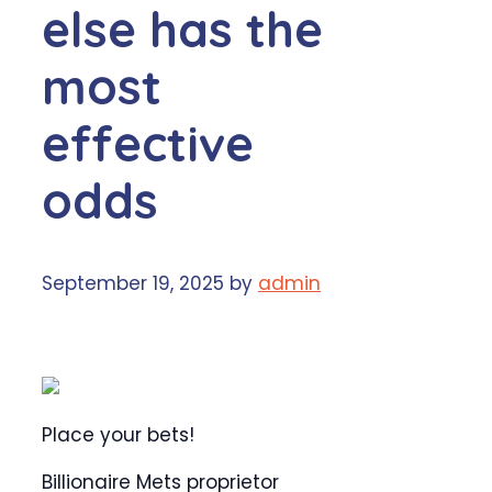
else has the
most
effective
odds
September 19, 2025
by
admin
Place your bets!
Billionaire Mets proprietor