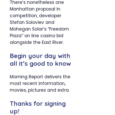
There’s nonetheless one
Manhattan proposal in
competition, developer
Stefan Soloviev and
Mohegan Solar’s “Freedom
Plaza” on line casino bid
alongside the East River.
Begin your day with
all it’s good to know
Morning Report delivers the
most recent information,
movies, pictures and extra.
Thanks for signing
up!