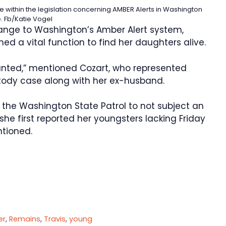
 within the legislation concerning AMBER Alerts in Washington
e.
Fb/Katie Vogel
hange to Washington’s Amber Alert system,
d a vital function to find her daughters alive.
ounted,” mentioned Cozart, who represented
tody case along with her ex-husband.
 the Washington State Patrol to not subject an
 she first reported her youngsters lacking Friday
ntioned.
er
,
Remains
,
Travis
,
young