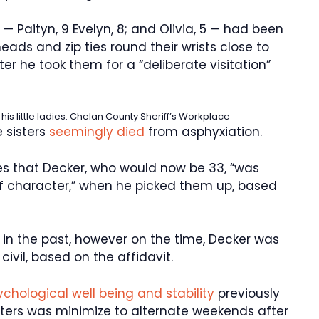
 — Paityn, 9 Evelyn, 8; and Olivia, 5 — had been
eads and zip ties round their wrists close to
ter he took them for a “deliberate visitation”
s little ladies.
Chelan County Sheriff’s Workplace
 sisters
seemingly died
from asphyxiation.
es that Decker, who would now be 33, “was
of character,” when he picked them up, based
 in the past, however on the time, Decker was
ivil, based on the affidavit.
sychological well being and stability
previously
sters was minimize to alternate weekends after