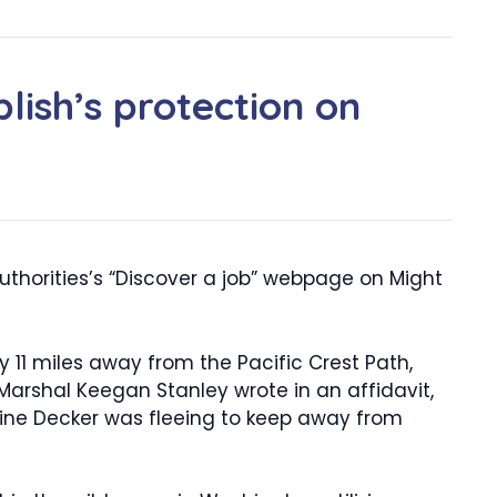
lish’s protection on
uthorities’s “Discover a job” webpage on Might
y 11 miles away from the Pacific Crest Path,
arshal Keegan Stanley wrote in an affidavit,
gine Decker was fleeing to keep away from