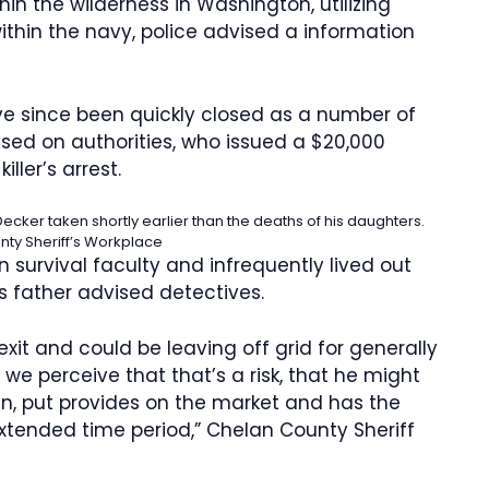
in the wilderness in Washington, utilizing
within the navy, police advised a information
ave since been quickly closed as a number of
ed on authorities, who issued a $20,000
iller’s arrest.
ecker taken shortly earlier than the deaths of his daughters.
ty Sheriff’s Workplace
urvival faculty and infrequently lived out
is father advised detectives.
exit and could be leaving off grid for generally
e perceive that that’s a risk, that he might
an, put provides on the market and has the
xtended time period,” Chelan County Sheriff