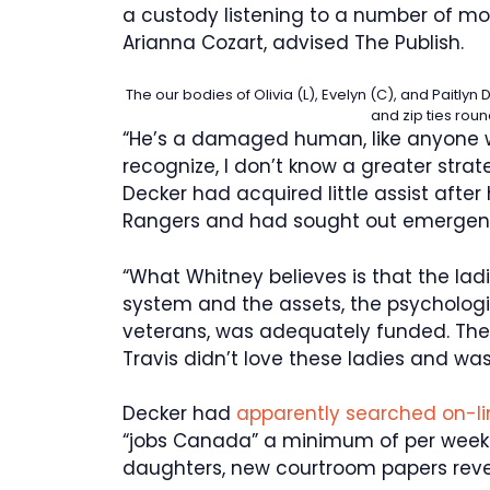
a custody listening to a number of mon
Arianna Cozart, advised The Publish.
The our bodies of Olivia (L), Evelyn (C), and Paitl
and zip ties roun
“He’s a damaged human, like anyone w
recognize, I don’t know a greater strate
Decker had acquired little assist after he
Rangers and had sought out emergenc
“What Whitney believes is that the lad
system and the assets, the psychologic
veterans, was adequately funded. The
Travis didn’t love these ladies and was n
Decker had
apparently searched on-l
“jobs Canada” a minimum of per week e
daughters, new courtroom papers reve