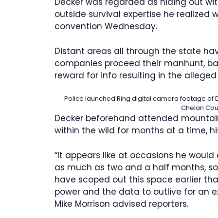
Decker was regarded as hiding out with
outside survival expertise he realized 
convention Wednesday.
Distant areas all through the state h
companies proceed their manhunt, bas
reward for info resulting in the alleged k
Police launched Ring digital camera footage of D
Chelan Coun
Decker beforehand attended mountain s
within the wild for months at a time, h
“It appears like at occasions he would 
as much as two and a half months, so w
have scoped out this space earlier th
power and the data to outlive for an e
Mike Morrison advised reporters.