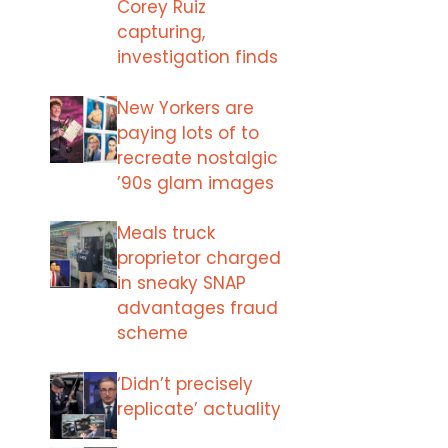
Corey Ruiz
capturing,
investigation finds
New Yorkers are
paying lots of to
recreate nostalgic
’90s glam images
Meals truck
proprietor charged
in sneaky SNAP
advantages fraud
scheme
‘Didn’t precisely
replicate’ actuality