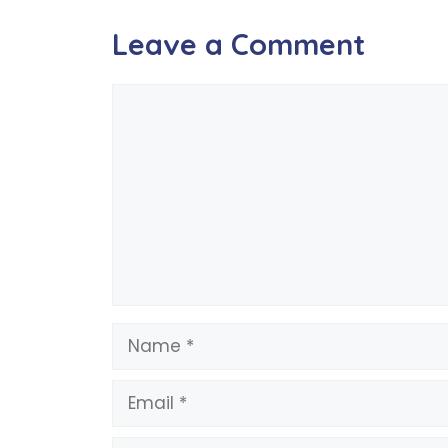
Leave a Comment
Comment
Name
Email
Website