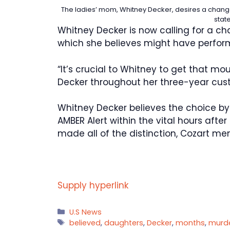
The ladies’ mom, Whitney Decker, desires a change
stat
Whitney Decker is now calling for a c
which she believes might have performe
“It’s crucial to Whitney to get that m
Decker throughout her three-year cus
Whitney Decker believes the choice by
AMBER Alert within the vital hours after
made all of the distinction, Cozart me
Supply hyperlink
Categories
U.S News
Tags
believed
,
daughters
,
Decker
,
months
,
murd