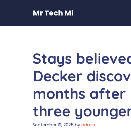
Skip
to
Mr Tech Mi
content
Stays believed
Decker discov
months after 
three younge
September 19, 2025
by
admin