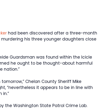
cker
had been discovered after a three-month
or murdering his three younger daughters close
wide Guardsman was found within the Icicle
 warned he ought to be thought-about harmful
 nation.”
n tomorrow,” Chelan County Sheriff Mike
t, “nevertheless it appears to be in line with
 in.”
by the Washington State Patrol Crime Lab.