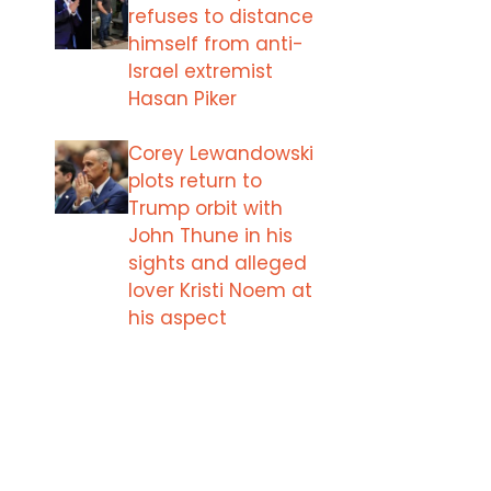
refuses to distance
himself from anti-
Israel extremist
Hasan Piker
Corey Lewandowski
plots return to
Trump orbit with
John Thune in his
sights and alleged
lover Kristi Noem at
his aspect