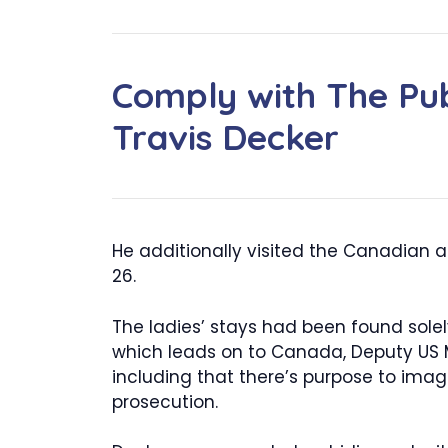
Comply with The Pub
Travis Decker
He additionally visited the Canadian a
26.
The ladies’ stays had been found solel
which leads on to Canada, Deputy US M
including that there’s purpose to ima
prosecution.