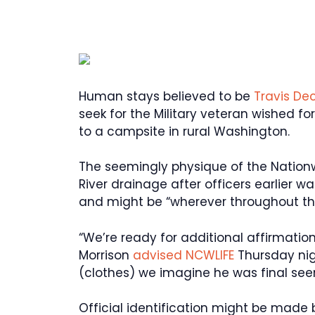
Human stays believed to be
Travis De
seek for the Military veteran wished f
to a campsite in rural Washington.
The seemingly physique of the Nation
River drainage after officers earlier
and might be “wherever throughout the
“We’re ready for additional affirmatio
Morrison
advised NCWLIFE
Thursday nigh
(clothes) we imagine he was final seen
Official identification might be made 