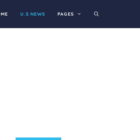
OME
U.S NEWS
PAGES
Product Highlight
Lorem ipsum dolor sit
amet, consectetur
adipiscing elit. Nunc
imperdiet rhoncus arcu
non aliquet. Sed tempor
mauris a purus porttitor