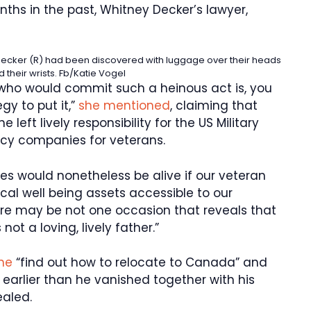
ths in the past, Whitney Decker’s lawyer,
yn Decker (R) had been discovered with luggage over their heads
d their wrists.
Fb/Katie Vogel
ho would commit such a heinous act is, you
gy to put it,”
she mentioned
, claiming that
 left lively responsibility for the US Military
y companies for veterans.
ies would nonetheless be alive if our veteran
al well being assets accessible to our
re may be not one occasion that reveals that
ot a loving, lively father.”
ine
“find out how to relocate to Canada” and
arlier than he vanished together with his
aled.