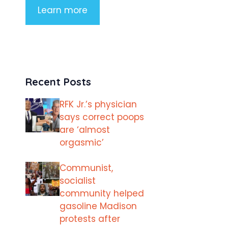
Learn more
Recent Posts
RFK Jr.’s physician
says correct poops
are ‘almost
orgasmic’
Communist,
socialist
community helped
gasoline Madison
protests after