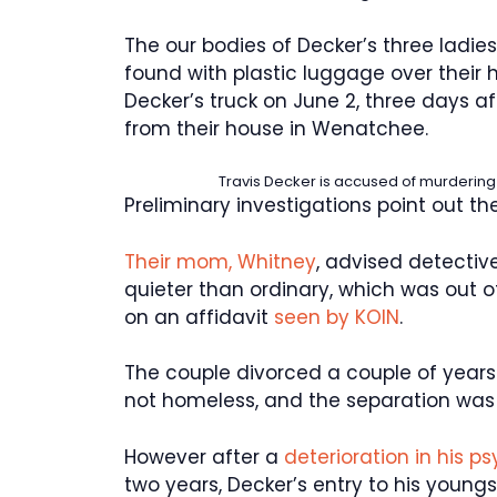
The our bodies of Decker’s three ladies
found with plastic luggage over their h
Decker’s truck on June 2, three days af
from their house in Wenatchee.
Travis Decker is accused of murdering hi
Preliminary investigations point out the
Their mom, Whitney
, advised detectiv
quieter than ordinary, which was out 
on an affidavit
seen by KOIN
.
The couple divorced a couple of years
not homeless, and the separation was c
However after a
deterioration in his p
two years, Decker’s entry to his young