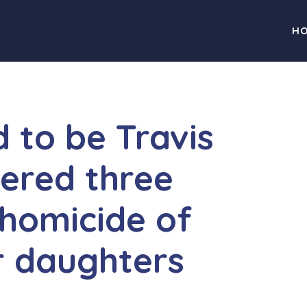
H
 to be Travis
ered three
homicide of
r daughters