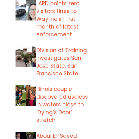
LAPD points zero
visitors fines to
Waymo in first
month of latest
enforcement
Division of Training
investigates San
Jose State, San
Francisco State
Illinois couple
discovered useless
in waters close to
‘Dying’s Door’
stretch
Abdul El-Sayed