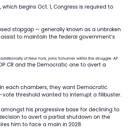
, which begins Oct. 1, Congress is required to
osed stopgap — generally known as a unbroken
 assist to maintain the federal government’s
dditionally of New York, joins Schumer within the struggle.
AP
OP CR and the Democratic one to avert a
 in each chambers, they want Democratic
vote threshold wanted to interrupt a filibuster.
 amongst his progressive base for declining to
cision to avert a partial shutdown on the
ires him to face a main in 2028.