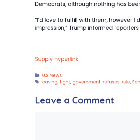
Democrats, although nothing has bee
“I’d love to fulfill with them, however 
impression,” Trump informed reporter
Supply hyperlink
Categories
U.S News
Tags
caving
,
fight
,
government
,
refuses
,
rule
,
Sc
Leave a Comment
Comment