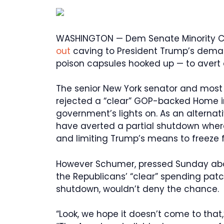
WASHINGTON — Dem Senate Minority 
out
caving to President Trump’s deman
poison capsules hooked up — to avert 
The senior New York senator and most
rejected a “clear” GOP-backed Home in
government’s lights on. As an alternati
have averted a partial shutdown wherea
and limiting Trump’s means to freeze 
However Schumer, pressed Sunday abo
the Republicans’ “clear” spending patc
shutdown, wouldn’t deny the chance.
“Look, we hope it doesn’t come to that