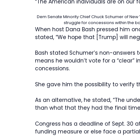
“The American individuals are on our fa
Dem Senate Minority Chief Chuck Schumer of New Y
struggle for concessions within the b
When host Dana Bash pressed him once
stated, “We hope that [Trump] will nego
Bash stated Schumer’s non-answers to 
means he wouldn’t vote for a “clear” i
concessions.
She gave him the possibility to verify
As an alternative, he stated, “The unde
than what that they had the final time
Congress has a deadline of Sept. 30 at 
funding measure or else face a partia