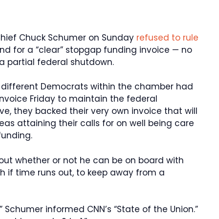
Chief Chuck Schumer on Sunday
refused to rule
d for a “clear” stopgap funding invoice — no
a partial federal shutdown.
 different Democrats within the chamber had
voice Friday to maintain the federal
ve, they backed their very own invoice that will
s attaining their calls for on well being care
funding.
ut whether or not he can be on board with
h if time runs out, to keep away from a
,” Schumer informed CNN’s “State of the Union.”