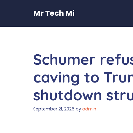
Skip
to
Mr Tech Mi
content
Schumer refus
caving to Tru
shutdown str
September 21, 2025
by
admin