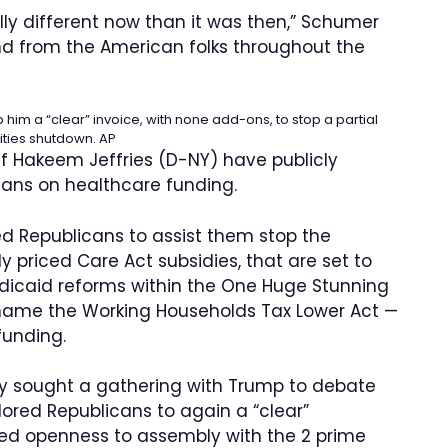
tally different now than it was then,” Schumer
nd from the American folks throughout the
m a “clear” invoice, with none add-ons, to stop a partial
ities shutdown.
AP
 Hakeem Jeffries (D-NY) have publicly
ns on healthcare funding.
d Republicans to assist them stop the
 priced Care Act subsidies, that are set to
Medicaid reforms within the One Huge Stunning
name the Working Households Tax Lower Act —
funding.
ly sought a gathering with Trump to debate
lored Republicans to again a “clear”
yed openness to assembly with the 2 prime