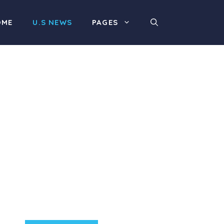
OME
U.S NEWS
PAGES
Product Highlight
Lorem ipsum dolor sit
amet, consectetur
adipiscing elit. Nunc
imperdiet rhoncus arcu
non aliquet. Sed tempor
mauris a purus porttitor