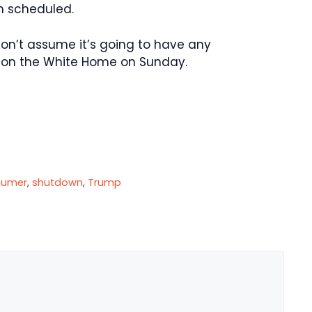
n scheduled.
I don’t assume it’s going to have any
s on the White Home on Sunday.
humer
,
shutdown
,
Trump