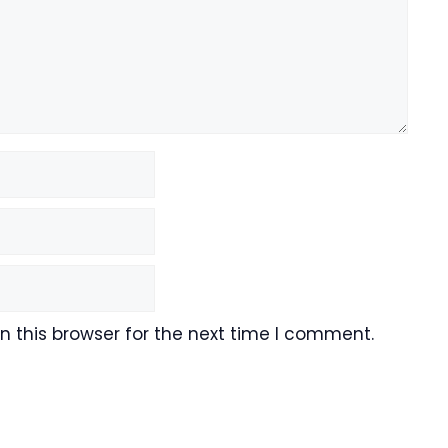
 this browser for the next time I comment.