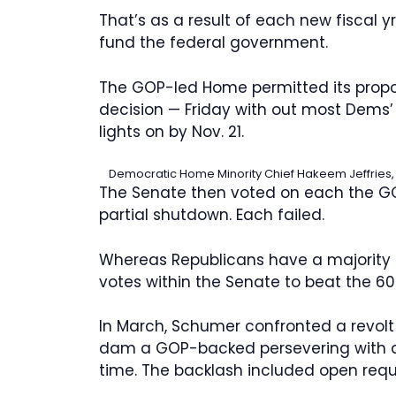
That’s as a result of each new fiscal yr
fund the federal government.
The GOP-led Home permitted its prop
decision — Friday with out most Dems’
lights on by Nov. 21.
Democratic Home Minority Chief Hakeem Jeffries, a
The Senate then voted on each the G
partial shutdown. Each failed.
Whereas Republicans have a majority
votes within the Senate to beat the 60-
In March, Schumer confronted a revolt
dam a GOP-backed persevering with de
time. The backlash included open requ