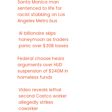
Santa Monica man
sentenced to life for
racist stabbing on Los
Angeles Metro bus
AI billionaire skips
honeymoon as traders
panic over $30B losses
Federal choose hears
arguments over HUD
suspension of $240M in
homeless funds
Video reveals lethal
second Costco worker
allegedly strikes
coworker