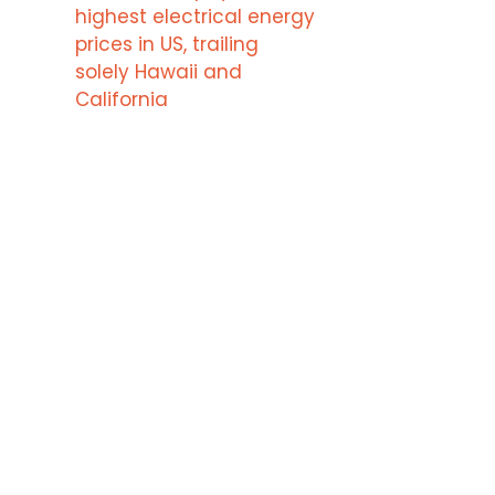
highest electrical energy
prices in US, trailing
solely Hawaii and
California