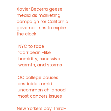
Xavier Becerra geese
media as marketing
campaign for California
governor tries to expire
the clock
NYC to face
‘Carribean’-like
humidity, excessive
warmth, and storms
OC college pauses
pesticides amid
uncommon childhood
most cancers issues
New Yorkers pay Third-