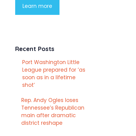
Learn more
Recent Posts
Port Washington Little
League prepared for ‘as
soon as in a lifetime
shot’
Rep. Andy Ogles loses
Tennessee’s Republican
main after dramatic
district reshape