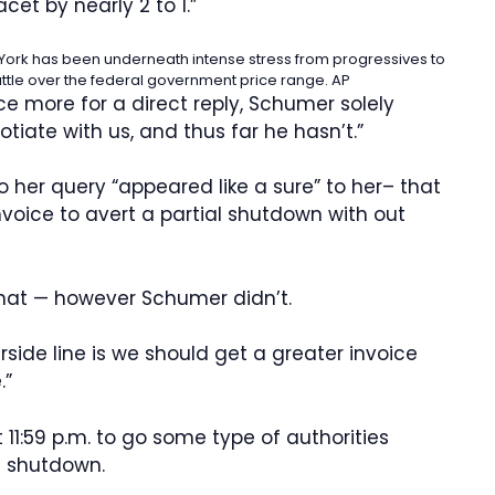
cet by nearly 2 to 1.”
ork has been underneath intense stress from progressives to
attle over the federal government price range.
AP
 more for a direct reply, Schumer solely
tiate with us, and thus far he hasn’t.”
her query “appeared like a sure” to her– that
nvoice to avert a partial shutdown with out
 that — however Schumer didn’t.
rside line is we should get a greater invoice
.”
11:59 p.m. to go some type of authorities
l shutdown.