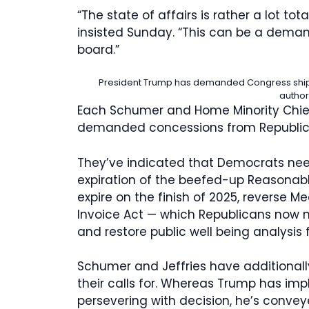
“The state of affairs is rather a lot to
insisted Sunday. “This can be a dema
board.”
President Trump has demanded Congress ship hi
author
Each Schumer and Home Minority Chief
demanded concessions from Republica
They’ve indicated that Democrats nee
expiration of the beefed-up Reasonably
expire on the finish of 2025, reverse 
Invoice Act — which Republicans now 
and restore public well being analysis 
Schumer and Jeffries have additional
their calls for. Whereas Trump has imp
persevering with decision, he’s conve