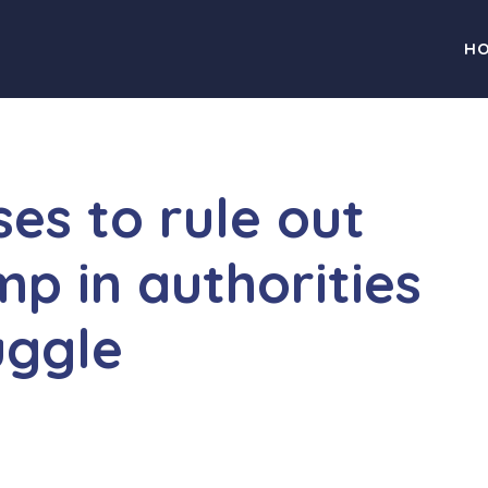
H
es to rule out
mp in authorities
uggle