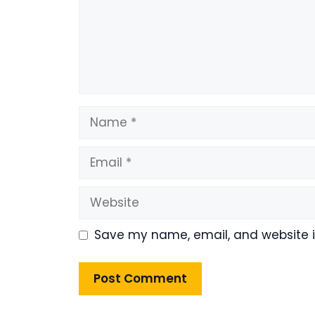
Name
Email
Website
Save my name, email, and website in