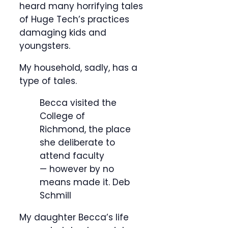
heard many horrifying tales
of Huge Tech’s practices
damaging kids and
youngsters.
My household, sadly, has a
type of tales.
Becca visited the
College of
Richmond, the place
she deliberate to
attend faculty
— however by no
means made it.
Deb
Schmill
My daughter Becca’s life