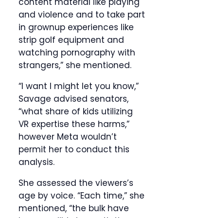
content material like playing
and violence and to take part
in grownup experiences like
strip golf equipment and
watching pornography with
strangers,” she mentioned.
“I want I might let you know,”
Savage advised senators,
“what share of kids utilizing
VR expertise these harms,”
however Meta wouldn’t
permit her to conduct this
analysis.
She assessed the viewers’s
age by voice. “Each time,” she
mentioned, “the bulk have