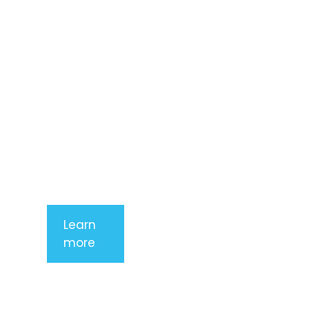
consectetur
adipiscing
elit. Nunc
imperdiet
rhoncus
arcu non
aliquet. Sed
tempor
mauris a
purus
porttitor
Learn
more