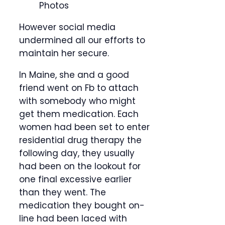
Photos
However social media
undermined all our efforts to
maintain her secure.
In Maine, she and a good
friend went on Fb to attach
with somebody who might
get them medication. Each
women had been set to enter
residential drug therapy the
following day, they usually
had been on the lookout for
one final excessive earlier
than they went. The
medication they bought on-
line had been laced with