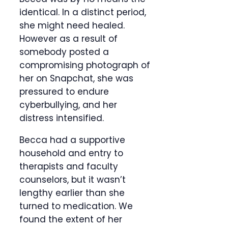
identical. In a distinct period,
she might need healed.
However as a result of
somebody posted a
compromising photograph of
her on Snapchat, she was
pressured to endure
cyberbullying, and her
distress intensified.
Becca had a supportive
household and entry to
therapists and faculty
counselors, but it wasn’t
lengthy earlier than she
turned to medication. We
found the extent of her