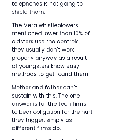
telephones is not going to
shield them.
The Meta whistleblowers
mentioned lower than 10% of
oldsters use the controls,
they usually don’t work
properly anyway as a result
of youngsters know easy
methods to get round them.
Mother and father can’t
sustain with this. The one
answer is for the tech firms
to bear obligation for the hurt
they trigger, simply as
different firms do.