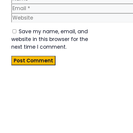
Email
Website
Save my name, email, and
website in this browser for the
next time I comment.
Product
Highlight
Lorem ipsum
dolor sit
amet,