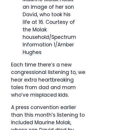
an image of her son
David, who took his
life at 16.
Courtesy of
the Molak
household/Spectrum
Information 1/Amber
Hughes
Each time there’s a new
congressional listening to, we
hear extra heartbreaking
tales from dad and mom
who’ve misplaced kids.
A press convention earlier
than this month’s listening to
included Maurine Molak,