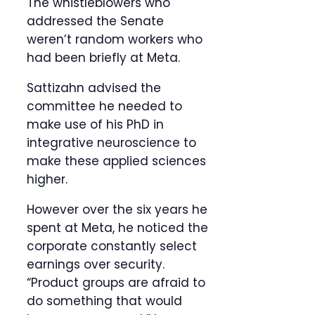
The whistleblowers who
addressed the Senate
weren’t random workers who
had been briefly at Meta.
Sattizahn advised the
committee he needed to
make use of his PhD in
integrative neuroscience to
make these applied sciences
higher.
However over the six years he
spent at Meta, he noticed the
corporate constantly select
earnings over security.
“Product groups are afraid to
do something that would