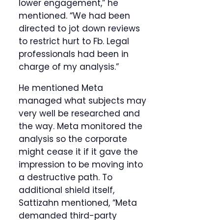
lower engagement,” he
mentioned. “We had been
directed to jot down reviews
to restrict hurt to Fb. Legal
professionals had been in
charge of my analysis.”
He mentioned Meta
managed what subjects may
very well be researched and
the way. Meta monitored the
analysis so the corporate
might cease it if it gave the
impression to be moving into
a destructive path. To
additional shield itself,
Sattizahn mentioned, “Meta
demanded third-party