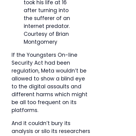
took his life at 16
after turning into
the sufferer of an
internet predator.
Courtesy of Brian
Montgomery
If the Youngsters On-line
Security Act had been
regulation, Meta wouldn’t be
allowed to show a blind eye
to the digital assaults and
different harms which might
be all too frequent on its
platforms.
And it couldn’t bury its
analysis or silo its researchers