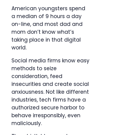
American youngsters spend
a median of 9 hours a day
on-line, and most dad and
mom don’t know what’s
taking place in that digital
world.
Social media firms know easy
methods to seize
consideration, feed
insecurities and create social
anxiousness. Not like different
industries, tech firms have a
authorized secure harbor to
behave irresponsibly, even
maliciously.