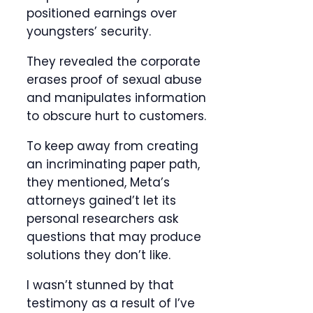
positioned earnings over
youngsters’ security.
They revealed the corporate
erases proof of sexual abuse
and manipulates information
to obscure hurt to customers.
To keep away from creating
an incriminating paper path,
they mentioned, Meta’s
attorneys gained’t let its
personal researchers ask
questions that may produce
solutions they don’t like.
I wasn’t stunned by that
testimony as a result of I’ve