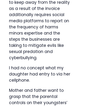
to keep away from the reality
as a result of the invoice
additionally requires social
media platforms to report on
the frequency of harms
minors expertise and the
steps the businesses are
taking to mitigate evils like
sexual predation and
cyberbullying.
I had no concept what my
daughter had entry to via her
cellphone.
Mother and father want to
grasp that the parental
controls on their youngsters’