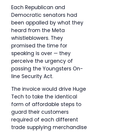
Each Republican and
Democratic senators had
been appalled by what they
heard from the Meta
whistleblowers. They
promised the time for
speaking is over — they
perceive the urgency of
passing the Youngsters On-
line Security Act.
The invoice would drive Huge
Tech to take the identical
form of affordable steps to
guard their customers
required of each different
trade supplying merchandise