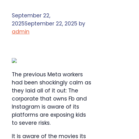
September 22,
2025
September 22, 2025
by
admin
The previous Meta workers
had been shockingly calm as
they laid all of it out: The
corporate that owns Fb and
Instagram is aware of its
platforms are exposing kids
to severe risks.
It is aware of the movies its