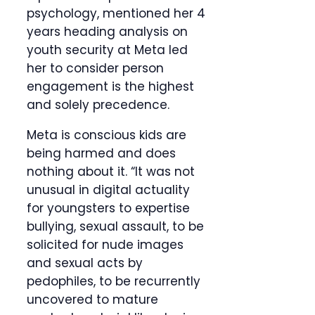
psychology, mentioned her 4
years heading analysis on
youth security at Meta led
her to consider person
engagement is the highest
and solely precedence.
Meta is conscious kids are
being harmed and does
nothing about it. “It was not
unusual in digital actuality
for youngsters to expertise
bullying, sexual assault, to be
solicited for nude images
and sexual acts by
pedophiles, to be recurrently
uncovered to mature