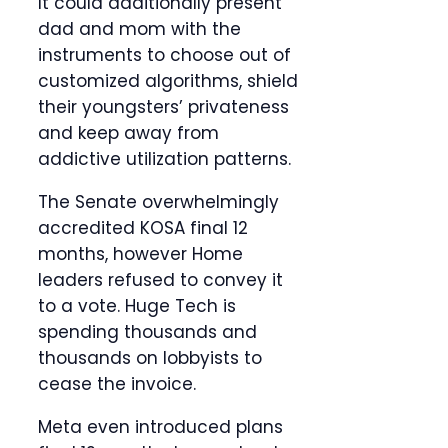
It could additionally present
dad and mom with the
instruments to choose out of
customized algorithms, shield
their youngsters’ privateness
and keep away from
addictive utilization patterns.
The Senate overwhelmingly
accredited KOSA final 12
months, however Home
leaders refused to convey it
to a vote. Huge Tech is
spending thousands and
thousands on lobbyists to
cease the invoice.
Meta even introduced plans