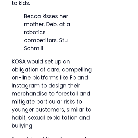
to kids.
Becca kisses her
mother, Deb, at a
robotics
competitors.
Stu
Schmill
KOSA would set up an
obligation of care, compelling
on-line platforms like Fb and
Instagram to design their
merchandise to forestall and
mitigate particular risks to
younger customers, similar to
habit, sexual exploitation and
bullying.