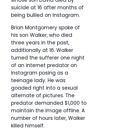
whose son David died by
suicide at 16 after months of
being bullied on Instagram.
Brian Montgomery spoke of
his son Walker, who died
three years in the past,
additionally at 16. Walker
turned the sufferer one night
of an internet predator on
Instagram posing as a
teenage lady. He was
goaded right into a sexual
alternate of pictures. The
predator demanded $1,000 to
maintain the image offline. A
number of hours later, Walker
killed himself.