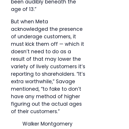
been audibly beneath the
age of 13.”
But when Meta
acknowledged the presence
of underage customers, it
must kick them off — which it
doesn’t need to do as a
result of that may lower the
variety of lively customers it’s
reporting to shareholders. “It’s
extra worthwhile,” Savage
mentioned, “to fake to don’t
have any method of higher
figuring out the actual ages
of their customers.”
Walker Montgomery