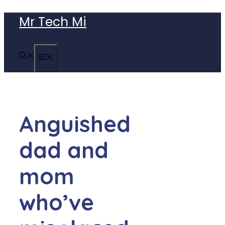
Skip
Mr Tech Mi
to
content
MENU
Anguished
dad and
mom
who’ve