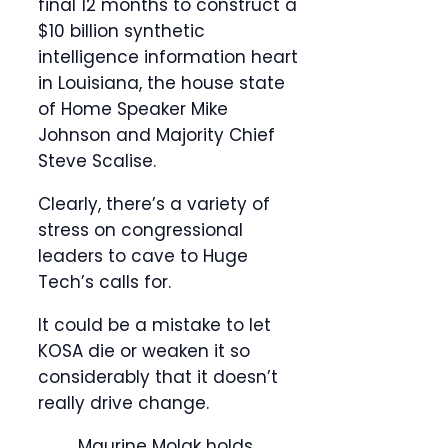
final 12 months to construct a
$10 billion synthetic
intelligence information heart
in Louisiana, the house state
of Home Speaker Mike
Johnson and Majority Chief
Steve Scalise.
Clearly, there’s a variety of
stress on congressional
leaders to cave to Huge
Tech’s calls for.
It could be a mistake to let
KOSA die or weaken it so
considerably that it doesn’t
really drive change.
Maurine Molak holds