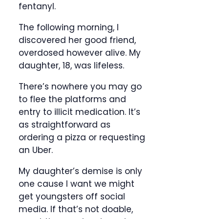
fentanyl.
The following morning, I
discovered her good friend,
overdosed however alive. My
daughter, 18, was lifeless.
There’s nowhere you may go
to flee the platforms and
entry to illicit medication. It’s
as straightforward as
ordering a pizza or requesting
an Uber.
My daughter’s demise is only
one cause I want we might
get youngsters off social
media. If that’s not doable,