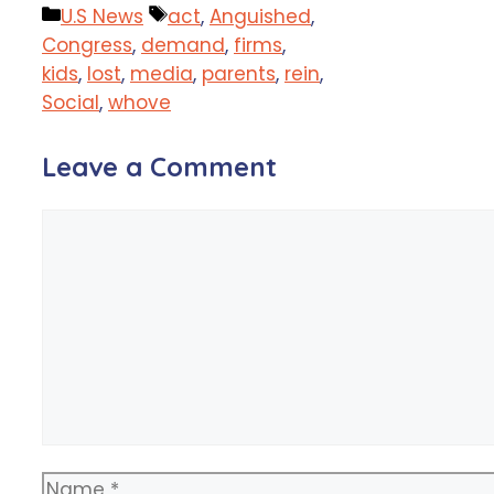
Categories
Tags
U.S News
act
,
Anguished
,
Congress
,
demand
,
firms
,
kids
,
lost
,
media
,
parents
,
rein
,
Social
,
whove
Leave a Comment
Comment
Name