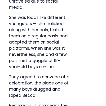
unraveled due to social
media.
She was loads like different
youngsters — she frolicked
along with her pals, texted
them on a regular basis and
adopted them on social
platforms. When she was 15,
nevertheless, she and a few
pals met a gaggle of 18-
year-old boys on-line.
They agreed to convene at a
celebration, the place one of
many boys drugged and
raped Becca.
Becca was by no means the