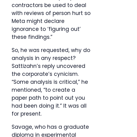
contractors be used to deal
with reviews of person hurt so
Meta might declare
ignorance to ‘figuring out’
these findings.”
So, he was requested, why do
analysis in any respect?
Sattizahn’s reply uncovered
the corporate’s cynicism.
“Some analysis is critical,” he
mentioned, “to create a
paper path to point out you
had been doing it.” It was all
for present.
Savage, who has a graduate
diploma in experimental