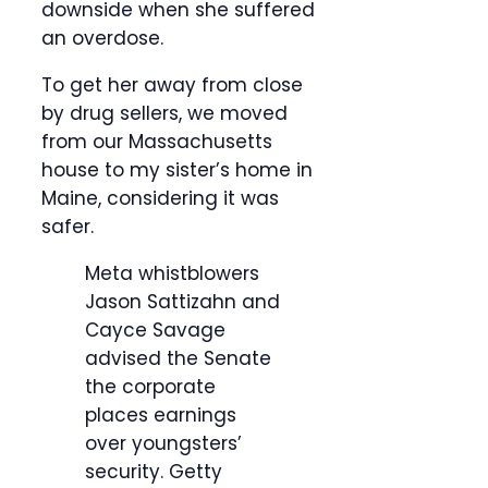
downside when she suffered
an overdose.
To get her away from close
by drug sellers, we moved
from our Massachusetts
house to my sister’s home in
Maine, considering it was
safer.
Meta whistblowers
Jason Sattizahn and
Cayce Savage
advised the Senate
the corporate
places earnings
over youngsters’
security.
Getty