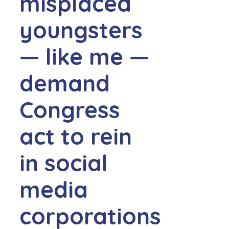
misplaced
youngsters
— like me —
demand
Congress
act to rein
in social
media
corporations