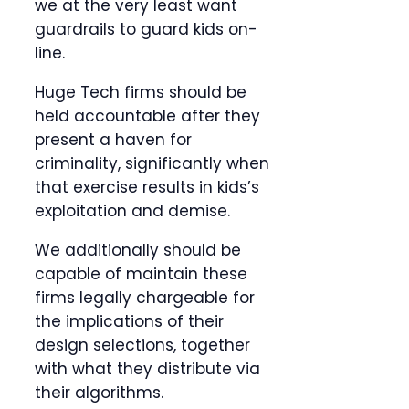
we at the very least want
guardrails to guard kids on-
line.
Huge Tech firms should be
held accountable after they
present a haven for
criminality, significantly when
that exercise results in kids’s
exploitation and demise.
We additionally should be
capable of maintain these
firms legally chargeable for
the implications of their
design selections, together
with what they distribute via
their algorithms.