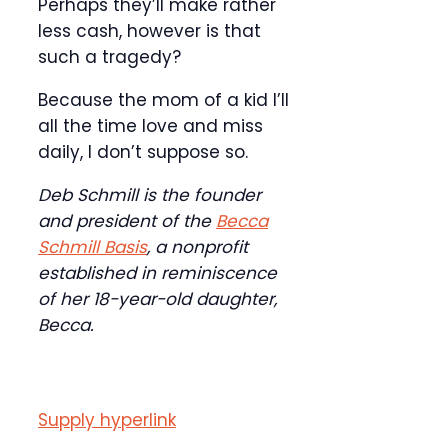
Perhaps they’ll make rather
less cash, however is that
such a tragedy?
Because the mom of a kid I’ll
all the time love and miss
daily, I don’t suppose so.
Deb Schmill is the founder
and president of the
Becca
Schmill Basis
, a nonprofit
established in reminiscence
of her 18-year-old daughter,
Becca.
Supply hyperlink