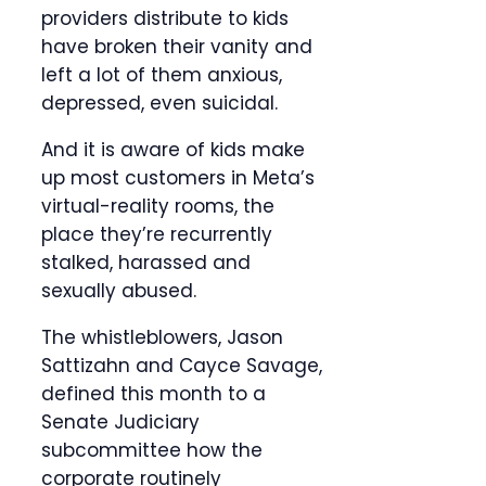
providers distribute to kids
have broken their vanity and
left a lot of them anxious,
depressed, even suicidal.
And it is aware of kids make
up most customers in Meta’s
virtual-reality rooms, the
place they’re recurrently
stalked, harassed and
sexually abused.
The whistleblowers, Jason
Sattizahn and Cayce Savage,
defined this month to a
Senate Judiciary
subcommittee how the
corporate routinely