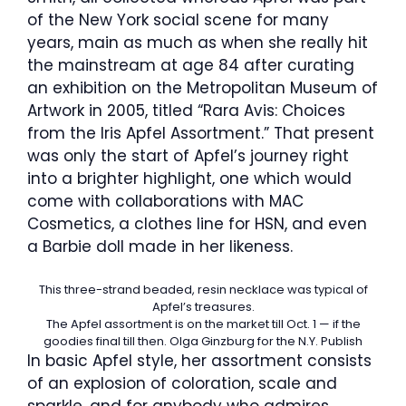
of the New York social scene for many
years, main as much as when she really hit
the mainstream at age 84 after curating
an exhibition on the Metropolitan Museum of
Artwork in 2005, titled “Rara Avis: Choices
from the Iris Apfel Assortment.” That present
was only the start of Apfel’s journey right
into a brighter highlight, one which would
come with collaborations with MAC
Cosmetics, a clothes line for HSN, and even
a Barbie doll made in her likeness.
This three-strand beaded, resin necklace was typical of
Apfel’s treasures.
The Apfel assortment is on the market till Oct. 1 — if the
goodies final till then.
Olga Ginzburg for the N.Y. Publish
In basic Apfel style, her assortment consists
of an explosion of coloration, scale and