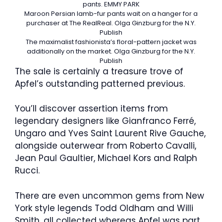
pants.
EMMY PARK
Maroon Persian lamb-fur pants wait on a hanger for a
purchaser at The RealReal.
Olga Ginzburg for the N.Y.
Publish
The maximalist fashionista’s floral-pattern jacket was
additionally on the market.
Olga Ginzburg for the N.Y.
Publish
The sale is certainly a treasure trove of
Apfel’s outstanding patterned previous.
You’ll discover assertion items from
legendary designers like Gianfranco Ferré,
Ungaro and Yves Saint Laurent Rive Gauche,
alongside outerwear from Roberto Cavalli,
Jean Paul Gaultier, Michael Kors and Ralph
Rucci.
There are even uncommon gems from New
York style legends Todd Oldham and Willi
Smith, all collected whereas Apfel was part