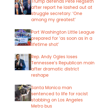
Trump defends Pete Hegseth
after report he lashed out at
struggle secretary: ‘One
among my greatest’
Port Washington Little League
prepared for ‘as soon as in a
lifetime shot’
Rep. Andy Ogles loses
Tennessee’s Republican main
after dramatic district
reshape
Santa Monica man
sentenced to life for racist
stabbing on Los Angeles
Metro bus