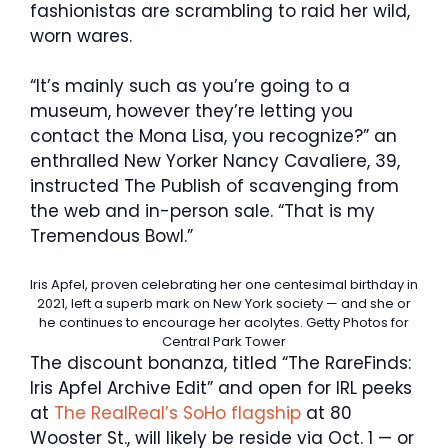
fashionistas are scrambling to raid her wild,
worn wares.
“It’s mainly such as you’re going to a
museum, however they’re letting you
contact the Mona Lisa, you recognize?” an
enthralled New Yorker Nancy Cavaliere, 39,
instructed The Publish of scavenging from
the web and in-person sale. “That is my
Tremendous Bowl.”
Iris Apfel, proven celebrating her one centesimal birthday in
2021, left a superb mark on New York society — and she or
he continues to encourage her acolytes.
Getty Photos for
Central Park Tower
The discount bonanza, titled “The RareFinds:
Iris Apfel Archive Edit” and open for IRL peeks
at
The RealReal’s SoHo flagship
at 80
Wooster St., will likely be reside via Oct. 1 — or