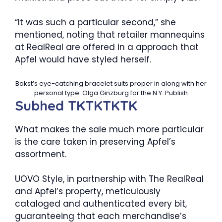
“It was such a particular second,” she
mentioned, noting that retailer mannequins
at RealReal are offered in a approach that
Apfel would have styled herself.
Bakst’s eye-catching bracelet suits proper in along with her
personal type.
Olga Ginzburg for the N.Y. Publish
Subhed TKTKTKTK
What makes the sale much more particular
is the care taken in preserving Apfel’s
assortment.
UOVO Style, in partnership with The RealReal
and Apfel’s property, meticulously
cataloged and authenticated every bit,
guaranteeing that each merchandise’s