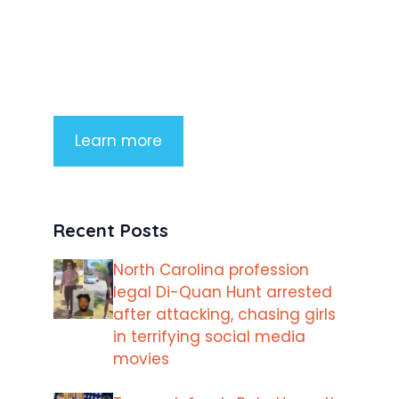
Lorem ipsum dolor sit amet,
consectetur adipiscing elit. Nunc
imperdiet rhoncus arcu non aliquet.
Sed tempor mauris a purus porttitor
Learn more
Recent Posts
North Carolina profession
legal Di-Quan Hunt arrested
after attacking, chasing girls
in terrifying social media
movies