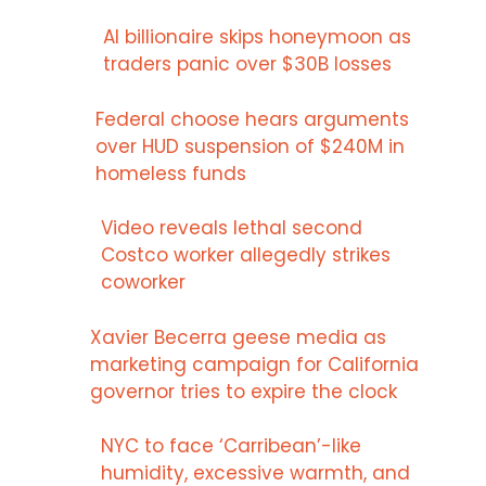
AI billionaire skips honeymoon as
traders panic over $30B losses
Federal choose hears arguments
over HUD suspension of $240M in
homeless funds
Video reveals lethal second
Costco worker allegedly strikes
coworker
Xavier Becerra geese media as
marketing campaign for California
governor tries to expire the clock
NYC to face ‘Carribean’-like
humidity, excessive warmth, and