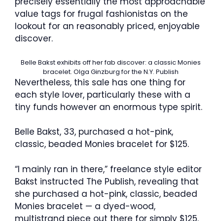
precisely essentially the most approachable
value tags for frugal fashionistas on the
lookout for an reasonably priced, enjoyable
discover.
Belle Bakst exhibits off her fab discover: a classic Monies
bracelet.
Olga Ginzburg for the N.Y. Publish
Nevertheless, this sale has one thing for
each style lover, particularly these with a
tiny funds however an enormous type spirit.
Belle Bakst, 33, purchased a hot-pink,
classic, beaded Monies bracelet for $125.
“I mainly ran in there,” freelance style editor
Bakst instructed The Publish, revealing that
she purchased a hot-pink, classic, beaded
Monies bracelet — a dyed-wood,
multistrand piece out there for simply $125.