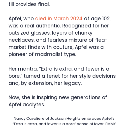
till provides final.
Apfel, who
died in March 2024
at age 102,
was a real authentic. Recognized for her
outsized glasses, layers of chunky
necklaces, and fearless mixture of flea-
market finds with couture, Apfel was a
pioneer of maximalist type.
Her mantra, “Extra is extra, and fewer is a
bore,” turned a tenet for her style decisions
and, by extension, her legacy.
Now, she is inspiring new generations of
Apfel acolytes.
Nancy Cavaliere of Jackson Heights embraces Apfel’s
“Extra is extra, and fewer is a bore” sense of favor.
EMMY