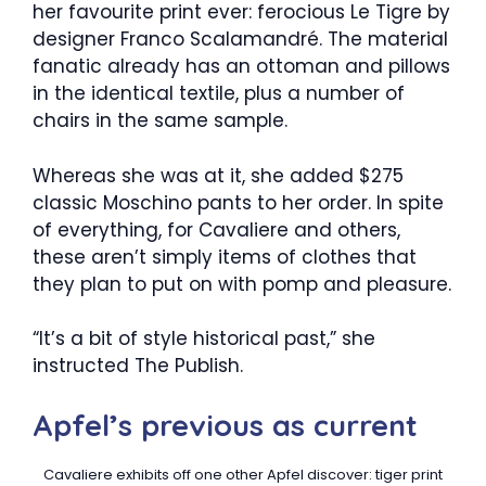
her favourite print ever: ferocious Le Tigre by
designer Franco Scalamandré. The material
fanatic already has an ottoman and pillows
in the identical textile, plus a number of
chairs in the same sample.
Whereas she was at it, she added $275
classic Moschino pants to her order. In spite
of everything, for Cavaliere and others,
these aren’t simply items of clothes that
they plan to put on with pomp and pleasure.
“It’s a bit of style historical past,” she
instructed The Publish.
Apfel’s previous as current
Cavaliere exhibits off one other Apfel discover: tiger print