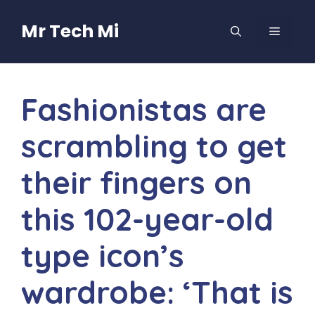
Skip
to
Mr Tech Mi
MENU
content
Fashionistas are
scrambling to get
their fingers on
this 102-year-old
type icon’s
wardrobe: ‘That is