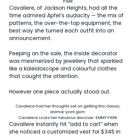
PARK
Cavaliere, of Jackson Heights, had all the
time admired Apfel’s audacity — the mix of
patterns, the over-the-top equipment, the
best way she turned each outfit into an
announcement.
Peeping on the sale, the inside decorator
was mesmerized by jewellery that sparkled
like a kaleidoscope and colourful clothes
that caught the attention.
However one piece actually stood out.
Cavaliere had her thoughts set on getting this classic,
animal-print gem.
Cavaliere rocks her fabulous discover.
EMMY PARK
Cavaliere instantly hit “add to cart” when
she noticed a customized vest for $345 in