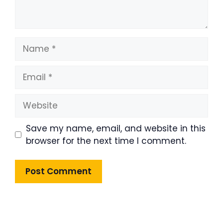
Name
Email
Website
Save my name, email, and website in this
browser for the next time I comment.
Product Highlight