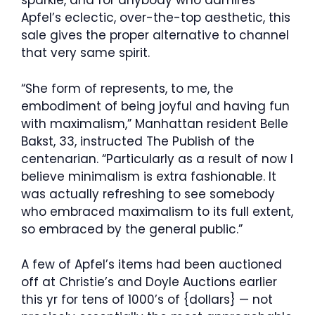
sparkle, and for anybody who admires
Apfel’s eclectic, over-the-top aesthetic, this
sale gives the proper alternative to channel
that very same spirit.
“She form of represents, to me, the
embodiment of being joyful and having fun
with maximalism,” Manhattan resident Belle
Bakst, 33, instructed The Publish of the
centenarian. “Particularly as a result of now I
believe minimalism is extra fashionable. It
was actually refreshing to see somebody
who embraced maximalism to its full extent,
so embraced by the general public.”
A few of Apfel’s items had been auctioned
off at Christie’s and Doyle Auctions earlier
this yr for tens of 1000’s of {dollars} — not