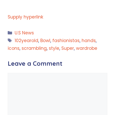
Supply hyperlink
Categories
U.S News
Tags
102yearold
,
Bowl
,
fashionistas
,
hands
,
icons
,
scrambling
,
style
,
Super
,
wardrobe
Leave a Comment
Comment