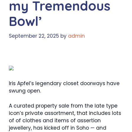
my Tremendous
Bowl’
September 22, 2025
by
admin
Iris Apfel’s legendary closet doorways have
swung open.
A curated property sale from the late type
icon’s private assortment, that includes lots
of of clothes and items of assertion
jewellery, has kicked off in Soho — and