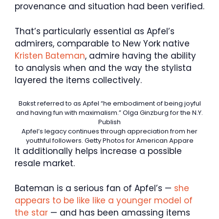
provenance and situation had been verified.
That’s particularly essential as Apfel’s
admirers, comparable to New York native
Kristen Bateman
, admire having the ability
to analysis when and the way the stylista
layered the items collectively.
Bakst referred to as Apfel “he embodiment of being joyful
and having fun with maximalism.”
Olga Ginzburg for the N.Y.
Publish
Apfel’s legacy continues through appreciation from her
youthful followers.
Getty Photos for American Appare
It additionally helps increase a possible
resale market.
Bateman is a serious fan of Apfel’s —
she
appears to be like like a younger model of
the star
— and has been amassing items