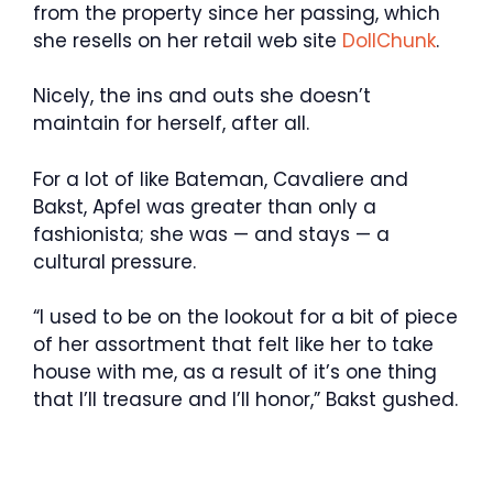
from the property since her passing, which
she resells on her retail web site
DollChunk
.
Nicely, the ins and outs she doesn’t
maintain for herself, after all.
For a lot of like Bateman, Cavaliere and
Bakst, Apfel was greater than only a
fashionista; she was — and stays — a
cultural pressure.
“I used to be on the lookout for a bit of piece
of her assortment that felt like her to take
house with me, as a result of it’s one thing
that I’ll treasure and I’ll honor,” Bakst gushed.