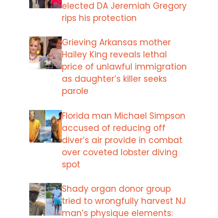
elected DA Jeremiah Gregory
rips his protection
Grieving Arkansas mother
Hailey King reveals lethal
price of unlawful immigration
as daughter’s killer seeks
parole
Florida man Michael Simpson
accused of reducing off
diver’s air provide in combat
over coveted lobster diving
spot
Shady organ donor group
tried to wrongfully harvest NJ
man’s physique elements: