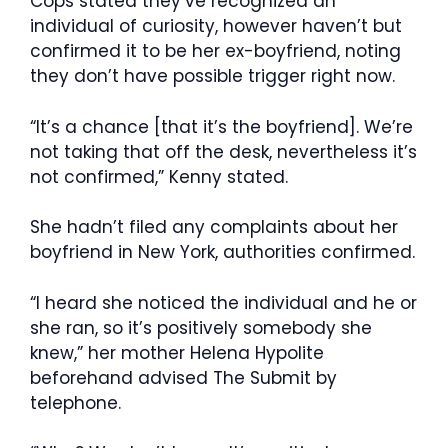
Cops stated they’ve recognized an
individual of curiosity, however haven’t but
confirmed it to be her ex-boyfriend, noting
they don’t have possible trigger right now.
“It’s a chance [that it’s the boyfriend]. We’re
not taking that off the desk, nevertheless it’s
not confirmed,” Kenny stated.
She hadn’t filed any complaints about her
boyfriend in New York, authorities confirmed.
“I heard she noticed the individual and he or
she ran, so it’s positively somebody she
knew,” her mother Helena Hypolite
beforehand advised The Submit by
telephone.