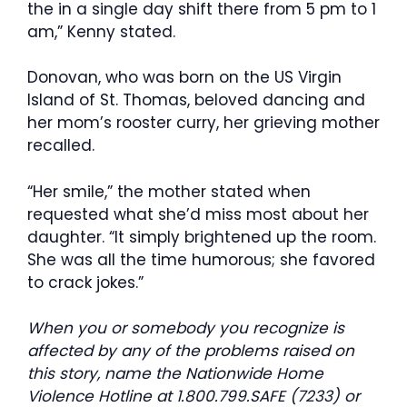
the in a single day shift there from 5 pm to 1
am,” Kenny stated.
Donovan, who was born on the US Virgin
Island of St. Thomas, beloved dancing and
her mom’s rooster curry, her grieving mother
recalled.
“Her smile,” the mother stated when
requested what she’d miss most about her
daughter. “It simply brightened up the room.
She was all the time humorous; she favored
to crack jokes.”
When you or somebody you recognize is
affected by any of the problems raised on
this story, name the Nationwide Home
Violence Hotline at 1.800.799.SAFE (7233) or