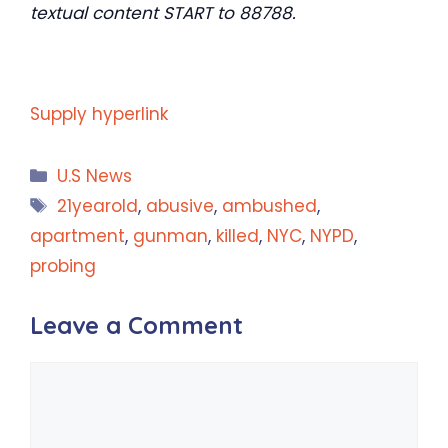
textual content START to 88788.
Supply hyperlink
Categories
U.S News
Tags
21yearold
,
abusive
,
ambushed
,
apartment
,
gunman
,
killed
,
NYC
,
NYPD
,
probing
Leave a Comment
Comment