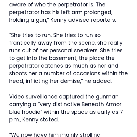
aware of who the perpetrator is. The
perpetrator has his left arm prolonged,
holding a gun,” Kenny advised reporters.
“She tries to run. She tries to run so
frantically away from the scene, she really
runs out of her personal sneakers. She tries
to get into the basement, the place the
perpetrator catches as much as her and
shoots her a number of occasions within the
head, inflicting her demise,” he added.
Video surveillance captured the gunman
carrying a “very distinctive Beneath Armor
blue hoodie” within the space as early as 7
p.m., Kenny stated.
“We now have him mainly strolling