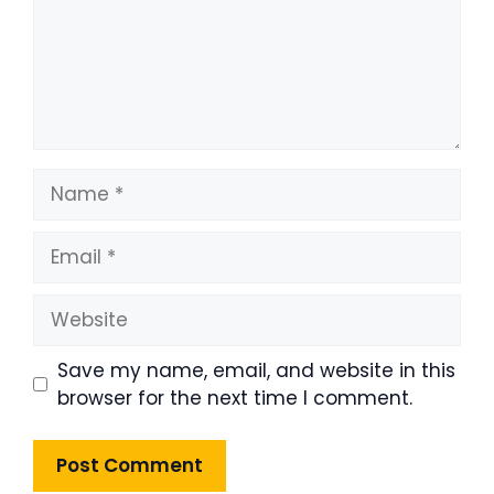
Name
Email
Website
Save my name, email, and website in this
browser for the next time I comment.