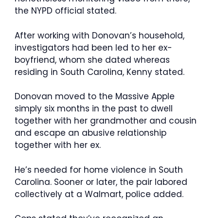
the NYPD official stated.
After working with Donovan’s household,
investigators had been led to her ex-
boyfriend, whom she dated whereas
residing in South Carolina, Kenny stated.
Donovan moved to the Massive Apple
simply six months in the past to dwell
together with her grandmother and cousin
and escape an abusive relationship
together with her ex.
He’s needed for home violence in South
Carolina. Sooner or later, the pair labored
collectively at a Walmart, police added.