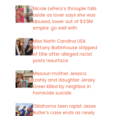
Nicole LePera’s throuple falls
aside as lover says she was
abused, lower out of $3.5M
empire: go well with
Miss North Carolina USA
Brittany Boltinhouse stripped
of title after alleged racist
posts resurface
Missouri mother Jessica
Lashly and daughter Jersey
Greer killed by neighbor in
homicide suicide
Oklahoma teen rapist Jesse
Butler’s case ends as newly