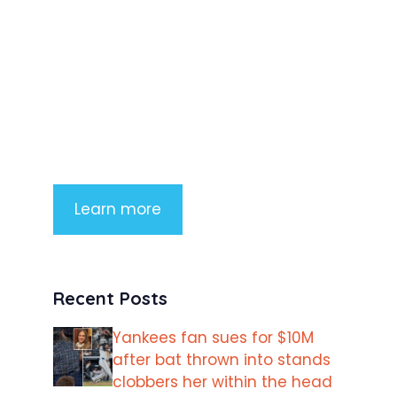
Product Highlight
Lorem ipsum dolor sit amet,
consectetur adipiscing elit. Nunc
imperdiet rhoncus arcu non aliquet.
Sed tempor mauris a purus porttitor
Learn more
Recent Posts
Yankees fan sues for $10M
after bat thrown into stands
clobbers her within the head