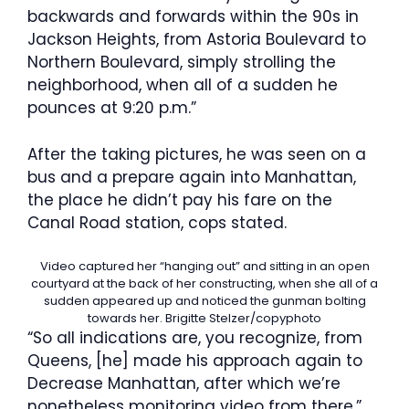
backwards and forwards within the 90s in
Jackson Heights, from Astoria Boulevard to
Northern Boulevard, simply strolling the
neighborhood, when all of a sudden he
pounces at 9:20 p.m.”
After the taking pictures, he was seen on a
bus and a prepare again into Manhattan,
the place he didn’t pay his fare on the
Canal Road station, cops stated.
Video captured her “hanging out” and sitting in an open
courtyard at the back of her constructing, when she all of a
sudden appeared up and noticed the gunman bolting
towards her.
Brigitte Stelzer/copyphoto
“So all indications are, you recognize, from
Queens, [he] made his approach again to
Decrease Manhattan, after which we’re
nonetheless monitoring video from there,”