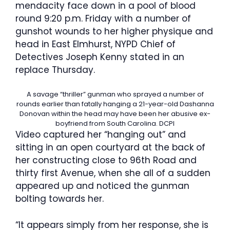
mendacity face down in a pool of blood
round 9:20 p.m. Friday with a number of
gunshot wounds to her higher physique and
head in East Elmhurst, NYPD Chief of
Detectives Joseph Kenny stated in an
replace Thursday.
A savage “thriller” gunman who sprayed a number of
rounds earlier than fatally hanging a 21-year-old Dashanna
Donovan within the head may have been her abusive ex-
boyfriend from South Carolina.
DCPI
Video captured her “hanging out” and
sitting in an open courtyard at the back of
her constructing close to 96th Road and
thirty first Avenue, when she all of a sudden
appeared up and noticed the gunman
bolting towards her.
“It appears simply from her response, she is