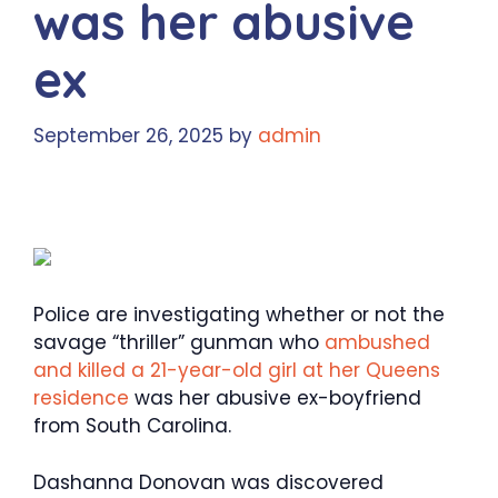
was her abusive
ex
September 26, 2025
by
admin
Police are investigating whether or not the
savage “thriller” gunman who
ambushed
and killed a 21-year-old girl at her Queens
residence
was her abusive ex-boyfriend
from South Carolina.
Dashanna Donovan was discovered