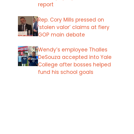
report
Rep. Cory Mills pressed on
‘stolen valor’ claims at fiery
GOP main debate
Wendy’s employee Thalles
DeSouza accepted into Yale
College after bosses helped
fund his school goals