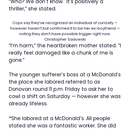
“Who? We don’t know. It’s positively a
thriller,” she stated.
Cops say they’ve recognized an individual of curiosity —
however haven’t but confirmed it to be her ex-boyfriend —
noting they don’t have possible trigger right now.
Christopher Sadowski
“I’m harm,” the heartbroken mother stated. “I
really feel damaged like a chunk of me is
gone.”
The younger sufferer’s boss at a McDonald’s
the place she labored referred to as
Donovan round 11 p.m. Friday to ask her to
cowl a shift on Saturday — however she was
already lifeless.
“
She labored at a McDonald’s. All people
stated she was a fantastic worker. She did