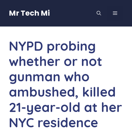
Skip
to
Mr Tech Mi
MENU
content
NYPD probing
whether or not
gunman who
ambushed, killed
21-year-old at her
NYC residence