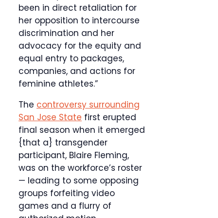
been in direct retaliation for
her opposition to intercourse
discrimination and her
advocacy for the equity and
equal entry to packages,
companies, and actions for
feminine athletes.”
The
controversy surrounding
San Jose State
first erupted
final season when it emerged
{that a} transgender
participant, Blaire Fleming,
was on the workforce’s roster
— leading to some opposing
groups forfeiting video
games and a flurry of