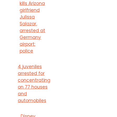
kills Arizona
girlfriend
Julissa
Salazar,
arrested at
Germany
airport:
police
4 juveniles
arrested for
concentrating
on 77 houses
and
automobiles
Disney