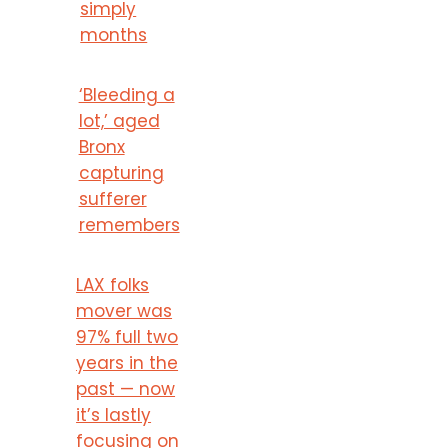
simply
months
‘Bleeding a
lot,’ aged
Bronx
capturing
sufferer
remembers
LAX folks
mover was
97% full two
years in the
past — now
it’s lastly
focusing on