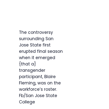
The controversy
surrounding San
Jose State first
erupted final season
when it emerged
{that a}
transgender
participant, Blaire
Fleming, was on the
workforce’s roster.
Fb/San Jose State
College