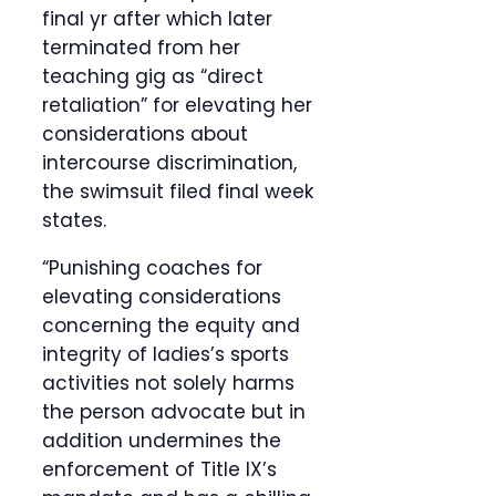
final yr after which later
terminated from her
teaching gig as “direct
retaliation” for elevating her
considerations about
intercourse discrimination,
the swimsuit filed final week
states.
“Punishing coaches for
elevating considerations
concerning the equity and
integrity of ladies’s sports
activities not solely harms
the person advocate but in
addition undermines the
enforcement of Title IX’s