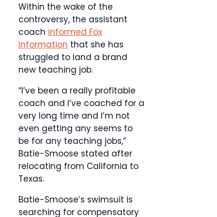
Within the wake of the
controversy, the assistant
coach
informed Fox
Information
that she has
struggled to land a brand
new teaching job.
“I’ve been a really profitable
coach and I’ve coached for a
very long time and I’m not
even getting any seems to
be for any teaching jobs,”
Batie-Smoose stated after
relocating from California to
Texas.
Batie-Smoose’s swimsuit is
searching for compensatory