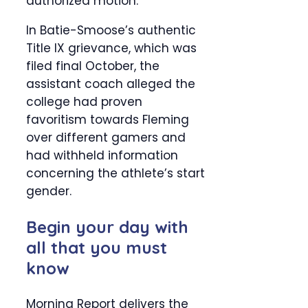
authorized motion.
In Batie-Smoose’s authentic
Title IX grievance, which was
filed final October, the
assistant coach alleged the
college had proven
favoritism towards Fleming
over different gamers and
had withheld information
concerning the athlete’s start
gender.
Begin your day with
all that you must
know
Morning Report delivers the