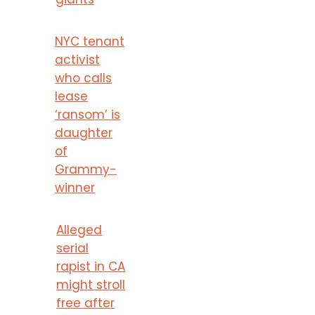
NYC tenant
activist
who calls
lease
‘ransom’ is
daughter
of
Grammy-
winner
Alleged
serial
rapist in CA
might stroll
free after