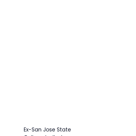
Ex-San Jose State