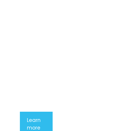
Lorem ipsum
dolor sit
amet,
consectetur
adipiscing
elit. Nunc
imperdiet
rhoncus
arcu non
aliquet. Sed
tempor
mauris a
purus
porttitor
Learn
more