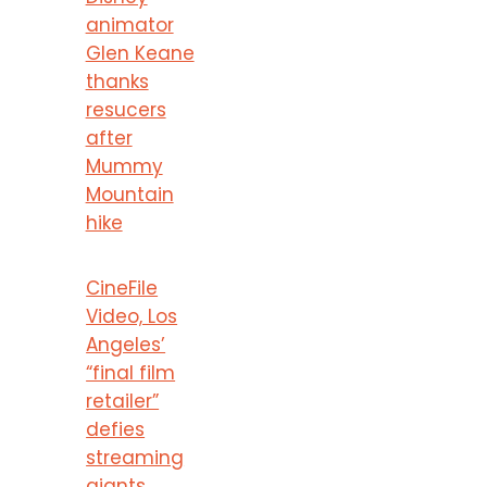
animator
Glen Keane
thanks
resucers
after
Mummy
Mountain
hike
CineFile
Video, Los
Angeles’
“final film
retailer”
defies
streaming
giants