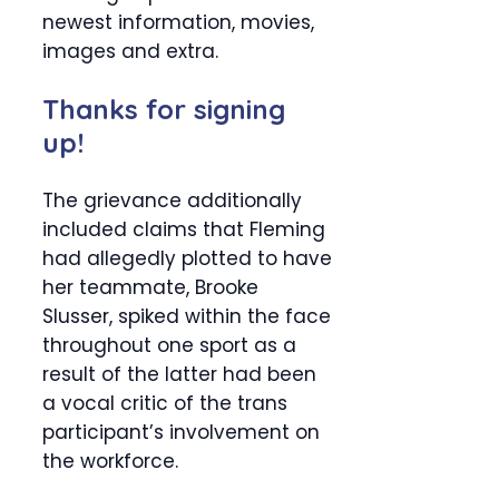
newest information, movies,
images and extra.
Thanks for signing
up!
The grievance additionally
included claims that Fleming
had allegedly plotted to have
her teammate, Brooke
Slusser, spiked within the face
throughout one sport as a
result of the latter had been
a vocal critic of the trans
participant’s involvement on
the workforce.