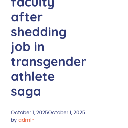
faculty
after
shedding
job in
transgender
athlete
saga
October 1, 2025
October 1, 2025
by
admin