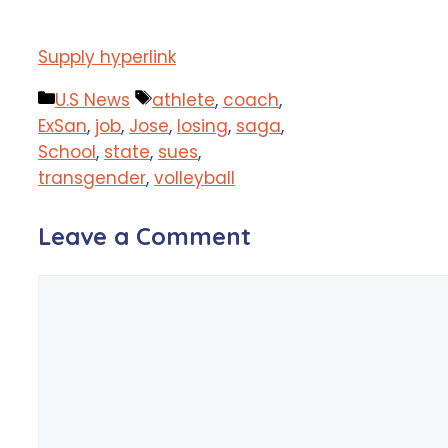
Supply hyperlink
Categories
Tags
U.S News
athlete
,
coach
,
ExSan
,
job
,
Jose
,
losing
,
saga
,
School
,
state
,
sues
,
transgender
,
volleyball
Leave a Comment
Comment