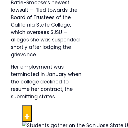
Batie-Smoose’s newest
lawsuit — filed towards the
Board of Trustees of the
California State College,
which oversees SJSU —
alleges she was suspended
shortly after lodging the
grievance.
Her employment was
terminated in January when
the college declined to
resume her contract, the
submitting states.