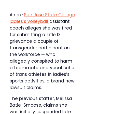
An ex-
San Jose State College
ladies’s volleyball
assistant
coach alleges she was fired
for submitting a Title IX
grievance a couple of
transgender participant on
the workforce — who
allegedly conspired to harm
a teammate and vocal critic
of trans athletes in ladies’s
sports activities,
a brand new
lawsuit claims.
The previous staffer, Melissa
Batie-Smoose, claims she
was initially suspended late