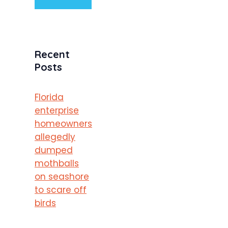
Recent
Posts
Florida
enterprise
homeowners
allegedly
dumped
mothballs
on seashore
to scare off
birds