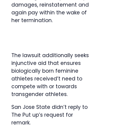
damages, reinstatement and
again pay within the wake of
her termination.
The lawsuit additionally seeks
injunctive aid that ensures
biologically born feminine
athletes received’t need to
compete with or towards
transgender athletes.
San Jose State didn’t reply to
The Put up’s request for
remark.