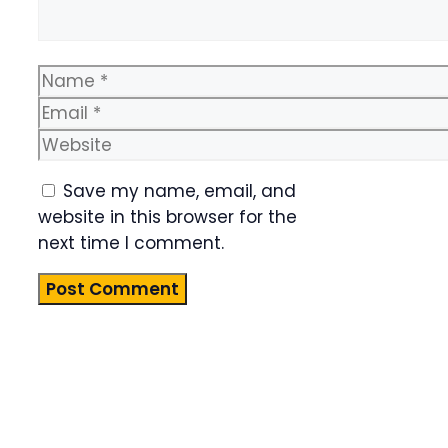
Name
Email
Website
Save my name, email, and
website in this browser for the
next time I comment.
Product
Highlight