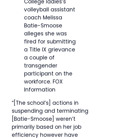
College ladies’s
volleyball assistant
coach Melissa
Batie-Smoose
alleges she was
fired for submitting
a Title IX grievance
a couple of
transgender
participant on the
workforce.
FOX
Information
“[The school’s] actions in
suspending and terminating
[Batie-Smoose] weren’t
primarily based on her job
efficiency however have