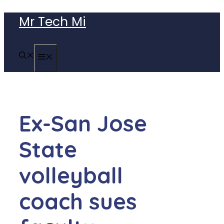
Skip
Mr Tech Mi
to
content
MENU
Ex-San Jose
State
volleyball
coach sues