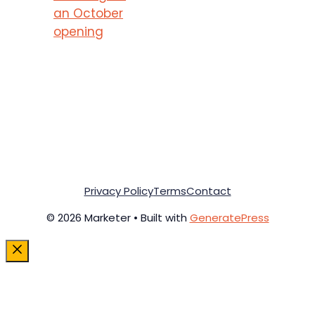
an October
opening
Privacy Policy
Terms
Contact
© 2026 Marketer • Built with
GeneratePress
Close