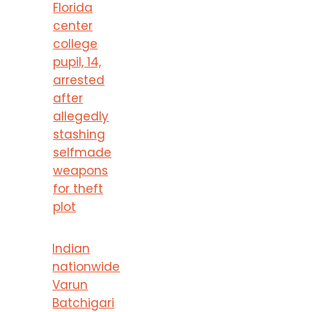
Florida
center
college
pupil, 14,
arrested
after
allegedly
stashing
selfmade
weapons
for theft
plot
Indian
nationwide
Varun
Batchigari