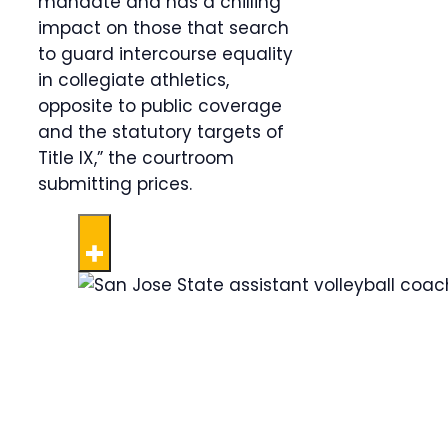
mandate and has a chilling
impact on those that search
to guard intercourse equality
in collegiate athletics,
opposite to public coverage
and the statutory targets of
Title IX,” the courtroom
submitting prices.