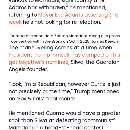
various to Mamdani, significantly after
Adams has withdrawn,” he mentioned,
referring to
Mayor Eric Adams asserting this
week
he’s not looking for re-election.
Democratic candidate Zohran Mamdani talking at a press
convention within the Bronx on Oct. 1, 2025.
James Keivom
The maneuvering comes at a time when
President Trump himself has dumped on his
get together’s nominee
, Sliwa, the Guardian
Angels founder.
“Look, I’m a Republican, however Curtis is just
not precisely prime time,” Trump mentioned
on “Fox & Pals” final month.
He mentioned Cuomo would have a greater
shot than Sliwa at defeating “communist”
Mamdani in a head-to-head contest.