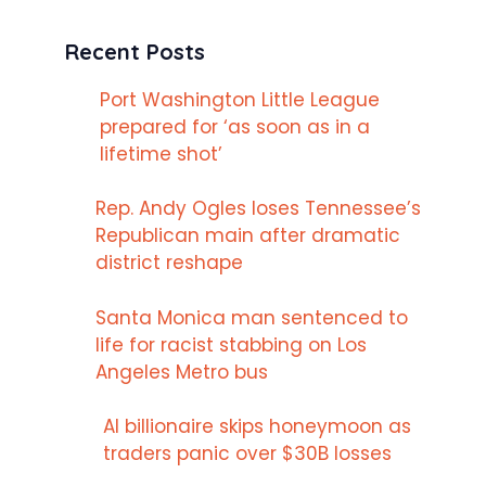
Recent Posts
Port Washington Little League
prepared for ‘as soon as in a
lifetime shot’
Rep. Andy Ogles loses Tennessee’s
Republican main after dramatic
district reshape
Santa Monica man sentenced to
life for racist stabbing on Los
Angeles Metro bus
AI billionaire skips honeymoon as
traders panic over $30B losses