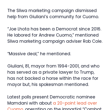
The Sliwa marketing campaign dismissed
help from Giuliani’s community for Cuomo.
“Joe Lhota has been a Democrat since 2016.
He labored for Andrew Cuomo,” mentioned
Sliwa marketing campaign adviser Rob Cole.
“Massive deal,” he mentioned.
Giuliani, 81, mayor from 1994-2001, and who
has served as a private lawyer to Trump,
has not backed a horse within the race for
mayor but, his spokesman mentioned.
Latest polls present Democratic nominee
Mamdani with about
a 20-point lead over
Cuomo
, operating on the impartial “Combat