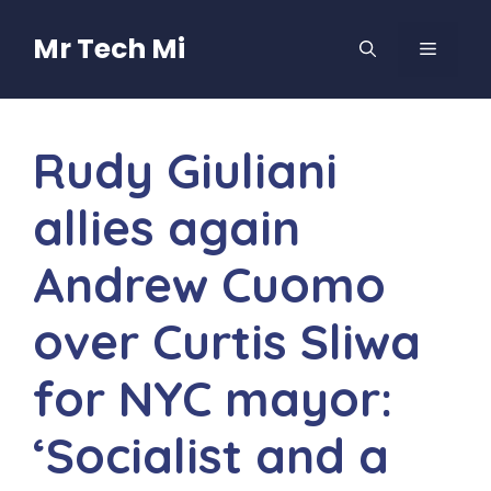
Skip
to
Mr Tech Mi
MENU
content
Rudy Giuliani
allies again
Andrew Cuomo
over Curtis Sliwa
for NYC mayor:
‘Socialist and a