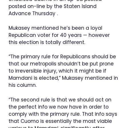
posted on-line by the Staten Island
Advance Thursday .
Mukasey mentioned he’s been a loyal
Republican voter for 40 years — however
this election is totally different.
“The primary rule for Republicans should be
that our metropolis shouldn’t be put prone
to irreversible injury, which it might be if
Mamdani is elected,” Mukasey mentioned in
his column.
“The second rule is that we should act on
the perfect info we now have in order to
comply with the primary rule. That info says
that Cuomo is essentially the most viable