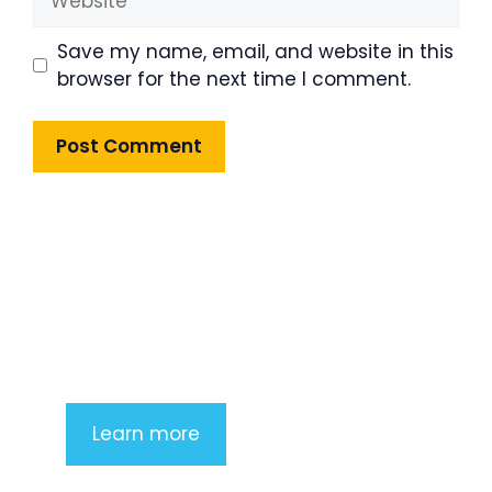
Save my name, email, and website in this
browser for the next time I comment.
Product Highlight
Lorem ipsum dolor sit amet,
consectetur adipiscing elit. Nunc
imperdiet rhoncus arcu non aliquet.
Sed tempor mauris a purus porttitor
Learn more