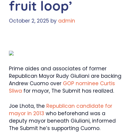
fruit loop’
October 2, 2025
by
admin
Prime aides and associates of former
Republican Mayor Rudy Giuliani are backing
Andrew Cuomo over
GOP nominee Curtis
Sliwa
for mayor, The Submit has realized.
Joe Lhota, the
Republican candidate for
mayor in 2013
who beforehand was a
deputy mayor beneath Giuliani, informed
The Submit he’s supporting Cuomo.