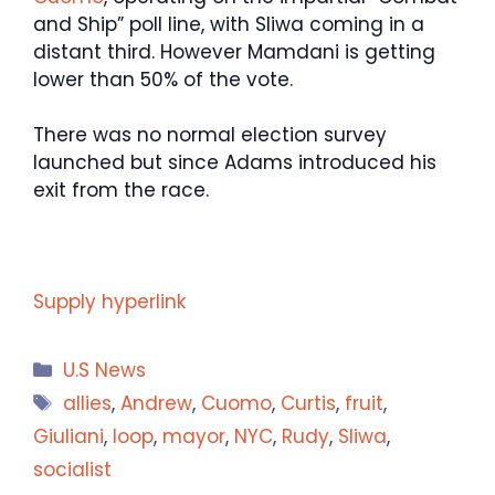
and Ship” poll line, with Sliwa coming in a
distant third. However Mamdani is getting
lower than 50% of the vote.
There was no normal election survey
launched but since Adams introduced his
exit from the race.
Supply hyperlink
Categories
U.S News
Tags
allies
,
Andrew
,
Cuomo
,
Curtis
,
fruit
,
Giuliani
,
loop
,
mayor
,
NYC
,
Rudy
,
Sliwa
,
socialist