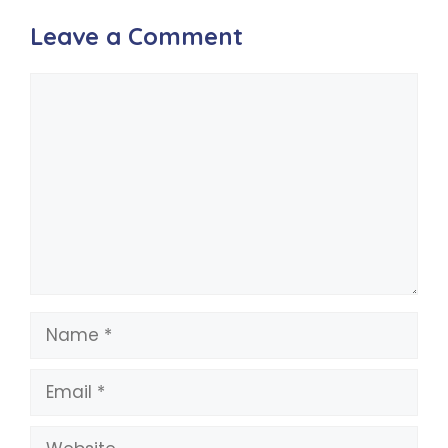
Leave a Comment
Comment
Name
Email
Website