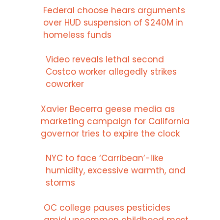
Federal choose hears arguments
over HUD suspension of $240M in
homeless funds
Video reveals lethal second
Costco worker allegedly strikes
coworker
Xavier Becerra geese media as
marketing campaign for California
governor tries to expire the clock
NYC to face ‘Carribean’-like
humidity, excessive warmth, and
storms
OC college pauses pesticides
amid uncommon childhood most