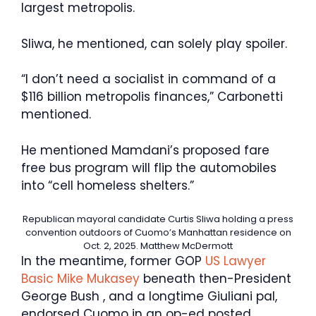
largest metropolis.
Sliwa, he mentioned, can solely play spoiler.
“I don’t need a socialist in command of a
$116 billion metropolis finances,” Carbonetti
mentioned.
He mentioned Mamdani’s proposed fare
free bus program will flip the automobiles
into “cell homeless shelters.”
Republican mayoral candidate Curtis Sliwa holding a press
convention outdoors of Cuomo’s Manhattan residence on
Oct. 2, 2025.
Matthew McDermott
In the meantime, former GOP
US Lawyer
Basic Mike Mukasey
beneath then-President
George Bush , and a longtime Giuliani pal,
endorsed Cuomo in an op-ed posted