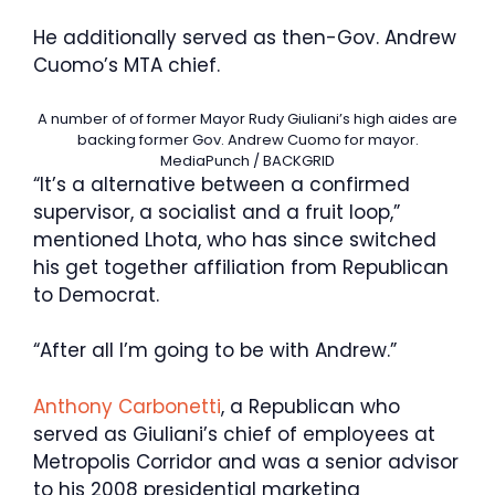
He additionally served as then-Gov. Andrew
Cuomo’s MTA chief.
A number of of former Mayor Rudy Giuliani’s high aides are
backing former Gov. Andrew Cuomo for mayor.
MediaPunch / BACKGRID
“It’s a alternative between a confirmed
supervisor, a socialist and a fruit loop,”
mentioned Lhota, who has since switched
his get together affiliation from Republican
to Democrat.
“After all I’m going to be with Andrew.”
Anthony Carbonetti
, a Republican who
served as Giuliani’s chief of employees at
Metropolis Corridor and was a senior advisor
to his 2008 presidential marketing