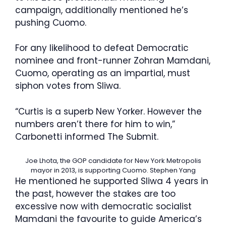
campaign, additionally mentioned he’s
pushing Cuomo.
For any likelihood to defeat Democratic
nominee and front-runner Zohran Mamdani,
Cuomo, operating as an impartial, must
siphon votes from Sliwa.
“Curtis is a superb New Yorker. However the
numbers aren’t there for him to win,”
Carbonetti informed The Submit.
Joe Lhota, the GOP candidate for New York Metropolis
mayor in 2013, is supporting Cuomo.
Stephen Yang
He mentioned he supported Sliwa 4 years in
the past, however the stakes are too
excessive now with democratic socialist
Mamdani the favourite to guide America’s