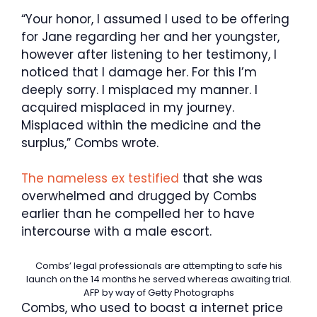
“Your honor, I assumed I used to be offering
for Jane regarding her and her youngster,
however after listening to her testimony, I
noticed that I damage her. For this I’m
deeply sorry. I misplaced my manner. I
acquired misplaced in my journey.
Misplaced within the medicine and the
surplus,” Combs wrote.
The nameless ex testified
that she was
overwhelmed and drugged by Combs
earlier than he compelled her to have
intercourse with a male escort.
Combs’ legal professionals are attempting to safe his
launch on the 14 months he served whereas awaiting trial.
AFP by way of Getty Photographs
Combs, who used to boast a internet price