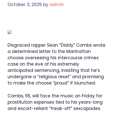
October 3, 2025
by
admin
Disgraced rapper Sean “Diddy” Combs wrote
a determined letter to the Manhattan
choose overseeing his intercourse crimes
case on the eve of his extremely
anticipated sentencing, insisting that he’s
undergone a “religious reset” and promising
to make the choose “proud” if launched.
Combs, 55, will face the music on Friday for
prostitution expenses tied to his years-long
and escort-reliant “freak-off” sexcapades.