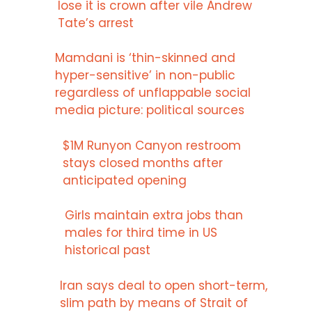
lose it is crown after vile Andrew
Tate’s arrest
Mamdani is ‘thin-skinned and
hyper-sensitive’ in non-public
regardless of unflappable social
media picture: political sources
$1M Runyon Canyon restroom
stays closed months after
anticipated opening
Girls maintain extra jobs than
males for third time in US
historical past
Iran says deal to open short-term,
slim path by means of Strait of