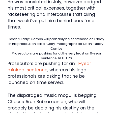
He was convicted in July, however dodged
his most critical expenses, together with
racketeering and intercourse trafficking
that would’ve put him behind bars for all
times.
Sean “Diddy” Combs will probably be sentenced on Friday
in his prostitution case.
Getty Photographs for Sean “Diddy”
Combs
Prosecutors are pushing for at the very least an 11-year
sentence.
REUTERS
Prosecutors are pushing for an
11-year
minimal sentence
, whereas his legal
professionals are asking that he be
launched on time served.
The disparaged music mogul is begging
Choose Arun Subramanian, who will
probably be deciding his destiny on the