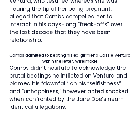
Ventura, who testified whereas she was
nearing the tip of her being pregnant,
alleged that Combs compelled her to
interact in his days-long “freak-offs” over
the last decade that they have been
relationship.
Combs admitted to beating his ex-girlfriend Cassie Ventura
within the letter.
WireImage
Combs didn’t hesitate to acknowledge the
brutal beatings he inflicted on Ventura and
blamed his “downfall” on his “selfishness”
and “unhappiness,” however acted shocked
when confronted by the Jane Doe’s near-
identical allegations.