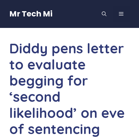
Skip
to
Mr Tech Mi
MENU
content
Diddy pens letter
to evaluate
begging for
‘second
likelihood’ on eve
of sentencing