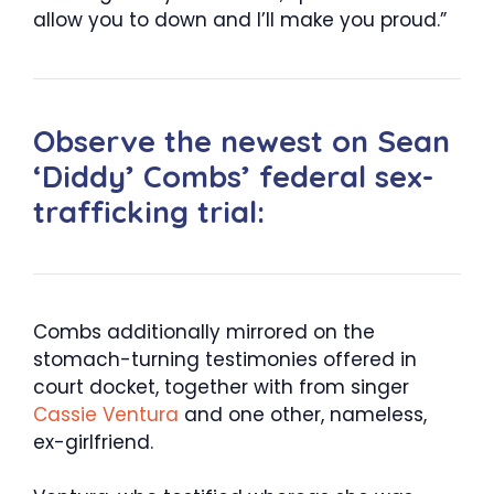
allow you to down and I’ll make you proud.”
Observe the newest on Sean
‘Diddy’ Combs’ federal sex-
trafficking trial:
Combs additionally mirrored on the
stomach-turning testimonies offered in
court docket, together with from singer
Cassie Ventura
and one other, nameless,
ex-girlfriend.