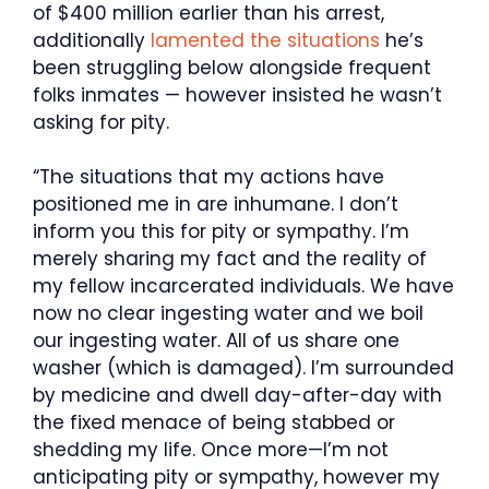
of $400 million earlier than his arrest,
additionally
lamented the situations
he’s
been struggling below alongside frequent
folks inmates — however insisted he wasn’t
asking for pity.
“The situations that my actions have
positioned me in are inhumane. I don’t
inform you this for pity or sympathy. I’m
merely sharing my fact and the reality of
my fellow incarcerated individuals. We have
now no clear ingesting water and we boil
our ingesting water. All of us share one
washer (which is damaged). I’m surrounded
by medicine and dwell day-after-day with
the fixed menace of being stabbed or
shedding my life. Once more—I’m not
anticipating pity or sympathy, however my