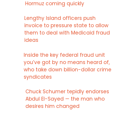
Hormuz coming quickly
Lengthy Island officers push
invoice to pressure state to allow
them to deal with Medicaid fraud
ideas
Inside the key federal fraud unit
you’ve got by no means heard of,
who take down billion-dollar crime
syndicates
Chuck Schumer tepidly endorses
Abdul El-Sayed — the man who
desires him changed