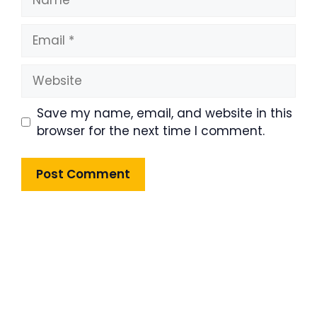
Email
Website
Save my name, email, and website in this
browser for the next time I comment.
Product Highlight
Lorem ipsum dolor sit amet,
consectetur adipiscing elit. Nunc
imperdiet rhoncus arcu non aliquet.
Sed tempor mauris a purus porttitor