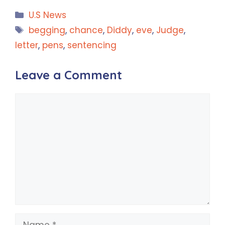
Categories
U.S News
Tags
begging
,
chance
,
Diddy
,
eve
,
Judge
,
letter
,
pens
,
sentencing
Leave a Comment
Comment
Name