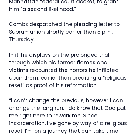
Manhattan federal court docket, to grant
him “a second likelihood.”
Combs despatched the pleading letter to
Subramanian shortly earlier than 5 p.m.
Thursday.
In it, he displays on the prolonged trial
through which his former flames and
victims recounted the horrors he inflicted
upon them, earlier than crediting a “religious
reset” as proof of his reformation.
“I can’t change the previous, however I can
change the long run. I do know that God put
me right here to rework me. Since
incarceration, I’ve gone by way of a religious
reset. I’m on a journey that can take time