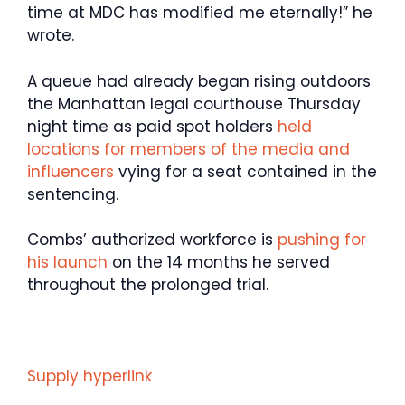
time at MDC has modified me eternally!” he
wrote.
A queue had already began rising outdoors
the Manhattan legal courthouse Thursday
night time as paid spot holders
held
locations for members of the media and
influencers
vying for a seat contained in the
sentencing.
Combs’ authorized workforce is
pushing for
his launch
on the 14 months he served
throughout the prolonged trial.
Supply hyperlink