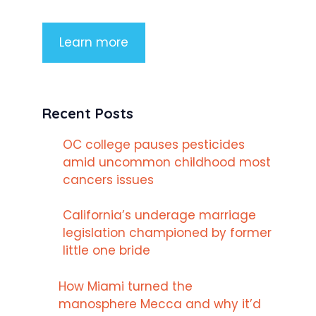
Learn more
Recent Posts
OC college pauses pesticides
amid uncommon childhood most
cancers issues
California’s underage marriage
legislation championed by former
little one bride
How Miami turned the
manosphere Mecca and why it’d