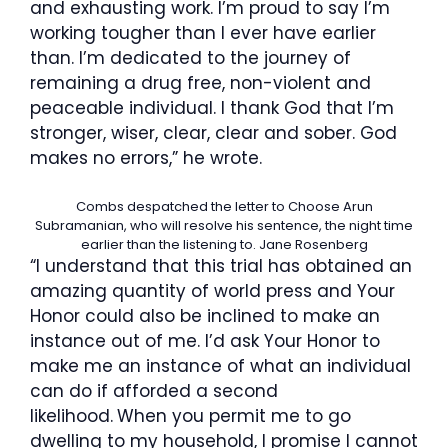
and exhausting work. I’m proud to say I’m
working tougher than I ever have earlier
than. I’m dedicated to the journey of
remaining a drug free, non-violent and
peaceable individual. I thank God that I’m
stronger, wiser, clear, clear and sober. God
makes no errors,” he wrote.
Combs despatched the letter to Choose Arun
Subramanian, who will resolve his sentence, the night time
earlier than the listening to.
Jane Rosenberg
“I understand that this trial has obtained an
amazing quantity of world press and Your
Honor could also be inclined to make an
instance out of me. I’d ask Your Honor to
make me an instance of what an individual
can do if afforded a second
likelihood.
When you permit me to go
dwelling to my household, I promise I cannot