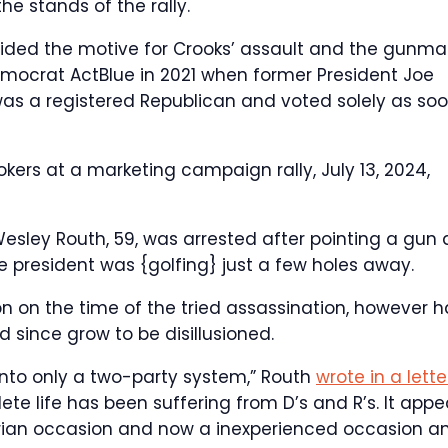
the stands of the rally.
ided the motive for Crooks’ assault and the gunm
emocrat ActBlue in 2021 when former President Joe
as a registered Republican and voted solely as so
kers at a marketing campaign rally, July 13, 2024,
esley Routh, 59, was arrested after pointing a gun 
 president was {golfing} just a few holes away.
on on the time of the tried assassination, however 
since grow to be disillusioned.
 into only a two-party system,” Routh
wrote in a lette
ete life has been suffering from D’s and R’s. It appe
arian occasion and now a inexperienced occasion a