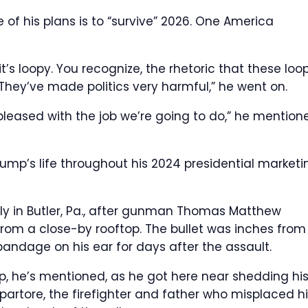
f his plans is to “survive” 2026.
One America
t’s loopy. You recognize, the rhetoric that these loo
They’ve made politics very harmful,” he went on.
y pleased with the job we’re going to do,” he mention
’s life throughout his 2024 presidential marketi
ally in Butler, Pa., after gunman Thomas Matthew
 from a close-by rooftop. The bullet was inches from
bandage on his ear for days after the assault.
, he’s mentioned, as he got here near shedding hi
partore, the firefighter and father who misplaced h