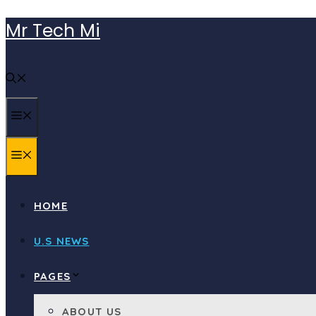
Skip
Mr Tech Mi
to
content
MENU
MENU
HOME
U.S NEWS
PAGES
ABOUT US