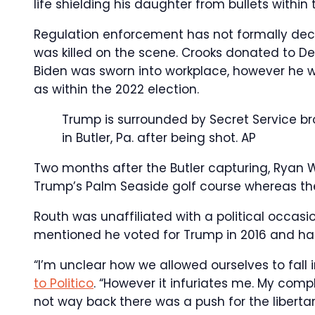
life shielding his daughter from bullets within 
Regulation enforcement has not formally dec
was killed on the scene. Crooks donated to D
Biden was sworn into workplace, however he w
as within the 2022 election.
Trump is surrounded by Secret Service bro
in Butler, Pa. after being shot.
AP
Two months after the Butler capturing, Ryan W
Trump’s Palm Seaside golf course whereas the
Routh was unaffiliated with a political occasi
mentioned he voted for Trump in 2016 and had 
“I’m unclear how we allowed ourselves to fall
to Politico
. “However it infuriates me. My compl
not way back there was a push for the libert