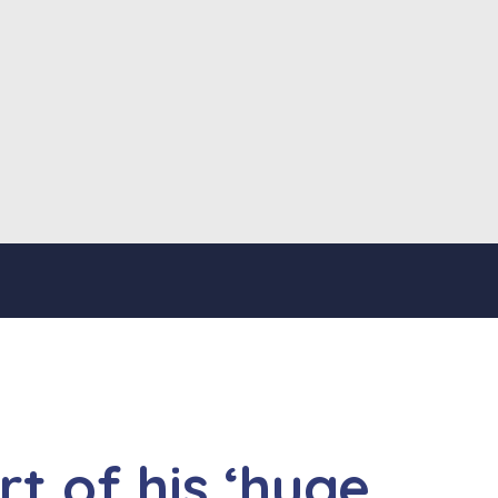
t of his ‘huge