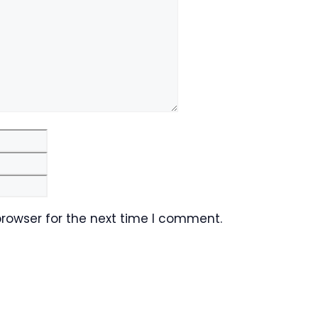
Email
Website
browser for the next time I comment.