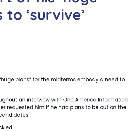
s to ‘survive’
“huge plans” for the midterms embody a need to
oughout an interview with One America Information
r requested him if he had plans to be out on the
candidates.
ckled.