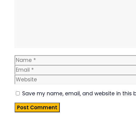
Name
Save my name, email, and website in this 