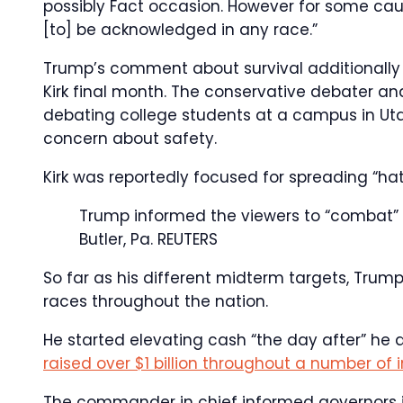
possibly Fact occasion. However for some cau
[to] be acknowledged in any race.”
Trump’s comment about survival additionally
Kirk final month. The conservative debater a
debating college students at a campus in Uta
concern about safety.
Kirk was reportedly focused for spreading “ha
Trump informed the viewers to “combat” 
Butler, Pa.
REUTERS
So far as his different midterm targets, Trump
races throughout the nation.
He started elevating cash “the day after” he 
raised over $1 billion throughout a number of in
The commander in chief informed governors in