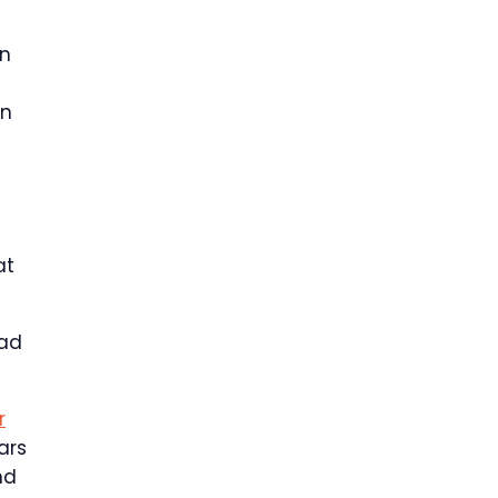
an
on
at
had
r
ars
nd