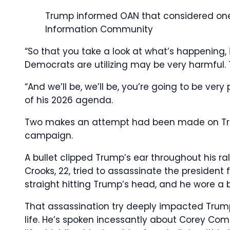
Trump informed OAN that considered one o
Information Community
“So that you take a look at what’s happening, i
Democrats are utilizing may be very harmful. 
“And we’ll be, we’ll be, you’re going to be ver
of his 2026 agenda.
Two makes an attempt had been made on Trump
campaign.
A bullet clipped Trump’s ear throughout his r
Crooks, 22, tried to assassinate the president
straight hitting Trump’s head, and he wore a 
That assassination try deeply impacted Trump
life. He’s spoken incessantly about Corey Com