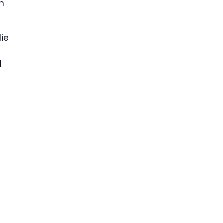
n
ie
l
y