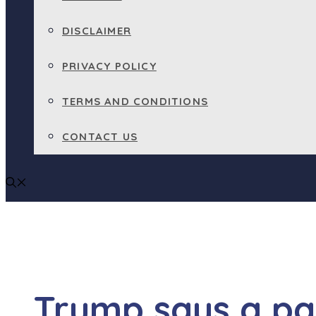
DISCLAIMER
PRIVACY POLICY
TERMS AND CONDITIONS
CONTACT US
Trump says a par