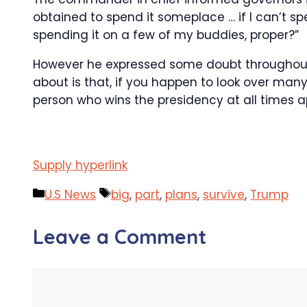
obtained to spend it someplace … if I can’t s
spending it on a few of my buddies, proper?”
However he expressed some doubt throughout hi
about is that, if you happen to look over man
person who wins the presidency at all times a
Supply hyperlink
Categories
Tags
U.S News
big
,
part
,
plans
,
survive
,
Trump
Leave a Comment
Comment