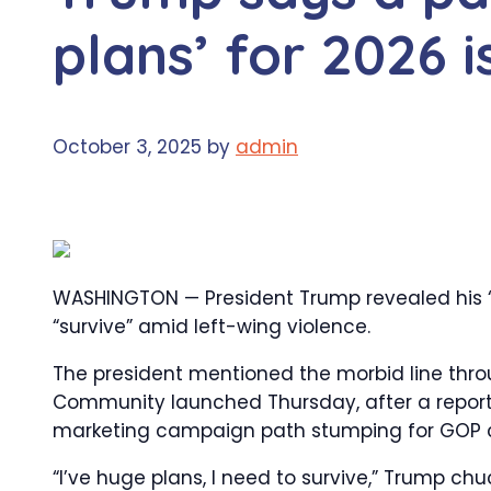
plans’ for 2026 i
October 3, 2025
by
admin
WASHINGTON — President Trump revealed his 
“survive” amid left-wing violence.
The president mentioned the morbid line thr
Community launched Thursday, after a reporte
marketing campaign path stumping for GOP 
“I’ve huge plans, I need to survive,” Trump chu