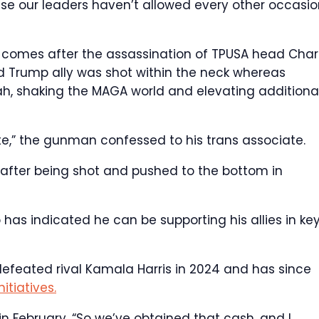
se our leaders haven’t allowed every other occasio
 comes after the assassination of TPUSA head Charl
nd Trump ally was shot within the neck whereas
h, shaking the MAGA world and elevating additiona
te,” the gunman confessed to his trans associate.
after being shot and pushed to the bottom in
 has indicated he can be supporting his allies in ke
defeated rival Kamala Harris in 2024 and has since
itiatives.
 February, “So we’ve obtained that cash, and I