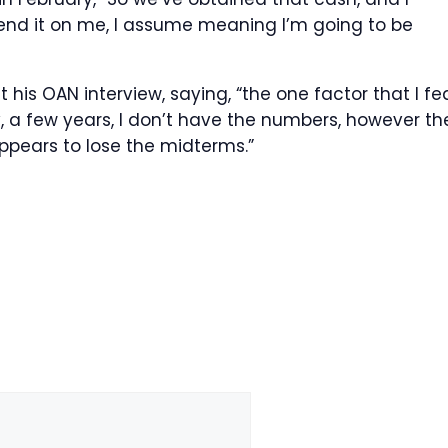
pend it on me, I assume meaning I’m going to be
s OAN interview, saying, “the one factor that I fe
y, a few years, I don’t have the numbers, however th
ppears to lose the midterms.”