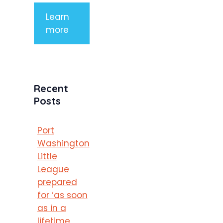
Learn
more
Recent
Posts
Port
Washington
Little
League
prepared
for ‘as soon
as in a
lifetime