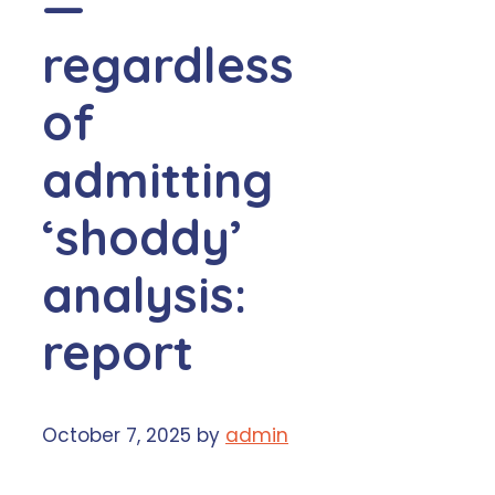
—
regardless
of
admitting
‘shoddy’
analysis:
report
October 7, 2025
by
admin