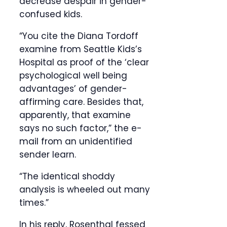
decrease despair in gender-
confused kids.
“You cite the Diana Tordoff
examine from Seattle Kids’s
Hospital as proof of the ‘clear
psychological well being
advantages’ of gender-
affirming care. Besides that,
apparently, that examine
says no such factor,” the e-
mail from an unidentified
sender learn.
“The identical shoddy
analysis is wheeled out many
times.”
In his reply, Rosenthal fessed