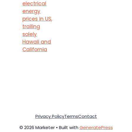
electrical
energy
prices in US,
trailing
solely
Hawaii and
California
Privacy Policy
Terms
Contact
© 2026 Marketer • Built with
GeneratePress