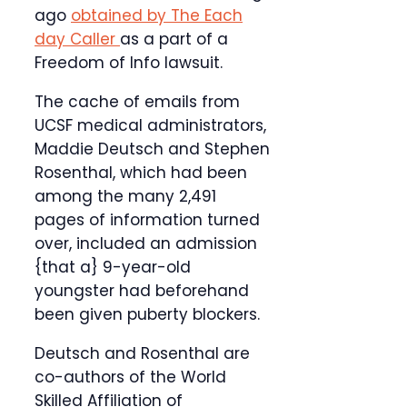
ago
obtained by The Each
day Caller
as a part of a
Freedom of Info lawsuit.
The cache of emails from
UCSF medical administrators,
Maddie Deutsch and Stephen
Rosenthal, which had been
among the many 2,491
pages of information turned
over, included an admission
{that a} 9-year-old
youngster had beforehand
been given puberty blockers.
Deutsch and Rosenthal are
co-authors of the World
Skilled Affiliation of