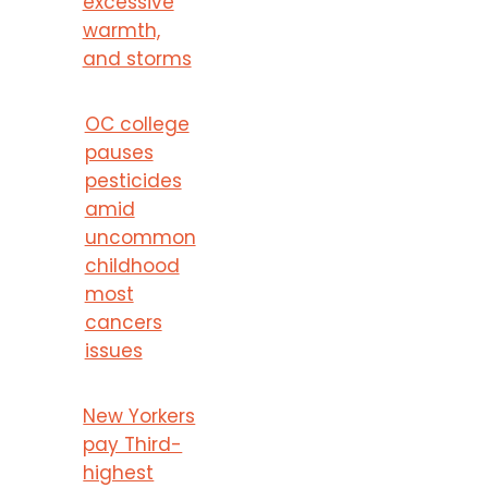
excessive
warmth,
and storms
OC college
pauses
pesticides
amid
uncommon
childhood
most
cancers
issues
New Yorkers
pay Third-
highest