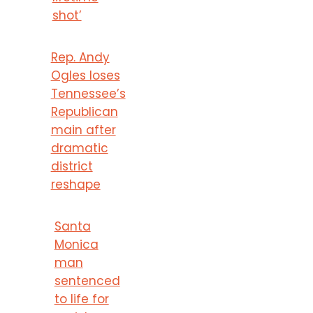
shot’
Rep. Andy
Ogles loses
Tennessee’s
Republican
main after
dramatic
district
reshape
Santa
Monica
man
sentenced
to life for