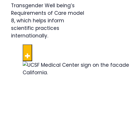
Transgender Well being’s
Requirements of Care model
8, which helps inform
scientific practices
internationally.