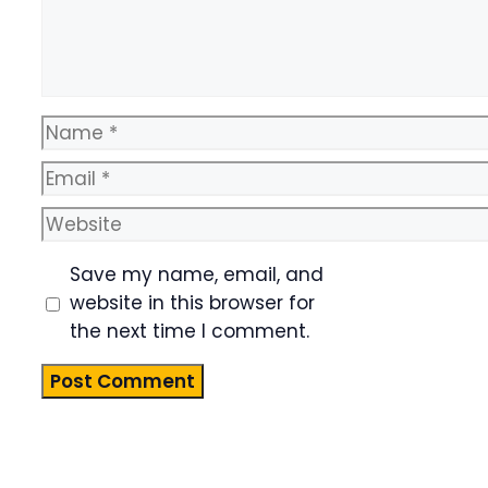
Name
Email
Website
Save my name, email, and
website in this browser for
the next time I comment.