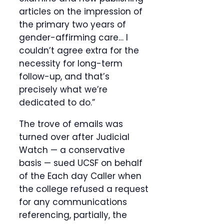
articles on the impression of
the primary two years of
gender-affirming care… I
couldn’t agree extra for the
necessity for long-term
follow-up, and that’s
precisely what we’re
dedicated to do.”
The trove of emails was
turned over after Judicial
Watch — a conservative
basis — sued UCSF on behalf
of the Each day Caller when
the college refused a request
for any communications
referencing, partially, the