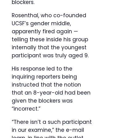
blockers.
Rosenthal, who co-founded
UCSF’s gender middle,
apparently fired again —
telling these inside his group
internally that the youngest
participant was truly aged 9.
His response led to the
inquiring reporters being
instructed that the notion
that an 8-year-old had been
given the blockers was
“incorrect.”
“There isn’t a such participant
in our examine,” the e-mail