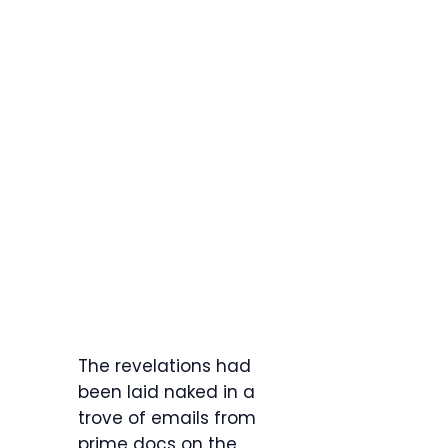
The revelations had
been laid naked in a
trove of emails from
prime docs on the