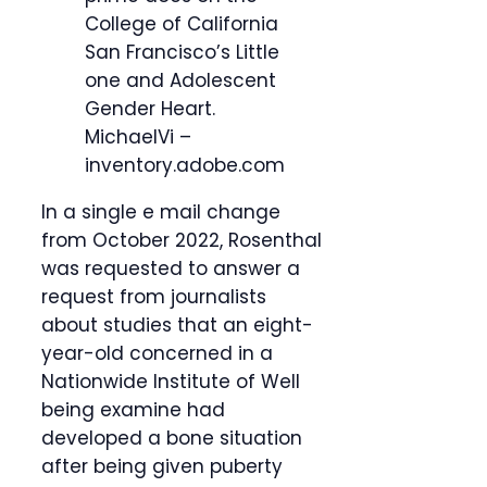
College of California
San Francisco’s Little
one and Adolescent
Gender Heart.
MichaelVi –
inventory.adobe.com
In a single e mail change
from October 2022, Rosenthal
was requested to answer a
request from journalists
about studies that an eight-
year-old concerned in a
Nationwide Institute of Well
being examine had
developed a bone situation
after being given puberty