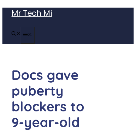
Skip
Mr Tech Mi
to
content
MENU
Docs gave
puberty
blockers to
9-year-old