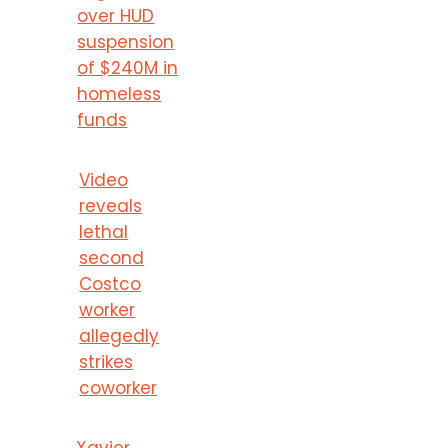
over HUD
suspension
of $240M in
homeless
funds
Video
reveals
lethal
second
Costco
worker
allegedly
strikes
coworker
Xavier