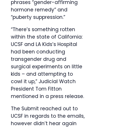
phrases “gender-affirming
hormone remedy” and
“puberty suppression.”
“There’s something rotten
within the state of California:
UCSF and LA Kids’s Hospital
had been conducting
transgender drug and
surgical experiments on little
kids – and attempting to
cowl it up,” Judicial Watch
President Tom Fitton
mentioned in a press release.
The Submit reached out to
UCSF in regards to the emails,
however didn’t hear again