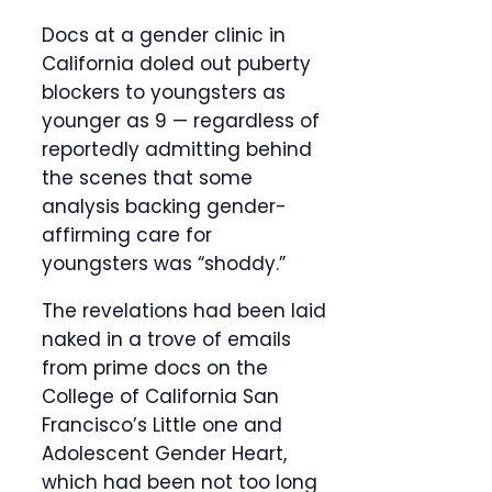
Docs at a gender clinic in
California doled out puberty
blockers to youngsters as
younger as 9 — regardless of
reportedly admitting behind
the scenes that some
analysis backing gender-
affirming care for
youngsters was “shoddy.”
The revelations had been laid
naked in a trove of emails
from prime docs on the
College of California San
Francisco’s Little one and
Adolescent Gender Heart,
which had been not too long