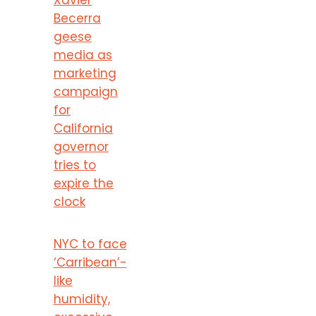
Becerra
geese
media as
marketing
campaign
for
California
governor
tries to
expire the
clock
NYC to face
‘Carribean’-
like
humidity,