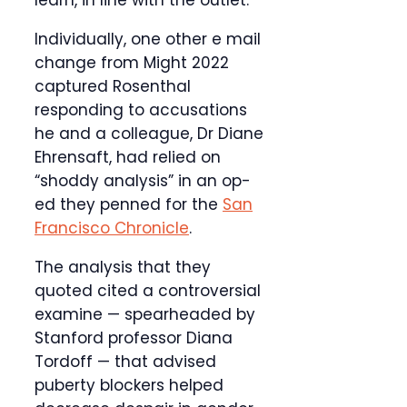
learn, in line with the outlet.
Individually, one other e mail
change from Might 2022
captured Rosenthal
responding to accusations
he and a colleague, Dr Diane
Ehrensaft, had relied on
“shoddy analysis” in an op-
ed they penned for the
San
Francisco Chronicle
.
The analysis that they
quoted cited a controversial
examine — spearheaded by
Stanford professor Diana
Tordoff — that advised
puberty blockers helped