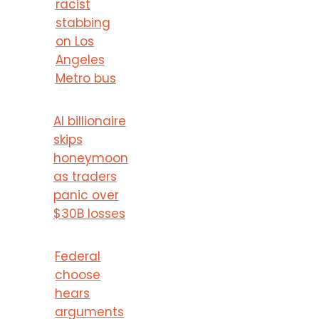
racist
stabbing
on Los
Angeles
Metro bus
AI billionaire
skips
honeymoon
as traders
panic over
$30B losses
Federal
choose
hears
arguments