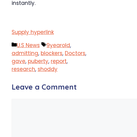
instantly.
Supply hyperlink
Categories
Tags
U.S News
9yearold
,
admitting
,
blockers
,
Doctors
,
gave
,
puberty
,
report
,
research
,
shoddy
Leave a Comment
Comment