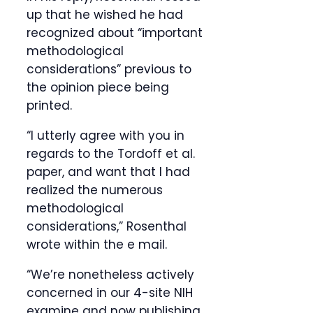
up that he wished he had
recognized about “important
methodological
considerations” previous to
the opinion piece being
printed.
“I utterly agree with you in
regards to the Tordoff et al.
paper, and want that I had
realized the numerous
methodological
considerations,” Rosenthal
wrote within the e mail.
“We’re nonetheless actively
concerned in our 4-site NIH
examine and now publishing