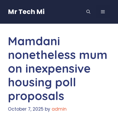
Skip
to
Mr Tech Mi
MENU
content
Mamdani
nonetheless mum
on inexpensive
housing poll
proposals
October 7, 2025
by
admin