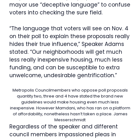
mayor use “deceptive language” to confuse
voters into checking the sure field.
“The language that voters will see on Nov. 4
on their poll to explain these proposals really
hides their true influence,” Speaker Adams
stated. “Our neighborhoods will get much
less really inexpensive housing, much less
funding, and can be susceptible to extra
unwelcome, undesirable gentrification.”
Metropolis Councilmembers who oppose poll proposals
quantity two, three and 4 have stated the brand new
guidelines would make housing even much less
inexpensive. However Mamdani, who has ran on a platform
of affordability, nonetheless hasn’t taken a place.
James
Messerschmidt
Regardless of the speaker and different
council members impassioned pleas in