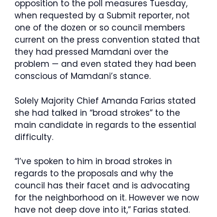
opposition to the poll measures Tuesday,
when requested by a Submit reporter, not
one of the dozen or so council members
current on the press convention stated that
they had pressed Mamdani over the
problem — and even stated they had been
conscious of Mamdani’s stance.
Solely Majority Chief Amanda Farias stated
she had talked in “broad strokes” to the
main candidate in regards to the essential
difficulty.
“I’ve spoken to him in broad strokes in
regards to the proposals and why the
council has their facet and is advocating
for the neighborhood on it. However we now
have not deep dove into it,” Farias stated.