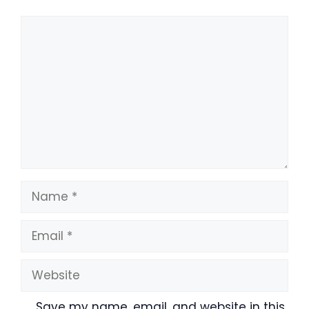
Comment
Name
Email
Website
Save my name, email, and website in this