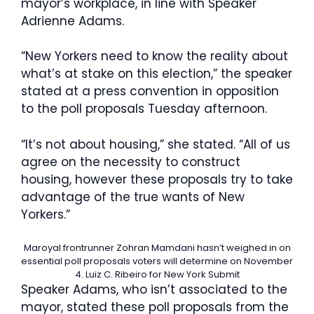
mayor’s workplace, in line with Speaker
Adrienne Adams.
“New Yorkers need to know the reality about
what’s at stake on this election,” the speaker
stated at a press convention in opposition
to the poll proposals Tuesday afternoon.
“It’s not about housing,” she stated. “All of us
agree on the necessity to construct
housing, however these proposals try to take
advantage of the true wants of New
Yorkers.”
Maroyal frontrunner Zohran Mamdani hasn’t weighed in on
essential poll proposals voters will determine on November
4.
Luiz C. Ribeiro for New York Submit
Speaker Adams, who isn’t associated to the
mayor, stated these poll proposals from the