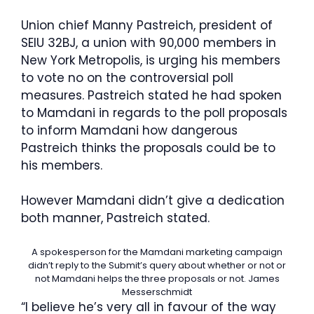
Union chief Manny Pastreich, president of
SEIU 32BJ, a union with 90,000 members in
New York Metropolis, is urging his members
to vote no on the controversial poll
measures. Pastreich stated he had spoken
to Mamdani in regards to the poll proposals
to inform Mamdani how dangerous
Pastreich thinks the proposals could be to
his members.
However Mamdani didn’t give a dedication
both manner, Pastreich stated.
A spokesperson for the Mamdani marketing campaign
didn’t reply to the Submit’s query about whether or not or
not Mamdani helps the three proposals or not.
James
Messerschmidt
“I believe he’s very all in favour of the way