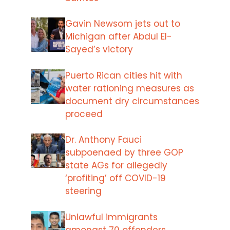
Gavin Newsom jets out to
Michigan after Abdul El-
Sayed’s victory
Puerto Rican cities hit with
water rationing measures as
document dry circumstances
proceed
Dr. Anthony Fauci
subpoenaed by three GOP
state AGs for allegedly
‘profiting’ off COVID-19
steering
Unlawful immigrants
amongst 70 offenders