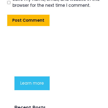
browser for the next time I comment.
Product Highlight
Lorem ipsum dolor sit amet,
consectetur adipiscing elit. Nunc
imperdiet rhoncus arcu non aliquet.
Sed tempor mauris a purus porttitor
Learn more
Recent Posts