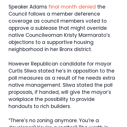
Speaker Adams
final month denied
the
Council follows a member deference
coverage as council members voted to
approve a sublease that might override
native Councilwoman Kristy Marmarato’s
objections to a supportive housing
neighborhood in her Bronx district.
However Republican candidate for mayor
Curtis Sliwa stated he’s in opposition to the
poll measures as a result of he needs extra
native management. Sliwa stated the poll
proposals, if handed, will give the mayor’s
workplace the possibility to provide
handouts to rich builders.
“There’s no zoning anymore. You’re a