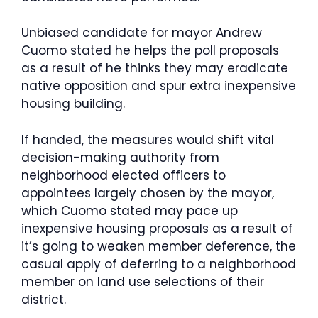
Unbiased candidate for mayor Andrew
Cuomo stated he helps the poll proposals
as a result of he thinks they may eradicate
native opposition and spur extra inexpensive
housing building.
If handed, the measures would shift vital
decision-making authority from
neighborhood elected officers to
appointees largely chosen by the mayor,
which Cuomo stated may pace up
inexpensive housing proposals as a result of
it’s going to weaken member deference, the
casual apply of deferring to a neighborhood
member on land use selections of their
district.