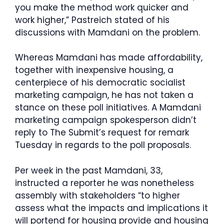
you make the method work quicker and
work higher,” Pastreich stated of his
discussions with Mamdani on the problem.
Whereas Mamdani has made affordability,
together with inexpensive housing, a
centerpiece of his democratic socialist
marketing campaign, he has not taken a
stance on these poll initiatives. A Mamdani
marketing campaign spokesperson didn’t
reply to The Submit’s request for remark
Tuesday in regards to the poll proposals.
Per week in the past Mamdani, 33,
instructed a reporter he was nonetheless
assembly with stakeholders “to higher
assess what the impacts and implications it
will portend for housing provide and housing