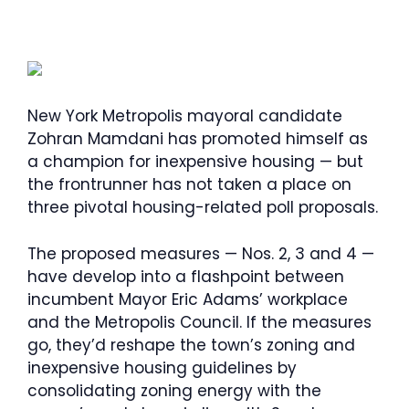
New York Metropolis mayoral candidate
Zohran Mamdani has promoted himself as
a champion for inexpensive housing — but
the frontrunner has not taken a place on
three pivotal housing-related poll proposals.
The proposed measures — Nos. 2, 3 and 4 —
have develop into a flashpoint between
incumbent Mayor Eric Adams’ workplace
and the Metropolis Council. If the measures
go, they’d reshape the town’s zoning and
inexpensive housing guidelines by
consolidating zoning energy with the