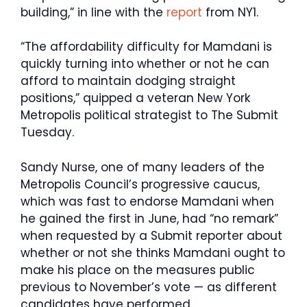
building,” in line with the
report
from NY1.
“The affordability difficulty for Mamdani is
quickly turning into whether or not he can
afford to maintain dodging straight
positions,” quipped a veteran New York
Metropolis political strategist to The Submit
Tuesday.
Sandy Nurse, one of many leaders of the
Metropolis Council’s progressive caucus,
which was fast to endorse Mamdani when
he gained the first in June, had “no remark”
when requested by a Submit reporter about
whether or not she thinks Mamdani ought to
make his place on the measures public
previous to November’s vote — as different
candidates have performed.