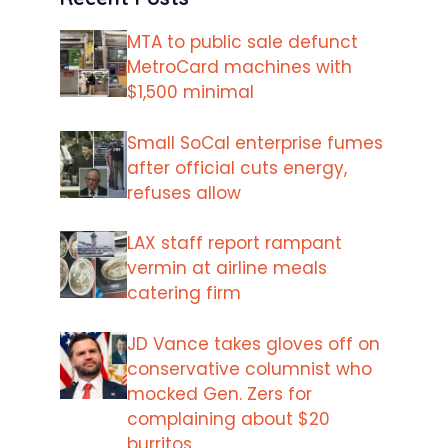
MTA to public sale defunct
MetroCard machines with
$1,500 minimal
Small SoCal enterprise fumes
after official cuts energy,
refuses allow
LAX staff report rampant
vermin at airline meals
catering firm
JD Vance takes gloves off on
conservative columnist who
mocked Gen. Zers for
complaining about $20
burritos