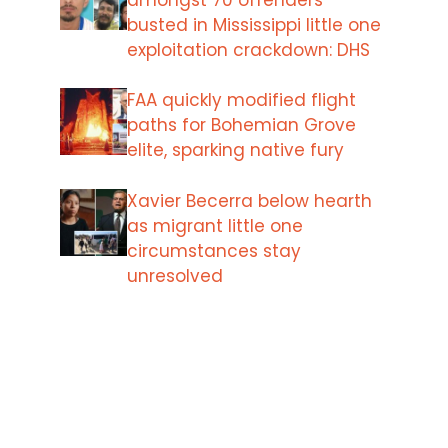
busted in Mississippi little one
exploitation crackdown: DHS
FAA quickly modified flight
paths for Bohemian Grove
elite, sparking native fury
Xavier Becerra below hearth
as migrant little one
circumstances stay
unresolved