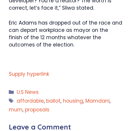
developer? You’re a realtor? The worth is
correct, let’s face it,” Sliwa stated.
Eric Adams has dropped out of the race and
can depart workplace as mayor on the
finish of the 12 months whatever the
outcomes of the election.
Supply hyperlink
Categories
U.S News
Tags
affordable
,
ballot
,
housing
,
Mamdani
,
mum
,
proposals
Leave a Comment