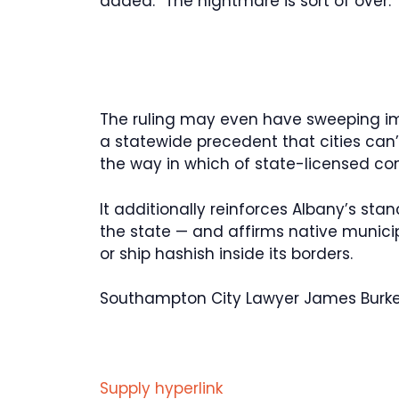
added. “The nightmare is sort of over.
The ruling may even have sweeping im
a statewide precedent that cities can’t
the way in which of state-licensed co
It additionally reinforces Albany’s stan
the state — and affirms native munic
or ship hashish inside its borders.
Southampton City Lawyer James Burke d
Supply hyperlink