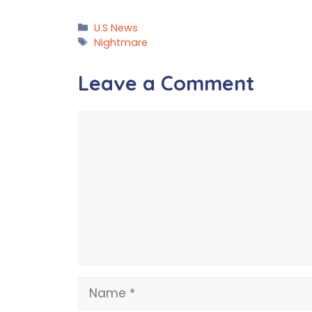
Categories
U.S News
Tags
Nightmare
Leave a Comment
Comment
Name