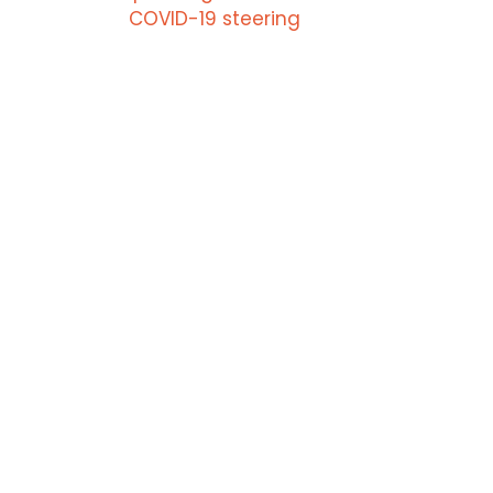
COVID-19 steering