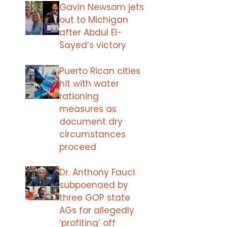
Gavin Newsom jets
out to Michigan
after Abdul El-
Sayed’s victory
Puerto Rican cities
hit with water
rationing
measures as
document dry
circumstances
proceed
Dr. Anthony Fauci
subpoenaed by
three GOP state
AGs for allegedly
‘profiting’ off