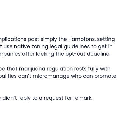
”
plications past simply the Hamptons, setting
 use native zoning legal guidelines to get in
mpanies after lacking the opt-out deadline.
ce that marijuana regulation rests fully with
ipalities can’t micromanage who can promote
idn’t reply to a request for remark.