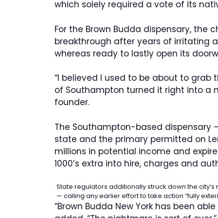
which solely required a vote of its nati
For the Brown Budda dispensary, the c
breakthrough after years of irritating 
whereas ready to lastly open its door
“I believed I used to be about to grab 
of Southampton turned it right into a
founder.
The Southampton-based dispensary — o
state and the primary permitted on Le
millions in potential income and expir
1000’s extra into hire, charges and auth
State regulators additionally struck down the city’
— calling any earlier effort to take action “fully exte
“Brown Budda New York has been able 