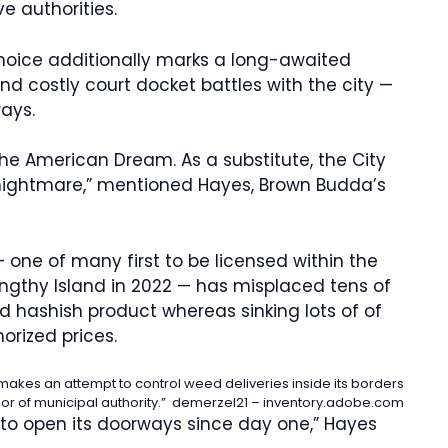
ve authorities.
hoice additionally marks a long-awaited
and costly court docket battles with the city —
ways.
the American Dream. As a substitute, the City
 nightmare,” mentioned Hayes, Brown Budda’s
ne of many first to be licensed within the
ngthy Island in 2022 — has misplaced tens of
ed hashish product whereas sinking lots of of
orized prices.
s makes an attempt to control weed deliveries inside its borders
rior of municipal authority.”
demerzel21 – inventory.adobe.com
to open its doorways since day one,” Hayes