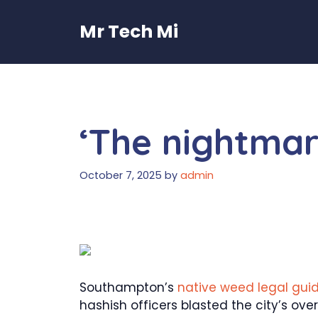
Skip
to
Mr Tech Mi
content
‘The nightmare
October 7, 2025
by
admin
Southampton’s
native weed legal guid
hashish officers blasted the city’s ove