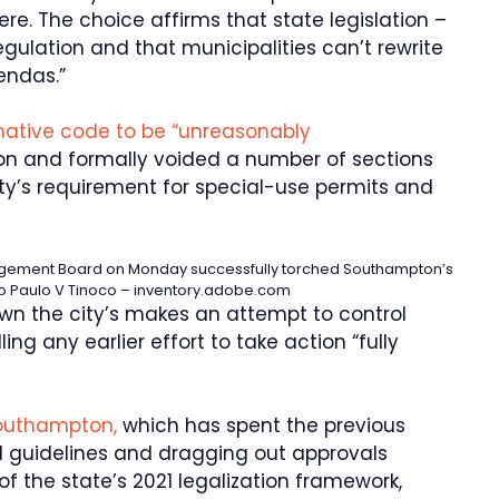
ere. The choice affirms that state legislation –
egulation and that municipalities can’t rewrite
gendas.”
ative code to be “unreasonably
ion and formally voided a number of sections
city’s requirement for special-use permits and
agement Board on Monday successfully torched Southampton’s
o Paulo V Tinoco – inventory.adobe.com
own the city’s makes an attempt to control
ing any earlier effort to take action “fully
 Southampton,
which has spent the previous
al guidelines and dragging out approvals
f the state’s 2021 legalization framework,