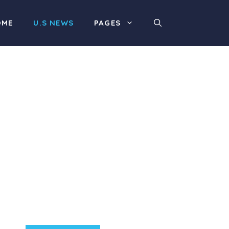
OME
U.S NEWS
PAGES
Product Highlight
Lorem ipsum dolor sit
amet, consectetur
adipiscing elit. Nunc
imperdiet rhoncus arcu
non aliquet. Sed tempor
mauris a purus porttitor