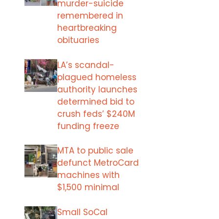
murder-suicide
remembered in
heartbreaking
obituaries
LA’s scandal-
plagued homeless
authority launches
determined bid to
crush feds’ $240M
funding freeze
MTA to public sale
defunct MetroCard
machines with
$1,500 minimal
Small SoCal