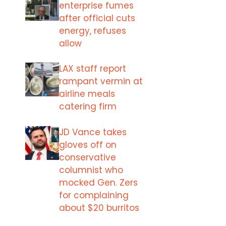
enterprise fumes
after official cuts
energy, refuses
allow
LAX staff report
rampant vermin at
airline meals
catering firm
JD Vance takes
gloves off on
conservative
columnist who
mocked Gen. Zers
for complaining
about $20 burritos