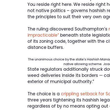
You reside right here. We reside right h
not native politics – governs hashish r
the principles to suit their very own a
The ruling discovered Southampton’s
n
impracticable”
beneath state legislat
of its zoning code, together with the 
distance buffers.
The unanimous choice by the state’s Hashish Man
native allowing scheme.
Joa
State regulators additionally struck d
weed deliveries inside its borders — call
exterior of municipal authority.”
The choice is a
crippling setback for
three years tightening its hashish leg
regardless of by no means opting out o