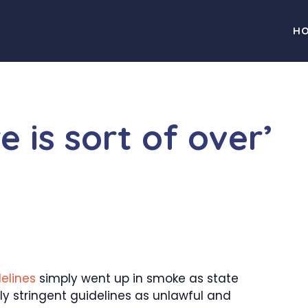
H
 is sort of over’
elines
simply went up in smoke as state
rly stringent guidelines as unlawful and