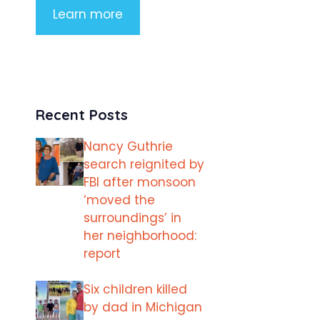
Learn more
Recent Posts
Nancy Guthrie
search reignited by
FBI after monsoon
‘moved the
surroundings’ in
her neighborhood:
report
Six children killed
by dad in Michigan