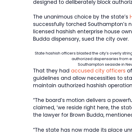
designed to deliberately block authori
The unanimous choice by the state’s
successfully torched Southampton’s n
licensed hashish enterprise house own
Budda dispensary, sued the city over.
State hashish officers blasted the city’s overly str
authorized dispensaries from 
Southampton seaside in Ne
That they had
accused city officers
of
guidelines and allow necessities to st
maintain authorized hashish operations
“The board’s motion delivers a powerfu
claimed, ‘we reside right here, the state
the lawyer for Brown Budda, mentioned
“The state has now made its place unm