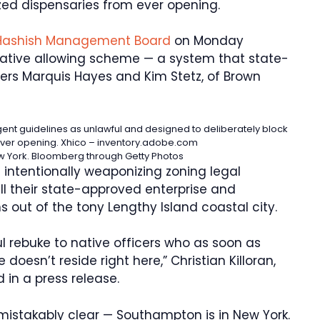
zed dispensaries from ever opening.
Hashish Management Board
on Monday
ative allowing scheme — a system that state-
ers Marquis Hayes and Kim Stetz, of Brown
ingent guidelines as unlawful and designed to deliberately block
ever opening.
Xhico – inventory.adobe.com
w York.
Bloomberg through Getty Photos
 intentionally weaponizing zoning legal
all their state-approved enterprise and
 out of the tony Lengthy Island coastal city.
l rebuke to native officers who as soon as
 doesn’t reside right here,” Christian Killoran,
 in a press release.
istakably clear — Southampton is in New York.