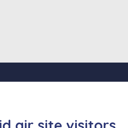
 air site visitors