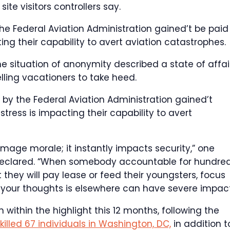
ite visitors controllers say.
e Federal Aviation Administration gained’t be paid t
ng their capability to avert aviation catastrophes.
e situation of anonymity described a state of affai
elling vacationers to take heed.
 by the Federal Aviation Administration gained’t
tress is impacting their capability to avert
age morale; it instantly impacts security,” one
a, declared. “When somebody accountable for hundre
 they will pay lease or feed their youngsters, focus
e your thoughts is elsewhere can have severe impact
within the highlight this 12 months, following the
killed 67 individuals in Washington, DC,
in addition t