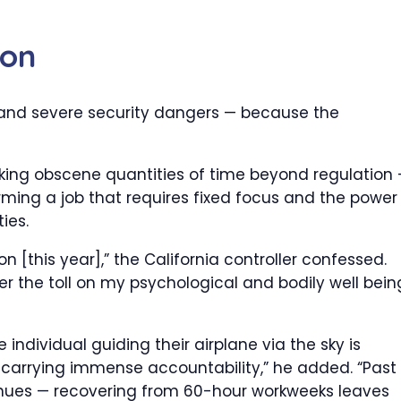
ion
 and severe security dangers — because the
cking obscene quantities of time beyond regulation
ing a job that requires fixed focus and the power
ies.
n [this year],” the California controller confessed.
er the toll on my psychological and bodily well bein
 individual guiding their airplane via the sky is
carrying immense accountability,” he added. “Past
ues — recovering from 60-hour workweeks leaves