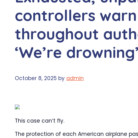
controllers warn
throughout auth
‘We’re drowning
October 8, 2025
by
admin
This case can’t fly.
The protection of each American airplane pas