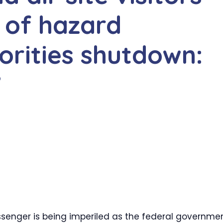
 of hazard
orities shutdown:
’
senger is being imperiled as the federal governme