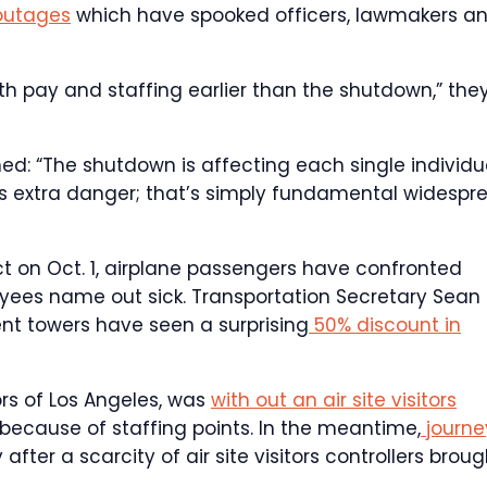
outages
which have spooked officers, lawmakers a
h pay and staffing earlier than the shutdown,” the
rned: “The shutdown is affecting each single individu
uals extra danger; that’s simply fundamental widespr
t on Oct. 1, airplane passengers have confronted
yees name out sick. Transportation Secretary Sean
nt towers have seen a surprising
50% discount in
rs of Los Angeles, was
with out an air site visitors
s because of staffing points. In the meantime,
journe
after a scarcity of air site visitors controllers broug