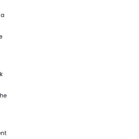
 a
e
k
 he
t
ent