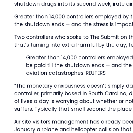
shutdown drags into its second week, irate air s
Greater than 14,000 controllers employed by th
the shutdown ends — and the stress is impacti
Two controllers who spoke to The Submit on th
that’s turning into extra harmful by the day, t
Greater than 14,000 controllers employed
be paid till the shutdown ends — and the s
aviation catastrophes.
REUTERS
“The monetary anxiousness doesn’t simply dam
controller, primarily based in South Carolin
of lives a day is worrying about whether or not
suffers. Typically that small second the plac
Air site visitors management has already been 
January airplane and helicopter collision that