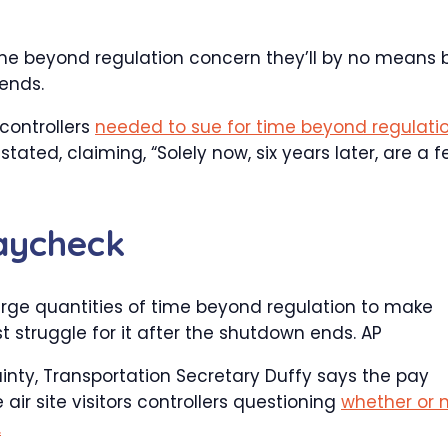
me beyond regulation concern they’ll by no means 
ends.
controllers
needed to sue for time beyond regulati
ated, claiming, “Solely now, six years later, are a 
aycheck
k large quantities of time beyond regulation to make
t struggle for it after the shutdown ends.
AP
inty, Transportation Secretary Duffy says the pay
r site visitors controllers questioning
whether or 
.