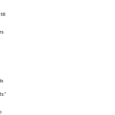
ill
rs
ds
s.”
o