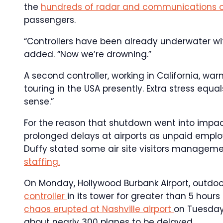
the
hundreds of radar and communications 
passengers.
“Controllers have been already underwater wit
added. “Now we’re drowning.”
A second controller, working in California, wa
touring in the USA presently. Extra stress eq
sense.”
For the reason that shutdown went into impac
prolonged delays at airports as unpaid emplo
Duffy stated some air site visitors manageme
staffing.
On Monday, Hollywood Burbank Airport, outdoo
controller
in its tower for greater than 5 hour
chaos erupted at Nashville airport
on Tuesday 
about nearly 300 planes to be delayed.