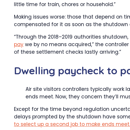
little time for train, chores or household.”
Making issues worse: those that depend on ti
compensated for it as soon as the shutdown 
“Through the 2018–2019 authorities shutdown, 
pay
we by no means acquired,” the controller st
of these settlement checks lastly arriving.”
Dwelling paycheck to p
Air site visitors controllers typically wor
ends meet. Now, they concern they’ll mus
Except for the time beyond regulation uncerta
delays prompted by the shutdown have some ai
to select up a second job to make ends meet