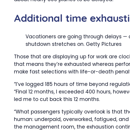
Additional time exhaust
Vacationers are going through delays —
shutdown stretches on.
Getty Pictures
Those that are displaying up for work are clo
that means they’re exhausted whereas perform
make fast selections with life-or-death penalt
“I’ve logged 185 hours of time beyond regulatio
“Final 12 months, I exceeded 400 hours, howev
led me to cut back this 12 months.
“What passengers typically overlook is that the
human: underpaid, overworked, fatigued, and 
the management room, the exhaustion contin