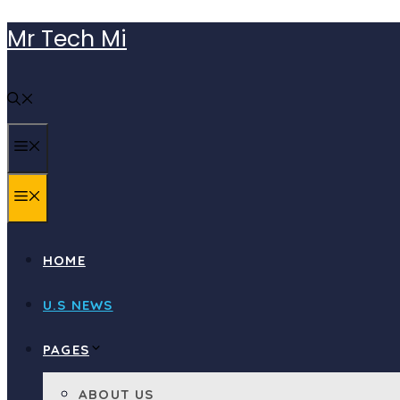
Skip
Mr Tech Mi
to
content
MENU
MENU
HOME
U.S NEWS
PAGES
ABOUT US