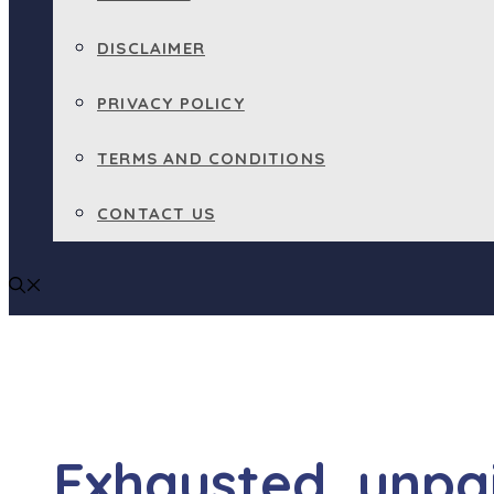
DISCLAIMER
PRIVACY POLICY
TERMS AND CONDITIONS
CONTACT US
Exhausted, unpaid