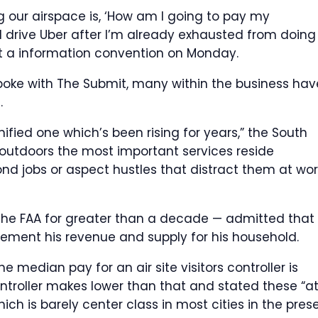
g our airspace is, ‘How am I going to pay my
 drive Uber after I’m already exhausted from doing
at a information convention on Monday.
spoke with The Submit, many within the business hav
.
ified one which’s been rising for years,” the South
s outdoors the most important services reside
d jobs or aspect hustles that distract them at wor
he FAA for greater than a decade — admitted that
lement his revenue and supply for his household.
the median pay for an air site visitors controller is
ntroller makes lower than that and stated these “a
h is barely center class in most cities in the pres