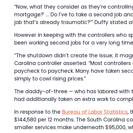
“Now, what they consider as they’re controllin
mortgage?’ … Do I’ve to take a second job and
job that’s already traumatic?’” Duffy stated 
However in keeping with the controllers who 
been working second jobs for a very long time
“The shutdown didn’t create the issue; it magn
Carolina controller asserted. “Most controller
paycheck to paycheck. Many have taken secon
simply to cowl rising prices.”
The daddy-of-three — who has labored with t
had additionally taken on extra work to comp
In response to the
Bureau of Labor Statistics
, 
$144,580 per 12 months. The South Carolina co
smaller services make underneath $95,000, whic