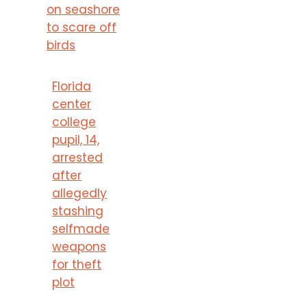
on seashore
to scare off
birds
Florida
center
college
pupil, 14,
arrested
after
allegedly
stashing
selfmade
weapons
for theft
plot