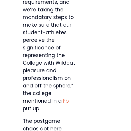
requirements, and
we’re taking the
mandatory steps to
make sure that our
student-athletes
perceive the
significance of
representing the
College with Wildcat
pleasure and
professionalism on
and off the sphere,”
the college
mentioned in a
Fb
put up.
The postgame
chaos got here