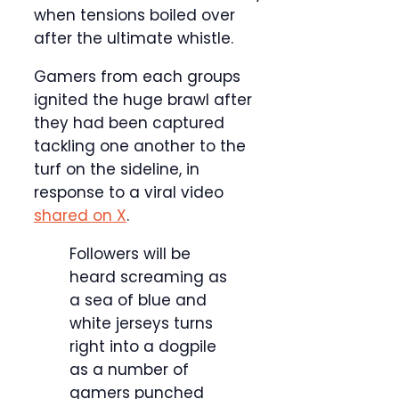
when tensions boiled over
after the ultimate whistle.
Gamers from each groups
ignited the huge brawl after
they had been captured
tackling one another to the
turf on the sideline, in
response to a viral video
shared on X
.
Followers will be
heard screaming as
a sea of blue and
white jerseys turns
right into a dogpile
as a number of
gamers punched