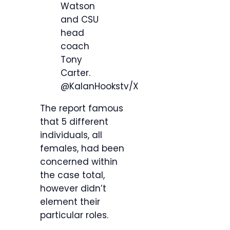
Watson
and CSU
head
coach
Tony
Carter.
@KalanHookstv/X
The report famous
that 5 different
individuals, all
females, had been
concerned within
the case total,
however didn’t
element their
particular roles.