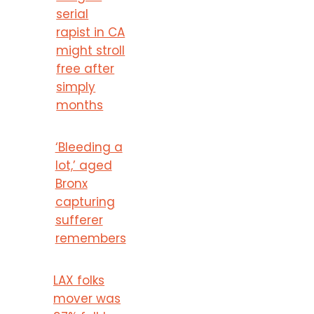
serial
rapist in CA
might stroll
free after
simply
months
‘Bleeding a
lot,’ aged
Bronx
capturing
sufferer
remembers
LAX folks
mover was