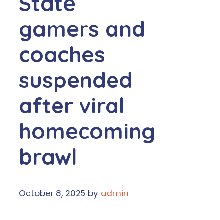
State
gamers and
coaches
suspended
after viral
homecoming
brawl
October 8, 2025
by
admin