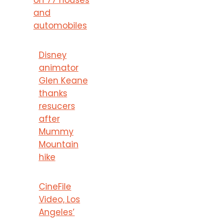
and
automobiles
Disney
animator
Glen Keane
thanks
resucers
after
Mummy
Mountain
hike
CineFile
Video, Los
Angeles’