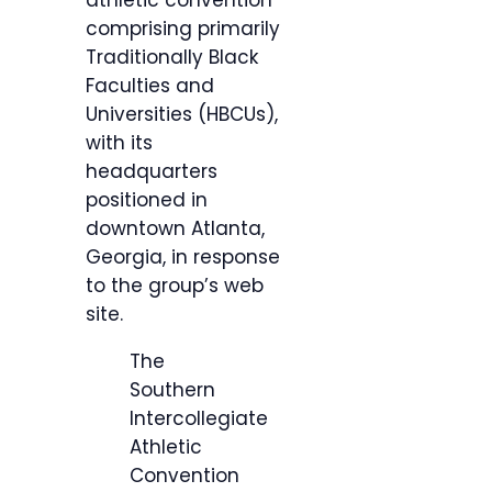
athletic convention
comprising primarily
Traditionally Black
Faculties and
Universities (HBCUs),
with its
headquarters
positioned in
downtown Atlanta,
Georgia, in response
to the group’s web
site.
The
Southern
Intercollegiate
Athletic
Convention