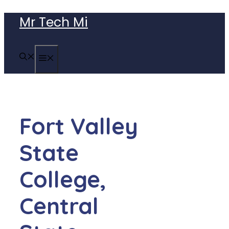
Skip
Mr Tech Mi
to
content
MENU
Fort Valley
State
College,
Central