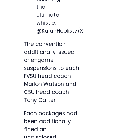
the
ultimate
whistle.
@KalanHookstv/X
The convention
additionally issued
one-game
suspensions to each
FVSU head coach
Marlon Watson and
CSU head coach
Tony Carter.
Each packages had
been additionally
fined an
undisclosed