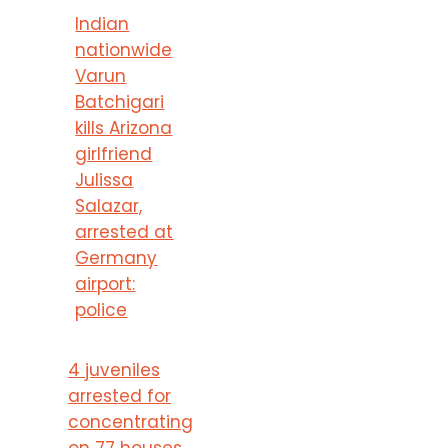
Indian
nationwide
Varun
Batchigari
kills Arizona
girlfriend
Julissa
Salazar,
arrested at
Germany
airport:
police
4 juveniles
arrested for
concentrating
on 77 houses