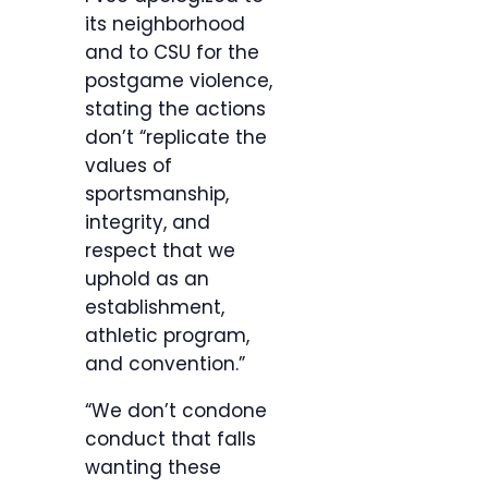
its neighborhood
and to CSU for the
postgame violence,
stating the actions
don’t “replicate the
values of
sportsmanship,
integrity, and
respect that we
uphold as an
establishment,
athletic program,
and convention.”
“We don’t condone
conduct that falls
wanting these