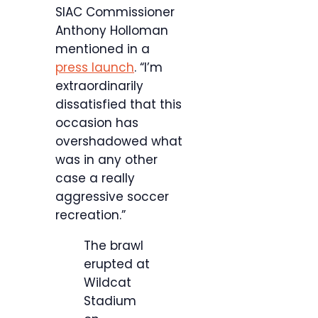
SIAC Commissioner
Anthony Holloman
mentioned in a
press launch
. “I’m
extraordinarily
dissatisfied that this
occasion has
overshadowed what
was in any other
case a really
aggressive soccer
recreation.”
The brawl
erupted at
Wildcat
Stadium