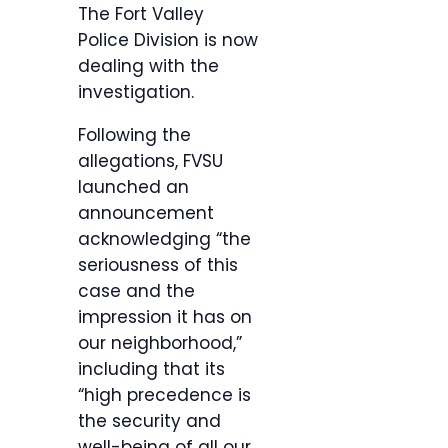
The Fort Valley
Police Division is now
dealing with the
investigation.
Following the
allegations, FVSU
launched an
announcement
acknowledging “the
seriousness of this
case and the
impression it has on
our neighborhood,”
including that its
“high precedence is
the security and
well-being of all our