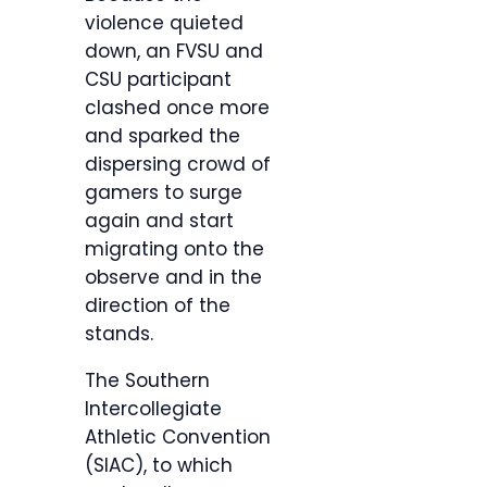
violence quieted
down, an FVSU and
CSU participant
clashed once more
and sparked the
dispersing crowd of
gamers to surge
again and start
migrating onto the
observe and in the
direction of the
stands.
The Southern
Intercollegiate
Athletic Convention
(SIAC), to which