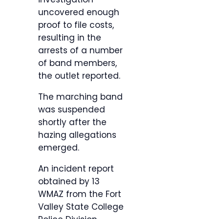
uncovered enough
proof to file costs,
resulting in the
arrests of a number
of band members,
the outlet reported.
The marching band
was suspended
shortly after the
hazing allegations
emerged.
An incident report
obtained by 13
WMAZ from the Fort
Valley State College