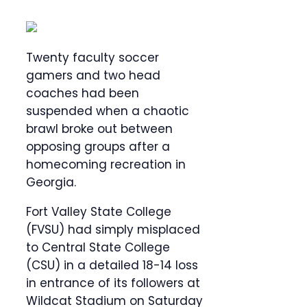
Twenty faculty soccer
gamers and two head
coaches had been
suspended when a chaotic
brawl broke out between
opposing groups after a
homecoming recreation in
Georgia.
Fort Valley State College
(FVSU) had simply misplaced
to Central State College
(CSU) in a detailed 18-14 loss
in entrance of its followers at
Wildcat Stadium on Saturday