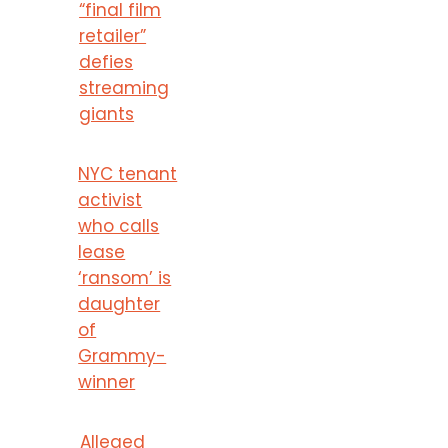
“final film
retailer”
defies
streaming
giants
NYC tenant
activist
who calls
lease
‘ransom’ is
daughter
of
Grammy-
winner
Alleged