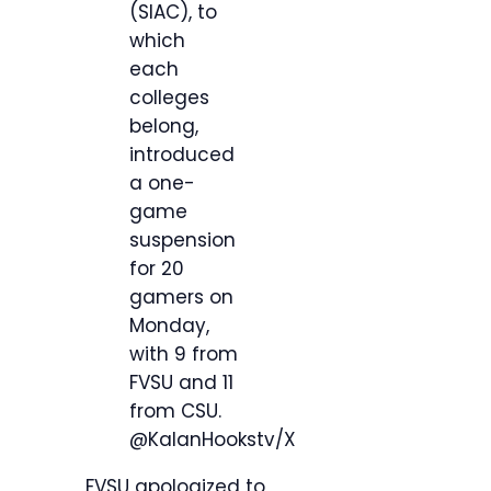
(SIAC), to
which
each
colleges
belong,
introduced
a one-
game
suspension
for 20
gamers on
Monday,
with 9 from
FVSU and 11
from CSU.
@KalanHookstv/X
FVSU apologized to