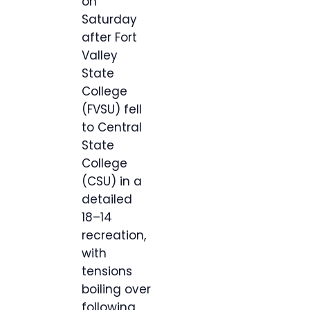
on
Saturday
after Fort
Valley
State
College
(FVSU) fell
to Central
State
College
(CSU) in a
detailed
18–14
recreation,
with
tensions
boiling over
following