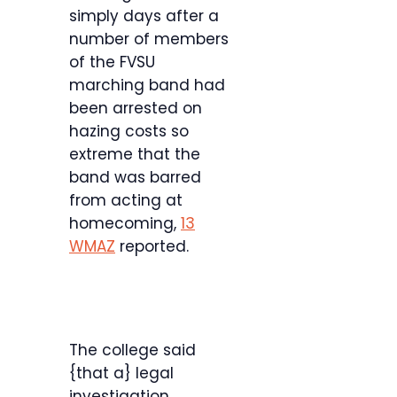
simply days after a
number of members
of the FVSU
marching band had
been arrested on
hazing costs so
extreme that the
band was barred
from acting at
homecoming,
13
WMAZ
reported.
The college said
{that a} legal
investigation