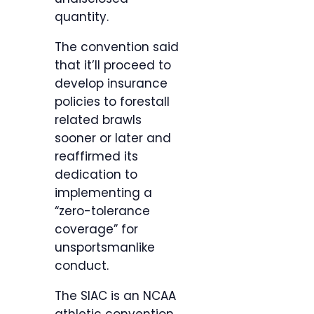
quantity.
The convention said
that it’ll proceed to
develop insurance
policies to forestall
related brawls
sooner or later and
reaffirmed its
dedication to
implementing a
“zero-tolerance
coverage” for
unsportsmanlike
conduct.
The SIAC is an NCAA