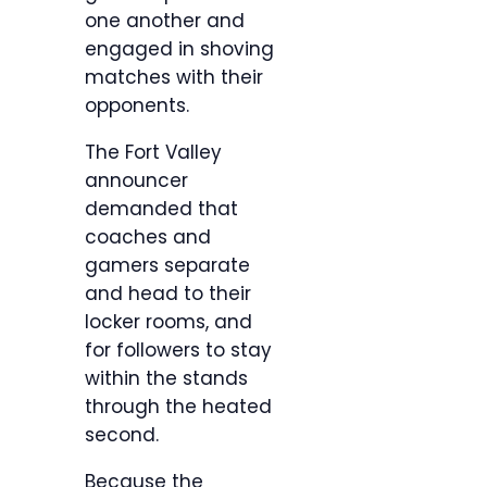
one another and
engaged in shoving
matches with their
opponents.
The Fort Valley
announcer
demanded that
coaches and
gamers separate
and head to their
locker rooms, and
for followers to stay
within the stands
through the heated
second.
Because the