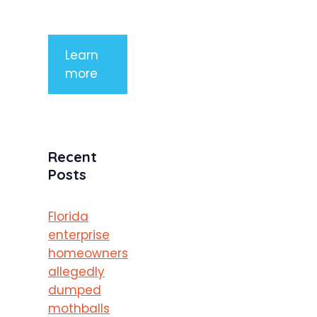
porttitor
Learn
more
Recent
Posts
Florida
enterprise
homeowners
allegedly
dumped
mothballs