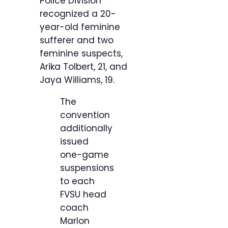
Police Division
recognized a 20-
year-old feminine
sufferer and two
feminine suspects,
Arika Tolbert, 21, and
Jaya Williams, 19.
The
convention
additionally
issued
one-game
suspensions
to each
FVSU head
coach
Marlon