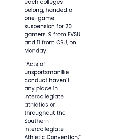
each colleges
belong, handed a
one-game
suspension for 20
gamers, 9 from FVSU
and 11 from CSU, on
Monday.
“Acts of
unsportsmanlike
conduct haven’t
any place in
intercollegiate
athletics or
throughout the
Southern
Intercollegiate
Athletic Convention,”