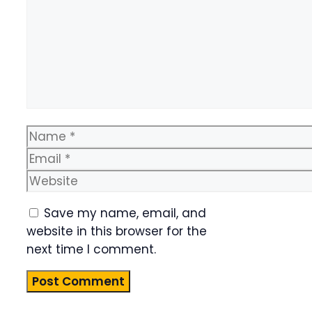
Name
Email
Website
Save my name, email, and
website in this browser for the
next time I comment.