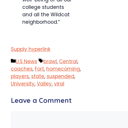
college students
and all the Wildcat
neighborhood.”
Supply hyperlink
Categories
Tags
U.S News
brawl
,
Central
,
coaches
,
Fort
,
homecoming
,
players
,
state
,
suspended
,
University
,
Valley
,
viral
Leave a Comment
Comment