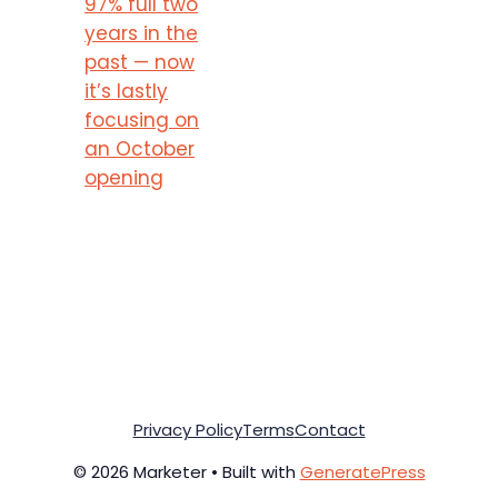
97% full two
years in the
past — now
it’s lastly
focusing on
an October
opening
Privacy Policy
Terms
Contact
© 2026 Marketer • Built with
GeneratePress