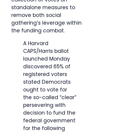
standalone measures to
remove both social
gathering’s leverage within
the funding combat.
A Harvard
CAPS/Harris ballot
launched Monday
discovered 65% of
registered voters
stated Democrats
ought to vote for
the so-called “clear”
persevering with
decision to fund the
federal government
for the following