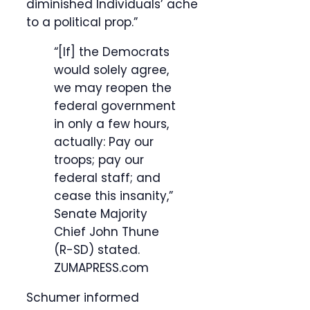
diminished Individuals’ ache
to a political prop.”
“[If] the Democrats
would solely agree,
we may reopen the
federal government
in only a few hours,
actually: Pay our
troops; pay our
federal staff; and
cease this insanity,”
Senate Majority
Chief John Thune
(R-SD) stated.
ZUMAPRESS.com
Schumer informed