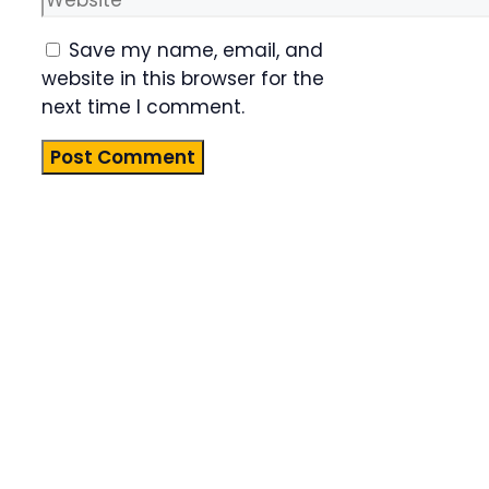
Save my name, email, and
website in this browser for the
next time I comment.
Product
Highlight
Lorem ipsum
dolor sit
amet,
consectetur
adipiscing
elit. Nunc