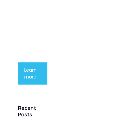
imperdiet
rhoncus
arcu non
aliquet. Sed
tempor
mauris a
purus
porttitor
Learn
more
Recent
Posts