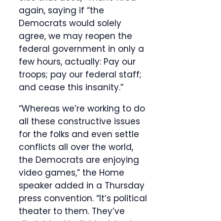
again, saying if “the
Democrats would solely
agree, we may reopen the
federal government in only a
few hours, actually: Pay our
troops; pay our federal staff;
and cease this insanity.”
“Whereas we’re working to do
all these constructive issues
for the folks and even settle
conflicts all over the world,
the Democrats are enjoying
video games,” the Home
speaker added in a Thursday
press convention. “It’s political
theater to them. They’ve