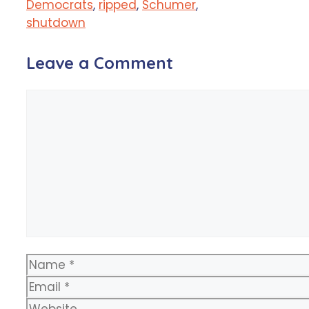
Democrats
,
ripped
,
Schumer
,
shutdown
Leave a Comment
Comment
Name
Email
Website