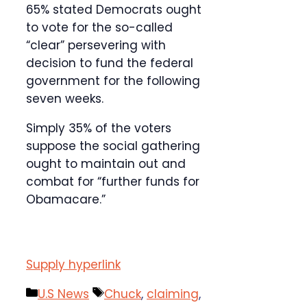
65% stated Democrats ought
to vote for the so-called
“clear” persevering with
decision to fund the federal
government for the following
seven weeks.
Simply 35% of the voters
suppose the social gathering
ought to maintain out and
combat for “further funds for
Obamacare.”
Supply hyperlink
Categories
Tags
U.S News
Chuck
,
claiming
,