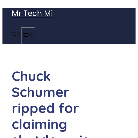
Skip
Mr Tech Mi
to
content
MENU
Chuck
Schumer
ripped for
claiming