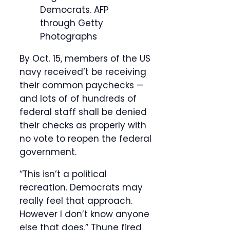
Democrats.
AFP
through Getty
Photographs
By Oct. 15, members of the US
navy received’t be receiving
their common paychecks —
and lots of of hundreds of
federal staff shall be denied
their checks as properly with
no vote to reopen the federal
government.
“This isn’t a political
recreation. Democrats may
really feel that approach.
However I don’t know anyone
else that does,” Thune fired