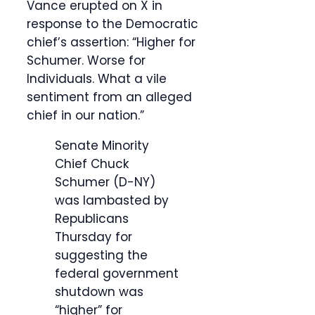
Vance erupted on X in
response to the Democratic
chief’s assertion: “Higher for
Schumer. Worse for
Individuals. What a vile
sentiment from an alleged
chief in our nation.”
Senate Minority
Chief Chuck
Schumer (D-NY)
was lambasted by
Republicans
Thursday for
suggesting the
federal government
shutdown was
“higher” for