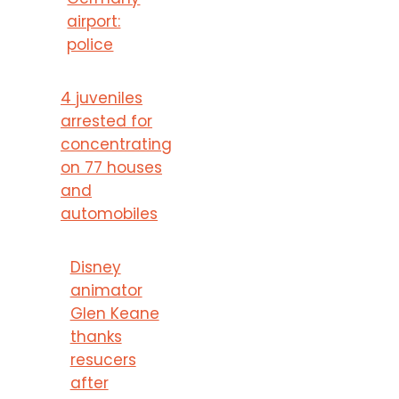
airport:
police
4 juveniles
arrested for
concentrating
on 77 houses
and
automobiles
Disney
animator
Glen Keane
thanks
resucers
after