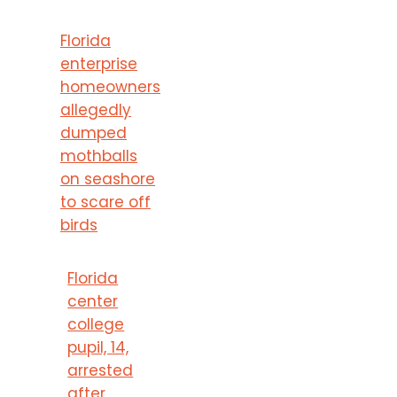
Florida
enterprise
homeowners
allegedly
dumped
mothballs
on seashore
to scare off
birds
Florida
center
college
pupil, 14,
arrested
after