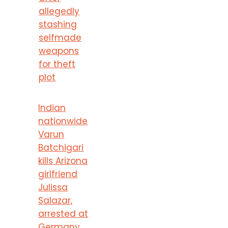
allegedly
stashing
selfmade
weapons
for theft
plot
Indian
nationwide
Varun
Batchigari
kills Arizona
girlfriend
Julissa
Salazar,
arrested at
Germany