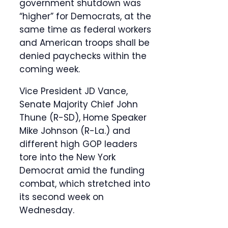
government shutdown was
“higher” for Democrats, at the
same time as federal workers
and American troops shall be
denied paychecks within the
coming week.
Vice President JD Vance,
Senate Majority Chief John
Thune (R-SD), Home Speaker
Mike Johnson (R-La.) and
different high GOP leaders
tore into the New York
Democrat amid the funding
combat, which stretched into
its second week on
Wednesday.