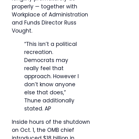
properly — together with
Workplace of Administration
and Funds Director Russ
Vought.
“This isn’t a political
recreation.
Democrats may
really feel that
approach. However I
don’t know anyone
else that does,”
Thune additionally
stated.
AP
Inside hours of the shutdown
on Oct. 1, the OMB chief
introduced $18 billion in