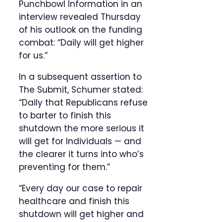
Punchbowl Information in an
interview revealed Thursday
of his outlook on the funding
combat: “Daily will get higher
for us.”
In a subsequent assertion to
The Submit, Schumer stated:
“Daily that Republicans refuse
to barter to finish this
shutdown the more serious it
will get for Individuals — and
the clearer it turns into who’s
preventing for them.”
“Every day our case to repair
healthcare and finish this
shutdown will get higher and