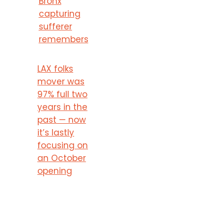
Bronx
capturing
sufferer
remembers
LAX folks
mover was
97% full two
years in the
past — now
it’s lastly
focusing on
an October
opening