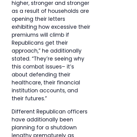
higher, stronger and stronger
as a result of households are
opening their letters
exhibiting how excessive their
premiums will climb if
Republicans get their
approach,” he additionally
stated. “They’re seeing why
this combat issues– it’s
about defending their
healthcare, their financial
institution accounts, and
their futures.”
Different Republican officers
have additionally been
planning for a shutdown
lengthy prematurely as