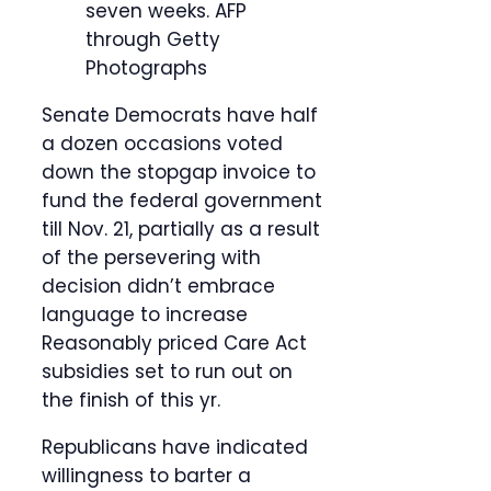
seven weeks.
AFP
through Getty
Photographs
Senate Democrats have half
a dozen occasions voted
down the stopgap invoice to
fund the federal government
till Nov. 21, partially as a result
of the persevering with
decision didn’t embrace
language to increase
Reasonably priced Care Act
subsidies set to run out on
the finish of this yr.
Republicans have indicated
willingness to barter a