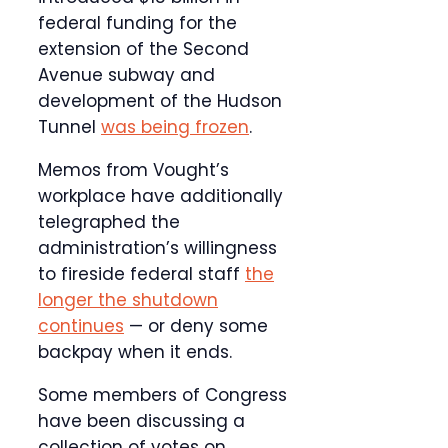
federal funding for the
extension of the Second
Avenue subway and
development of the Hudson
Tunnel
was being frozen
.
Memos from Vought’s
workplace have additionally
telegraphed the
administration’s willingness
to fireside federal staff
the
longer the shutdown
continues
— or deny some
backpay when it ends.
Some members of Congress
have been discussing a
collection of votes on