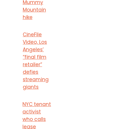
Mummy
Mountain
hike
CineFile
Video, Los
Angeles’
“final film
retailer”
defies
streaming
giants
NYC tenant
activist
who calls
lease