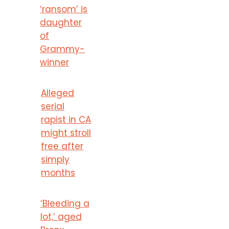
‘ransom’ is
daughter
of
Grammy-
winner
Alleged
serial
rapist in CA
might stroll
free after
simply
months
‘Bleeding a
lot,’ aged