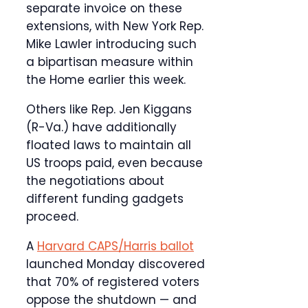
separate invoice on these
extensions, with New York Rep.
Mike Lawler introducing such
a bipartisan measure within
the Home earlier this week.
Others like Rep. Jen Kiggans
(R-Va.) have additionally
floated laws to maintain all
US troops paid, even because
the negotiations about
different funding gadgets
proceed.
A
Harvard CAPS/Harris ballot
launched Monday discovered
that 70% of registered voters
oppose the shutdown — and