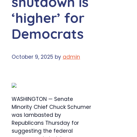
shutdown is
‘higher’ for
Democrats
October 9, 2025
by
admin
WASHINGTON — Senate
Minority Chief Chuck Schumer
was lambasted by
Republicans Thursday for
suggesting the federal