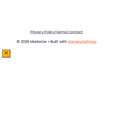
Privacy Policy
Terms
Contact
© 2026 Marketer • Built with
GeneratePress
Close