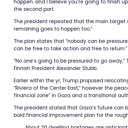
happen. and I believe you’re going to finish u
the second part.
The president repeated that the main target 
remaining goes to happen too.”
The plan states that “nobody can be pressur
can be free to take action and free to return.”
“No one’s going to be pressured to go away,”
Finnish President Alexander Stubb.
Earlier within the yr, Trump proposed reloca
“Riviera of the Center East,” however the peac
financial zone” in Gaza and a transitional au
The president stated that Gaza’s future can 
bold financial improvement plan for the rough
About 20 dwelling hostages are anticipa