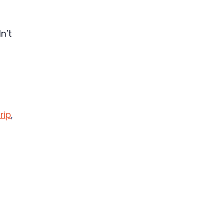
n’t
trip
,