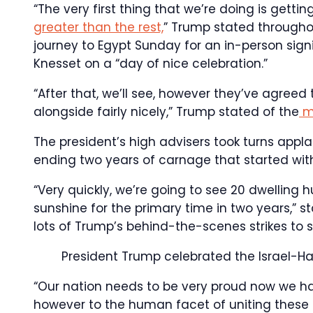
“The very first thing that we’re doing is gett
greater than the rest,
” Trump stated througho
journey to Egypt Sunday for an in-person sign
Knesset on a “day of nice celebration.”
“After that, we’ll see, however they’ve agreed 
alongside fairly nicely,” Trump stated of the
m
The president’s high advisers took turns app
ending two years of carnage that started with
“Very quickly, we’re going to see 20 dwellin
sunshine for the primary time in two years,” 
lots of Trump’s behind-the-scenes strikes to 
President Trump celebrated the Israel-
“Our nation needs to be very proud now we ha
however to the human facet of uniting these 