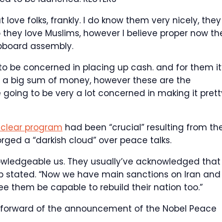
 love folks, frankly. I do know them very nicely, they
o they love Muslims, however I believe proper now th
upboard assembly.
to be concerned in placing up cash. and for them it
’s a big sum of money, however these are the
 going to be very a lot concerned in making it prett
nuclear program
had been “crucial” resulting from th
ged a “darkish cloud” over peace talks.
owledgeable us. They usually’ve acknowledged that
ump stated. “Now we have main sanctions on Iran and
ee them be capable to rebuild their nation too.”
 forward of the announcement of the Nobel Peace