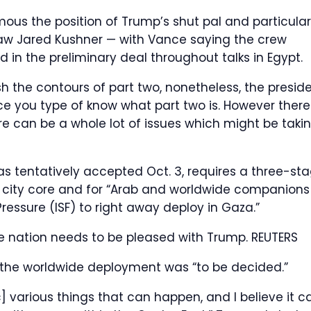
ous the position of Trump’s shut pal and particular
law Jared Kushner — with Vance saying the crew
in the preliminary deal throughout talks in Egypt.
h the contours of part two, nonetheless, the presid
nce you type of know what part two is. However there
re can be a whole lot of issues which might be taki
s tentatively accepted Oct. 3, requires a three-st
’s city core and for “Arab and worldwide companions
ressure (ISF) to right away deploy in Gaza.”
he nation needs to be pleased with Trump.
REUTERS
 the worldwide deployment was “to be decided.”
c] various things that can happen, and I believe it c