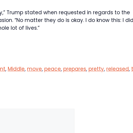
lly,” Trump stated when requested in regards to the
n. “No matter they do is okay. I do know this: I did
ole lot of lives.”
ant
,
Middle
,
move
,
peace
,
prepares
,
pretty
,
released
,