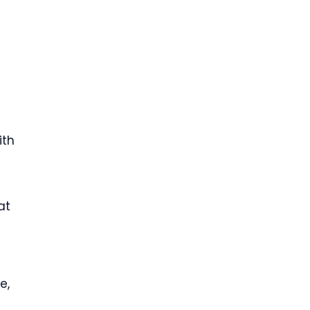
ith
at
e,