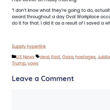
“I don’t know what they’re going to do, actua
award throughout a day Oval Workplace occasio
do it for that. I did it as a result of I saved a wh
Supply hyperlink
Categories
Tags
U.S News
deal
,
East
,
Gaza
,
hostages
,
Jubil
Trump
,
vows
Leave a Comment
Comment