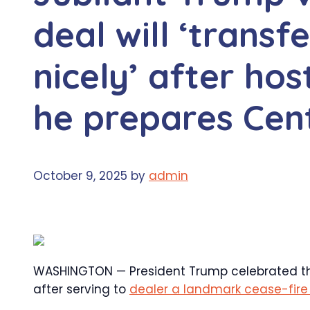
deal will ‘transf
nicely’ after ho
he prepares Cen
October 9, 2025
by
admin
WASHINGTON — President Trump celebrated the
after serving to
dealer a landmark cease-fire