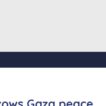
vows Gaza peace