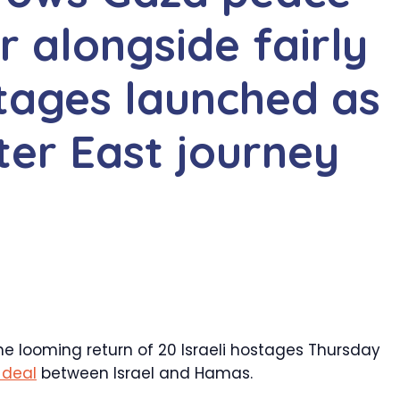
er alongside fairly
stages launched as
ter East journey
 looming return of 20 Israeli hostages Thursday
 deal
between Israel and Hamas.