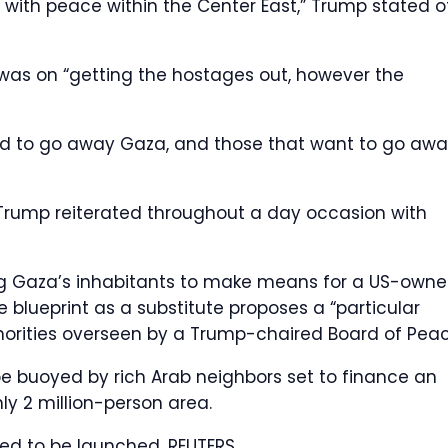
p with peace within the Center East,” Trump stated o
was on “getting the hostages out, however the
ed to go away Gaza, and those that want to go aw
 Trump reiterated throughout a day occasion with
ting Gaza’s inhabitants to make means for a US-own
e blueprint as a substitute proposes a “particular
thorities overseen by a Trump-chaired Board of Peac
be buoyed by rich Arab neighbors set to finance an
ly 2 million-person area.
ted to be launched.
REUTERS