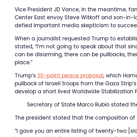
Vice President JD Vance, in the meantime, fam
Center East envoy Steve Witkoff and son-in-
defied important media skepticism to succeed 
When a journalist requested Trump to establis
stated, “I’m not going to speak about that si
can be disarming, there can be pullbacks, the
place.”
Trump’s
20-point peace proposal
, which Hama
pullback of Israeli troops from the Gaza Strip
develop a short lived Worldwide Stabilization P
Secretary of State Marco Rubio stated t
The president stated that the composition of
“I gave you an entire listing of twenty-two [si