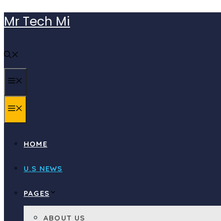
Skip
Mr Tech Mi
to
content
MENU
MENU
HOME
U.S NEWS
PAGES
ABOUT US