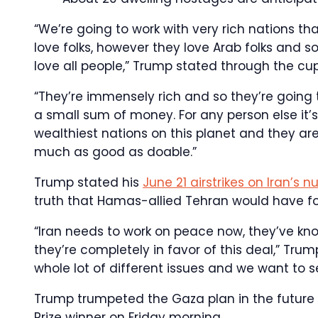
“We’re going to work with very rich nations that
love folks, however they love Arab folks and s
love all people,” Trump stated through the c
“They’re immensely rich and so they’re going 
a small sum of money. For any person else it
wealthiest nations on this planet and they are
much as good as doable.”
Trump stated his
June 21 airstrikes on Iran’s 
truth that Hamas-allied Tehran would have for
“Iran needs to work on peace now, they’ve kn
they’re completely in favor of this deal,” Tr
whole lot of different issues and we want to s
Trump trumpeted the Gaza plan in the future
Prize winner on Friday morning.