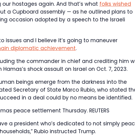
ing our hostages again. And that’s what
folks wished
ut a Cupboard assembly — as he outlined plans to
ing occasion adopted by a speech to the Israeli
to issues and I believe it’s going to maneuver
ain diplomatic achievement
.
lauding the commander in chief and crediting him w
 Hamas’s shock assault on Israel on Oct. 7, 2023.
g human beings emerge from the darkness into the
stated Secretary of State Marco Rubio, who stated th
succeed in a deal could by no means be identified.
Hamas peace settlement Thursday.
REUTERS
ve a president who’s dedicated to not simply peac
households,” Rubio instructed Trump.