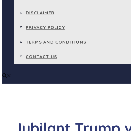
DISCLAIMER
PRIVACY POLICY
TERMS AND CONDITIONS
CONTACT US
Jubilant Trump 