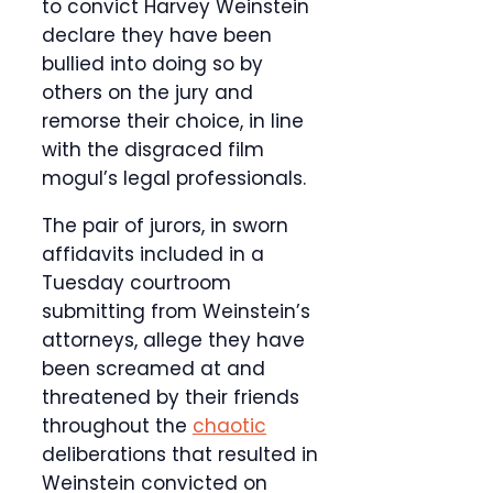
to convict Harvey Weinstein
declare they have been
bullied into doing so by
others on the jury and
remorse their choice, in line
with the disgraced film
mogul’s legal professionals.
The pair of jurors, in sworn
affidavits included in a
Tuesday courtroom
submitting from Weinstein’s
attorneys, allege they have
been screamed at and
threatened by their friends
throughout the
chaotic
deliberations that resulted in
Weinstein convicted on