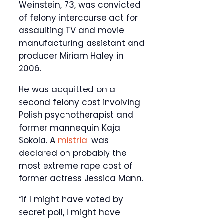
Weinstein, 73, was convicted
of felony intercourse act for
assaulting TV and movie
manufacturing assistant and
producer Miriam Haley in
2006.
He was acquitted on a
second felony cost involving
Polish psychotherapist and
former mannequin Kaja
Sokola. A
mistrial
was
declared on probably the
most extreme rape cost of
former actress Jessica Mann.
“If I might have voted by
secret poll, I might have