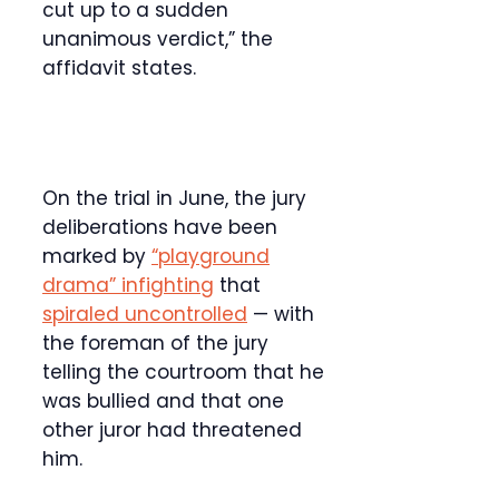
cut up to a sudden
unanimous verdict,” the
affidavit states.
On the trial in June, the jury
deliberations have been
marked by
“playground
drama” infighting
that
spiraled uncontrolled
— with
the foreman of the jury
telling the courtroom that he
was bullied and that one
other juror had threatened
him.