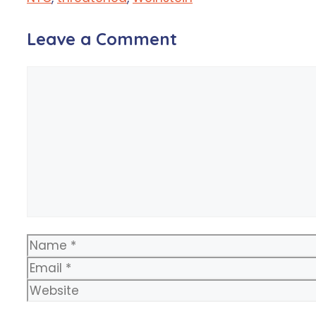
Leave a Comment
Comment
Name
Email
Website