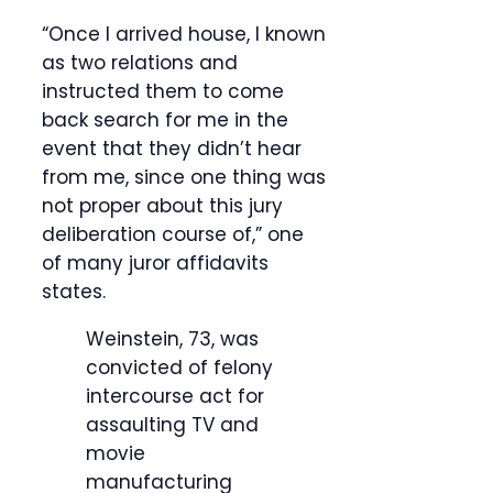
“Once I arrived house, I known
as two relations and
instructed them to come
back search for me in the
event that they didn’t hear
from me, since one thing was
not proper about this jury
deliberation course of,” one
of many juror affidavits
states.
Weinstein, 73, was
convicted of felony
intercourse act for
assaulting TV and
movie
manufacturing