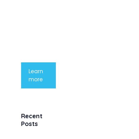
rhoncus
arcu non
aliquet. Sed
tempor
mauris a
purus
porttitor
Learn
more
Recent
Posts