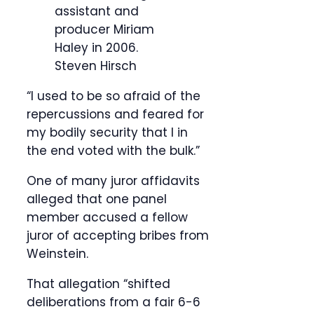
assistant and
producer Miriam
Haley in 2006.
Steven Hirsch
“I used to be so afraid of the
repercussions and feared for
my bodily security that I in
the end voted with the bulk.”
One of many juror affidavits
alleged that one panel
member accused a fellow
juror of accepting bribes from
Weinstein.
That allegation “shifted
deliberations from a fair 6-6