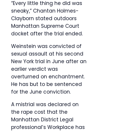
“Every little thing he did was
sneaky,” Chantan Holmes-
Clayborn stated outdoors
Manhattan Supreme Court
docket after the trial ended.
Weinstein was convicted of
sexual assault at his second
New York trial in June after an
earlier verdict was
overturned on enchantment.
He has but to be sentenced
for the June conviction.
A mistrial was declared on
the rape cost that the
Manhattan District Legal
professional’s Workplace has