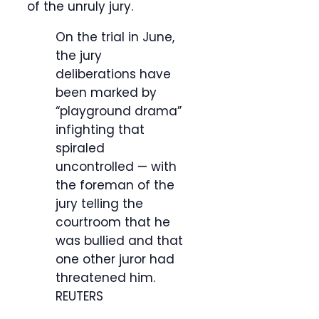
of the unruly jury.
On the trial in June,
the jury
deliberations have
been marked by
“playground drama”
infighting that
spiraled
uncontrolled — with
the foreman of the
jury telling the
courtroom that he
was bullied and that
one other juror had
threatened him.
REUTERS