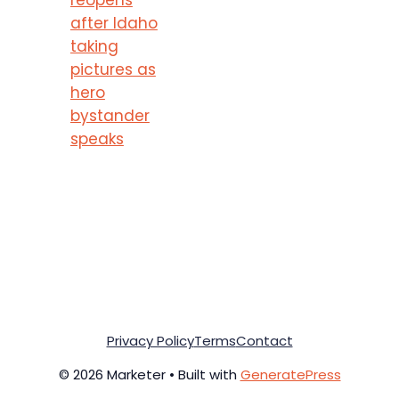
after Idaho
taking
pictures as
hero
bystander
speaks
Privacy Policy
Terms
Contact
© 2026 Marketer • Built with
GeneratePress