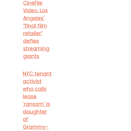
CineFile
Video, Los
Angeles’
“final film
retailer”
defies
streaming
giants
NYC tenant
activist
who calls
lease
‘ransom’ is
daughter
of
Grammy-