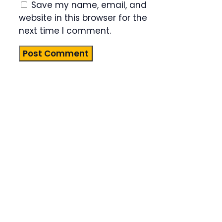
Save my name, email, and
website in this browser for the
next time I comment.
Product
Highlight
Lorem ipsum
dolor sit
amet,
consectetur
adipiscing
elit. Nunc
imperdiet