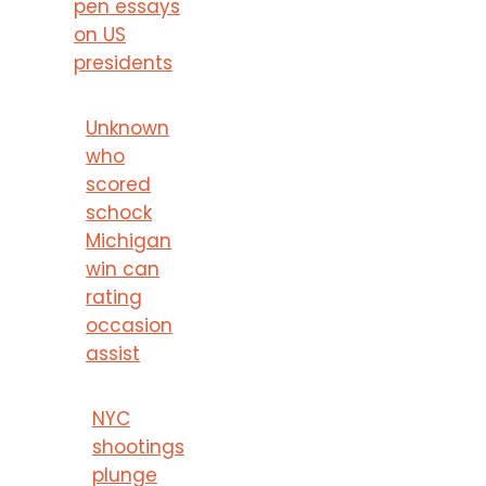
pen essays
on US
presidents
Unknown
who
scored
schock
Michigan
win can
rating
occasion
assist
NYC
shootings
plunge