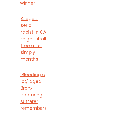
winner
Alleged
serial
rapist in CA
might stroll
free after
simply
months
‘Bleeding a
lot,’ aged
Bronx
capturing
sufferer
remembers