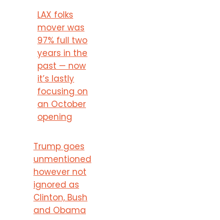
LAX folks
mover was
97% full two
years in the
past — now
it’s lastly
focusing on
an October
opening
Trump goes
unmentioned
however not
ignored as
Clinton, Bush
and Obama