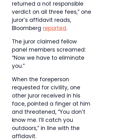
returned a not responsible
verdict on all three fees,” one
juror’s affidavit reads,
Bloomberg
reported
.
The juror claimed fellow
panel members screamed:
“Now we have to eliminate
you.”
When the foreperson
requested for civility, one
other juror received in his
face, pointed a finger at him
and threatened, “You don’t
know me. I’ll catch you
outdoors,” in line with the
affidavit.