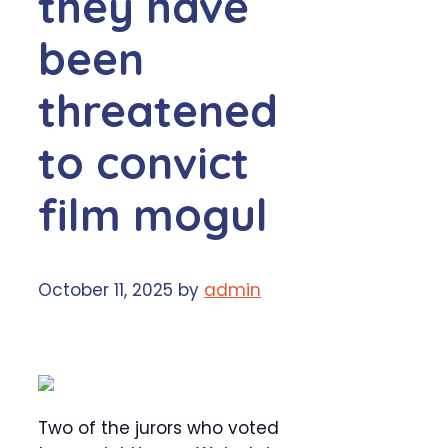
they have
been
threatened
to convict
film mogul
October 11, 2025
by
admin
Two of the jurors who voted