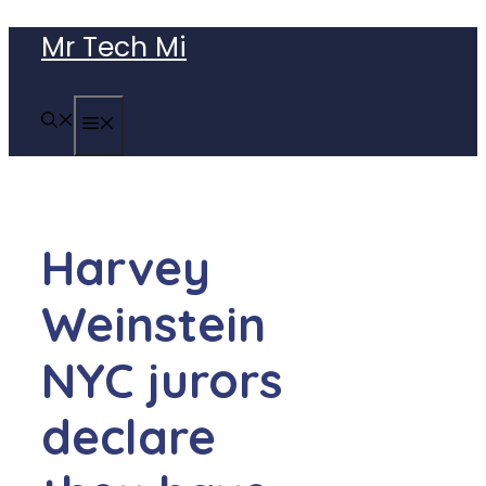
Skip
Mr Tech Mi
to
content
MENU
Harvey
Weinstein
NYC jurors
declare