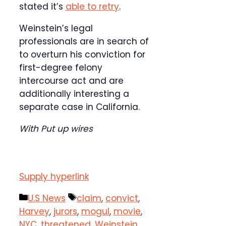
stated it’s
able to retry
.
Weinstein’s legal
professionals are in search of
to overturn his conviction for
first-degree felony
intercourse act and are
additionally interesting a
separate case in California.
With Put up wires
Supply hyperlink
Categories
Tags
U.S News
claim
,
convict
,
Harvey
,
jurors
,
mogul
,
movie
,
NYC
,
threatened
,
Weinstein