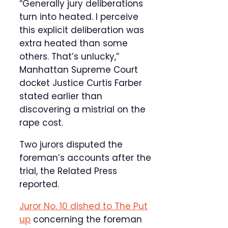
“Generally jury deliberations
turn into heated. I perceive
this explicit deliberation was
extra heated than some
others. That’s unlucky,”
Manhattan Supreme Court
docket Justice Curtis Farber
stated earlier than
discovering a mistrial on the
rape cost.
Two jurors disputed the
foreman’s accounts after the
trial, the Related Press
reported.
Juror No. 10 dished to The Put
up
concerning the foreman