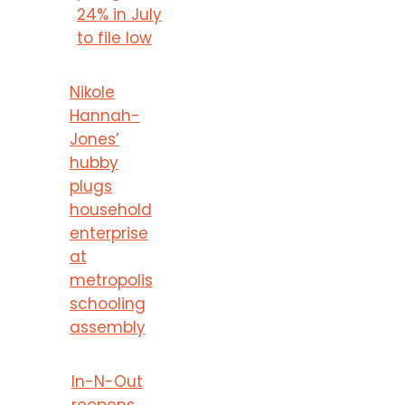
24% in July
to file low
Nikole
Hannah-
Jones’
hubby
plugs
household
enterprise
at
metropolis
schooling
assembly
In-N-Out
reopens