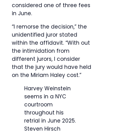
considered one of three fees
in June.
“I remorse the decision,” the
unidentified juror stated
within the affidavit. “With out
the intimidation from
different jurors, I consider
that the jury would have held
on the Miriam Haley cost.”
Harvey Weinstein
seems in a NYC
courtroom
throughout his
retrial in June 2025.
Steven Hirsch