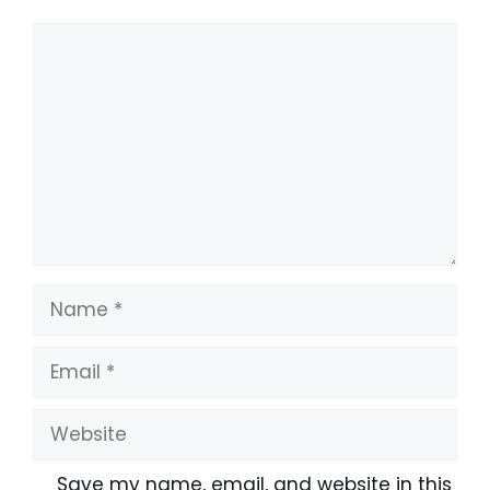
Comment
Name
Email
Website
Save my name, email, and website in this