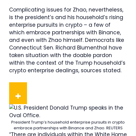
Complicating issues for Zhao, nevertheless,
is the president’s and his household’s rising
enterprise pursuits in crypto – a few of
which embrace partnerships with Binance,
and even with Zhao himself. Democrats like
Connecticut Sen. Richard Blumenthal have
taken situation with the doable pardon
within the context of the Trump household’s
crypto enterprise dealings, sources stated.
President Trump’s household enterprise pursuits in crypto
embrace partnerships with Binance and Zhao.
REUTERS
“There are individuals within the White Home