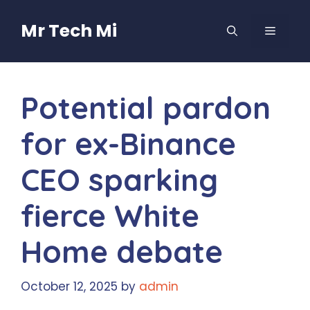
Skip
to
Mr Tech Mi
MENU
content
Potential pardon
for ex-Binance
CEO sparking
fierce White
Home debate
October 12, 2025
by
admin