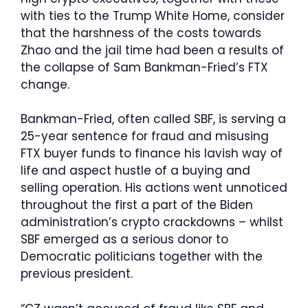
with ties to the Trump White Home, consider
that the harshness of the costs towards
Zhao and the jail time had been a results of
the collapse of Sam Bankman-Fried’s FTX
change.
Bankman-Fried, often called SBF, is serving a
25-year sentence for fraud and misusing
FTX buyer funds to finance his lavish way of
life and aspect hustle of a buying and
selling operation. His actions went unnoticed
throughout the first a part of the Biden
administration’s crypto crackdowns – whilst
SBF emerged as a serious donor to
Democratic politicians together with the
previous president.