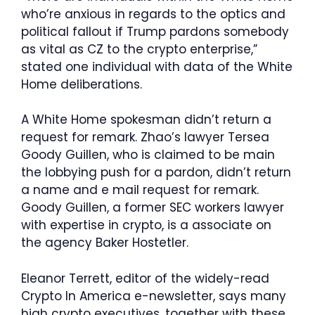
who’re anxious in regards to the optics and
political fallout if Trump pardons somebody
as vital as CZ to the crypto enterprise,”
stated one individual with data of the White
Home deliberations.
A White Home spokesman didn’t return a
request for remark. Zhao’s lawyer Tersea
Goody Guillen, who is claimed to be main
the lobbying push for a pardon, didn’t return
a name and e mail request for remark.
Goody Guillen, a former SEC workers lawyer
with expertise in crypto, is a associate on
the agency Baker Hostetler.
Eleanor Terrett, editor of the widely-read
Crypto In America e-newsletter, says many
high crypto executives, together with these