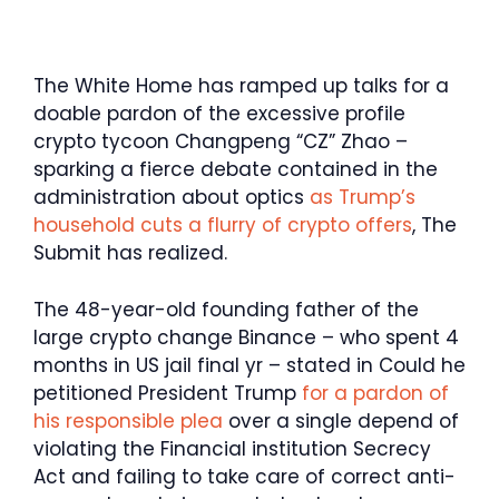
The White Home has ramped up talks for a
doable pardon of the excessive profile
crypto tycoon Changpeng “CZ” Zhao –
sparking a fierce debate contained in the
administration about optics
as Trump’s
household cuts a flurry of crypto offers
, The
Submit has realized.
The 48-year-old founding father of the
large crypto change Binance – who spent 4
months in US jail final yr – stated in Could he
petitioned President Trump
for a pardon of
his responsible plea
over a single depend of
violating the Financial institution Secrecy
Act and failing to take care of correct anti-