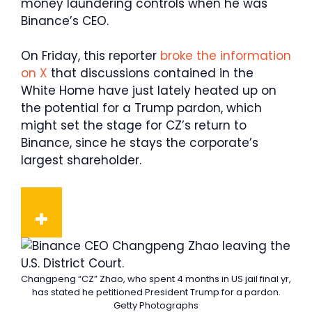
money laundering controls when he was
Binance’s CEO.
On Friday, this reporter
broke the information
on X
that discussions contained in the
White Home have just lately heated up on
the potential for a Trump pardon, which
might set the stage for CZ’s return to
Binance, since he stays the corporate’s
largest shareholder.
Changpeng “CZ” Zhao, who spent 4 months in US jail final yr,
has stated he petitioned President Trump for a pardon.
Getty Photographs