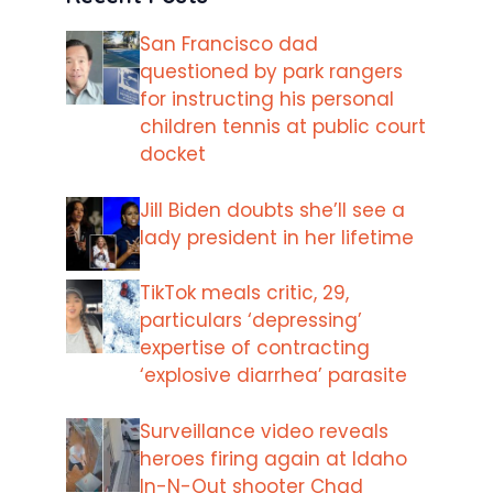
San Francisco dad
questioned by park rangers
for instructing his personal
children tennis at public court
docket
Jill Biden doubts she’ll see a
lady president in her lifetime
TikTok meals critic, 29,
particulars ‘depressing’
expertise of contracting
‘explosive diarrhea’ parasite
Surveillance video reveals
heroes firing again at Idaho
In-N-Out shooter Chad