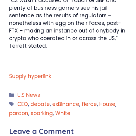
“CZ wasn’t accused of fraud like SBF and
plenty of business gamers see his jail
sentence as the results of regulators –
nonetheless with egg on their faces, post-
FTX – making an instance out of anybody in
crypto who operated in or across the US,”
Terrett stated.
Supply hyperlink
Categories
U.S News
Tags
CEO
,
debate
,
exBinance
,
fierce
,
House
,
pardon
,
sparking
,
White
Leave a Comment