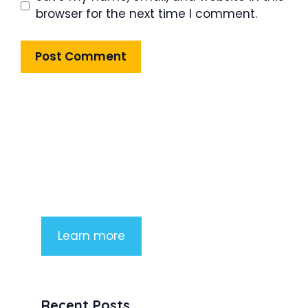
browser for the next time I comment.
Product Highlight
Lorem ipsum dolor sit amet,
consectetur adipiscing elit. Nunc
imperdiet rhoncus arcu non aliquet.
Sed tempor mauris a purus porttitor
Learn more
Recent Posts