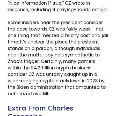
“Nice information if true,” CZ wrote in
response, including 4 praying-hands emojis.
Some insiders near the president consider
the case towards CZ was fairly weak – not
one thing that merited a felony cost and jail
time. It’s unclear the place the president
stands on a pardon, although individuals
near the matter say he’s sympathetic to
Zhao’s trigger. Certainly, many gamers
within the $4.2 trillion crypto business
consider CZ was unfairly caught up in a
wide-ranging crypto crackdown in 2023 by
the Biden administration that amounted to
authorized overkill.
Extra From
Charles