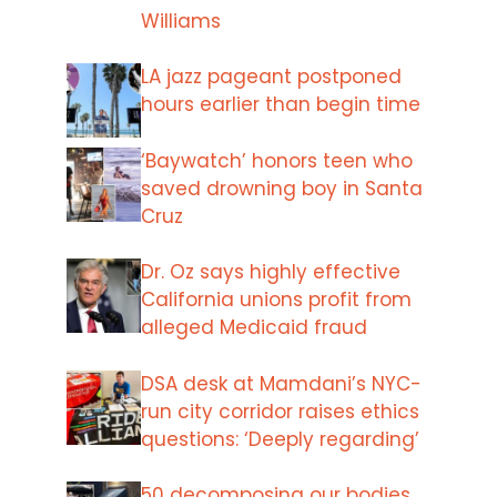
Williams
LA jazz pageant postponed
hours earlier than begin time
‘Baywatch’ honors teen who
saved drowning boy in Santa
Cruz
Dr. Oz says highly effective
California unions profit from
alleged Medicaid fraud
DSA desk at Mamdani’s NYC-
run city corridor raises ethics
questions: ‘Deeply regarding’
50 decomposing our bodies