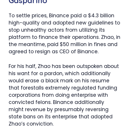
Gasparino
To settle prices, Binance paid a $4.3 billion
high-quality and adopted new guidelines to
stop unhealthy actors from utilizing its
platform to finance their operations. Zhao, in
the meantime, paid $50 million in fines and
agreed to resign as CEO of Binance.
For his half, Zhao has been outspoken about
his want for a pardon, which additionally
would erase a black mark on his resume
that forestalls extremely regulated funding
corporations from doing enterprise with
convicted felons. Binance additionally
might revenue by presumably reversing
state bans on its enterprise that adopted
Zhao’s conviction.