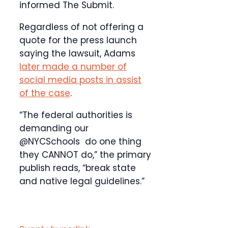
informed The Submit.
Regardless of not offering a
quote for the press launch
saying the lawsuit, Adams
later made a number of
social media posts in assist
of the case
.
“The federal authorities is
demanding our
@NYCSchools do one thing
they CANNOT do,” the primary
publish reads, “break state
and native legal guidelines.”