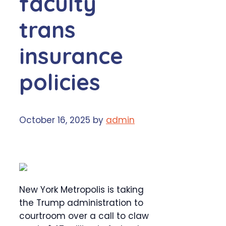
faculty
trans
insurance
policies
October 16, 2025
by
admin
New York Metropolis is taking
the Trump administration to
courtroom over a call to claw