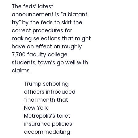
The feds’ latest
announcement is “a blatant
try” by the feds to skirt the
correct procedures for
making selections that might
have an effect on roughly
7,700 faculty college
students, town’s go well with
claims.
Trump schooling
officers introduced
final month that
New York
Metropolis’s toilet
insurance policies
accommodating