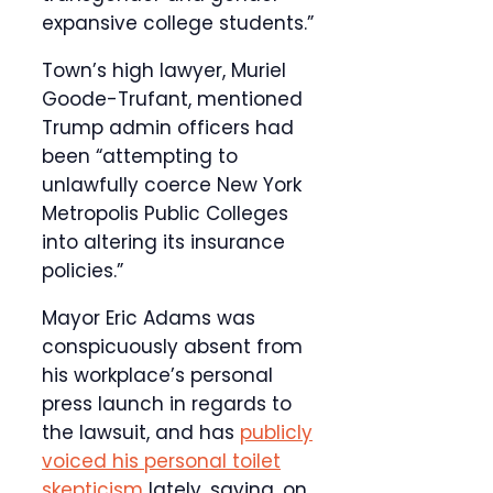
expansive college students.”
Town’s high lawyer, Muriel
Goode-Trufant, mentioned
Trump admin officers had
been “attempting to
unlawfully coerce New York
Metropolis Public Colleges
into altering its insurance
policies.”
Mayor Eric Adams was
conspicuously absent from
his workplace’s personal
press launch in regards to
the lawsuit, and has
publicly
voiced his personal toilet
skepticism
lately, saying, on