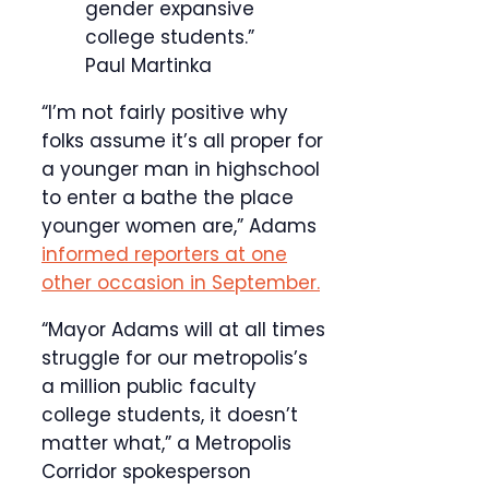
gender expansive
college students.”
Paul Martinka
“I’m not fairly positive why
folks assume it’s all proper for
a younger man in highschool
to enter a bathe the place
younger women are,” Adams
informed reporters at one
other occasion in September.
“Mayor Adams will at all times
struggle for our metropolis’s
a million public faculty
college students, it doesn’t
matter what,” a Metropolis
Corridor spokesperson