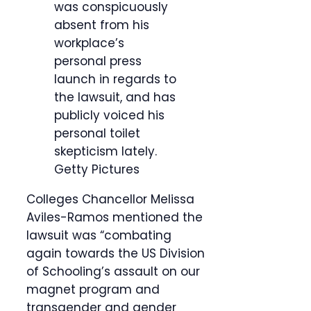
was conspicuously
absent from his
workplace’s
personal press
launch in regards to
the lawsuit, and has
publicly voiced his
personal toilet
skepticism lately.
Getty Pictures
Colleges Chancellor Melissa
Aviles-Ramos mentioned the
lawsuit was “combating
again towards the US Division
of Schooling’s assault on our
magnet program and
transgender and gender