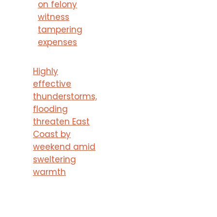
on felony
witness
tampering
expenses
Highly
effective
thunderstorms,
flooding
threaten East
Coast by
weekend amid
sweltering
warmth