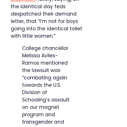
the identical day feds
despatched their demand
letter, that “I’m not for boys
going into the identical toilet
with little women.”
College chancellor
Melissa Aviles-
Ramos mentioned
the lawsuit was
“combating again
towards the U.S.
Division of
Schooling’s assault
on our magnet
program and
transgender and