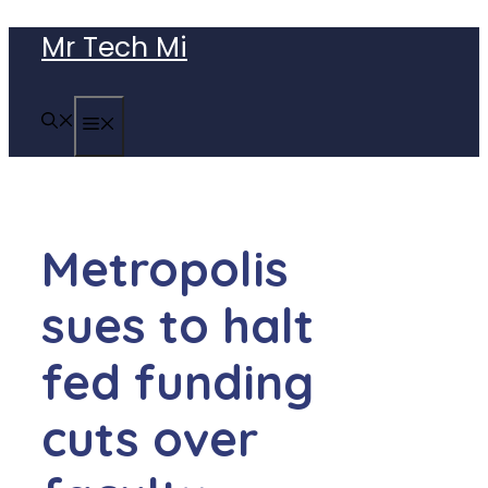
Skip
Mr Tech Mi
to
content
MENU
Metropolis
sues to halt
fed funding
cuts over