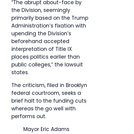
“The abrupt about-face by
the Division, seemingly
primarily based on the Trump
Administration’s fixation with
upending the Division’s
beforehand accepted
interpretation of Title IX
places politics earlier than
public colleges,” the lawsuit
states.
The criticism, filed in Brooklyn
federal courtroom, seeks a
brief halt to the funding cuts
whereas the go well with
performs out.
Mayor Eric Adams