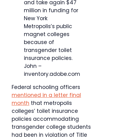
and take again $47
million in funding for
New York
Metropolis’s public
magnet colleges
because of
transgender toilet
insurance policies.
John –
inventory.adobe.com
Federal schooling officers
mentioned in a letter final
month
that metropolis
colleges’ toilet insurance
policies accommodating
transgender college students
had been in violation of Title