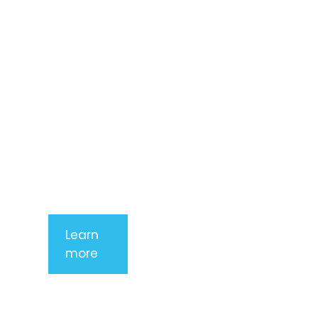
consectetur
adipiscing
elit. Nunc
imperdiet
rhoncus
arcu non
aliquet. Sed
tempor
mauris a
purus
porttitor
Learn
more