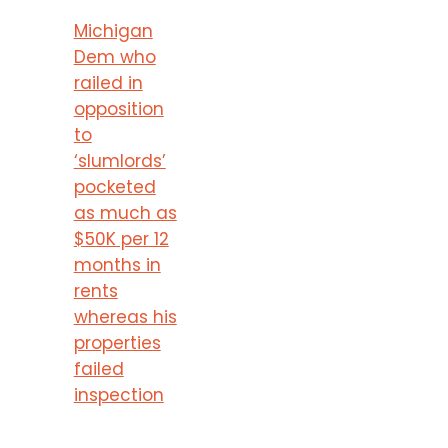
Michigan
Dem who
railed in
opposition
to
‘slumlords’
pocketed
as much as
$50K per 12
months in
rents
whereas his
properties
failed
inspection