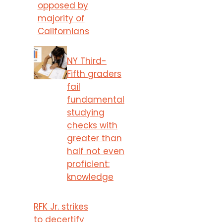
opposed by
majority of
Californians
NY Third-
Fifth graders
fail
fundamental
studying
checks with
greater than
half not even
proficient:
knowledge
RFK Jr. strikes
to decertify