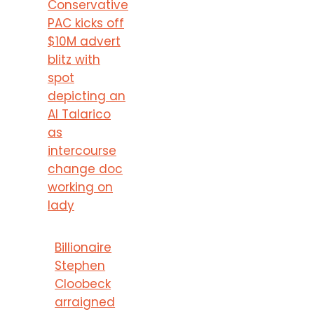
Conservative
PAC kicks off
$10M advert
blitz with
spot
depicting an
AI Talarico
as
intercourse
change doc
working on
lady
Billionaire
Stephen
Cloobeck
arraigned