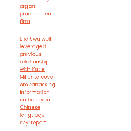
organ
procurement
firm
Eric Swalwell
leveraged
previous
relationship
with Katie
Miller to cover
embarrassing
information
on honeypot
Chinese
language
spy: report