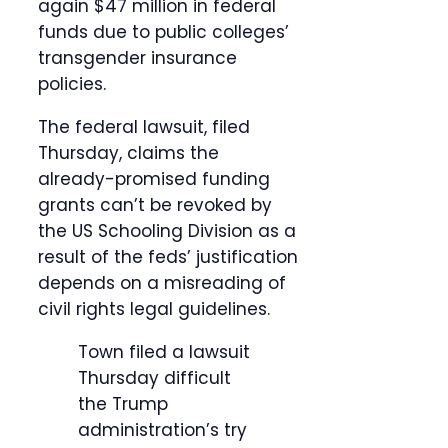
again $47 million in federal
funds due to public colleges’
transgender insurance
policies.
The federal lawsuit, filed
Thursday, claims the
already-promised funding
grants can’t be revoked by
the US Schooling Division as a
result of the feds’ justification
depends on a misreading of
civil rights legal guidelines.
Town filed a lawsuit
Thursday difficult
the Trump
administration’s try