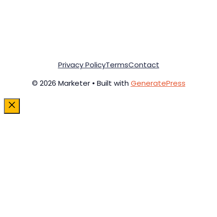
Privacy Policy
Terms
Contact
© 2026 Marketer • Built with
GeneratePress
Close