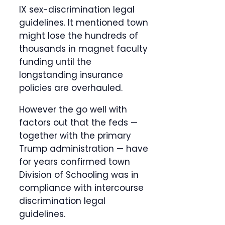
IX sex-discrimination legal
guidelines. It mentioned town
might lose the hundreds of
thousands in magnet faculty
funding until the
longstanding insurance
policies are overhauled.
However the go well with
factors out that the feds —
together with the primary
Trump administration — have
for years confirmed town
Division of Schooling was in
compliance with intercourse
discrimination legal
guidelines.