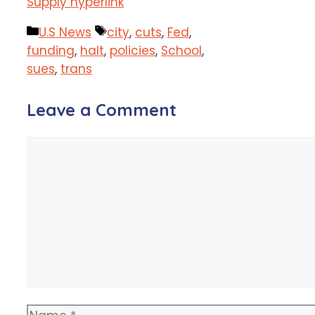
Supply hyperlink
Categories
Tags
U.S News
city
,
cuts
,
Fed
,
funding
,
halt
,
policies
,
School
,
sues
,
trans
Leave a Comment
Comment
Name