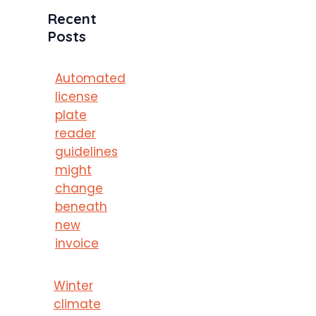
Recent
Posts
Automated
license
plate
reader
guidelines
might
change
beneath
new
invoice
Winter
climate