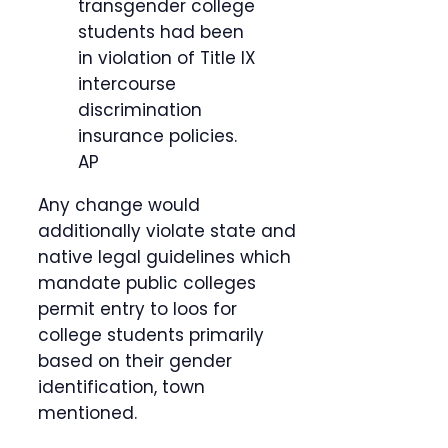
transgender college
students had been
in violation of Title IX
intercourse
discrimination
insurance policies.
AP
Any change would
additionally violate state and
native legal guidelines which
mandate public colleges
permit entry to loos for
college students primarily
based on their gender
identification, town
mentioned.