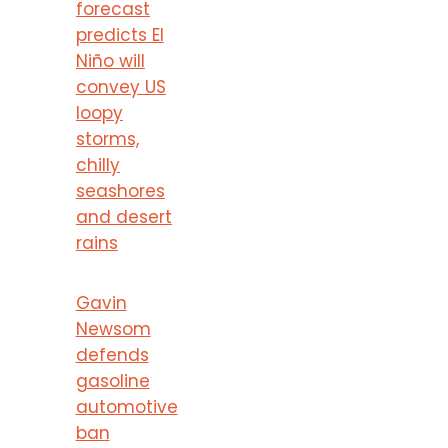
forecast
predicts El
Niño will
convey US
loopy
storms,
chilly
seashores
and desert
rains
Gavin
Newsom
defends
gasoline
automotive
ban