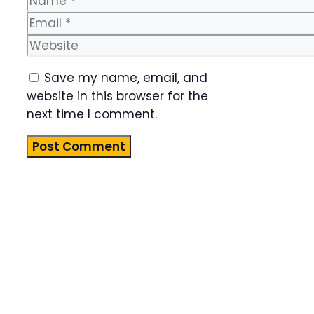
Email
Website
Save my name, email, and
website in this browser for the
next time I comment.
Product
Highlight
Lorem ipsum
dolor sit
amet,