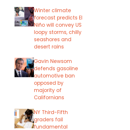
Winter climate
forecast predicts El
Niño will convey US
loopy storms, chilly
seashores and
desert rains
Gavin Newsom
defends gasoline
automotive ban
opposed by
majority of
Californians
NY Third-Fifth
graders fail
fundamental