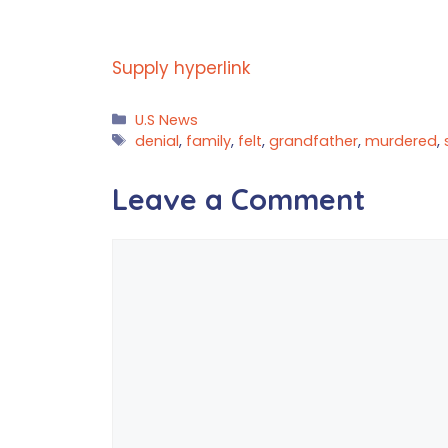
Supply hyperlink
Categories
U.S News
Tags
denial
,
family
,
felt
,
grandfather
,
murdered
,
Leave a Comment
Comment