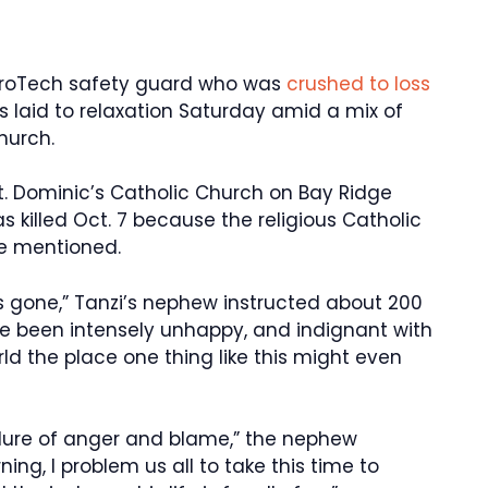
etroTech safety guard who was
crushed to loss
 laid to relaxation Saturday amid a mix of
hurch.
t. Dominic’s Catholic Church on Bay Ridge
 killed Oct. 7 because the religious Catholic
ce mentioned.
’s gone,” Tanzi’s nephew instructed about 200
ve been intensely unhappy, and indignant with
ld the place one thing like this might even
 a lure of anger and blame,” the nephew
ing, I problem us all to take this time to