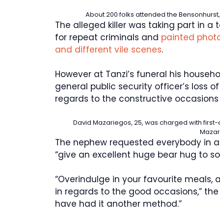
About 200 folks attended the Bensonhurst,
The alleged killer was taking part in 
for repeat criminals and
painted photo
and different vile scenes
.
However at Tanzi’s funeral his househol
general public security officer’s loss o
regards to the constructive occasions 
David Mazariegos, 25, was charged with first
Mazar
The nephew requested everybody in at
“give an excellent huge bear hug to s
“Overindulge in your favourite meals, 
in regards to the good occasions,” th
have had it another method.”