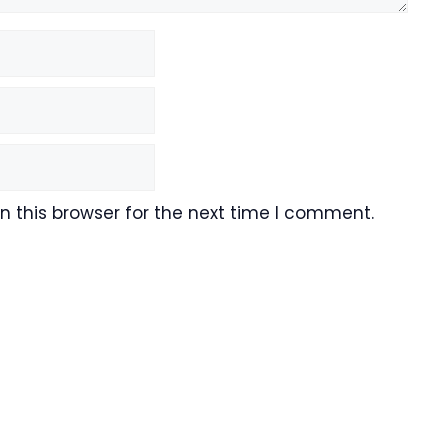
 this browser for the next time I comment.