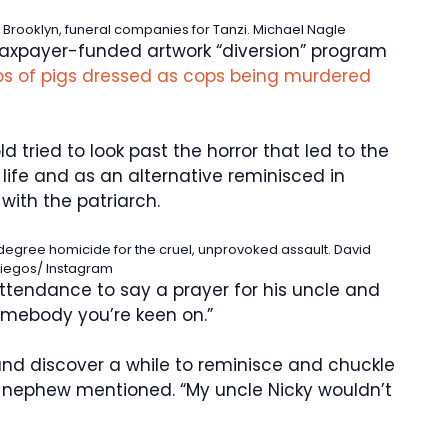
 Brooklyn, funeral companies for Tanzi.
Michael Nagle
a taxpayer-funded artwork “diversion” program
s of pigs dressed as cops being murdered
d tried to look past the horror that led to the
f life and as an alternative reminisced in
with the patriarch.
-degree homicide for the cruel, unprovoked assault.
David
iegos/ Instagram
tendance to say a prayer for his uncle and
omebody you’re keen on.”
and discover a while to reminisce and chuckle
e nephew mentioned. “My uncle Nicky wouldn’t