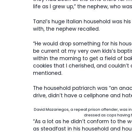
life as I grew up,” the nephew, who wa
Tanzi’s huge Italian household was h
with, the nephew recalled.
“He would drop something for his house
be current at my very own kids’s bapt
within the morning to get a field of ba
cookies that I cherished, and couldn’t
mentioned.
The household patriarch was “an anach
drive, didn’t have a cellphone and ha
David Mazariegos, a repeat prison offender, was in
dressed as cops having t
“As a lot as he didn’t conform to the 
as steadfast in his household and hou