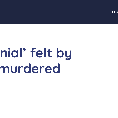
H
ial’ felt by
 murdered