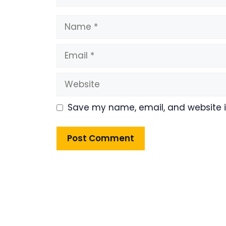
Name
Email
Website
Save my name, email, and website in