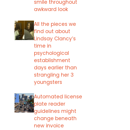
smile throughout
awkward look
All the pieces we
find out about
Lindsay Clancy’s
time in
psychological
establishment
days earlier than
strangling her 3
youngsters
Automated license
plate reader
guidelines might
change beneath
new invoice