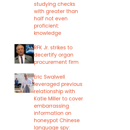
studying checks
with greater than
half not even
proficient:
knowledge
RFK Jr. strikes to
decertify organ
procurement firm
Eric Swalwell
leveraged previous
relationship with
Katie Miller to cover
embarrassing
information on
honeypot Chinese
language spy: