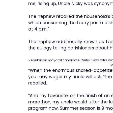
me, rising up, Uncle Nicky was synony
The nephew recalled the household’s c
which consuming the tacky pasta dish t
at 4 p.m.”
The nephew additionally known as Tanz
the eulogy telling parishioners about hi
Republican mayoral candidate Curtis Sliwa talks wi
M
“When the enormous shared-appetizers,
you may wager my uncle will ask, ‘The 
recalled.
“And my favourite, on the finish of a
marathon, my uncle would utter the l
program now. Summer season is 9 mon