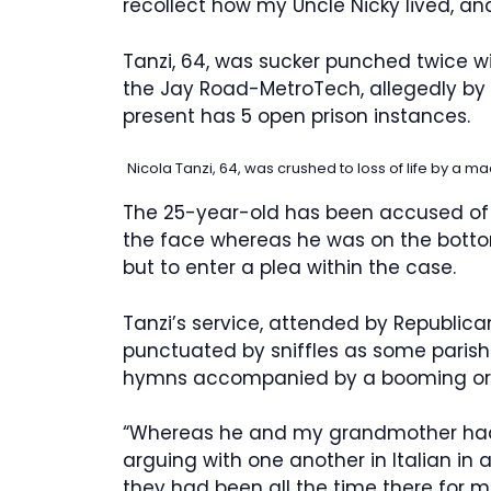
recollect how my Uncle Nicky lived, and t
Tanzi, 64, was sucker punched twice w
the Jay Road-MetroTech, allegedly by
present has 5 open prison instances.
Nicola Tanzi, 64, was crushed to loss of life by a m
The 25-year-old has been accused of r
the face whereas he was on the bottom,
but to enter a plea within the case.
Tanzi’s service, attended by Republic
punctuated by sniffles as some paris
hymns accompanied by a booming or
“Whereas he and my grandmother had 
arguing with one another in Italian in 
they had been all the time there for 