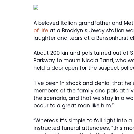
A beloved Italian grandfather and M
of life
at a Brooklyn subway station was
laughter and tears at a Bensonhurst c
About 200 kin and pals turned out at S
Parkway to mourn Nicola Tanzi, who was
held a door open for the suspect poli
“I’ve been in shock and denial that he
members of the family and pals at “I’
the scenario, and that we stay in a wor
occur to a great man like him.”
“Whereas it’s simple to fall right into
instructed funeral attendees, “this morn