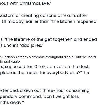
mous with Christmas Eve.”
ustom of creating calzone at 9 a.m. after
ill midday, earlier than “the kitchen reopened
i “the lifetime of the get together” and ended
s uncle’s “dad jokes.”
th Deacon Anthony Mammoliti throughout Nicola Tanzi’s funeral.
ichael Nagle
 supposed for 10 folks, arrives on the desk
place is the meals for everybody else?’” he
n extended, drawn out three-hour consuming
egendary command, ‘Don’t weight loss
ths away.’”