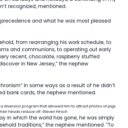
sn’t recognized, mentioned.
is precedence and what he was most pleased
hold, from rearranging his work schedule, to
isms and communions, to operating out early
kery recent, chocolate, raspberry stuffed
 discover in New Jersey,” the nephew
ronism” in some ways as a result of he didn’t
ted bank cards, the nephew mentioned.
 a diversion program that allowed him to attract photos of pigs
heir heads reduce off.
Steven Hirsch
way in which the world has gone, he was simply
sehold traditions,” the nephew mentioned. “To