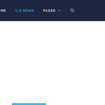
OME
U.S NEWS
PAGES
Product Highlight
Lorem ipsum dolor sit
amet, consectetur
adipiscing elit. Nunc
imperdiet rhoncus arcu
non aliquet. Sed tempor
mauris a purus porttitor