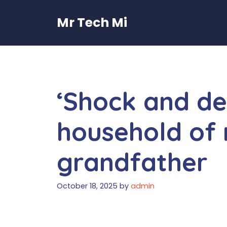
Skip
to
Mr Tech Mi
content
‘Shock and den
household of
grandfather
October 18, 2025
by
admin