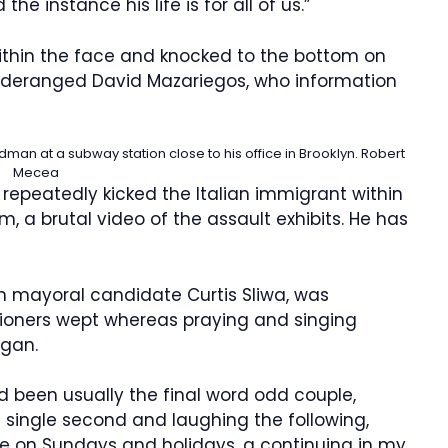
he instance his life is for all of us.”
ithin the face and knocked to the bottom on
 deranged David Mazariegos, who information
adman at a subway station close to his office in Brooklyn.
Robert
Mecea
epeatedly kicked the Italian immigrant within
 a brutal video of the assault exhibits. He has
an mayoral candidate Curtis Sliwa, was
hioners wept whereas praying and singing
gan.
been usually the final word odd couple,
a single second and laughing the following,
me on Sundays and holidays, a continuing in my