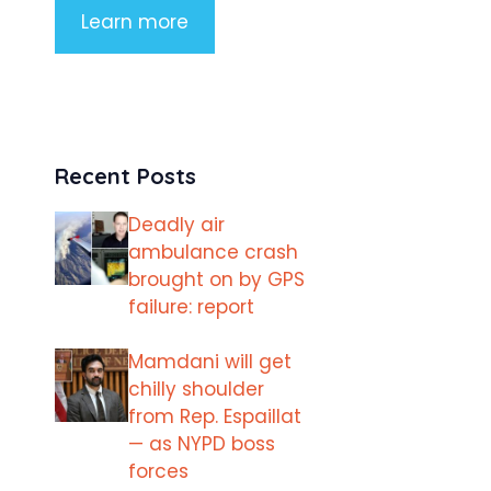
Learn more
Recent Posts
Deadly air
ambulance crash
brought on by GPS
failure: report
Mamdani will get
chilly shoulder
from Rep. Espaillat
— as NYPD boss
forces