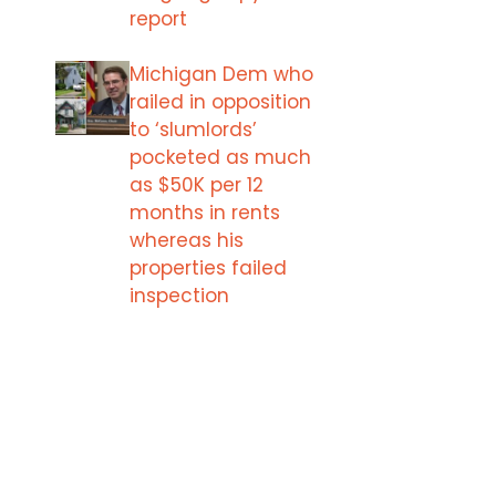
report
Michigan Dem who
railed in opposition
to ‘slumlords’
pocketed as much
as $50K per 12
months in rents
whereas his
properties failed
inspection